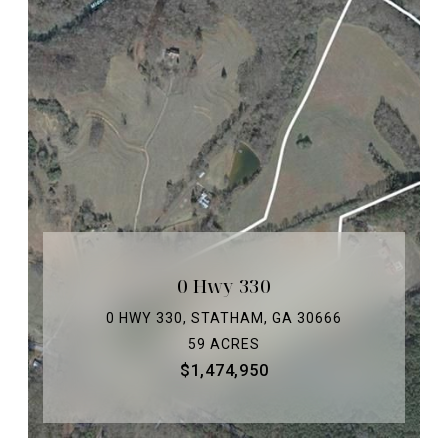
0 Hwy 330
0 HWY 330, STATHAM, GA 30666
59 ACRES
$1,474,950