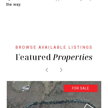
the way.
Featured
PREVIOUS
NEXT
FOR SALE