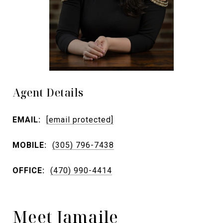
Agent Details
EMAIL:
[email protected]
MOBILE:
(305) 796-7438
OFFICE:
(470) 990-4414
Meet Jamaile