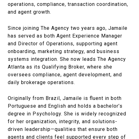
operations, compliance, transaction coordination,
and agent growth.
Since joining The Agency two years ago, Jamaile
has served as both Agent Experience Manager
and Director of Operations, supporting agent
onboarding, marketing strategy, and business
systems integration. She now leads The Agency
Atlanta as its Qualifying Broker, where she
oversees compliance, agent development, and
daily brokerage operations.
Originally from Brazil, Jamaile is fluent in both
Portuguese and English and holds a bachelor’s
degree in Psychology. She is widely recognized
for her organization, integrity, and solutions-
driven leadership—qualities that ensure both
agents and clients feel supported every step of