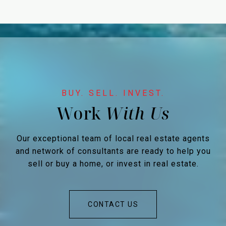
Work
Our exceptional team of local real estate agents
and network of consultants are ready to help you
sell or buy a home, or invest in real estate.
CONTACT US