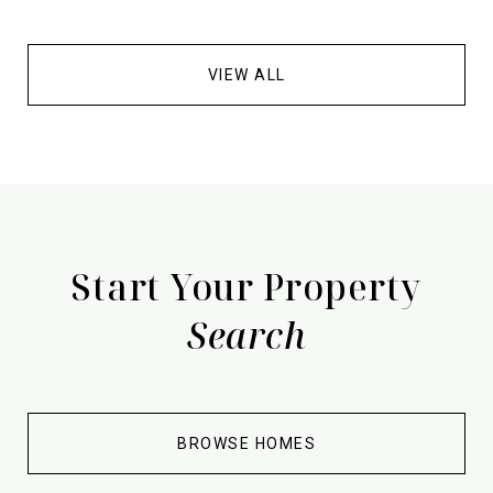
VIEW ALL
Start Your Property
Search
BROWSE HOMES