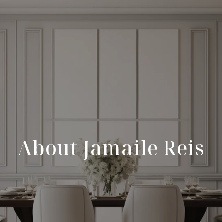
About Jamaile Reis