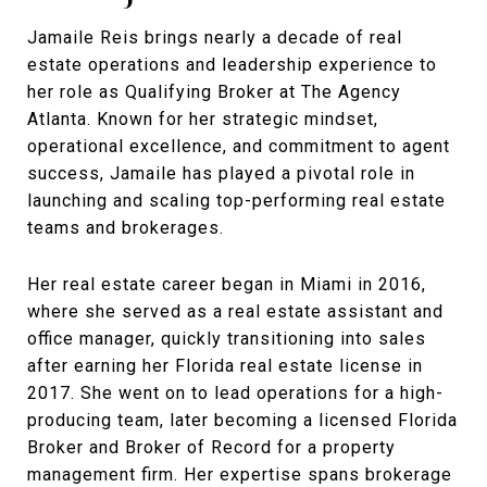
Jamaile Reis brings nearly a decade of real
estate operations and leadership experience to
her role as Qualifying Broker at The Agency
Atlanta. Known for her strategic mindset,
operational excellence, and commitment to agent
success, Jamaile has played a pivotal role in
launching and scaling top-performing real estate
teams and brokerages.
Her real estate career began in Miami in 2016,
where she served as a real estate assistant and
office manager, quickly transitioning into sales
after earning her Florida real estate license in
2017. She went on to lead operations for a high-
producing team, later becoming a licensed Florida
Broker and Broker of Record for a property
management firm. Her expertise spans brokerage