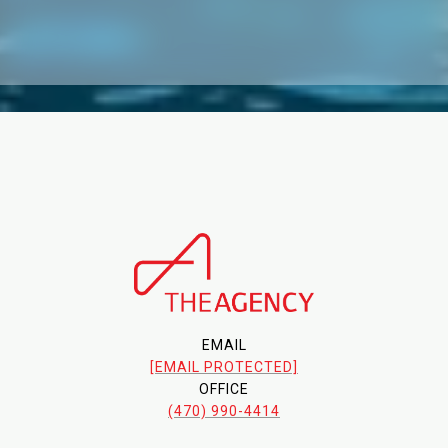
EMAIL
[EMAIL PROTECTED]
OFFICE
(470) 990-4414