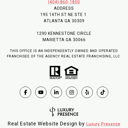
(404) 860-1850
ADDRESS
195 14TH ST NE STE 1
ATLANTA GA 30309
1290 KENNESTONE CIRCLE
MARIETTA GA 30066
THIS OFFICE IS AN INDEPENDENTLY OWNED AND OPERATED
FRANCHISEE OF THE AGENCY REAL ESTATE FRANCHISING, LLC.
Real Estate Website Design by
Luxury Presence