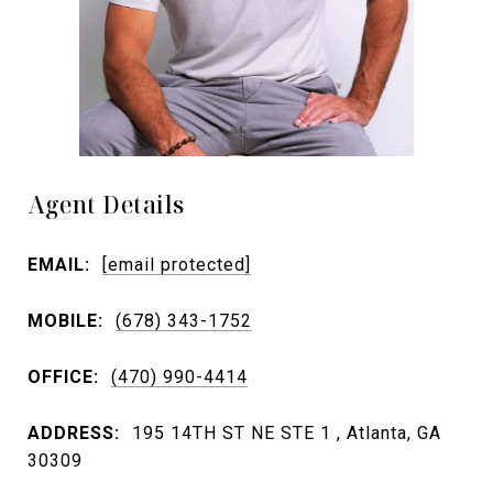
Agent Details
EMAIL:
[email protected]
MOBILE:
(678) 343-1752
OFFICE:
(470) 990-4414
ADDRESS:
195 14TH ST NE STE 1 , Atlanta, GA
30309