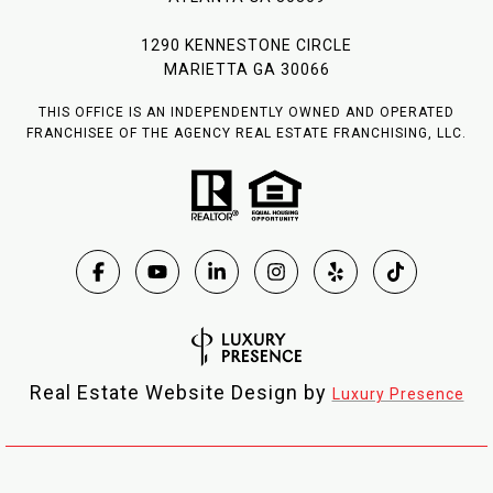
1290 KENNESTONE CIRCLE
MARIETTA GA 30066
THIS OFFICE IS AN INDEPENDENTLY OWNED AND OPERATED
FRANCHISEE OF THE AGENCY REAL ESTATE FRANCHISING, LLC.
Real Estate Website Design by
Luxury Presence