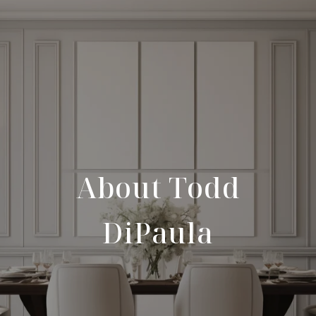
About Todd
DiPaula