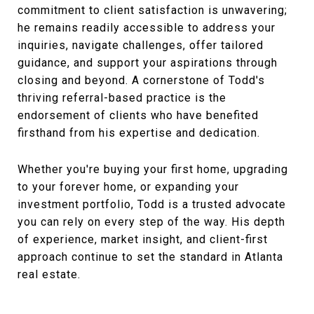
commitment to client satisfaction is unwavering;
he remains readily accessible to address your
inquiries, navigate challenges, offer tailored
guidance, and support your aspirations through
closing and beyond. A cornerstone of Todd's
thriving referral-based practice is the
endorsement of clients who have benefited
firsthand from his expertise and dedication.
Whether you're buying your first home, upgrading
to your forever home, or expanding your
investment portfolio, Todd is a trusted advocate
you can rely on every step of the way. His depth
of experience, market insight, and client-first
approach continue to set the standard in Atlanta
real estate.