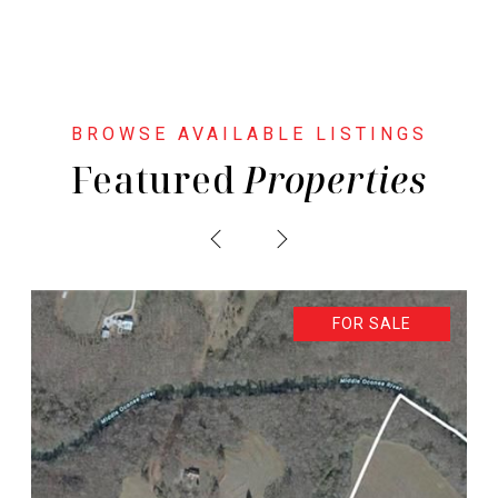
Featured
PREVIOUS
NEXT
FOR SALE