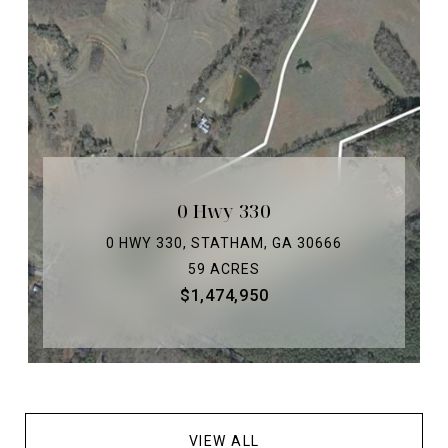
0 Hwy 330
0 HWY 330, STATHAM, GA 30666
59 ACRES
$1,474,950
VIEW ALL