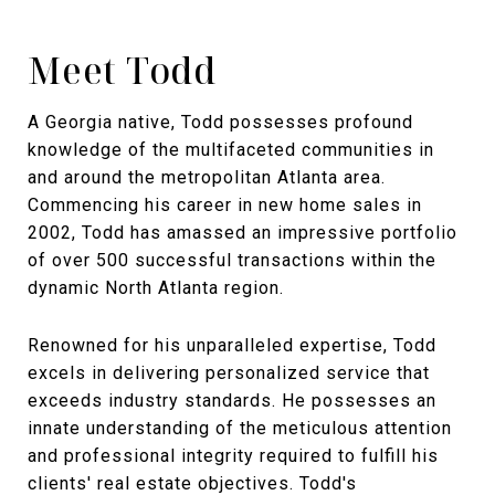
Meet Todd
A Georgia native, Todd possesses profound
knowledge of the multifaceted communities in
and around the metropolitan Atlanta area.
Commencing his career in new home sales in
2002, Todd has amassed an impressive portfolio
of over 500 successful transactions within the
dynamic North Atlanta region.
Renowned for his unparalleled expertise, Todd
excels in delivering personalized service that
exceeds industry standards. He possesses an
innate understanding of the meticulous attention
and professional integrity required to fulfill his
clients' real estate objectives. Todd's