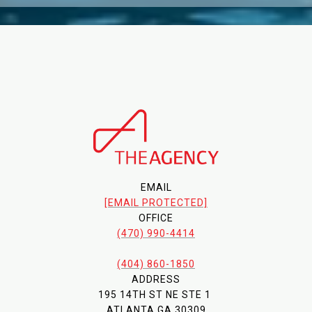
EMAIL
[EMAIL PROTECTED]
OFFICE
(470) 990-4414
(404) 860-1850
ADDRESS
195 14TH ST NE STE 1
ATLANTA GA 30309