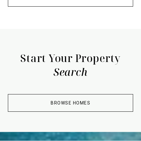
Start Your Property
Search
BROWSE HOMES