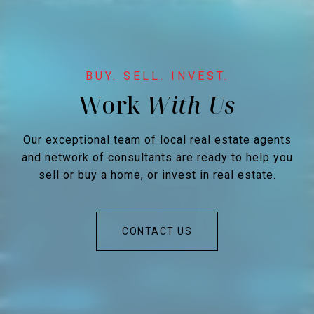
Work
Our exceptional team of local real estate agents
and network of consultants are ready to help you
sell or buy a home, or invest in real estate.
CONTACT US