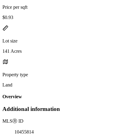
Price per sqft
$0.93
Lot size
141 Acres
Property type
Land
Overview
Additional information
MLS
Ⓡ
ID
10455814