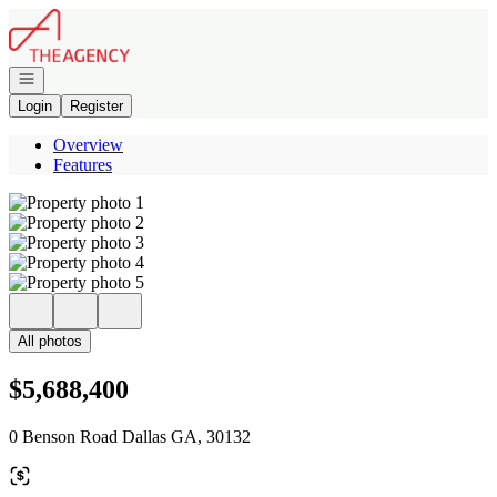
Go to: Homepage
Open navigation
Login
Register
Overview
Features
All photos
$5,688,400
0 Benson Road Dallas GA, 30132