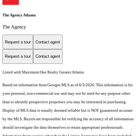
The Agency Atlanta
The Agency
Request a tour
Contact agent
Request a tour
Contact agent
Listed with Maximum One Realty Greater Atlanta
Based on information from Georgia MLS as of 6/3/2026. This information is for
your personal, non-commercial use and may not be used for any purpose other
than to identify prospective properties you may be interested in purchasing.
Display of MLS data is usually deemed reliable but is NOT guaranteed accurate
by the MLS. Buyers are responsible for verifying the accuracy of all information
should investigate the data themselves or retain appropriate professionals.
Information from sources other than the Listing Agent may have been included