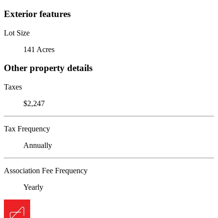
Exterior features
Lot Size
141 Acres
Other property details
Taxes
$2,247
Tax Frequency
Annually
Association Fee Frequency
Yearly