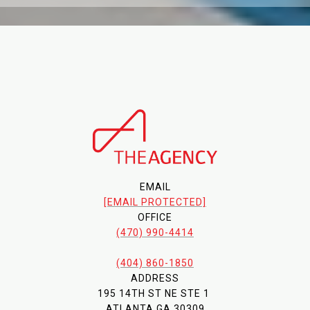
EMAIL
[EMAIL PROTECTED]
OFFICE
(470) 990-4414
(404) 860-1850
ADDRESS
195 14TH ST NE STE 1
ATLANTA GA 30309