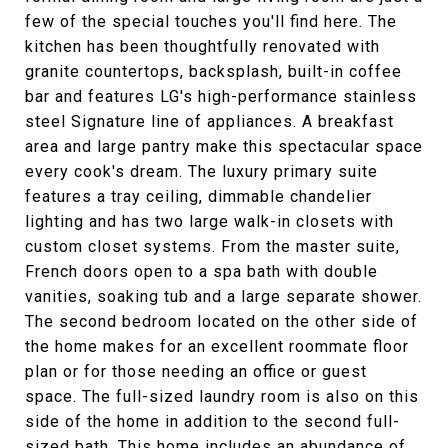
few of the special touches you'll find here. The
kitchen has been thoughtfully renovated with
granite countertops, backsplash, built-in coffee
bar and features LG's high-performance stainless
steel Signature line of appliances. A breakfast
area and large pantry make this spectacular space
every cook's dream. The luxury primary suite
features a tray ceiling, dimmable chandelier
lighting and has two large walk-in closets with
custom closet systems. From the master suite,
French doors open to a spa bath with double
vanities, soaking tub and a large separate shower.
The second bedroom located on the other side of
the home makes for an excellent roommate floor
plan or for those needing an office or guest
space. The full-sized laundry room is also on this
side of the home in addition to the second full-
sized bath. This home includes an abundance of