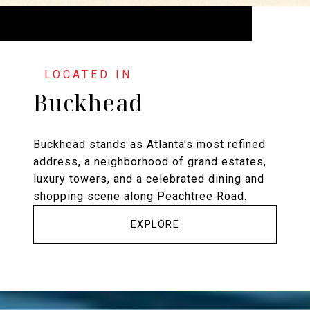
Buckhead
Buckhead stands as Atlanta's most refined
address, a neighborhood of grand estates,
luxury towers, and a celebrated dining and
shopping scene along Peachtree Road.
EXPLORE