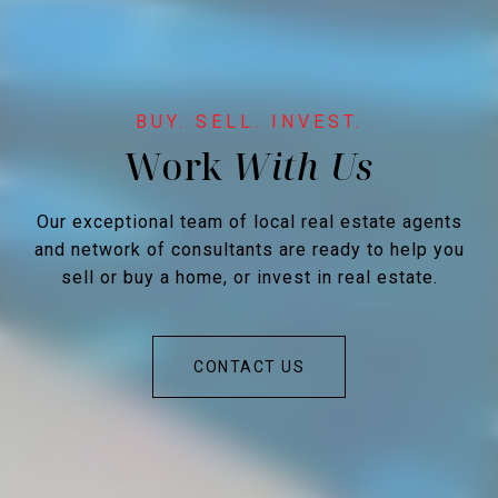
Work
Our exceptional team of local real estate agents
and network of consultants are ready to help you
sell or buy a home, or invest in real estate.
CONTACT US