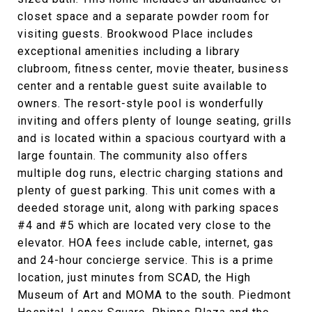
closet space and a separate powder room for
visiting guests. Brookwood Place includes
exceptional amenities including a library
clubroom, fitness center, movie theater, business
center and a rentable guest suite available to
owners. The resort-style pool is wonderfully
inviting and offers plenty of lounge seating, grills
and is located within a spacious courtyard with a
large fountain. The community also offers
multiple dog runs, electric charging stations and
plenty of guest parking. This unit comes with a
deeded storage unit, along with parking spaces
#4 and #5 which are located very close to the
elevator. HOA fees include cable, internet, gas
and 24-hour concierge service. This is a prime
location, just minutes from SCAD, the High
Museum of Art and MOMA to the south. Piedmont