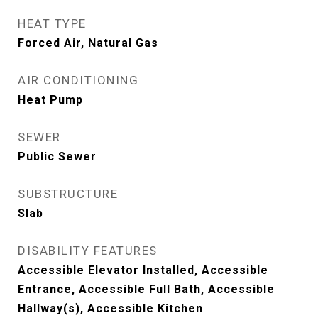
HEAT TYPE
Forced Air, Natural Gas
AIR CONDITIONING
Heat Pump
SEWER
Public Sewer
SUBSTRUCTURE
Slab
DISABILITY FEATURES
Accessible Elevator Installed, Accessible
Entrance, Accessible Full Bath, Accessible
Hallway(s), Accessible Kitchen