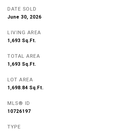
DATE SOLD
June 30, 2026
LIVING AREA
1,693
Sq.Ft.
TOTAL AREA
1,693
Sq.Ft.
LOT AREA
1,698.84
Sq.Ft.
MLS® ID
10726197
TYPE