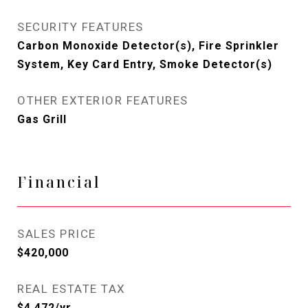
SECURITY FEATURES
Carbon Monoxide Detector(s), Fire Sprinkler
System, Key Card Entry, Smoke Detector(s)
OTHER EXTERIOR FEATURES
Gas Grill
Financial
SALES PRICE
$420,000
REAL ESTATE TAX
$4,472/yr