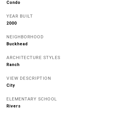
Condo
YEAR BUILT
2000
NEIGHBORHOOD
Buckhead
ARCHITECTURE STYLES
Ranch
VIEW DESCRIPTION
City
ELEMENTARY SCHOOL
Rivers