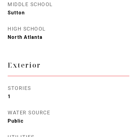
MIDDLE SCHOOL
Sutton
HIGH SCHOOL
North Atlanta
Exterior
STORIES
1
WATER SOURCE
Public