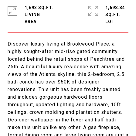
1,693 SQ.FT.
1,698.84
LIVING
SQ.FT.
Discover luxury living at Brookwood Place, a
highly sought-after mid-rise gated community
located behind the retail shops at Peachtree and
25th. A beautiful luxury residence with amazing
views of the Atlanta skyline, this 2-bedroom, 2.5
bath condo has over $60K of designer
renovations. This unit has been freshly painted
and includes gorgeous hardwood floors
throughout, updated lighting and hardware, 10ft.
ceilings, crown molding and plantation shutters.
Designer wallpaper in the foyer and half bath
make this unit unlike any other. A gas fireplace,
formal dining room and large living room are just a