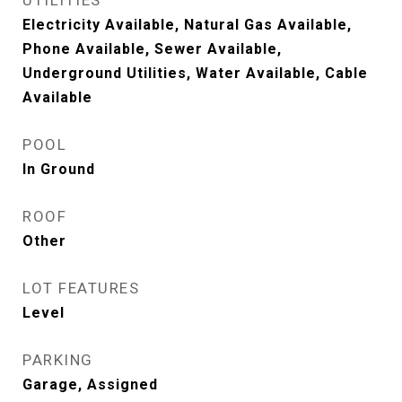
UTILITIES
Electricity Available, Natural Gas Available,
Phone Available, Sewer Available,
Underground Utilities, Water Available, Cable
Available
POOL
In Ground
ROOF
Other
LOT FEATURES
Level
PARKING
Garage, Assigned