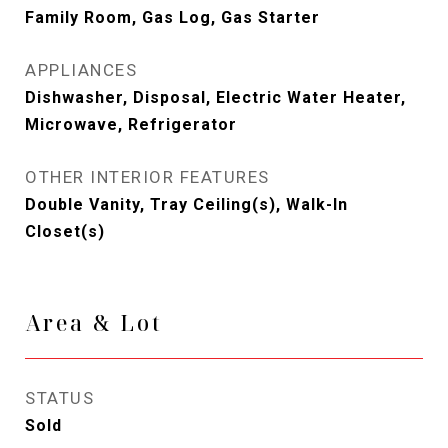
Family Room, Gas Log, Gas Starter
APPLIANCES
Dishwasher, Disposal, Electric Water Heater,
Microwave, Refrigerator
OTHER INTERIOR FEATURES
Double Vanity, Tray Ceiling(s), Walk-In
Closet(s)
Area & Lot
STATUS
Sold