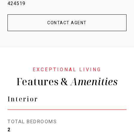
424519
CONTACT AGENT
Features &
Interior
TOTAL BEDROOMS
2