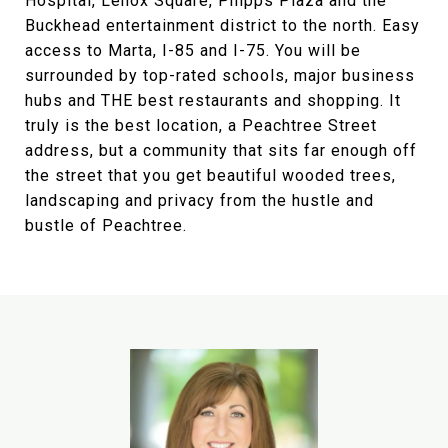
Hospital, Lenox Square, Phipps Plaza and the
Buckhead entertainment district to the north. Easy
access to Marta, I-85 and I-75. You will be
surrounded by top-rated schools, major business
hubs and THE best restaurants and shopping. It
truly is the best location, a Peachtree Street
address, but a community that sits far enough off
the street that you get beautiful wooded trees,
landscaping and privacy from the hustle and
bustle of Peachtree.