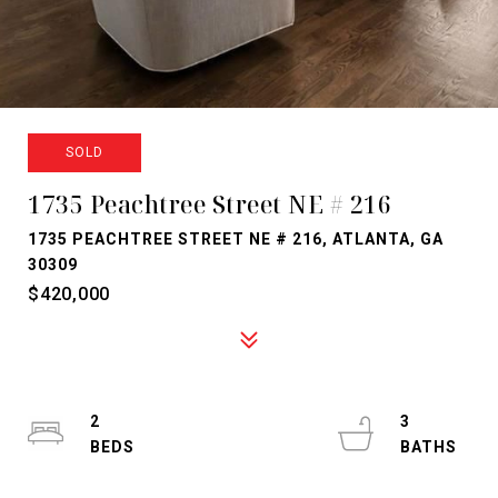
SOLD
1735 Peachtree Street NE # 216
1735 PEACHTREE STREET NE # 216, ATLANTA, GA
30309
$420,000
2
3