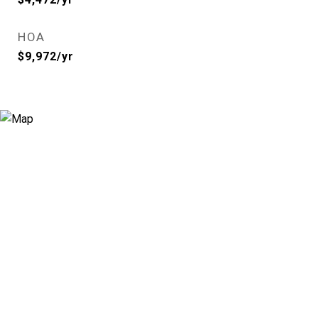
HOA
$9,972/yr