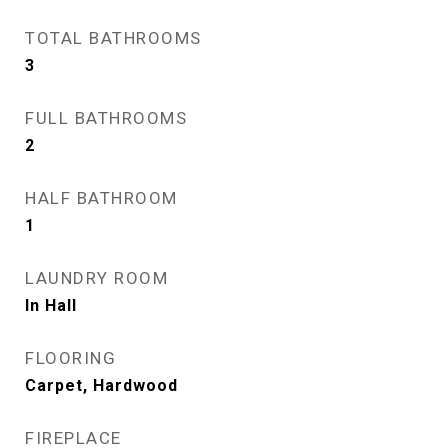
TOTAL BATHROOMS
3
FULL BATHROOMS
2
HALF BATHROOM
1
LAUNDRY ROOM
In Hall
FLOORING
Carpet, Hardwood
FIREPLACE