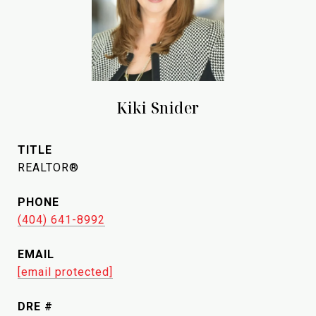
Kiki Snider
TITLE
REALTOR®
PHONE
(404) 641-8992
EMAIL
[email protected]
DRE #