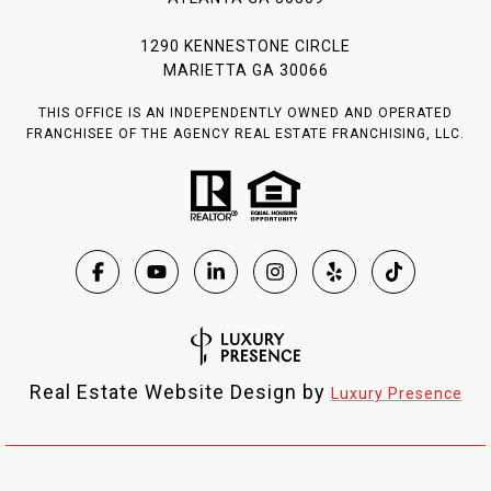
1290 KENNESTONE CIRCLE
MARIETTA GA 30066
THIS OFFICE IS AN INDEPENDENTLY OWNED AND OPERATED
FRANCHISEE OF THE AGENCY REAL ESTATE FRANCHISING, LLC.
Real Estate Website Design by
Luxury Presence