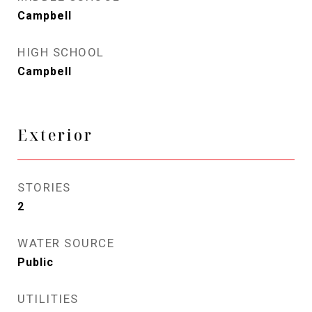
Campbell
HIGH SCHOOL
Campbell
Exterior
STORIES
2
WATER SOURCE
Public
UTILITIES