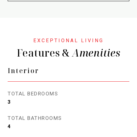
Features &
Interior
TOTAL BEDROOMS
3
TOTAL BATHROOMS
4