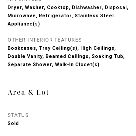
Dryer, Washer, Cooktop, Dishwasher, Disposal,
Microwave, Refrigerator, Stainless Steel
Appliance(s)
OTHER INTERIOR FEATURES
Bookcases, Tray Ceiling(s), High Ceilings,
Double Vanity, Beamed Ceilings, Soaking Tub,
Separate Shower, Walk-In Closet(s)
Area & Lot
STATUS
Sold