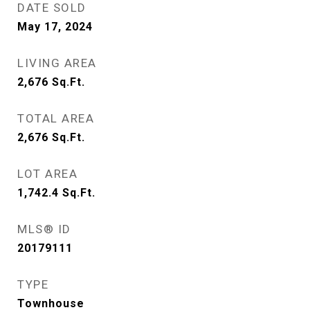
DATE SOLD
May 17, 2024
LIVING AREA
2,676
Sq.Ft.
TOTAL AREA
2,676
Sq.Ft.
LOT AREA
1,742.4
Sq.Ft.
MLS® ID
20179111
TYPE
Townhouse