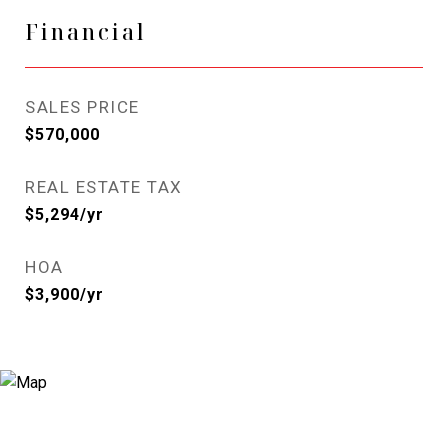
Financial
SALES PRICE
$570,000
REAL ESTATE TAX
$5,294/yr
HOA
$3,900/yr