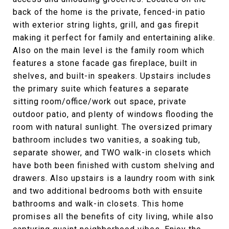
back of the home is the private, fenced-in patio
with exterior string lights, grill, and gas firepit
making it perfect for family and entertaining alike.
Also on the main level is the family room which
features a stone facade gas fireplace, built in
shelves, and built-in speakers. Upstairs includes
the primary suite which features a separate
sitting room/office/work out space, private
outdoor patio, and plenty of windows flooding the
room with natural sunlight. The oversized primary
bathroom includes two vanities, a soaking tub,
separate shower, and TWO walk-in closets which
have both been finished with custom shelving and
drawers. Also upstairs is a laundry room with sink
and two additional bedrooms both with ensuite
bathrooms and walk-in closets. This home
promises all the benefits of city living, while also