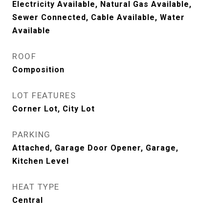
Electricity Available, Natural Gas Available,
Sewer Connected, Cable Available, Water
Available
ROOF
Composition
LOT FEATURES
Corner Lot, City Lot
PARKING
Attached, Garage Door Opener, Garage,
Kitchen Level
HEAT TYPE
Central