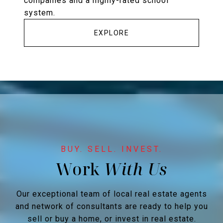
companies and a highly-rated school
system.
EXPLORE
Work
Our exceptional team of local real estate agents
and network of consultants are ready to help you
sell or buy a home, or invest in real estate.