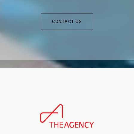
CONTACT US