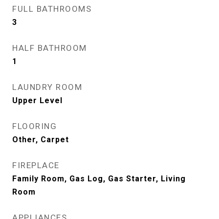
FULL BATHROOMS
3
HALF BATHROOM
1
LAUNDRY ROOM
Upper Level
FLOORING
Other, Carpet
FIREPLACE
Family Room, Gas Log, Gas Starter, Living
Room
APPLIANCES