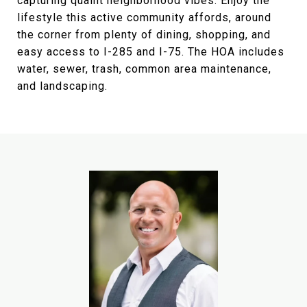
capturing quaint neighborhood vibes. Enjoy the
lifestyle this active community affords, around
the corner from plenty of dining, shopping, and
easy access to I-285 and I-75. The HOA includes
water, sewer, trash, common area maintenance,
and landscaping.