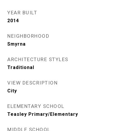
YEAR BUILT
2014
NEIGHBORHOOD
Smyrna
ARCHITECTURE STYLES
Traditional
VIEW DESCRIPTION
City
ELEMENTARY SCHOOL
Teasley Primary/Elementary
MIDDLE SCHOOL