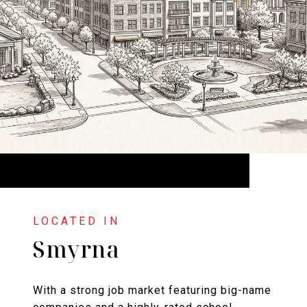
Smyrna
With a strong job market featuring big-name