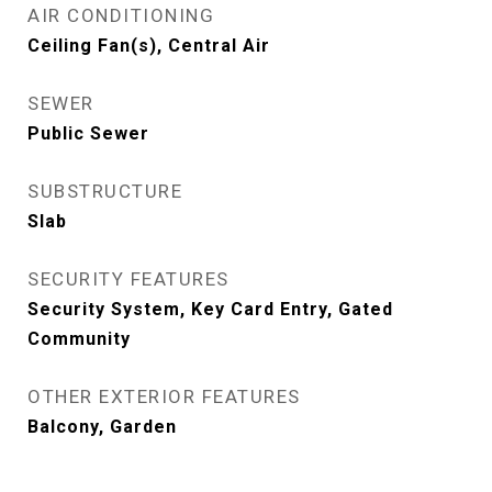
AIR CONDITIONING
Ceiling Fan(s), Central Air
SEWER
Public Sewer
SUBSTRUCTURE
Slab
SECURITY FEATURES
Security System, Key Card Entry, Gated
Community
OTHER EXTERIOR FEATURES
Balcony, Garden