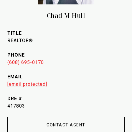
Chad M Hull
TITLE
REALTOR®
PHONE
(608) 695-0170
EMAIL
[email protected]
DRE #
417803
CONTACT AGENT