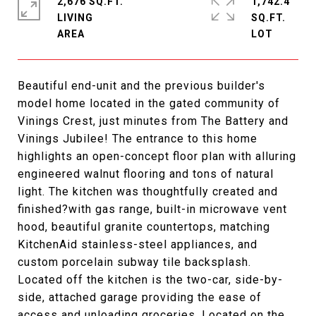
2,676 SQ.FT.
1,742.4
LIVING
SQ.FT.
Beautiful end-unit and the previous builder's
model home located in the gated community of
Vinings Crest, just minutes from The Battery and
Vinings Jubilee! The entrance to this home
highlights an open-concept floor plan with alluring
engineered walnut flooring and tons of natural
light. The kitchen was thoughtfully created and
finished?with gas range, built-in microwave vent
hood, beautiful granite countertops, matching
KitchenAid stainless-steel appliances, and
custom porcelain subway tile backsplash.
Located off the kitchen is the two-car, side-by-
side, attached garage providing the ease of
access and unloading groceries. Located on the