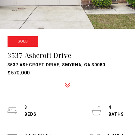
SOLD
3537 Ashcroft Drive
3537 ASHCROFT DRIVE, SMYRNA, GA 30080
$570,000
3
4