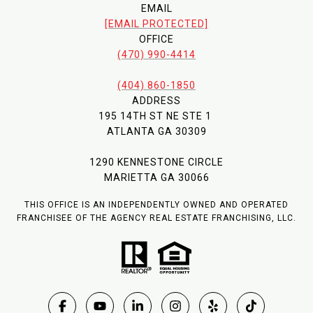
EMAIL
[EMAIL PROTECTED]
OFFICE
(470) 990-4414
(404) 860-1850
ADDRESS
195 14TH ST NE STE 1
ATLANTA GA 30309
1290 KENNESTONE CIRCLE
MARIETTA GA 30066
THIS OFFICE IS AN INDEPENDENTLY OWNED AND OPERATED
FRANCHISEE OF THE AGENCY REAL ESTATE FRANCHISING, LLC.