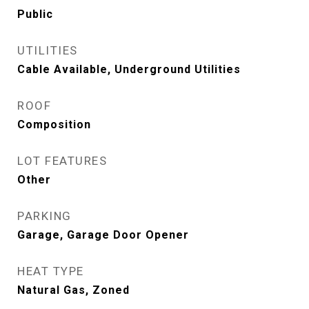
Public
UTILITIES
Cable Available, Underground Utilities
ROOF
Composition
LOT FEATURES
Other
PARKING
Garage, Garage Door Opener
HEAT TYPE
Natural Gas, Zoned