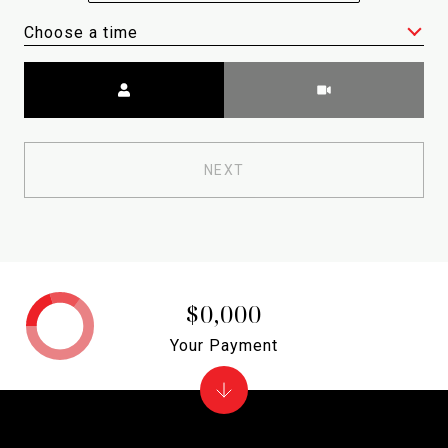
Choose a time
Meeting Type
NEXT
$0,000
Your Payment