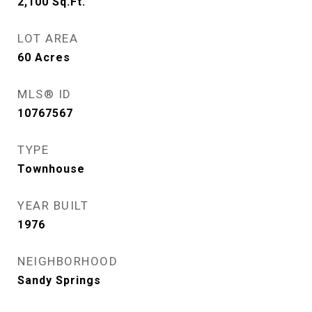
2,100
Sq.Ft.
LOT AREA
60
Acres
MLS® ID
10767567
TYPE
Townhouse
YEAR BUILT
1976
NEIGHBORHOOD
Sandy Springs