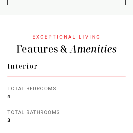
Features &
Interior
TOTAL BEDROOMS
4
TOTAL BATHROOMS
3