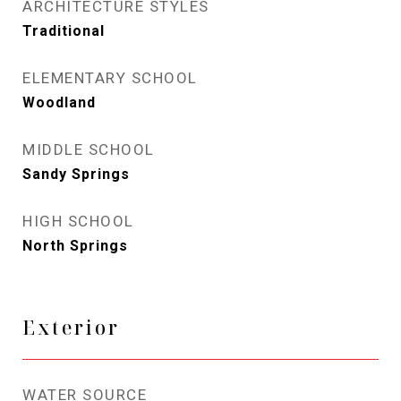
ARCHITECTURE STYLES
Traditional
ELEMENTARY SCHOOL
Woodland
MIDDLE SCHOOL
Sandy Springs
HIGH SCHOOL
North Springs
Exterior
WATER SOURCE