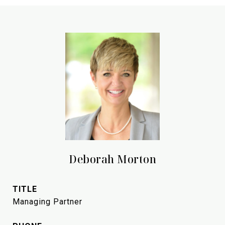
Deborah Morton
TITLE
Managing Partner