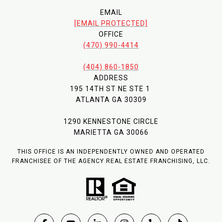
EMAIL
[EMAIL PROTECTED]
OFFICE
(470) 990-4414
(404) 860-1850
ADDRESS
195 14TH ST NE STE 1
ATLANTA GA 30309
1290 KENNESTONE CIRCLE
MARIETTA GA 30066
THIS OFFICE IS AN INDEPENDENTLY OWNED AND OPERATED
FRANCHISEE OF THE AGENCY REAL ESTATE FRANCHISING, LLC.