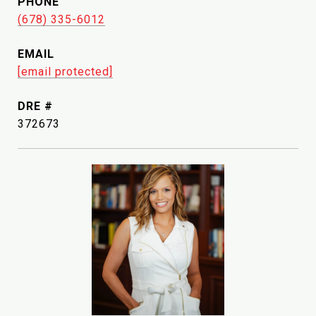
PHONE
(678) 335-6012
EMAIL
[email protected]
DRE #
372673