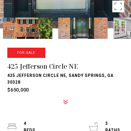
FOR SALE
425 Jefferson Circle NE
425 JEFFERSON CIRCLE NE, SANDY SPRINGS, GA
30328
$650,000
4
3