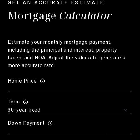
Mortgage
Calculator
Estimate your monthly mortgage payment,
including the principal and interest, property
taxes, and HOA. Adjust the values to generate a
more accurate rate.
Home Price
Term
Down Payment