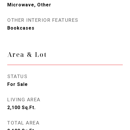
Microwave, Other
OTHER INTERIOR FEATURES
Bookcases
Area & Lot
STATUS
For Sale
LIVING AREA
2,100
Sq.Ft.
TOTAL AREA