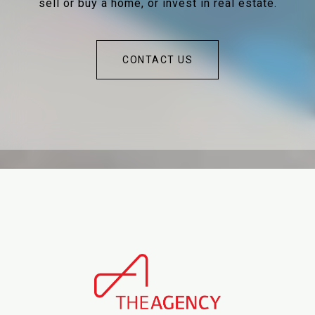
sell or buy a home, or invest in real estate.
CONTACT US