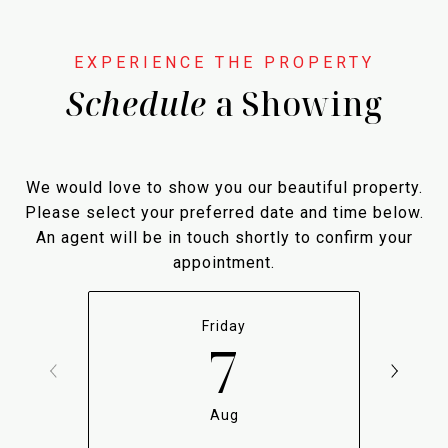
Schedule
a Showing
We would love to show you our beautiful property.
Please select your preferred date and time below.
An agent will be in touch shortly to confirm your
appointment.
Friday
7
Aug