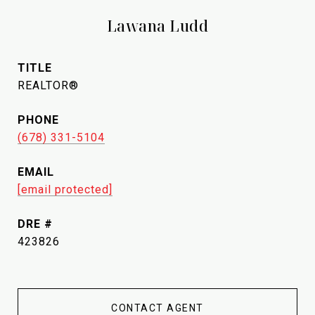
Lawana Ludd
TITLE
REALTOR®
PHONE
(678) 331-5104
EMAIL
[email protected]
DRE #
423826
CONTACT AGENT