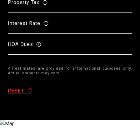
Property Tax
Interest Rate
HOA Dues
All estimates are provided for informational purposes only.
Actual amounts may vary.
RESET