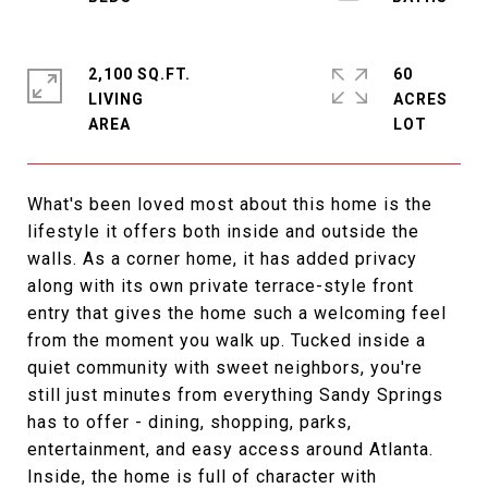
2,100 SQ.FT.
60
LIVING
ACRES
What's been loved most about this home is the
lifestyle it offers both inside and outside the
walls. As a corner home, it has added privacy
along with its own private terrace-style front
entry that gives the home such a welcoming feel
from the moment you walk up. Tucked inside a
quiet community with sweet neighbors, you're
still just minutes from everything Sandy Springs
has to offer - dining, shopping, parks,
entertainment, and easy access around Atlanta.
Inside, the home is full of character with