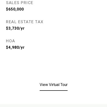
SALES PRICE
$650,000
REAL ESTATE TAX
$3,730/yr
HOA
$4,980/yr
View Virtual Tour