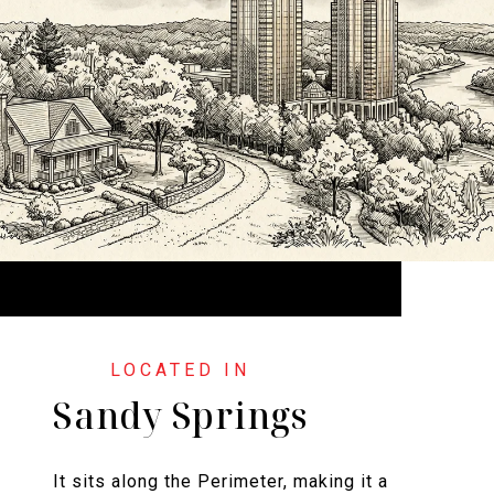
Sandy Springs
It sits along the Perimeter, making it a