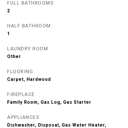
FULL BATHROOMS
2
HALF BATHROOM
1
LAUNDRY ROOM
Other
FLOORING
Carpet, Hardwood
FIREPLACE
Family Room, Gas Log, Gas Starter
APPLIANCES
Dishwasher, Disposal, Gas Water Heater,