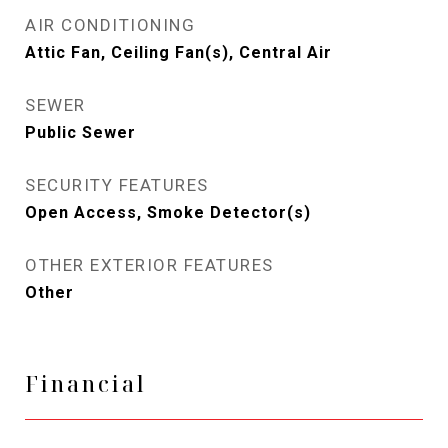
AIR CONDITIONING
Attic Fan, Ceiling Fan(s), Central Air
SEWER
Public Sewer
SECURITY FEATURES
Open Access, Smoke Detector(s)
OTHER EXTERIOR FEATURES
Other
Financial