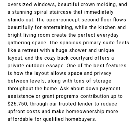
oversized windows, beautiful crown molding, and
a stunning spiral staircase that immediately
stands out. The open-concept second floor flows
beautifully for entertaining, while the kitchen and
bright living room create the perfect everyday
gathering space. The spacious primary suite feels
like a retreat with a huge shower and unique
layout, and the cozy back courtyard offers a
private outdoor escape. One of the best features
is how the layout allows space and privacy
between levels, along with tons of storage
throughout the home. Ask about down payment
assistance or grant programs contribution up to
$26,750, through our trusted lender to reduce
upfront costs and make homeownership more
affordable for qualified homebuyers.