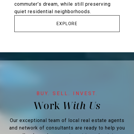
commuter’s dream, while still preserving
quiet residential neighborhoods.
EXPLORE
Work
Our exceptional team of local real estate agents
and network of consultants are ready to help you