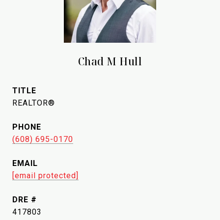
Chad M Hull
TITLE
REALTOR®
PHONE
(608) 695-0170
EMAIL
[email protected]
DRE #
417803