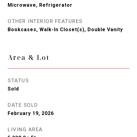
Microwave, Refrigerator
OTHER INTERIOR FEATURES
Bookcases, Walk-In Closet(s), Double Vanity
Area & Lot
STATUS
Sold
DATE SOLD
February 19, 2026
LIVING AREA