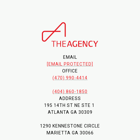
EMAIL
[EMAIL PROTECTED]
OFFICE
(470) 990-4414
(404) 860-1850
ADDRESS
195 14TH ST NE STE 1
ATLANTA GA 30309
1290 KENNESTONE CIRCLE
MARIETTA GA 30066