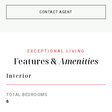
CONTACT AGENT
Features &
Interior
TOTAL BEDROOMS
6