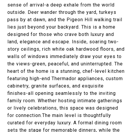
sense of arrival-a deep exhale from the world
outside. Deer wander through the yard, turkeys
pass by at dawn, and the Pigeon Hill walking trail
lies just beyond your backyard. This is a home
designed for those who crave both luxury and
land, elegance and escape. Inside, soaring two-
story ceilings, rich white oak hardwood floors, and
walls of windows immediately draw your eyes to
the views-green, peaceful, and uninterrupted. The
heart of the home is a stunning, chef-level kitchen
featuring high-end Thermador appliances, custom
cabinetry, granite surfaces, and exquisite
finishes-all opening seamlessly to the inviting
family room. Whether hosting intimate gatherings
or lively celebrations, this space was designed
for connection.The main level is thoughtfully
curated for everyday luxury. A formal dining room
sets the stage for memorable dinners, while the