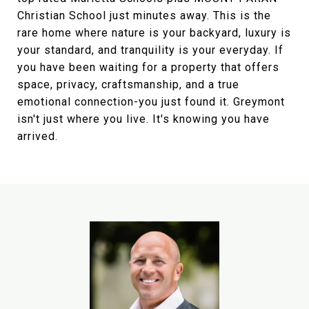
Christian School just minutes away. This is the
rare home where nature is your backyard, luxury is
your standard, and tranquility is your everyday. If
you have been waiting for a property that offers
space, privacy, craftsmanship, and a true
emotional connection-you just found it. Greymont
isn't just where you live. It's knowing you have
arrived.