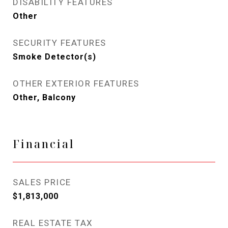
DISABILITY FEATURES
Other
SECURITY FEATURES
Smoke Detector(s)
OTHER EXTERIOR FEATURES
Other, Balcony
Financial
SALES PRICE
$1,813,000
REAL ESTATE TAX