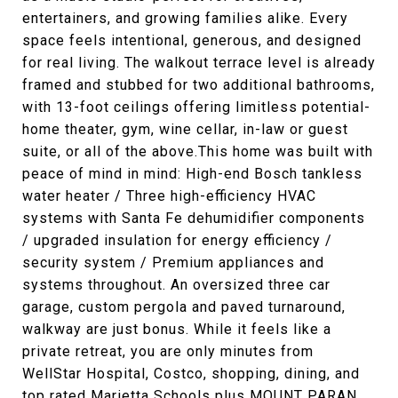
entertainers, and growing families alike. Every
space feels intentional, generous, and designed
for real living. The walkout terrace level is already
framed and stubbed for two additional bathrooms,
with 13-foot ceilings offering limitless potential-
home theater, gym, wine cellar, in-law or guest
suite, or all of the above.This home was built with
peace of mind in mind: High-end Bosch tankless
water heater / Three high-efficiency HVAC
systems with Santa Fe dehumidifier components
/ upgraded insulation for energy efficiency /
security system / Premium appliances and
systems throughout. An oversized three car
garage, custom pergola and paved turnaround,
walkway are just bonus. While it feels like a
private retreat, you are only minutes from
WellStar Hospital, Costco, shopping, dining, and
top rated Marietta Schools plus MOUNT PARAN