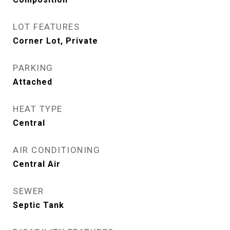
LOT FEATURES
Corner Lot, Private
PARKING
Attached
HEAT TYPE
Central
AIR CONDITIONING
Central Air
SEWER
Septic Tank