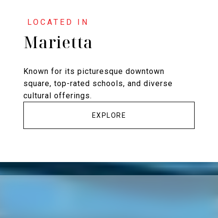
Marietta
Known for its picturesque downtown
square, top-rated schools, and diverse
cultural offerings.
EXPLORE