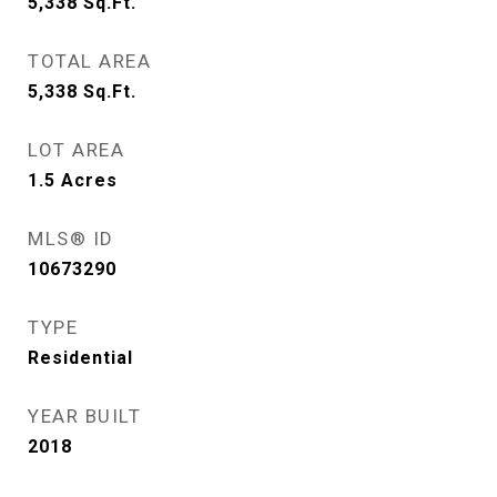
5,338
Sq.Ft.
TOTAL AREA
5,338
Sq.Ft.
LOT AREA
1.5
Acres
MLS® ID
10673290
TYPE
Residential
YEAR BUILT
2018