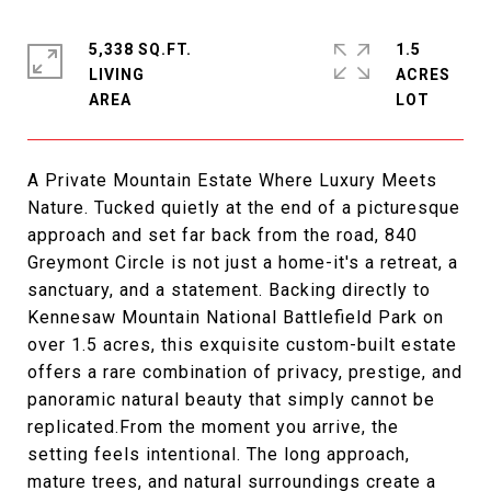
5,338 SQ.FT.
1.5
LIVING
ACRES
A Private Mountain Estate Where Luxury Meets
Nature. Tucked quietly at the end of a picturesque
approach and set far back from the road, 840
Greymont Circle is not just a home-it's a retreat, a
sanctuary, and a statement. Backing directly to
Kennesaw Mountain National Battlefield Park on
over 1.5 acres, this exquisite custom-built estate
offers a rare combination of privacy, prestige, and
panoramic natural beauty that simply cannot be
replicated.From the moment you arrive, the
setting feels intentional. The long approach,
mature trees, and natural surroundings create a