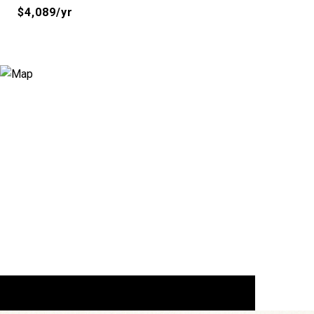
$4,089/yr