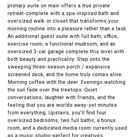
primary suite on main offers a true private
retreat-complete with a spa-inspired bath and
oversized walk-in closet that transforms your
morning routine into a pleasure rather than a task.
An additional guest suite with full bath, office,
exercise room, a functional mudroom, and an
oversized 3-car garage complete this level with
both beauty and practicality. Step onto the
sweeping three-season porch / expansive
screened deck, and the home truly comes alive.
Morning coffee with the deer. Evenings watching
the sun fade over the treetops. Quiet
conversations, laughter with friends, and the
feeling that you are worlds away-yet minutes
from everything. Upstairs, you'll find four
oversized bedrooms, two full baths, a bonus
room, and a dedicated media room currently used
as a music studio-perfect for creatives,