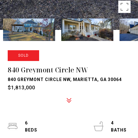
SOLD
840 Greymont Circle NW
840 GREYMONT CIRCLE NW, MARIETTA, GA 30064
$1,813,000
6
4