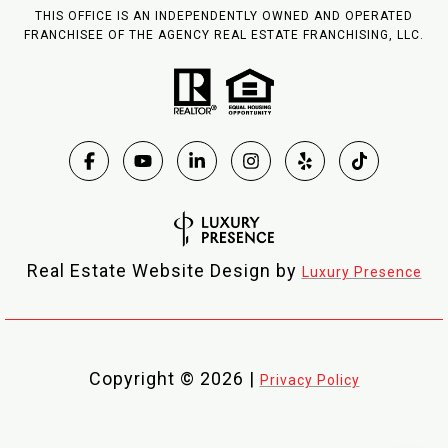
THIS OFFICE IS AN INDEPENDENTLY OWNED AND OPERATED
FRANCHISEE OF THE AGENCY REAL ESTATE FRANCHISING, LLC.
Real Estate Website Design by
Luxury Presence
Copyright ©
2026
|
Privacy Policy