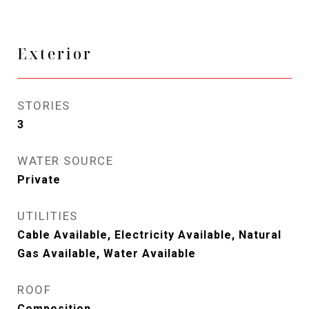
Exterior
STORIES
3
WATER SOURCE
Private
UTILITIES
Cable Available, Electricity Available, Natural
Gas Available, Water Available
ROOF
Composition