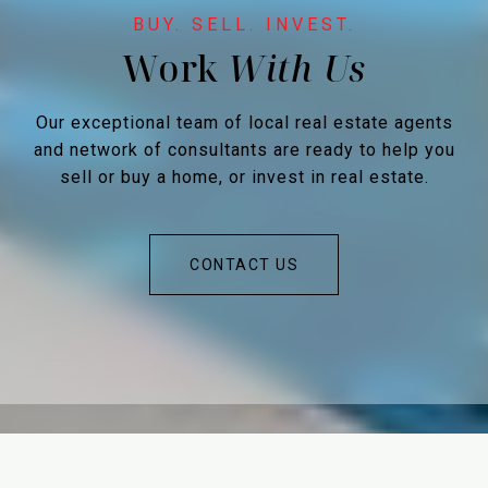
Work
Our exceptional team of local real estate agents
and network of consultants are ready to help you
sell or buy a home, or invest in real estate.
CONTACT US