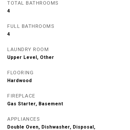
TOTAL BATHROOMS
4
FULL BATHROOMS
4
LAUNDRY ROOM
Upper Level, Other
FLOORING
Hardwood
FIREPLACE
Gas Starter, Basement
APPLIANCES
Double Oven, Dishwasher, Disposal,