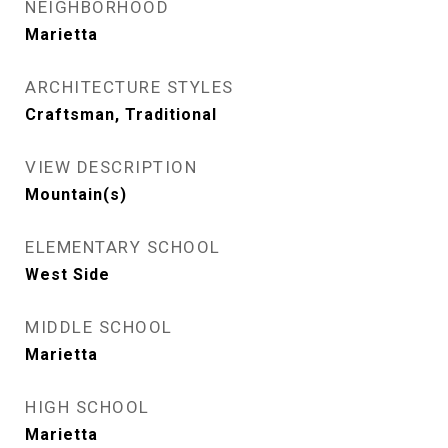
NEIGHBORHOOD
Marietta
ARCHITECTURE STYLES
Craftsman, Traditional
VIEW DESCRIPTION
Mountain(s)
ELEMENTARY SCHOOL
West Side
MIDDLE SCHOOL
Marietta
HIGH SCHOOL
Marietta