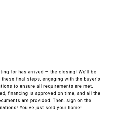
ing for has arrived — the closing! We’ll be
g these final steps, engaging with the buyer’s
utions to ensure all requirements are met,
d, financing is approved on time, and all the
cuments are provided. Then, sign on the
ulations! You’ve just sold your home!