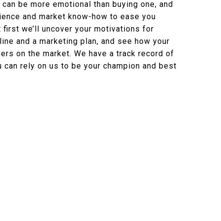
 can be more emotional than buying one, and
rience and market know-how to ease you
 first we’ll uncover your motivations for
eline and a marketing plan, and see how your
rs on the market. We have a track record of
 can rely on us to be your champion and best