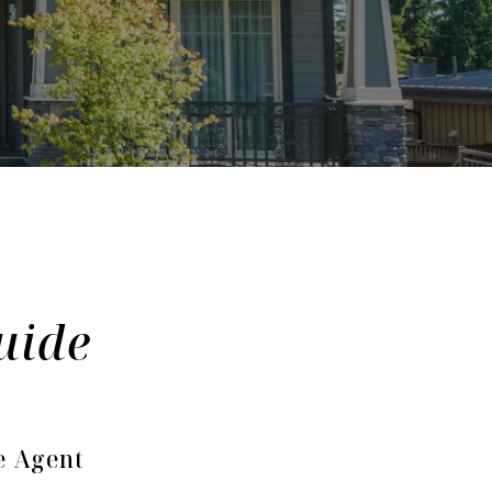
e Agent