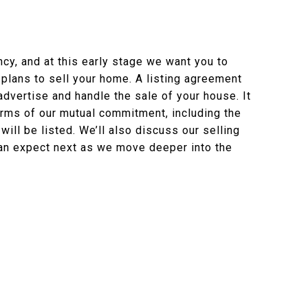
cy, and at this early stage we want you to
 plans to sell your home. A listing agreement
dvertise and handle the sale of your house. It
erms of our mutual commitment, including the
will be listed. We’ll also discuss our selling
an expect next as we move deeper into the