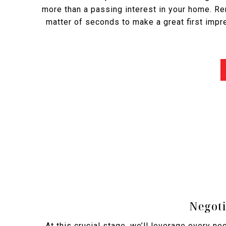
more than a passing interest in your home. R
matter of seconds to make a great first impr
Negoti
At this crucial stage, we’ll leverage every ne