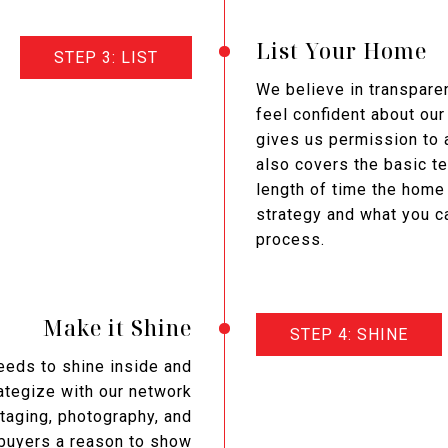
List Your Home
STEP 3: LIST
We believe in transparen
feel confident about our
gives us permission to a
also covers the basic t
length of time the home 
strategy and what you c
process.
Make it Shine
STEP 4: SHINE
needs to shine inside and
rategize with our network
taging, photography, and
 buyers a reason to show