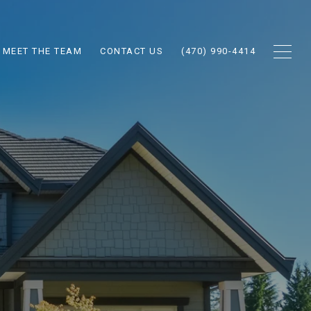
MEET THE TEAM
CONTACT US
(470) 990-4414