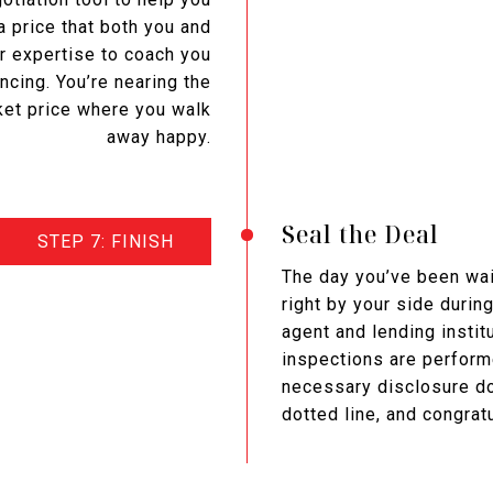
a price that both you and
r expertise to coach you
ncing. You’re nearing the
rket price where you walk
away happy.
Seal the Deal
STEP 7: FINISH
The day you’ve been wait
right by your side durin
agent and lending instit
inspections are performe
necessary disclosure do
dotted line, and congrat