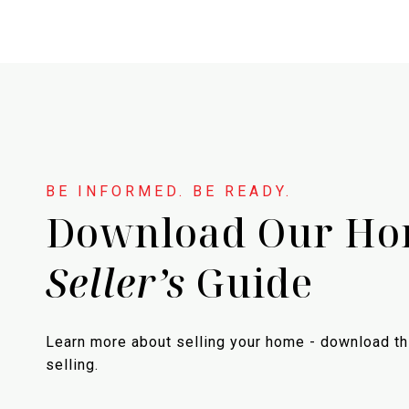
Download Our H
Seller’s
Guide
Learn more about selling your home - download th
selling.