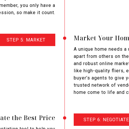
emember, you only have a
ession, so make it count.
Market Your Ho
STEP 5: MARKET
A unique home needs a u
apart from others on the
and robust online market
like high-quality fliers,
buyer’s agents to give 
trusted network of vend
home come to life and c
ate the Best Price
STEP 6: NEGOTIATE
gotiation tool to help you