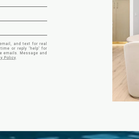
email, and text for real
time or reply 'help' for
the emails. Message and
cy Policy
.