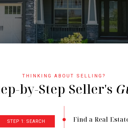
tep-by-Step Seller's
Find a Real Estat
STEP 1: SEARCH