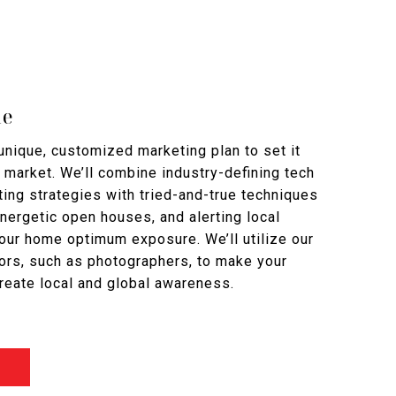
me
nique, customized marketing plan to set it
 market. We’ll combine industry-defining tech
ing strategies with tried-and-true techniques
 energetic open houses, and alerting local
your home optimum exposure. We’ll utilize our
ors, such as photographers, to make your
reate local and global awareness.