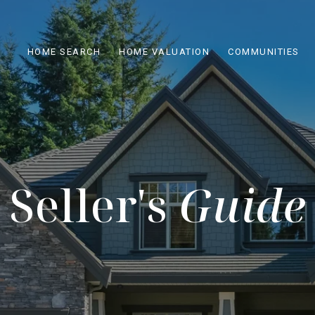
HOME SEARCH
HOME VALUATION
COMMUNITIES
Seller's