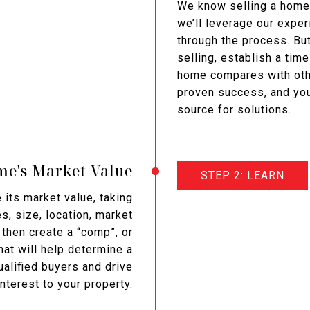
We know selling a home
we’ll leverage our expe
through the process. But
selling, establish a tim
home compares with othe
proven success, and you
source for solutions.
e's Market Value
STEP 2: LEARN
its market value, taking
s, size, location, market
then create a “comp”, or
at will help determine a
qualified buyers and drive
terest to your property.