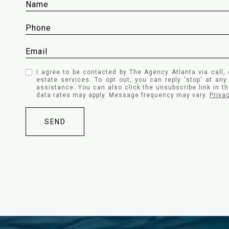
I agree to be contacted by The Agency Atlanta via call, 
estate services. To opt out, you can reply 'stop' at any 
assistance. You can also click the unsubscribe link in 
data rates may apply. Message frequency may vary.
Priva
SEND