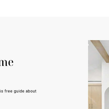
ome
is free guide about