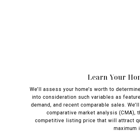
Learn Your Hom
We’ll assess your home’s worth to determine 
into consideration such variables as feature
demand, and recent comparable sales. We’ll 
comparative market analysis (CMA), th
competitive listing price that will attract 
maximum in