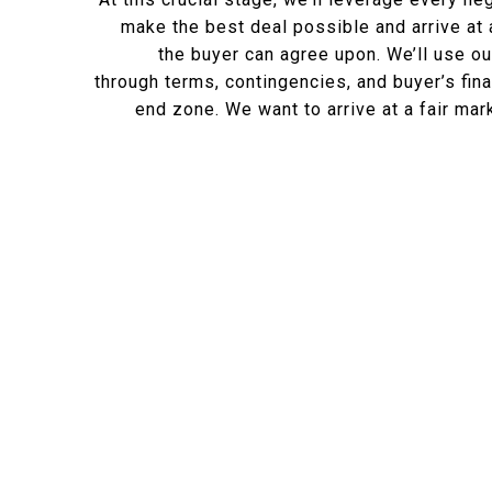
make the best deal possible and arrive at 
the buyer can agree upon. We’ll use ou
through terms, contingencies, and buyer’s fina
end zone. We want to arrive at a fair ma