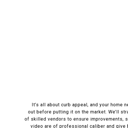
It’s all about curb appeal, and your home 
out before putting it on the market. We’ll st
of skilled vendors to ensure improvements, s
video are of professional caliber and give