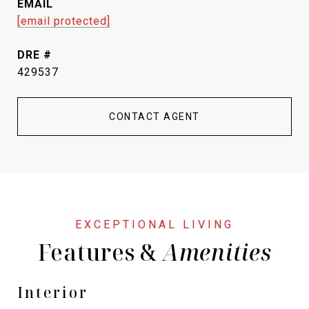
EMAIL
[email protected]
DRE #
429537
CONTACT AGENT
Features &
Interior