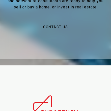
and network of consultants are ready to help you
sell or buy a home, or invest in real estate.
CONTACT US