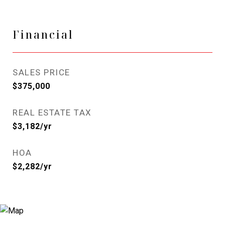
Financial
SALES PRICE
$375,000
REAL ESTATE TAX
$3,182/yr
HOA
$2,282/yr