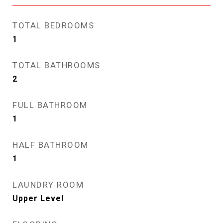
TOTAL BEDROOMS
1
TOTAL BATHROOMS
2
FULL BATHROOM
1
HALF BATHROOM
1
LAUNDRY ROOM
Upper Level