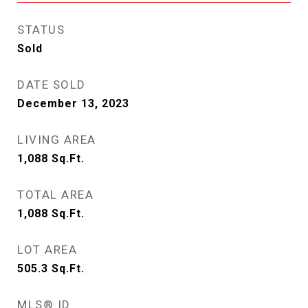
STATUS
Sold
DATE SOLD
December 13, 2023
LIVING AREA
1,088
Sq.Ft.
TOTAL AREA
1,088
Sq.Ft.
LOT AREA
505.3
Sq.Ft.
MLS® ID