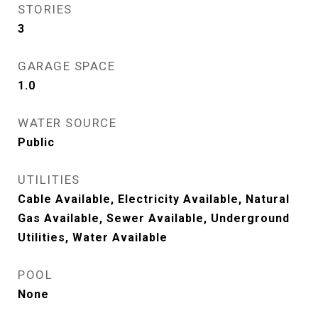
STORIES
3
GARAGE SPACE
1.0
WATER SOURCE
Public
UTILITIES
Cable Available, Electricity Available, Natural
Gas Available, Sewer Available, Underground
Utilities, Water Available
POOL
None