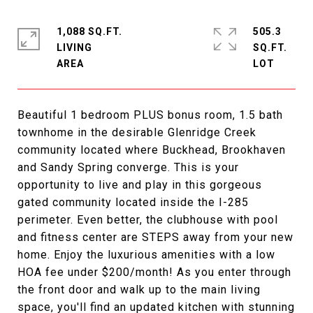
1,088 SQ.FT.
505.3
LIVING
SQ.FT.
Beautiful 1 bedroom PLUS bonus room, 1.5 bath
townhome in the desirable Glenridge Creek
community located where Buckhead, Brookhaven
and Sandy Spring converge. This is your
opportunity to live and play in this gorgeous
gated community located inside the I-285
perimeter. Even better, the clubhouse with pool
and fitness center are STEPS away from your new
home. Enjoy the luxurious amenities with a low
HOA fee under $200/month! As you enter through
the front door and walk up to the main living
space, you'll find an updated kitchen with stunning