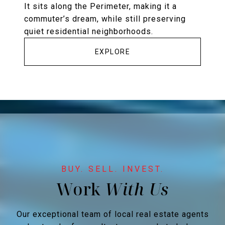
It sits along the Perimeter, making it a
commuter’s dream, while still preserving
quiet residential neighborhoods.
EXPLORE
Work
Our exceptional team of local real estate agents