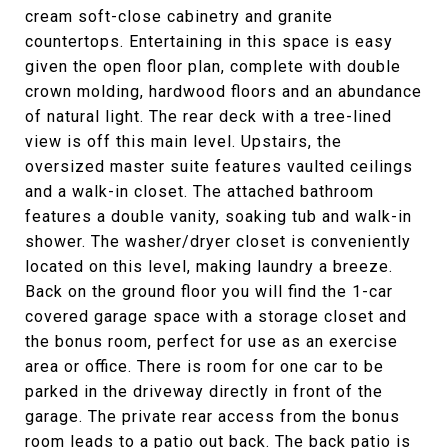
cream soft-close cabinetry and granite
countertops. Entertaining in this space is easy
given the open floor plan, complete with double
crown molding, hardwood floors and an abundance
of natural light. The rear deck with a tree-lined
view is off this main level. Upstairs, the
oversized master suite features vaulted ceilings
and a walk-in closet. The attached bathroom
features a double vanity, soaking tub and walk-in
shower. The washer/dryer closet is conveniently
located on this level, making laundry a breeze.
Back on the ground floor you will find the 1-car
covered garage space with a storage closet and
the bonus room, perfect for use as an exercise
area or office. There is room for one car to be
parked in the driveway directly in front of the
garage. The private rear access from the bonus
room leads to a patio out back. The back patio is