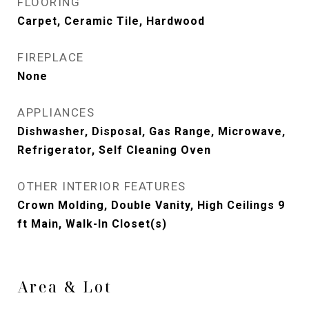
FLOORING
Carpet, Ceramic Tile, Hardwood
FIREPLACE
None
APPLIANCES
Dishwasher, Disposal, Gas Range, Microwave,
Refrigerator, Self Cleaning Oven
OTHER INTERIOR FEATURES
Crown Molding, Double Vanity, High Ceilings 9
ft Main, Walk-In Closet(s)
Area & Lot