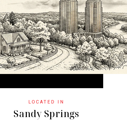
Sandy Springs