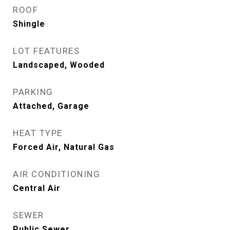
ROOF
Shingle
LOT FEATURES
Landscaped, Wooded
PARKING
Attached, Garage
HEAT TYPE
Forced Air, Natural Gas
AIR CONDITIONING
Central Air
SEWER
Public Sewer