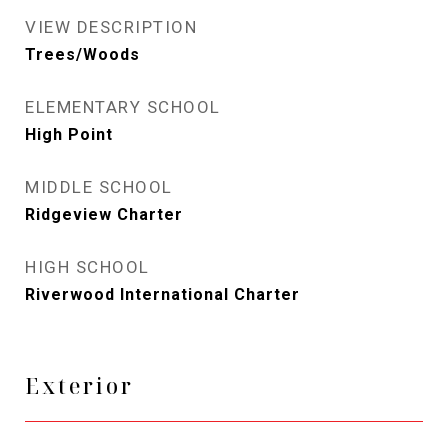
VIEW DESCRIPTION
Trees/Woods
ELEMENTARY SCHOOL
High Point
MIDDLE SCHOOL
Ridgeview Charter
HIGH SCHOOL
Riverwood International Charter
Exterior