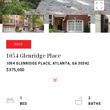
SOLD
1054 Glenridge Place
1054 GLENRIDGE PLACE, ATLANTA, GA 30342
$375,000
1
2