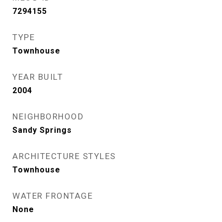
7294155
TYPE
Townhouse
YEAR BUILT
2004
NEIGHBORHOOD
Sandy Springs
ARCHITECTURE STYLES
Townhouse
WATER FRONTAGE
None