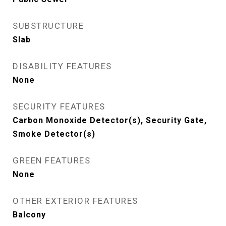
SUBSTRUCTURE
Slab
DISABILITY FEATURES
None
SECURITY FEATURES
Carbon Monoxide Detector(s), Security Gate,
Smoke Detector(s)
GREEN FEATURES
None
OTHER EXTERIOR FEATURES
Balcony