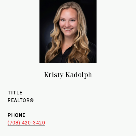
Kristy Kadolph
TITLE
REALTOR®
PHONE
(708) 420-3420