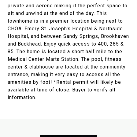
private and serene making it the perfect space to
sit and unwind at the end of the day. This
townhome is in a premier location being next to
CHOA, Emory St. Joseph's Hospital & Northside
Hospital, and between Sandy Springs, Brookhaven
and Buckhead. Enjoy quick access to 400, 285 &
85. The home is located a short half mile to the
Medical Center Marta Station. The pool, fitness
center & clubhouse are located at the community
entrance, making it very easy to access all the
amenities by foot! *Rental permit will likely be
available at time of close. Buyer to verify all
information.