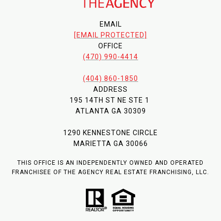
EMAIL
[EMAIL PROTECTED]
OFFICE
(470) 990-4414
(404) 860-1850
ADDRESS
195 14TH ST NE STE 1
ATLANTA GA 30309
1290 KENNESTONE CIRCLE
MARIETTA GA 30066
THIS OFFICE IS AN INDEPENDENTLY OWNED AND OPERATED
FRANCHISEE OF THE AGENCY REAL ESTATE FRANCHISING, LLC.