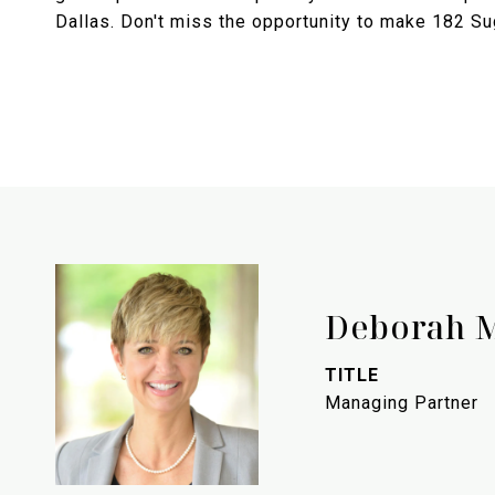
Dallas. Don't miss the opportunity to make 182 S
Deborah 
TITLE
Managing Partner