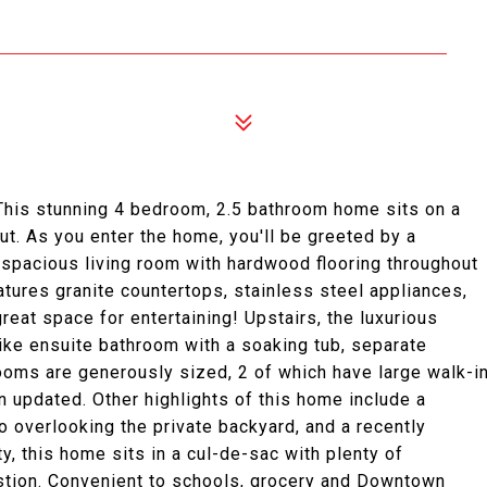
This stunning 4 bedroom, 2.5 bathroom home sits on a
t. As you enter the home, you'll be greeted by a
 spacious living room with hardwood flooring throughout
eatures granite countertops, stainless steel appliances,
eat space for entertaining! Upstairs, the luxurious
like ensuite bathroom with a soaking tub, separate
rooms are generously sized, 2 of which have large walk-i
 updated. Other highlights of this home include a
 overlooking the private backyard, and a recently
, this home sits in a cul-de-sac with plenty of
stion. Convenient to schools, grocery and Downtown