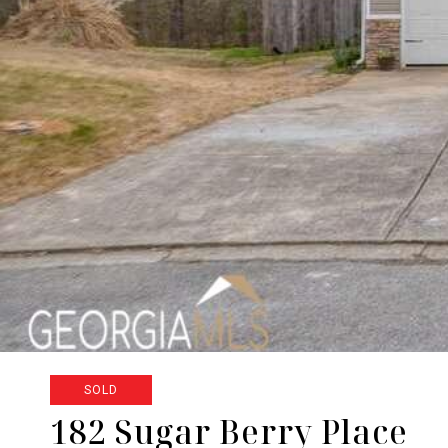
SOLD
182 Sugar Berry Place