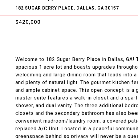
182 SUGAR BERRY PLACE, DALLAS, GA 30157
$420,000
Welcome to 182 Sugar Berry Place in Dallas, GA! 
spacious 1 acre lot and boasts upgrades throughou
welcoming and large dining room that leads into a
and plenty of natural light. The gourmet kitchen f
and ample cabinet space. This open concept is a gr
master suite features a walk-in closet and a spa-
shower, and dual vanity. The three additional bed
closets and the secondary bathroom has also been
convenient mudroom/laundry room, a covered patio
replaced A/C Unit. Located in a peaceful community
greenspace behind so privacy will never be a que