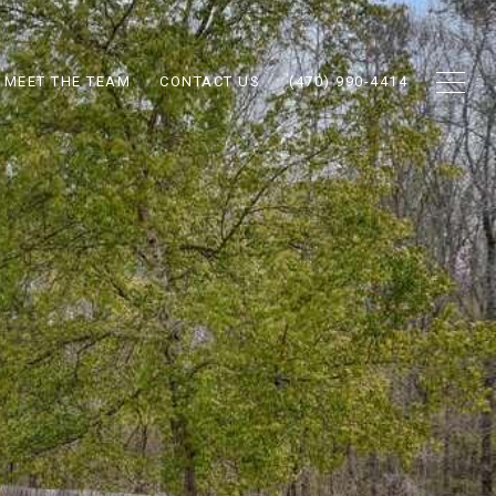
MEET THE TEAM
CONTACT US
(470) 990-4414