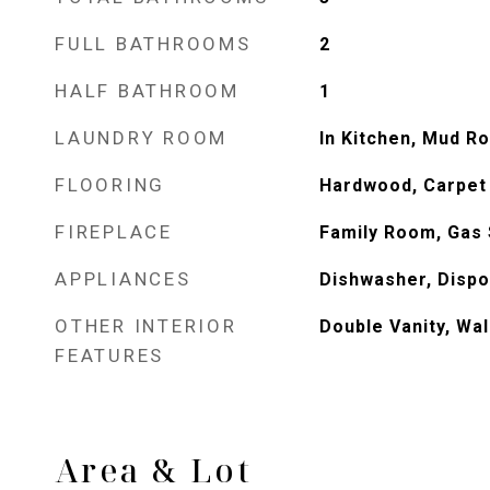
FULL BATHROOMS
2
HALF BATHROOM
1
LAUNDRY ROOM
In Kitchen, Mud R
FLOORING
Hardwood, Carpet
FIREPLACE
Family Room, Gas 
APPLIANCES
Dishwasher, Dispo
OTHER INTERIOR
Double Vanity, Wal
FEATURES
Area & Lot