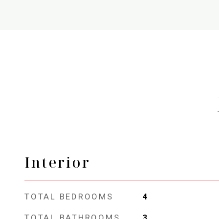
Interior
TOTAL BEDROOMS
4
TOTAL BATHROOMS
3