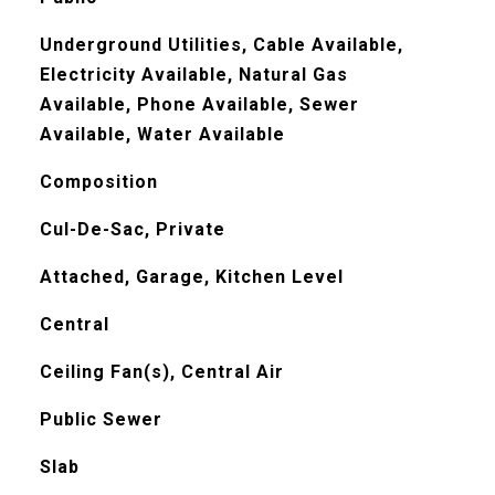
Underground Utilities, Cable Available,
Electricity Available, Natural Gas
Available, Phone Available, Sewer
Available, Water Available
Composition
Cul-De-Sac, Private
Attached, Garage, Kitchen Level
Central
Ceiling Fan(s), Central Air
Public Sewer
Slab