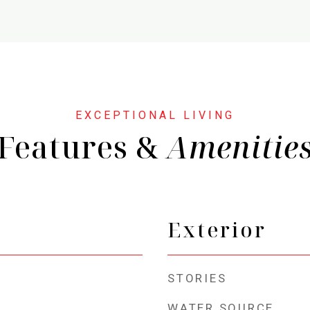
Features &
Exterior
STORIES
WATER SOURCE