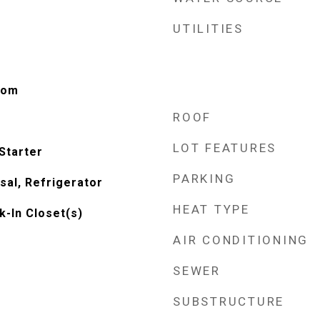
UTILITIES
oom
ROOF
LOT FEATURES
Starter
PARKING
sal, Refrigerator
HEAT TYPE
k-In Closet(s)
AIR CONDITIONING
SEWER
SUBSTRUCTURE