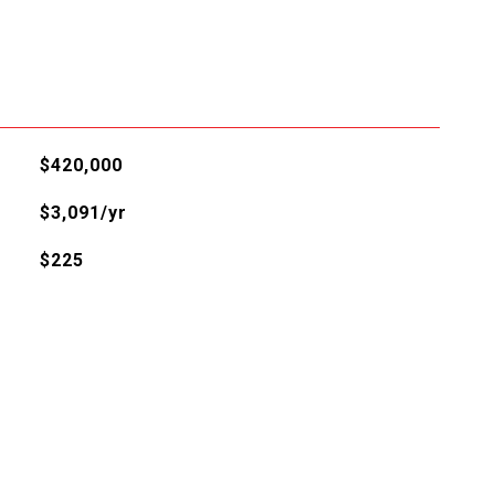
$420,000
$3,091/yr
$225