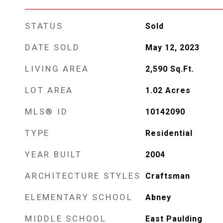
STATUS
Sold
DATE SOLD
May 12, 2023
LIVING AREA
2,590
Sq.Ft.
LOT AREA
1.02
Acres
MLS® ID
10142090
TYPE
Residential
YEAR BUILT
2004
ARCHITECTURE STYLES
Craftsman
ELEMENTARY SCHOOL
Abney
MIDDLE SCHOOL
East Paulding