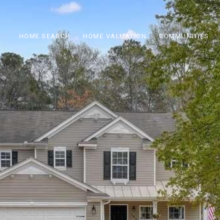
HOME SEARCH
HOME VALUATION
COMMUNITIES