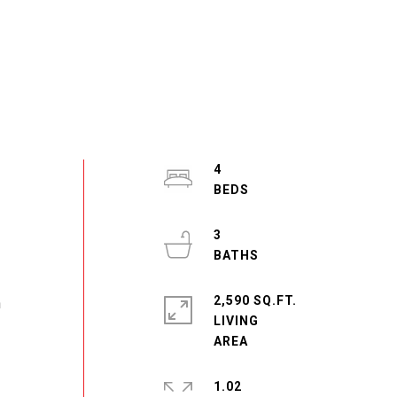
4
3
2,590 SQ.FT.
n
LIVING
1.02