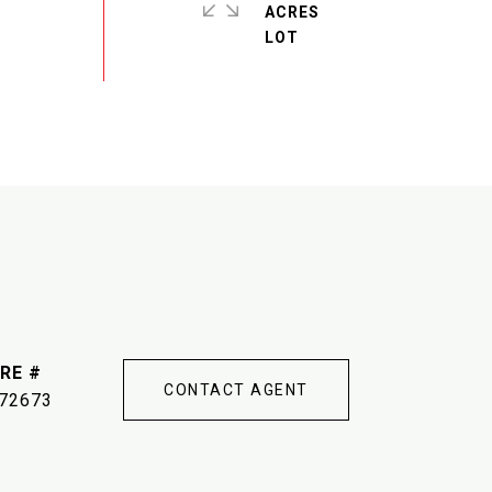
ACRES
RE #
CONTACT AGENT
72673