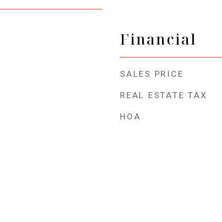
Financial
SALES PRICE
REAL ESTATE TAX
HOA