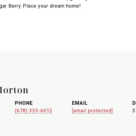
ugar Berry Place your dream home!
Morton
PHONE
EMAIL
D
(678) 335-6012
[email protected]
3