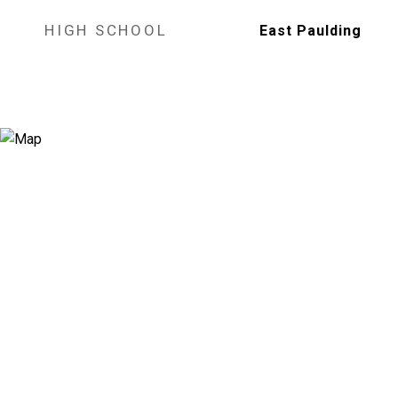
HIGH SCHOOL
East Paulding