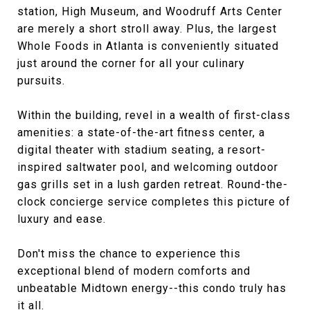
station, High Museum, and Woodruff Arts Center
are merely a short stroll away. Plus, the largest
Whole Foods in Atlanta is conveniently situated
just around the corner for all your culinary
pursuits.
Within the building, revel in a wealth of first-class
amenities: a state-of-the-art fitness center, a
digital theater with stadium seating, a resort-
inspired saltwater pool, and welcoming outdoor
gas grills set in a lush garden retreat. Round-the-
clock concierge service completes this picture of
luxury and ease.
Don't miss the chance to experience this
exceptional blend of modern comforts and
unbeatable Midtown energy--this condo truly has
it all.