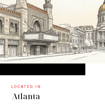
Atlanta