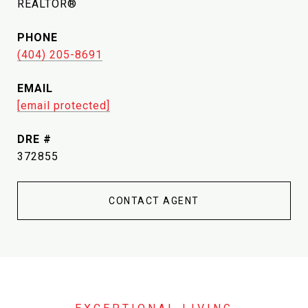
REALTOR®
PHONE
(404) 205-8691
EMAIL
[email protected]
DRE #
372855
CONTACT AGENT