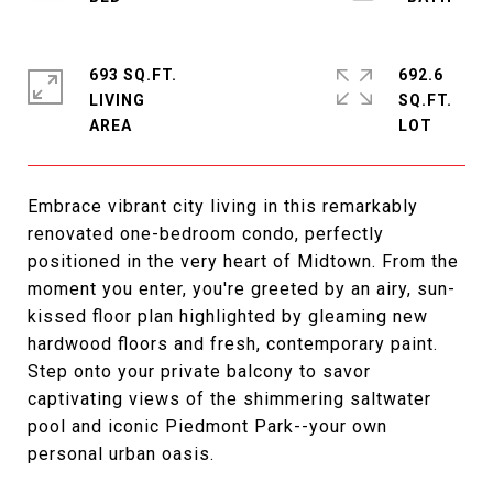
693 SQ.FT.
692.6
LIVING
SQ.FT.
Embrace vibrant city living in this remarkably
renovated one-bedroom condo, perfectly
positioned in the very heart of Midtown. From the
moment you enter, you're greeted by an airy, sun-
kissed floor plan highlighted by gleaming new
hardwood floors and fresh, contemporary paint.
Step onto your private balcony to savor
captivating views of the shimmering saltwater
pool and iconic Piedmont Park--your own
personal urban oasis.