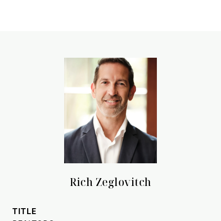
Rich Zeglovitch
TITLE