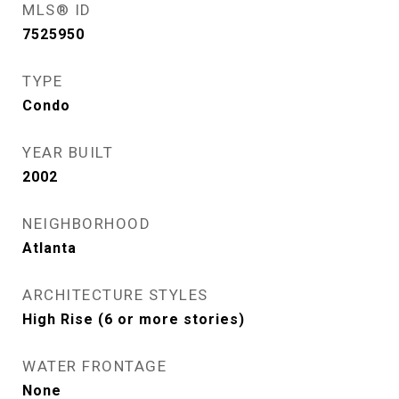
MLS® ID
7525950
TYPE
Condo
YEAR BUILT
2002
NEIGHBORHOOD
Atlanta
ARCHITECTURE STYLES
High Rise (6 or more stories)
WATER FRONTAGE
None