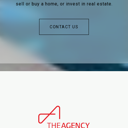
sell or buy a home, or invest in real estate.
CONTACT US