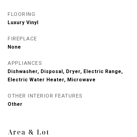
FLOORING
Luxury Vinyl
FIREPLACE
None
APPLIANCES
Dishwasher, Disposal, Dryer, Electric Range,
Electric Water Heater, Microwave
OTHER INTERIOR FEATURES
Other
Area & Lot