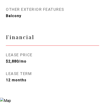
OTHER EXTERIOR FEATURES
Balcony
Financial
LEASE PRICE
$2,880/mo
LEASE TERM
12 months