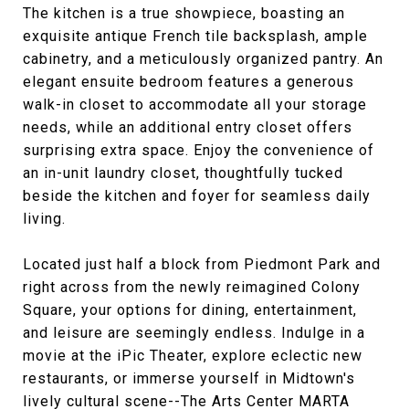
The kitchen is a true showpiece, boasting an
exquisite antique French tile backsplash, ample
cabinetry, and a meticulously organized pantry. An
elegant ensuite bedroom features a generous
walk-in closet to accommodate all your storage
needs, while an additional entry closet offers
surprising extra space. Enjoy the convenience of
an in-unit laundry closet, thoughtfully tucked
beside the kitchen and foyer for seamless daily
living.
Located just half a block from Piedmont Park and
right across from the newly reimagined Colony
Square, your options for dining, entertainment,
and leisure are seemingly endless. Indulge in a
movie at the iPic Theater, explore eclectic new
restaurants, or immerse yourself in Midtown's
lively cultural scene--The Arts Center MARTA