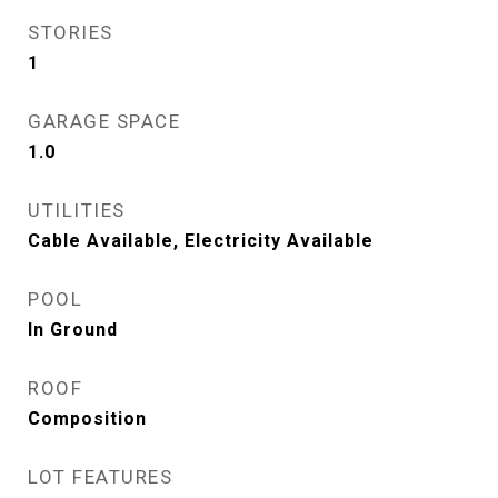
STORIES
1
GARAGE SPACE
1.0
UTILITIES
Cable Available, Electricity Available
POOL
In Ground
ROOF
Composition
LOT FEATURES