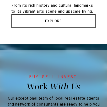
From its rich history and cultural landmarks
to its vibrant arts scene and upscale living.
EXPLORE
Work
Our exceptional team of local real estate agents
and network of consultants are ready to help you