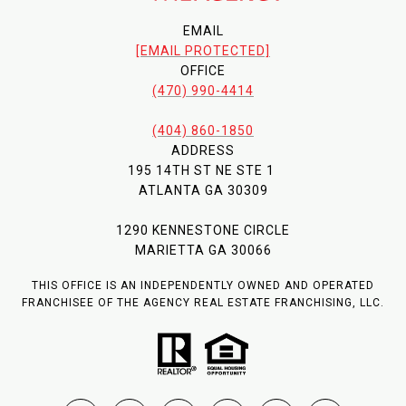
EMAIL
[EMAIL PROTECTED]
OFFICE
(470) 990-4414
(404) 860-1850
ADDRESS
195 14TH ST NE STE 1
ATLANTA GA 30309
1290 KENNESTONE CIRCLE
MARIETTA GA 30066
THIS OFFICE IS AN INDEPENDENTLY OWNED AND OPERATED
FRANCHISEE OF THE AGENCY REAL ESTATE FRANCHISING, LLC.