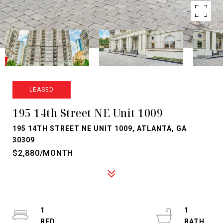
LEASED
195 14th Street NE Unit 1009
195 14TH STREET NE UNIT 1009, ATLANTA, GA
30309
$2,880/MONTH
1
1