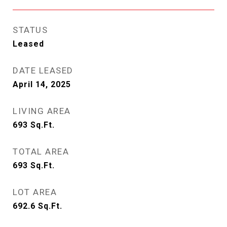
STATUS
Leased
DATE LEASED
April 14, 2025
LIVING AREA
693
Sq.Ft.
TOTAL AREA
693
Sq.Ft.
LOT AREA
692.6
Sq.Ft.