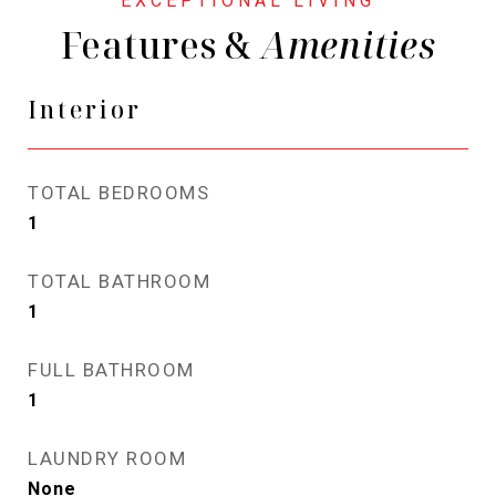
Features &
Interior
TOTAL BEDROOMS
1
TOTAL BATHROOM
1
FULL BATHROOM
1
LAUNDRY ROOM
None