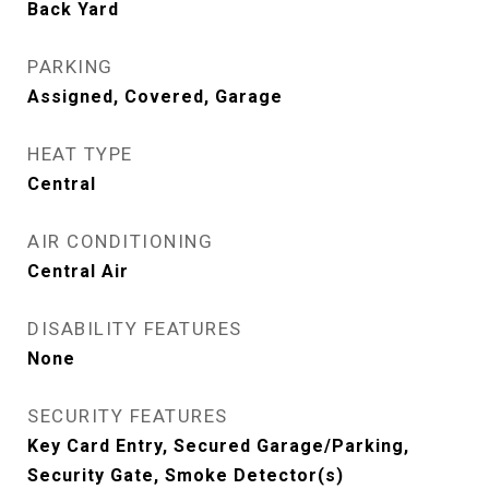
Back Yard
PARKING
Assigned, Covered, Garage
HEAT TYPE
Central
AIR CONDITIONING
Central Air
DISABILITY FEATURES
None
SECURITY FEATURES
Key Card Entry, Secured Garage/Parking,
Security Gate, Smoke Detector(s)