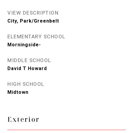
VIEW DESCRIPTION
City, Park/Greenbelt
ELEMENTARY SCHOOL
Morningside-
MIDDLE SCHOOL
David T Howard
HIGH SCHOOL
Midtown
Exterior