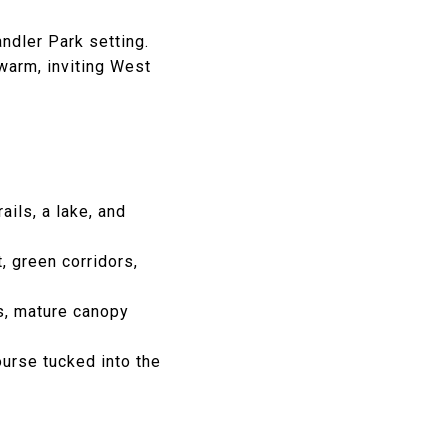
ndler Park setting.
warm, inviting West
ils, a lake, and
t, green corridors,
ns, mature canopy
ourse tucked into the