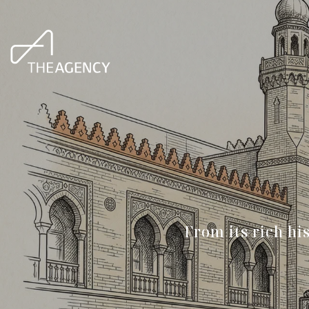
From its rich hi