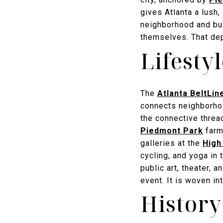
gives Atlanta a lush,
neighborhood and bui
themselves. That dept
Lifesty
The
Atlanta BeltLin
connects neighborhoo
the connective thre
Piedmont Park
farme
galleries at the
High
cycling, and yoga in 
public art, theater, 
event. It is woven int
History