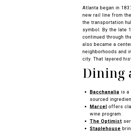
Atlanta began in 1837
new rail line from th
the transportation hu
symbol. By the late 
continued through th
also became a center 
neighborhoods and ins
city. That layered hi
Dining 
Bacchanalia
is a 
sourced ingredie
Marcel
offers cla
wine program.
The Optimist
ser
Staplehouse
brin