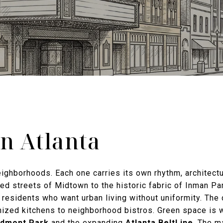
in Atlanta
neighborhoods. Each one carries its own rhythm, architectu
d streets of Midtown to the historic fabric of Inman Park
r residents who want urban living without uniformity. The
ized kitchens to neighborhood bistros. Green space is 
edmont Park
and the expanding
Atlanta BeltLine
. The m