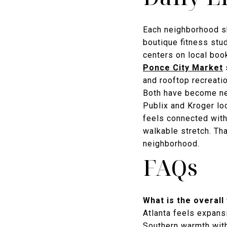
Each neighborhood sh
boutique fitness stud
centers on local boo
Ponce City Market
s
and rooftop recreati
Both have become ne
Publix and Kroger lo
feels connected with
walkable stretch. Th
neighborhood.
FAQs
What is the overall
Atlanta feels expansi
Southern warmth with