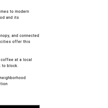
homes to modern
od and its
canopy, and connected
cities offer this
coffee at a local
 to block.
f neighborhood
ction