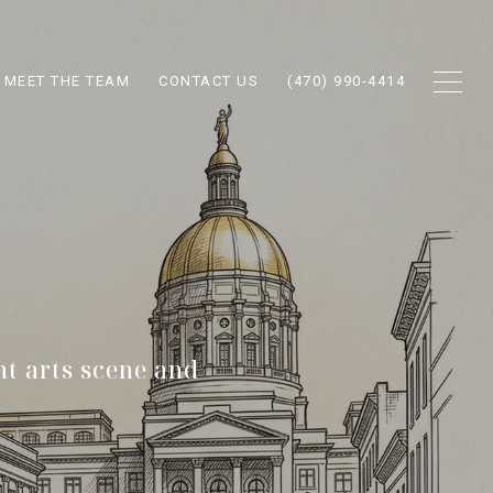
MEET THE TEAM
CONTACT US
(470) 990-4414
nt arts scene and