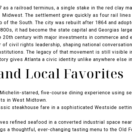
 as a railroad terminus, a single stake in the red clay m
e Midwest. The settlement grew quickly as four rail line
b of the South. The city was rebuilt after 1864 and adopt
1800s, it had become the state capital and Georgias large
e 20th century with major investments in commerce and e
of civil rights leadership, shaping national conversatio
titutions. The legacy of that movement is still visible in
story gives Atlanta a civic identity unlike anywhere else i
and Local Favorites
Michelin-starred, five-course dining experience using se
nts in West Midtown.
ssic steakhouse fare in a sophisticated Westside settin
ves refined seafood in a converted industrial space near
gs a thoughtful, ever-changing tasting menu to the Old 