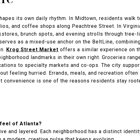
apes its own daily rhythm. In Midtown, residents walk 
ios, and coffee shops along Peachtree Street. In Virginia
kstores, brunch spots, and evening strolls through tree-
erves as a mixed-use anchor on the BeltLine, combining f
on.
Krog Street Market
offers a similar experience on th
ighborhood landmarks in their own right. Groceries ran
cations to specialty markets and co-ops. The city support
out feeling hurried. Errands, meals, and recreation often
at convenience is one of the reasons residents stay root
 feel of Atlanta?
ve and layered. Each neighborhood has a distinct identit
 a modern, creative pulse that keeps evolving.