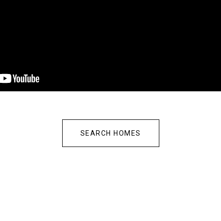
SEARCH HOMES