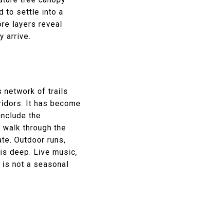
 to settle into a
ore layers reveal
y arrive.
 network of trails
ridors. It has become
include the
a walk through the
ate. Outdoor runs,
 is deep. Live music,
y is not a seasonal