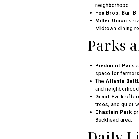
neighborhood.
Fox Bros. Bar-B
Miller Union
serv
Midtown dining r
Parks 
Piedmont Park
s
space for farmers
The
Atlanta Belt
and neighborhood
Grant Park
offers
trees, and quiet w
Chastain Park
pr
Buckhead area.
Daily L