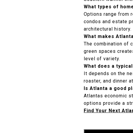
What types of home
Options range from 
condos and estate pr
architectural history.
What makes Atlanta 
The combination of c
green spaces creates 
level of variety.
What does a typical 
It depends on the ne
roaster, and dinner a
Is Atlanta a good 
Atlantas economic st
options provide a str
Find Your Next Atl