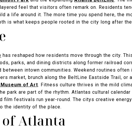
 layered feel that visitors often remark on. Residents tend
ld a life around it. The more time you spend here, the m
h is what keeps people rooted in the city long after the
le
e
has reshaped how residents move through the city. This
ds, parks, and dining districts along former railroad cor
ad between intown communities. Weekend routines often 
rs market, brunch along the BeltLine Eastside Trail, or 
 Museum of Art
. Fitness culture thrives in the mild clim
the park are part of the rhythm. Atlantas cultural calendar
and film festivals run year-round. The citys creative energ
o the identity of the place.
 of Atlanta