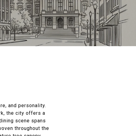
re, and personality.
, the city offers a
 dining scene spans
woven throughout the
ature tree canopy