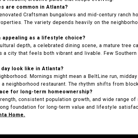
s are common in Atlanta?
renovated Craftsman bungalows and mid-century ranch 
operties. The variety depends heavily on the neighborho
appealing as a lifestyle choice?
ultural depth, a celebrated dining scene, a mature tree 
a city that feels both vibrant and livable. Few Southern 
day look like in Atlanta?
ighborhood. Mornings might mean a BeltLine run, midday 
t a neighborhood restaurant. The rhythm shifts from block
place for long-term homeownership?
rength, consistent population growth, and wide range o
ong foundation for long-term value and lifestyle satisfa
anta Home.