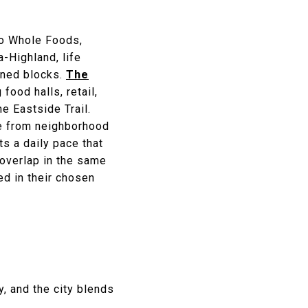
to Whole Foods,
-Highland, life
lined blocks.
The
ood halls, retail,
e Eastside Trail.
ge from neighborhood
s a daily pace that
 overlap in the same
ed in their chosen
y, and the city blends