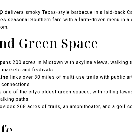
-Q
delivers smoky Texas-style barbecue in a laid-back Ca
es seasonal Southern fare with a farm-driven menu in a 
oom.
and Green Space
pans 200 acres in Midtown with skyline views, walking tra
 markets and festivals.
Line
links over 30 miles of multi-use trails with public ar
 connections.
 one of the citys oldest green spaces, with rolling law
alking paths.
ovides 268 acres of trails, an amphitheater, and a golf c
ife