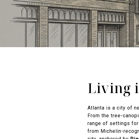
Living 
Atlanta is a city of 
From the tree-canopie
range of settings fo
from Michelin-recogn
city, anchored by
Pi