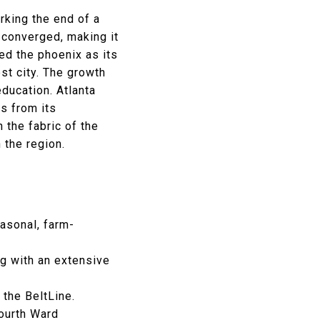
arking the end of a
s converged, making it
ed the phoenix as its
st city. The growth
ducation. Atlanta
ns from its
 the fabric of the
n the region.
asonal, farm-
g with an extensive
 the BeltLine.
Fourth Ward