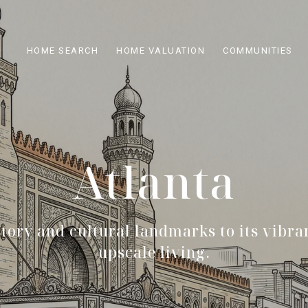
HOME SEARCH
HOME VALUATION
COMMUNITIES
Atlanta
story and cultural landmarks to its vibra
upscale living.