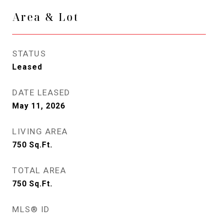
Area & Lot
STATUS
Leased
DATE LEASED
May 11, 2026
LIVING AREA
750
Sq.Ft.
TOTAL AREA
750
Sq.Ft.
MLS® ID