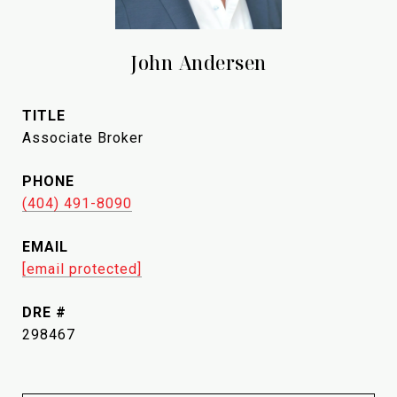
John Andersen
TITLE
Associate Broker
PHONE
(404) 491-8090
EMAIL
[email protected]
DRE #
298467