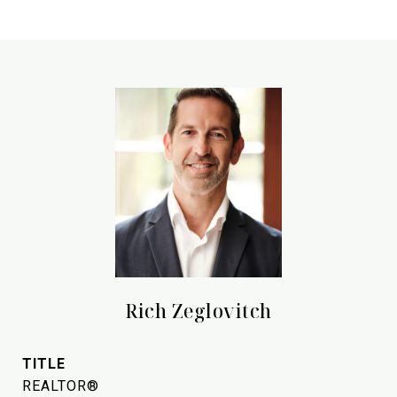
Rich Zeglovitch
TITLE
REALTOR®