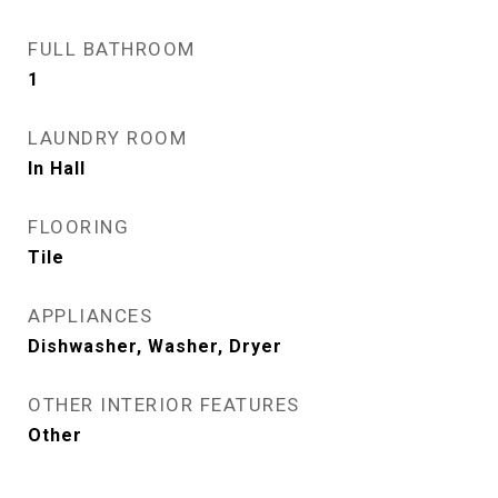
FULL BATHROOM
1
LAUNDRY ROOM
In Hall
FLOORING
Tile
APPLIANCES
Dishwasher, Washer, Dryer
OTHER INTERIOR FEATURES
Other