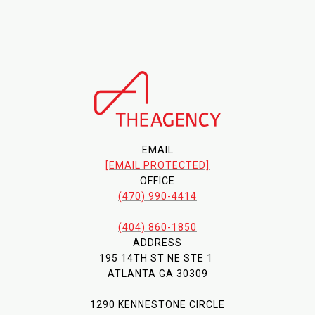
EMAIL
[EMAIL PROTECTED]
OFFICE
(470) 990-4414
(404) 860-1850
ADDRESS
195 14TH ST NE STE 1
ATLANTA GA 30309
1290 KENNESTONE CIRCLE