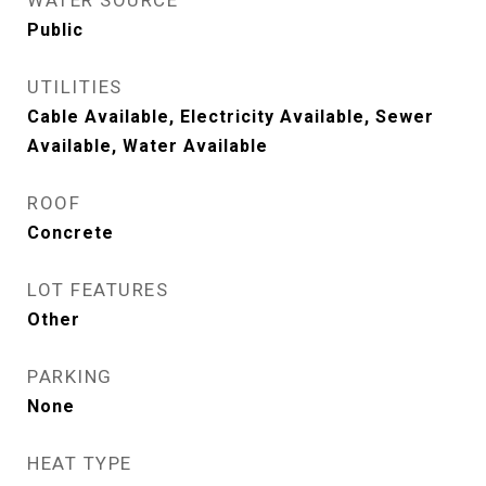
WATER SOURCE
Public
UTILITIES
Cable Available, Electricity Available, Sewer
Available, Water Available
ROOF
Concrete
LOT FEATURES
Other
PARKING
None
HEAT TYPE