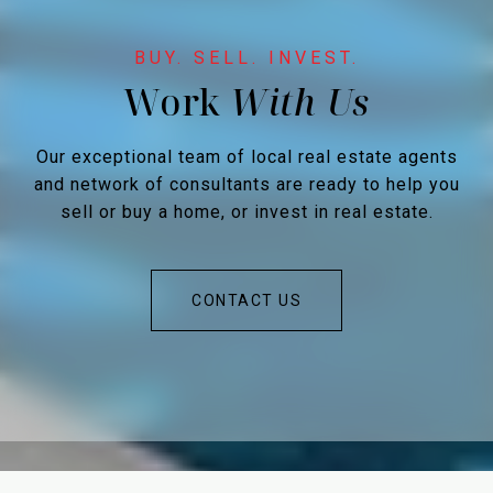
Work
Our exceptional team of local real estate agents
and network of consultants are ready to help you
sell or buy a home, or invest in real estate.
CONTACT US