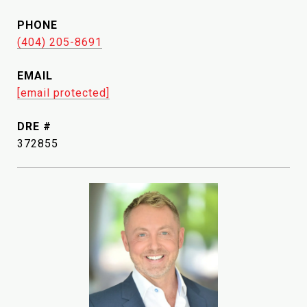
PHONE
(404) 205-8691
EMAIL
[email protected]
DRE #
372855