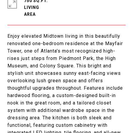
750 SQ.FT.
LIVING
Enjoy elevated Midtown living in this beautifully
renovated one-bedroom residence at the Mayfair
Tower, one of Atlanta's most recognized high-
rises just steps from Piedmont Park, the High
Museum, and Colony Square. This bright and
stylish unit showcases sunny east-facing views
overlooking lush green space and offers
thoughtful upgrades throughout. Features include
hardwood flooring, a custom-designed built-in
nook in the great room, and a tailored closet
system with additional wardrobe space in the
dressing area. The kitchen is both sleek and
functional, featuring custom cabinetry with
integrated LED lighting, tile flooring, and all-new