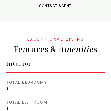
CONTACT AGENT
Features &
Interior
TOTAL BEDROOMS
1
TOTAL BATHROOM
1