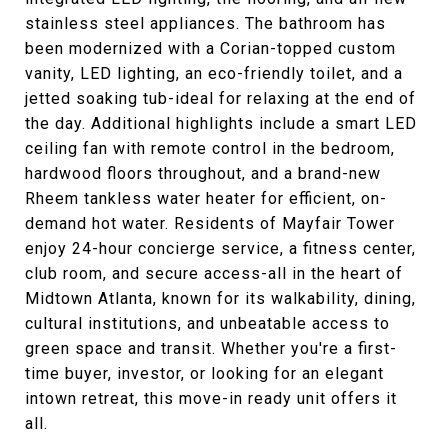
stainless steel appliances. The bathroom has
been modernized with a Corian-topped custom
vanity, LED lighting, an eco-friendly toilet, and a
jetted soaking tub-ideal for relaxing at the end of
the day. Additional highlights include a smart LED
ceiling fan with remote control in the bedroom,
hardwood floors throughout, and a brand-new
Rheem tankless water heater for efficient, on-
demand hot water. Residents of Mayfair Tower
enjoy 24-hour concierge service, a fitness center,
club room, and secure access-all in the heart of
Midtown Atlanta, known for its walkability, dining,
cultural institutions, and unbeatable access to
green space and transit. Whether you're a first-
time buyer, investor, or looking for an elegant
intown retreat, this move-in ready unit offers it
all.