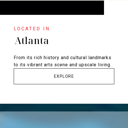
Atlanta
From its rich history and cultural landmarks
to its vibrant arts scene and upscale living.
EXPLORE