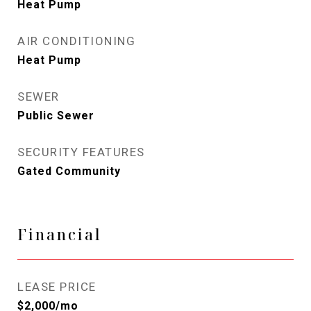
Heat Pump
AIR CONDITIONING
Heat Pump
SEWER
Public Sewer
SECURITY FEATURES
Gated Community
Financial
LEASE PRICE
$2,000/mo