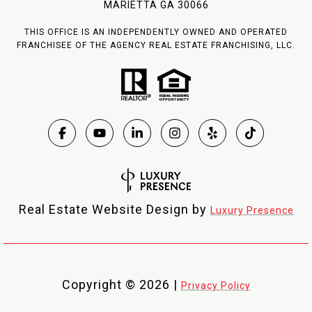
MARIETTA GA 30066
THIS OFFICE IS AN INDEPENDENTLY OWNED AND OPERATED
FRANCHISEE OF THE AGENCY REAL ESTATE FRANCHISING, LLC.
Real Estate Website Design by
Luxury Presence
Copyright ©
2026
|
Privacy Policy