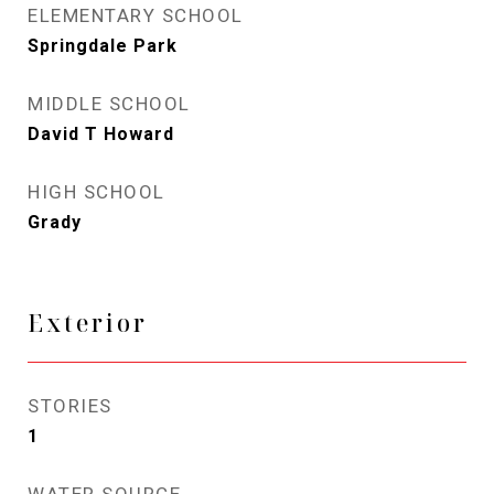
ELEMENTARY SCHOOL
Springdale Park
MIDDLE SCHOOL
David T Howard
HIGH SCHOOL
Grady
Exterior
STORIES
1