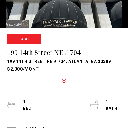
LEASED
199 14th Street NE # 704
199 14TH STREET NE # 704, ATLANTA, GA 30309
$2,000/MONTH
1
1