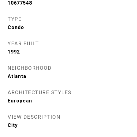
10677548
TYPE
Condo
YEAR BUILT
1992
NEIGHBORHOOD
Atlanta
ARCHITECTURE STYLES
European
VIEW DESCRIPTION
City