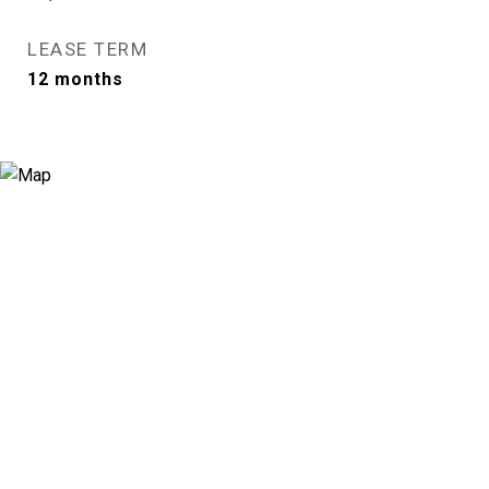
LEASE TERM
12 months