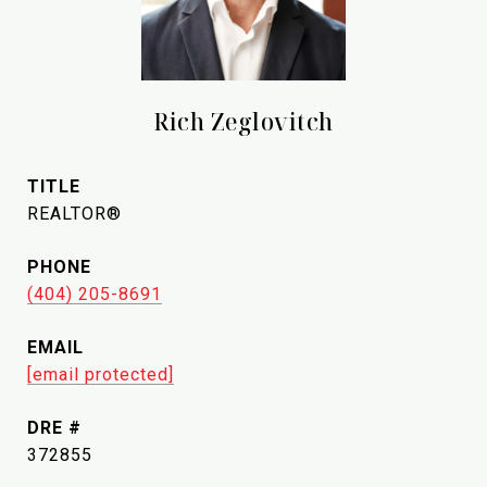
Rich Zeglovitch
TITLE
REALTOR®
PHONE
(404) 205-8691
EMAIL
[email protected]
DRE #
372855