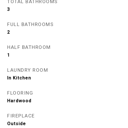
TOTAL BATHROOMS
3
FULL BATHROOMS
2
HALF BATHROOM
1
LAUNDRY ROOM
In Kitchen
FLOORING
Hardwood
FIREPLACE
Outside