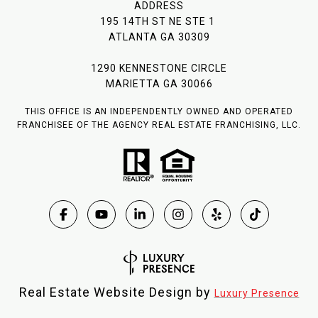
ADDRESS
195 14TH ST NE STE 1
ATLANTA GA 30309
1290 KENNESTONE CIRCLE
MARIETTA GA 30066
THIS OFFICE IS AN INDEPENDENTLY OWNED AND OPERATED
FRANCHISEE OF THE AGENCY REAL ESTATE FRANCHISING, LLC.
Real Estate Website Design by
Luxury Presence