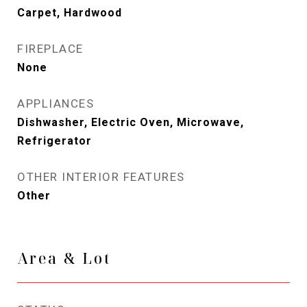
Carpet, Hardwood
FIREPLACE
None
APPLIANCES
Dishwasher, Electric Oven, Microwave,
Refrigerator
OTHER INTERIOR FEATURES
Other
Area & Lot