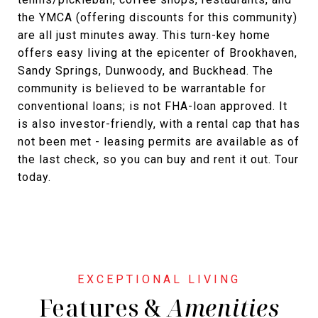
the YMCA (offering discounts for this community)
are all just minutes away. This turn-key home
offers easy living at the epicenter of Brookhaven,
Sandy Springs, Dunwoody, and Buckhead. The
community is believed to be warrantable for
conventional loans; is not FHA-loan approved. It
is also investor-friendly, with a rental cap that has
not been met - leasing permits are available as of
the last check, so you can buy and rent it out. Tour
today.
Features &