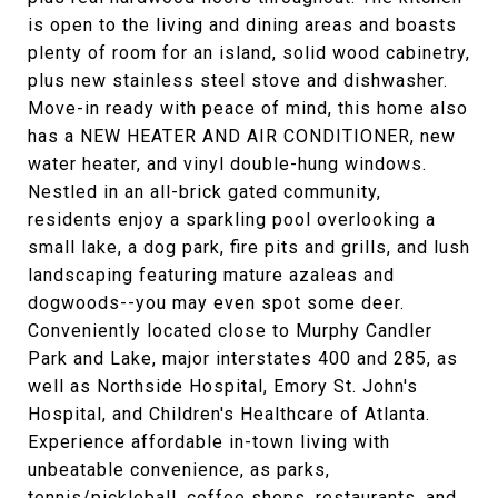
is open to the living and dining areas and boasts
plenty of room for an island, solid wood cabinetry,
plus new stainless steel stove and dishwasher.
Move-in ready with peace of mind, this home also
has a NEW HEATER AND AIR CONDITIONER, new
water heater, and vinyl double-hung windows.
Nestled in an all-brick gated community,
residents enjoy a sparkling pool overlooking a
small lake, a dog park, fire pits and grills, and lush
landscaping featuring mature azaleas and
dogwoods--you may even spot some deer.
Conveniently located close to Murphy Candler
Park and Lake, major interstates 400 and 285, as
well as Northside Hospital, Emory St. John's
Hospital, and Children's Healthcare of Atlanta.
Experience affordable in-town living with
unbeatable convenience, as parks,
tennis/pickleball, coffee shops, restaurants, and