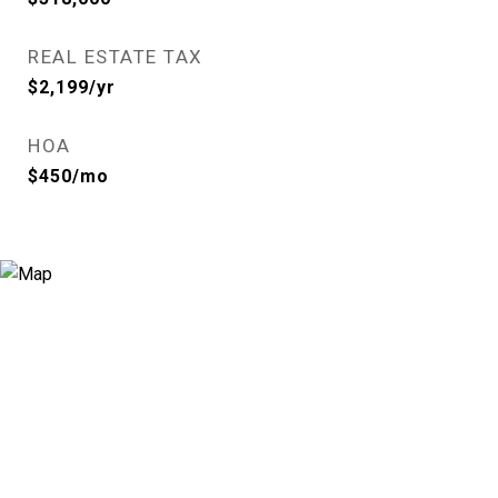
REAL ESTATE TAX
$2,199/yr
HOA
$450/mo