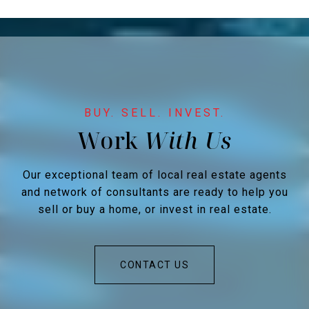
Work
Our exceptional team of local real estate agents
and network of consultants are ready to help you
sell or buy a home, or invest in real estate.
CONTACT US