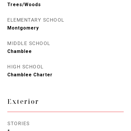
Trees/Woods
ELEMENTARY SCHOOL
Montgomery
MIDDLE SCHOOL
Chamblee
HIGH SCHOOL
Chamblee Charter
Exterior
STORIES