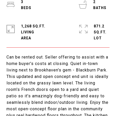
3
2
1,268 SQ.FT.
871.2
LIVING
SQ.FT.
Can be rented out. Seller offering to assist with a
home buyer's costs at closing. Quiet in-town
living next to Brookhaven's gem - Blackburn Park.
This updated and open concept end unit is ideally
located on the grassy lawn level. The living
room's French doors open to a yard and quiet
patio so it's amazingly dog-friendly and easy to
seamlessly blend indoor/outdoor living. Enjoy the
most open-concept floor plan in the community
plus real hardwood floors throughout. The kitchen