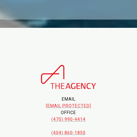
EMAIL
[EMAIL PROTECTED]
OFFICE
(470) 990-4414
(404) 860-1850