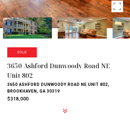
SOLD
3650 Ashford Dunwoody Road NE
Unit 802
3650 ASHFORD DUNWOODY ROAD NE UNIT 802,
BROOKHAVEN, GA 30319
$318,000