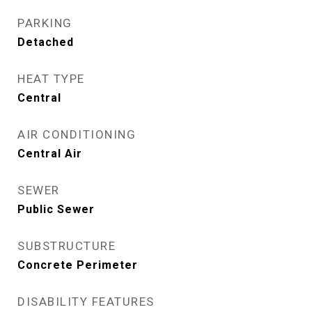
PARKING
Detached
HEAT TYPE
Central
AIR CONDITIONING
Central Air
SEWER
Public Sewer
SUBSTRUCTURE
Concrete Perimeter
DISABILITY FEATURES