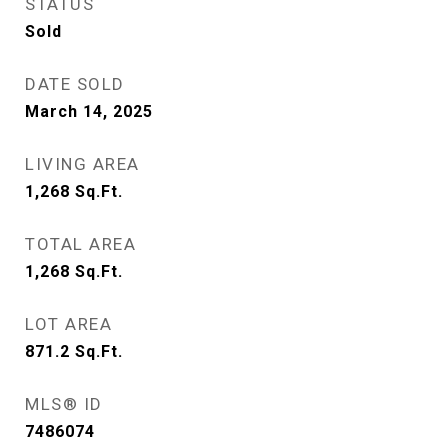
STATUS
Sold
DATE SOLD
March 14, 2025
LIVING AREA
1,268
Sq.Ft.
TOTAL AREA
1,268
Sq.Ft.
LOT AREA
871.2
Sq.Ft.
MLS® ID
7486074