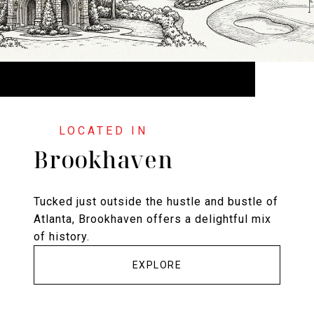
Brookhaven
Tucked just outside the hustle and bustle of
Atlanta, Brookhaven offers a delightful mix
of history.
EXPLORE