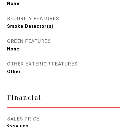
None
SECURITY FEATURES
Smoke Detector(s)
GREEN FEATURES
None
OTHER EXTERIOR FEATURES
Other
Financial
SALES PRICE
$318,000