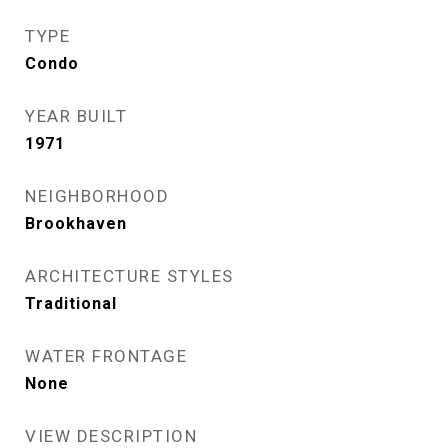
TYPE
Condo
YEAR BUILT
1971
NEIGHBORHOOD
Brookhaven
ARCHITECTURE STYLES
Traditional
WATER FRONTAGE
None
VIEW DESCRIPTION