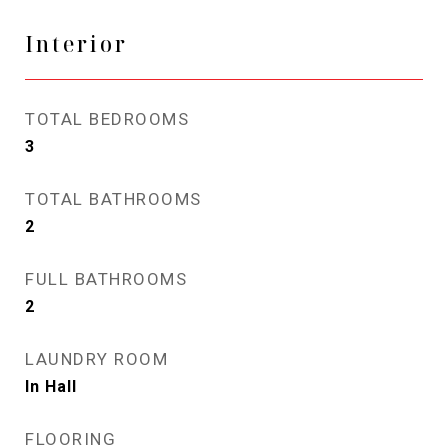
Interior
TOTAL BEDROOMS
3
TOTAL BATHROOMS
2
FULL BATHROOMS
2
LAUNDRY ROOM
In Hall
FLOORING