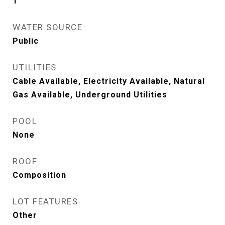
1
WATER SOURCE
Public
UTILITIES
Cable Available, Electricity Available, Natural
Gas Available, Underground Utilities
POOL
None
ROOF
Composition
LOT FEATURES
Other