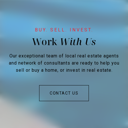
Work
Our exceptional team of local real estate agents
and network of consultants are ready to help you
sell or buy a home, or invest in real estate.
CONTACT US