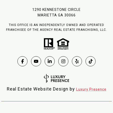
1290 KENNESTONE CIRCLE
MARIETTA GA 30066
THIS OFFICE IS AN INDEPENDENTLY OWNED AND OPERATED
FRANCHISEE OF THE AGENCY REAL ESTATE FRANCHISING, LLC.
Real Estate Website Design by
Luxury Presence