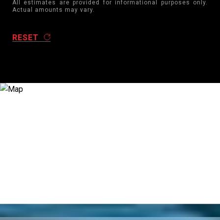
All estimates are provided for informational purposes only.
Actual amounts may vary.
RESET