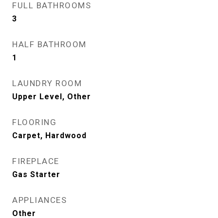
FULL BATHROOMS
3
HALF BATHROOM
1
LAUNDRY ROOM
Upper Level, Other
FLOORING
Carpet, Hardwood
FIREPLACE
Gas Starter
APPLIANCES
Other