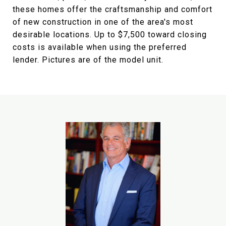
these homes offer the craftsmanship and comfort
of new construction in one of the area's most
desirable locations. Up to $7,500 toward closing
costs is available when using the preferred
lender. Pictures are of the model unit.