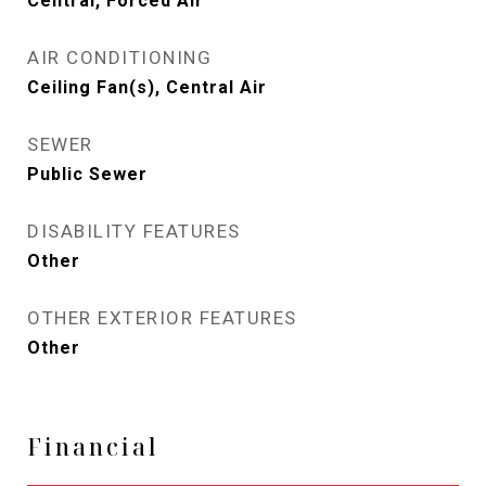
Central, Forced Air
AIR CONDITIONING
Ceiling Fan(s), Central Air
SEWER
Public Sewer
DISABILITY FEATURES
Other
OTHER EXTERIOR FEATURES
Other
Financial