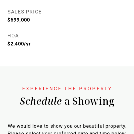
SALES PRICE
$699,000
HOA
$2,400/yr
Schedule
a Showing
We would love to show you our beautiful property.
Please select your preferred date and time below.