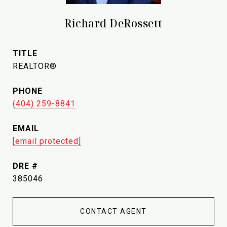
Richard DeRossett
TITLE
REALTOR®
PHONE
(404) 259-8841
EMAIL
[email protected]
DRE #
385046
CONTACT AGENT