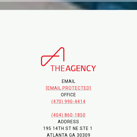
EMAIL
[EMAIL PROTECTED]
OFFICE
(470) 990-4414
(404) 860-1850
ADDRESS
195 14TH ST NE STE 1
ATLANTA GA 30309