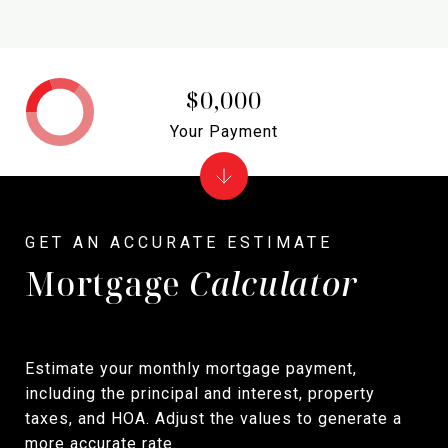
$0,000
Your Payment
Mortgage
Calculator
Estimate your monthly mortgage payment,
including the principal and interest, property
taxes, and HOA. Adjust the values to generate a
more accurate rate.