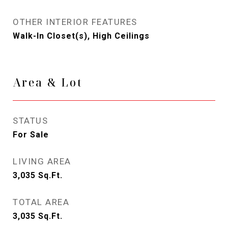
OTHER INTERIOR FEATURES
Walk-In Closet(s), High Ceilings
Area & Lot
STATUS
For Sale
LIVING AREA
3,035
Sq.Ft.
TOTAL AREA
3,035
Sq.Ft.