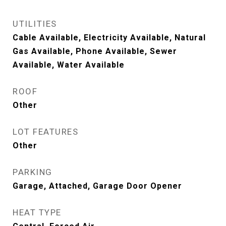
UTILITIES
Cable Available, Electricity Available, Natural
Gas Available, Phone Available, Sewer
Available, Water Available
ROOF
Other
LOT FEATURES
Other
PARKING
Garage, Attached, Garage Door Opener
HEAT TYPE