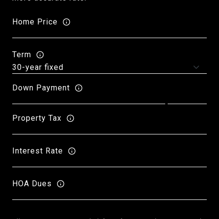
Home Price
Term
Down Payment
Property Tax
Interest Rate
HOA Dues