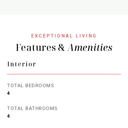
Features &
Interior
TOTAL BEDROOMS
4
TOTAL BATHROOMS
4