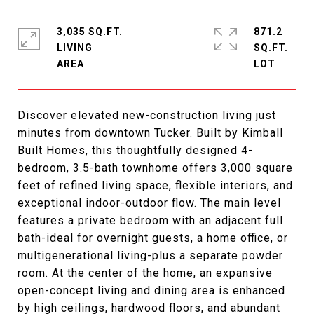
3,035 SQ.FT.
871.2
LIVING
SQ.FT.
Discover elevated new-construction living just
minutes from downtown Tucker. Built by Kimball
Built Homes, this thoughtfully designed 4-
bedroom, 3.5-bath townhome offers 3,000 square
feet of refined living space, flexible interiors, and
exceptional indoor-outdoor flow. The main level
features a private bedroom with an adjacent full
bath-ideal for overnight guests, a home office, or
multigenerational living-plus a separate powder
room. At the center of the home, an expansive
open-concept living and dining area is enhanced
by high ceilings, hardwood floors, and abundant