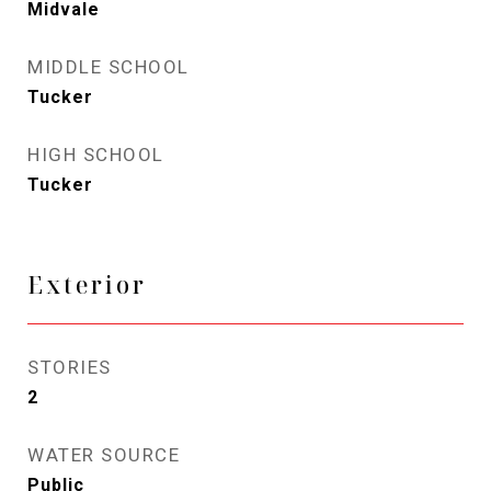
Midvale
MIDDLE SCHOOL
Tucker
HIGH SCHOOL
Tucker
Exterior
STORIES
2
WATER SOURCE
Public