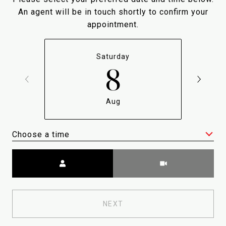
An agent will be in touch shortly to confirm your
appointment.
Saturday
8
Aug
Choose a time
Meeting Type
NEXT