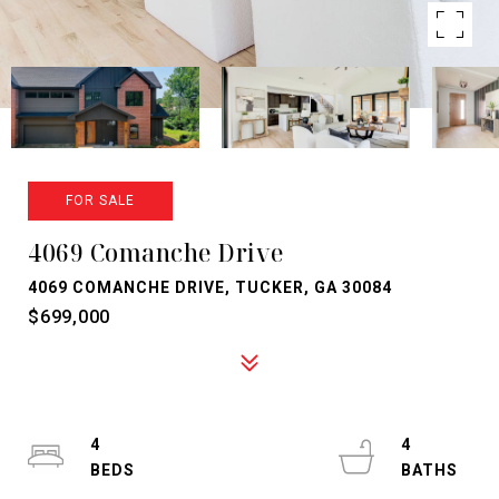
FOR SALE
4069 Comanche Drive
4069 COMANCHE DRIVE, TUCKER, GA 30084
$699,000
4
4