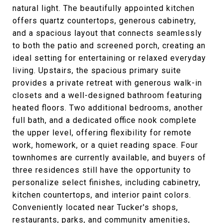
natural light. The beautifully appointed kitchen
offers quartz countertops, generous cabinetry,
and a spacious layout that connects seamlessly
to both the patio and screened porch, creating an
ideal setting for entertaining or relaxed everyday
living. Upstairs, the spacious primary suite
provides a private retreat with generous walk-in
closets and a well-designed bathroom featuring
heated floors. Two additional bedrooms, another
full bath, and a dedicated office nook complete
the upper level, offering flexibility for remote
work, homework, or a quiet reading space. Four
townhomes are currently available, and buyers of
three residences still have the opportunity to
personalize select finishes, including cabinetry,
kitchen countertops, and interior paint colors.
Conveniently located near Tucker's shops,
restaurants, parks, and community amenities,