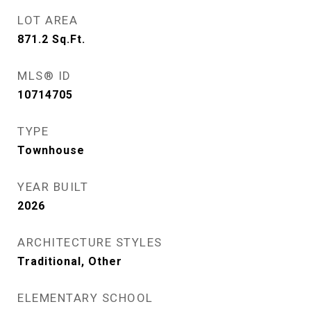
LOT AREA
871.2
Sq.Ft.
MLS® ID
10714705
TYPE
Townhouse
YEAR BUILT
2026
ARCHITECTURE STYLES
Traditional, Other
ELEMENTARY SCHOOL