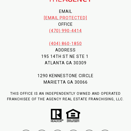
EMAIL
[EMAIL PROTECTED]
OFFICE
(470) 990-4414
(404) 860-1850
ADDRESS
195 14TH ST NE STE 1
ATLANTA GA 30309
1290 KENNESTONE CIRCLE
MARIETTA GA 30066
THIS OFFICE IS AN INDEPENDENTLY OWNED AND OPERATED
FRANCHISEE OF THE AGENCY REAL ESTATE FRANCHISING, LLC.