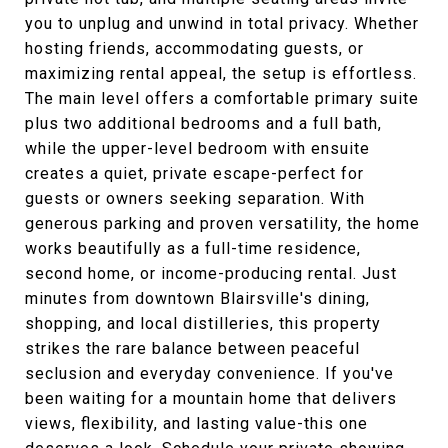
you to unplug and unwind in total privacy. Whether
hosting friends, accommodating guests, or
maximizing rental appeal, the setup is effortless.
The main level offers a comfortable primary suite
plus two additional bedrooms and a full bath,
while the upper-level bedroom with ensuite
creates a quiet, private escape-perfect for
guests or owners seeking separation. With
generous parking and proven versatility, the home
works beautifully as a full-time residence,
second home, or income-producing rental. Just
minutes from downtown Blairsville's dining,
shopping, and local distilleries, this property
strikes the rare balance between peaceful
seclusion and everyday convenience. If you've
been waiting for a mountain home that delivers
views, flexibility, and lasting value-this one