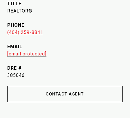
TITLE
REALTOR®
PHONE
(404) 259-8841
EMAIL
[email protected]
DRE #
385046
CONTACT AGENT