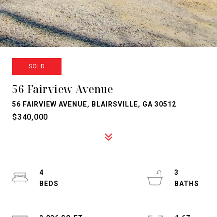
SOLD
56 Fairview Avenue
56 FAIRVIEW AVENUE, BLAIRSVILLE, GA 30512
$340,000
4
3