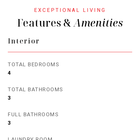
Features &
Interior
TOTAL BEDROOMS
4
TOTAL BATHROOMS
3
FULL BATHROOMS
3
LAUNDRY ROOM