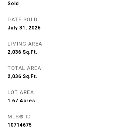
Sold
DATE SOLD
July 31, 2026
LIVING AREA
2,036
Sq.Ft.
TOTAL AREA
2,036
Sq.Ft.
LOT AREA
1.67
Acres
MLS® ID
10714675