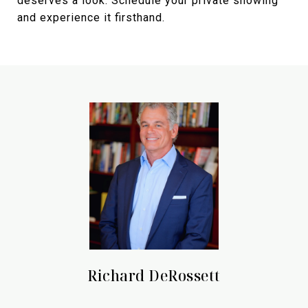
deserves a look. Schedule your private showing
and experience it firsthand.
Richard DeRossett