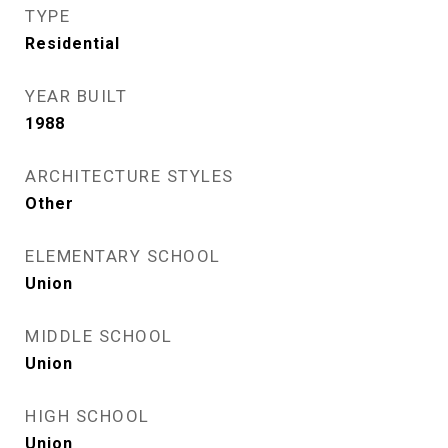
TYPE
Residential
YEAR BUILT
1988
ARCHITECTURE STYLES
Other
ELEMENTARY SCHOOL
Union
MIDDLE SCHOOL
Union
HIGH SCHOOL
Union