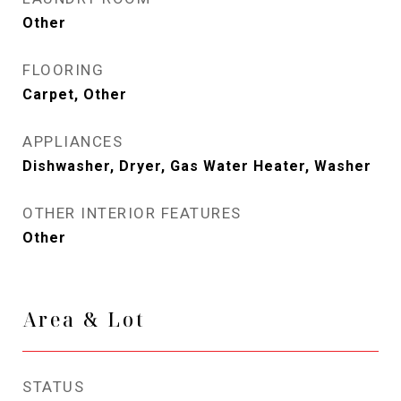
Other
FLOORING
Carpet, Other
APPLIANCES
Dishwasher, Dryer, Gas Water Heater, Washer
OTHER INTERIOR FEATURES
Other
Area & Lot
STATUS