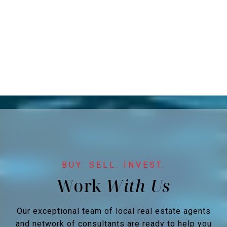
Work
Our exceptional team of local real estate agents
and network of consultants are ready to help you