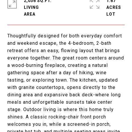
2,036 SQ.FT.
1.67
LIVING
ACRES
Thoughtfully designed for both everyday comfort
and weekend escape, the 4-bedroom, 2-bath
retreat offers an easy, flowing layout that brings
everyone together. The great room centers around
a wood-burning fireplace, creating a natural
gathering space after a day of hiking, wine
tasting, or exploring town. The kitchen, updated
with granite countertops, opens directly to the
dining area and expansive back deck-where long
meals and unforgettable sunsets take center
stage. Outdoor living is where this home truly
shines. A classic rocking-chair front porch
welcomes you in, while a screened-in porch,
private hot tub, and multiple seating areas invite