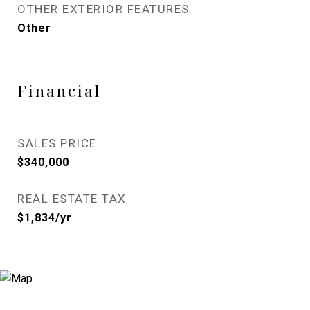
OTHER EXTERIOR FEATURES
Other
Financial
SALES PRICE
$340,000
REAL ESTATE TAX
$1,834/yr