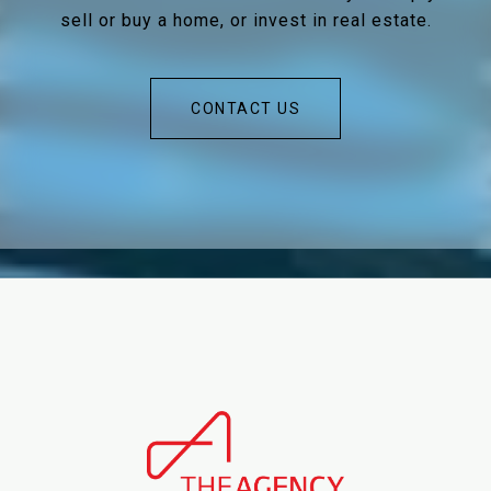
sell or buy a home, or invest in real estate.
CONTACT US