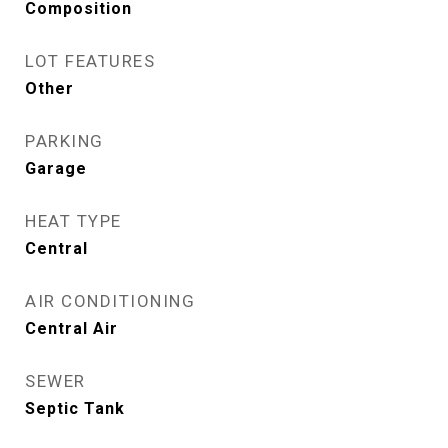
Composition
LOT FEATURES
Other
PARKING
Garage
HEAT TYPE
Central
AIR CONDITIONING
Central Air
SEWER
Septic Tank