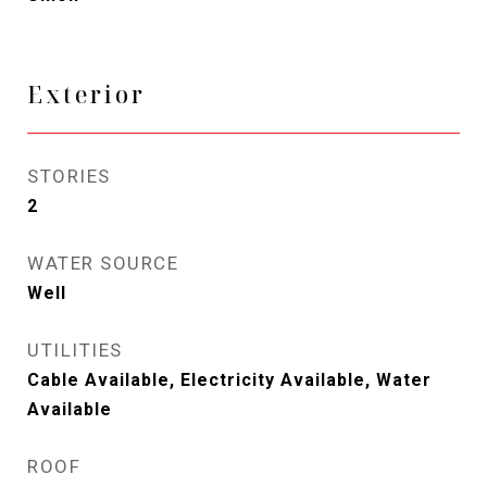
Exterior
STORIES
2
WATER SOURCE
Well
UTILITIES
Cable Available, Electricity Available, Water
Available
ROOF