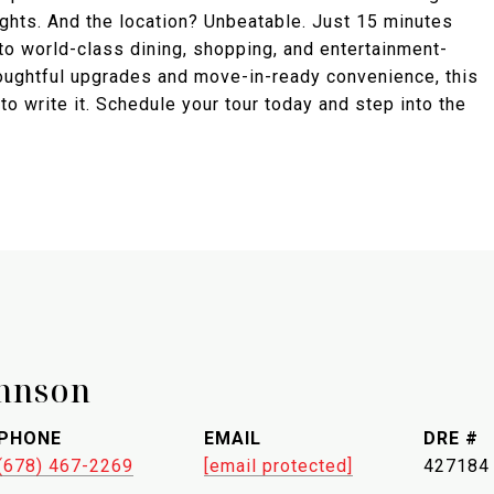
ights. And the location? Unbeatable. Just 15 minutes
 to world-class dining, shopping, and entertainment-
houghtful upgrades and move-in-ready convenience, this
to write it. Schedule your tour today and step into the
hnson
PHONE
EMAIL
DRE #
(678) 467-2269
[email protected]
427184