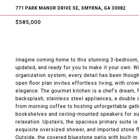
771 PARK MANOR DRIVE SE, SMYRNA, GA 30082
$585,000
Imagine coming home to this stunning 3-bedroom, 3
updated, and ready for you to make it your own. W
organization system, every detail has been thoug
open floor plan invites effortless living, with cr
elegance. The gourmet kitchen is a chef's dream, 
backsplash, stainless steel appliances, a double 
from morning coffee to hosting unforgettable gath
bookshelves and ceiling-mounted speakers for su
relaxation. Upstairs, the spacious primary suite is
exquisite oversized shower, and imported stone fl
Outside, the covered bluestone patio with built-in