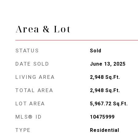
Area & Lot
STATUS
Sold
DATE SOLD
June 13, 2025
LIVING AREA
2,948
Sq.Ft.
TOTAL AREA
2,948
Sq.Ft.
LOT AREA
5,967.72
Sq.Ft.
MLS® ID
10475999
TYPE
Residential