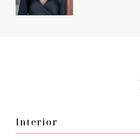
Interior