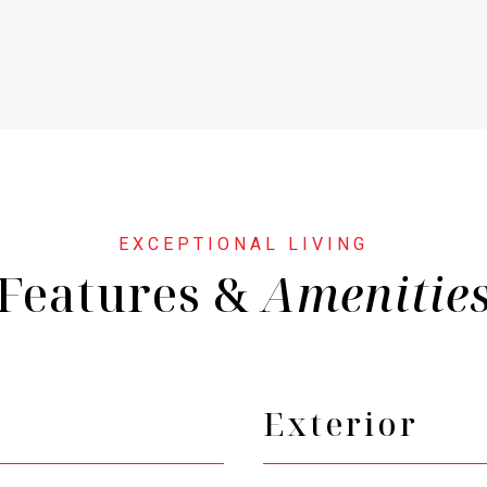
Features &
Exterior