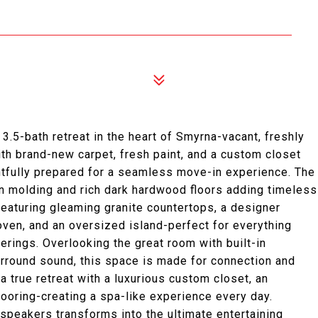
.5-bath retreat in the heart of Smyrna-vacant, freshly
ith brand-new carpet, fresh paint, and a custom closet
htfully prepared for a seamless move-in experience. The
own molding and rich dark hardwood floors adding timeless
featuring gleaming granite countertops, a designer
oven, and an oversized island-perfect for everything
erings. Overlooking the great room with built-in
rround sound, this space is made for connection and
 a true retreat with a luxurious custom closet, an
ooring-creating a spa-like experience every day.
 speakers transforms into the ultimate entertaining