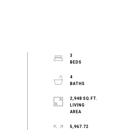
3
4
2,948 SQ.FT.
LIVING
5,967.72