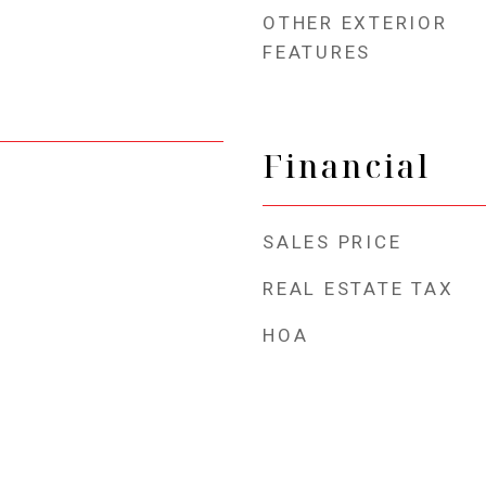
OTHER EXTERIOR
FEATURES
Financial
SALES PRICE
REAL ESTATE TAX
HOA