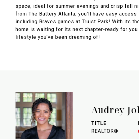
space, ideal for summer evenings and crisp fall n
from The Battery Atlanta, you'll have easy access
including Braves games at Truist Park! With its t
home is waiting for its next chapter-ready for you 
lifestyle you've been dreaming of!
Audrey Jo
TITLE
REALTOR®