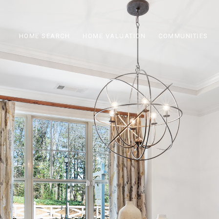
HOME SEARCH
HOME VALUATION
COMMUNITIES