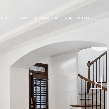
MEET THE TEAM
CONTACT US
(470) 990-4414