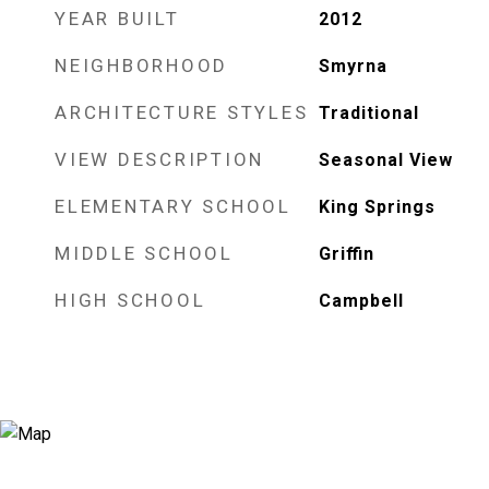
YEAR BUILT
2012
NEIGHBORHOOD
Smyrna
ARCHITECTURE STYLES
Traditional
VIEW DESCRIPTION
Seasonal View
ELEMENTARY SCHOOL
King Springs
MIDDLE SCHOOL
Griffin
HIGH SCHOOL
Campbell