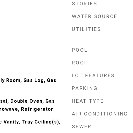
STORIES
WATER SOURCE
UTILITIES
POOL
ROOF
LOT FEATURES
ily Room, Gas Log, Gas
PARKING
HEAT TYPE
sal, Double Oven, Gas
rowave, Refrigerator
AIR CONDITIONING
Vanity, Tray Ceiling(s),
SEWER