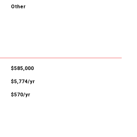
Other
$585,000
$5,774/yr
$570/yr