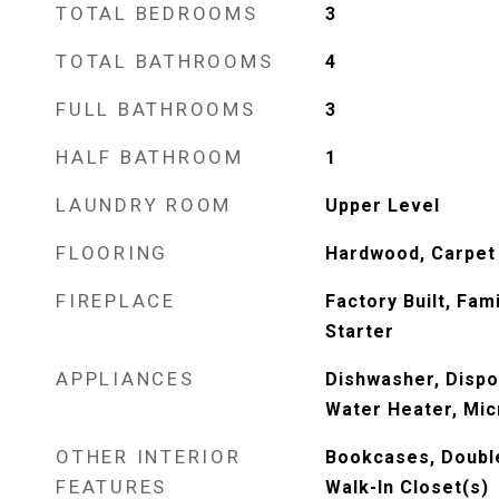
TOTAL BEDROOMS
3
TOTAL BATHROOMS
4
FULL BATHROOMS
3
HALF BATHROOM
1
LAUNDRY ROOM
Upper Level
FLOORING
Hardwood, Carpet
FIREPLACE
Factory Built, Fam
Starter
APPLIANCES
Dishwasher, Dispo
Water Heater, Mic
OTHER INTERIOR
Bookcases, Double 
FEATURES
Walk-In Closet(s)