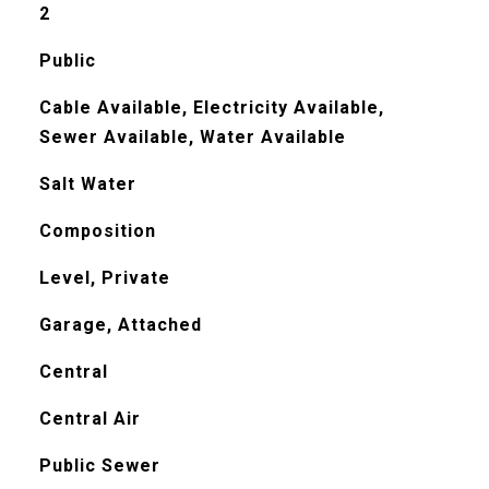
2
Public
Cable Available, Electricity Available,
Sewer Available, Water Available
Salt Water
Composition
Level, Private
Garage, Attached
Central
Central Air
Public Sewer