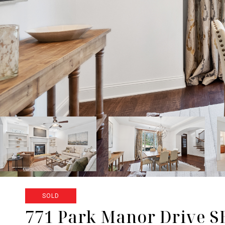
SOLD
771 Park Manor Drive S