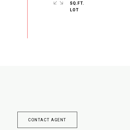
SQ.FT.
CONTACT AGENT