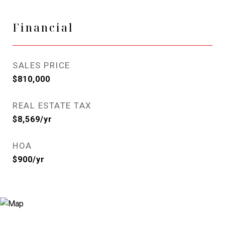
Financial
SALES PRICE
$810,000
REAL ESTATE TAX
$8,569/yr
HOA
$900/yr