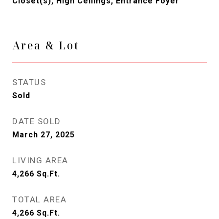
Closet(s), High Ceilings, Entrance Foyer
Area & Lot
STATUS
Sold
DATE SOLD
March 27, 2025
LIVING AREA
4,266
Sq.Ft.
TOTAL AREA
4,266
Sq.Ft.