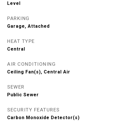
Level
PARKING
Garage, Attached
HEAT TYPE
Central
AIR CONDITIONING
Ceiling Fan(s), Central Air
SEWER
Public Sewer
SECURITY FEATURES
Carbon Monoxide Detector(s)