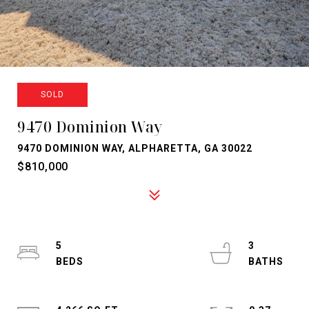
SOLD
9470 Dominion Way
9470 DOMINION WAY, ALPHARETTA, GA 30022
$810,000
5
3