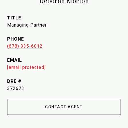
Deborah Morton
TITLE
Managing Partner
PHONE
(678) 335-6012
EMAIL
[email protected]
DRE #
372673
CONTACT AGENT