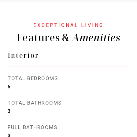
Features &
Interior
TOTAL BEDROOMS
5
TOTAL BATHROOMS
3
FULL BATHROOMS
3