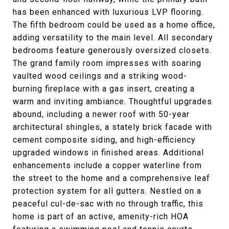
has been enhanced with luxurious LVP flooring.
The fifth bedroom could be used as a home office,
adding versatility to the main level. All secondary
bedrooms feature generously oversized closets.
The grand family room impresses with soaring
vaulted wood ceilings and a striking wood-
burning fireplace with a gas insert, creating a
warm and inviting ambiance. Thoughtful upgrades
abound, including a newer roof with 50-year
architectural shingles, a stately brick facade with
cement composite siding, and high-efficiency
upgraded windows in finished areas. Additional
enhancements include a copper waterline from
the street to the home and a comprehensive leaf
protection system for all gutters. Nestled on a
peaceful cul-de-sac with no through traffic, this
home is part of an active, amenity-rich HOA