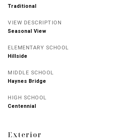
Traditional
VIEW DESCRIPTION
Seasonal View
ELEMENTARY SCHOOL
Hillside
MIDDLE SCHOOL
Haynes Bridge
HIGH SCHOOL
Centennial
Exterior