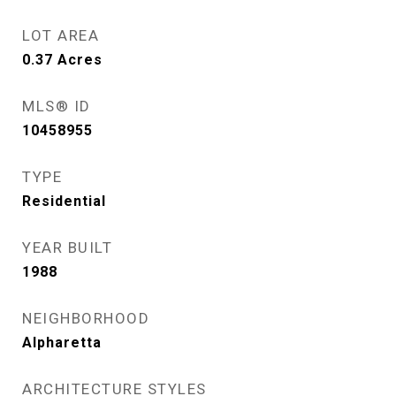
LOT AREA
0.37
Acres
MLS® ID
10458955
TYPE
Residential
YEAR BUILT
1988
NEIGHBORHOOD
Alpharetta
ARCHITECTURE STYLES