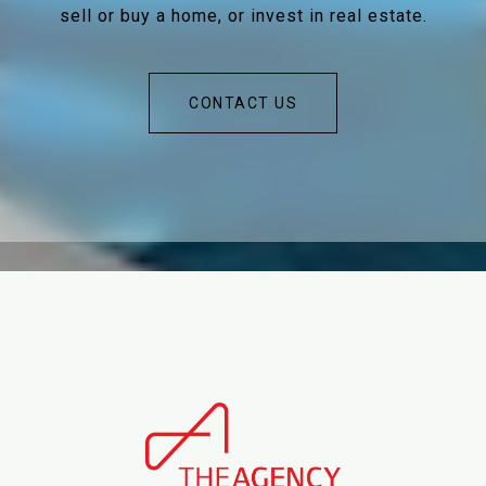
sell or buy a home, or invest in real estate.
CONTACT US