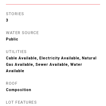
STORIES
3
WATER SOURCE
Public
UTILITIES
Cable Available, Electricity Available, Natural
Gas Available, Sewer Available, Water
Available
ROOF
Composition
LOT FEATURES