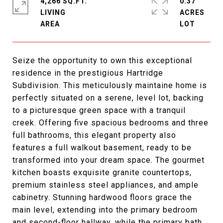
4,266 SQ.FT.
0.37
LIVING
ACRES
Seize the opportunity to own this exceptional
residence in the prestigious Hartridge
Subdivision. This meticulously maintaine home is
perfectly situated on a serene, level lot, backing
to a picturesque green space with a tranquil
creek. Offering five spacious bedrooms and three
full bathrooms, this elegant property also
features a full walkout basement, ready to be
transformed into your dream space. The gourmet
kitchen boasts exquisite granite countertops,
premium stainless steel appliances, and ample
cabinetry. Stunning hardwood floors grace the
main level, extending into the primary bedroom
and second-floor hallway, while the primary bath