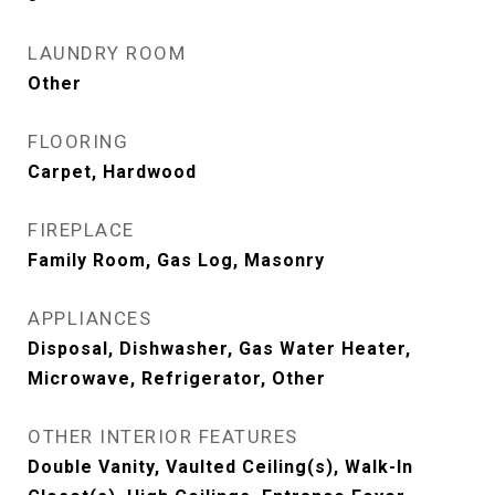
LAUNDRY ROOM
Other
FLOORING
Carpet, Hardwood
FIREPLACE
Family Room, Gas Log, Masonry
APPLIANCES
Disposal, Dishwasher, Gas Water Heater,
Microwave, Refrigerator, Other
OTHER INTERIOR FEATURES
Double Vanity, Vaulted Ceiling(s), Walk-In