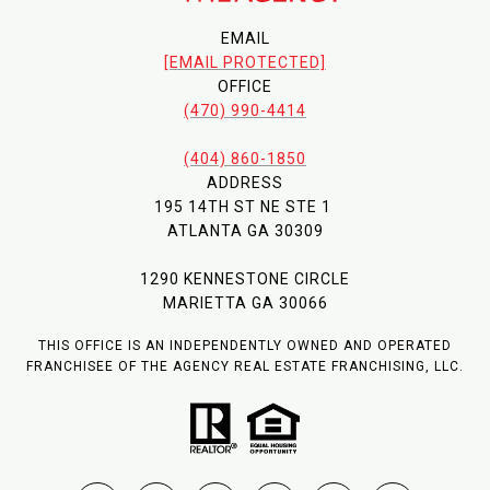
EMAIL
[EMAIL PROTECTED]
OFFICE
(470) 990-4414
(404) 860-1850
ADDRESS
195 14TH ST NE STE 1
ATLANTA GA 30309
1290 KENNESTONE CIRCLE
MARIETTA GA 30066
THIS OFFICE IS AN INDEPENDENTLY OWNED AND OPERATED
FRANCHISEE OF THE AGENCY REAL ESTATE FRANCHISING, LLC.