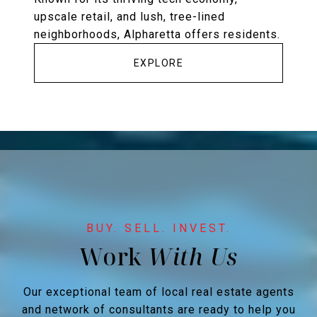
upscale retail, and lush, tree-lined
neighborhoods, Alpharetta offers residents.
EXPLORE
Work
Our exceptional team of local real estate agents
and network of consultants are ready to help you