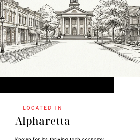
Alpharetta
Known for its thriving tech economy,