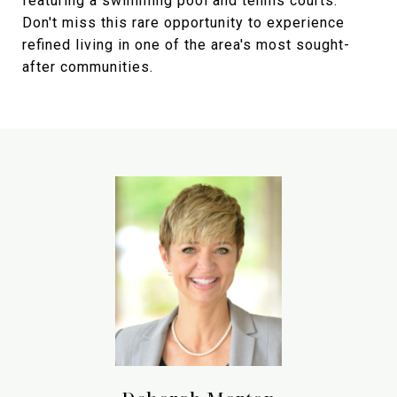
featuring a swimming pool and tennis courts.
Don't miss this rare opportunity to experience
refined living in one of the area's most sought-
after communities.