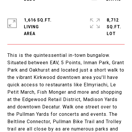
1,616 SQ.FT.
8,712
LIVING
SQ.FT.
This is the quintessential in-town bungalow.
Situated between EAV, 5 Points, Inman Park, Grant
Park and Oakhurst and located just a short walk to
the vibrant Kirkwood downtown area you'll have
quick access to restaurants like Elmyriachi, Le
Petit March, Fish Monger and more and shopping
at the Edgewood Retail District, Madison Yards
and downtown Decatur. Walk one street over to
the Pullman Yards for concerts and events. The
Beltline Connector, Pullman Bike Trail and Trolley
trail are all close by as are numerous parks and