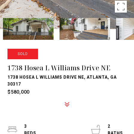
SOLD
1738 Hosea L Williams Drive NE
1738 HOSEA L WILLIAMS DRIVE NE, ATLANTA, GA
30317
$580,000
3
2