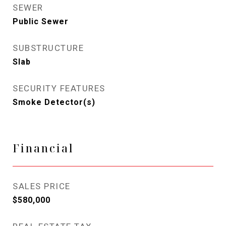
SEWER
Public Sewer
SUBSTRUCTURE
Slab
SECURITY FEATURES
Smoke Detector(s)
Financial
SALES PRICE
$580,000