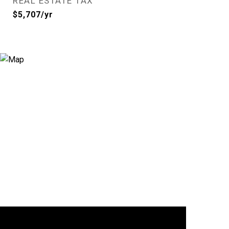
REAL ESTATE TAX
$5,707/yr