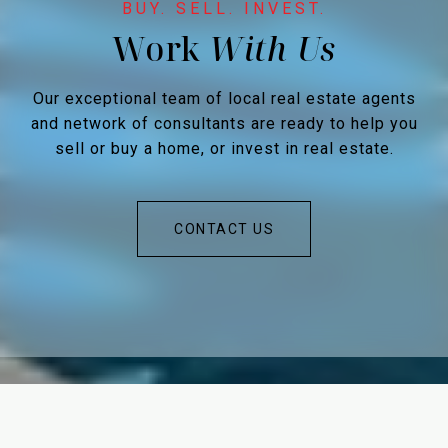
Work
Our exceptional team of local real estate agents
and network of consultants are ready to help you
sell or buy a home, or invest in real estate.
CONTACT US