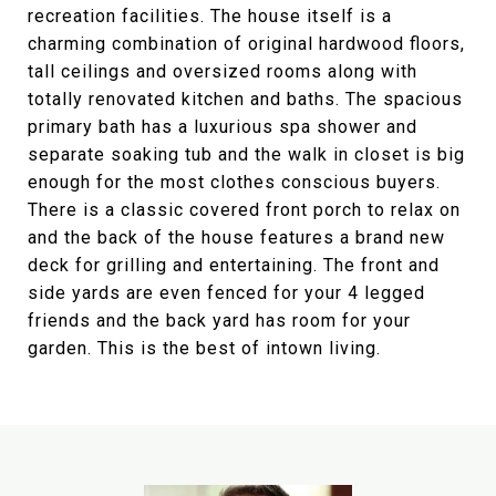
recreation facilities. The house itself is a
charming combination of original hardwood floors,
tall ceilings and oversized rooms along with
totally renovated kitchen and baths. The spacious
primary bath has a luxurious spa shower and
separate soaking tub and the walk in closet is big
enough for the most clothes conscious buyers.
There is a classic covered front porch to relax on
and the back of the house features a brand new
deck for grilling and entertaining. The front and
side yards are even fenced for your 4 legged
friends and the back yard has room for your
garden. This is the best of intown living.