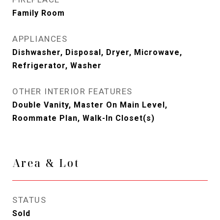
Family Room
APPLIANCES
Dishwasher, Disposal, Dryer, Microwave,
Refrigerator, Washer
OTHER INTERIOR FEATURES
Double Vanity, Master On Main Level,
Roommate Plan, Walk-In Closet(s)
Area & Lot
STATUS
Sold