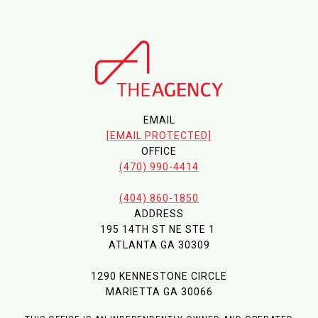
EMAIL
[EMAIL PROTECTED]
OFFICE
(470) 990-4414
(404) 860-1850
ADDRESS
195 14TH ST NE STE 1
ATLANTA GA 30309
1290 KENNESTONE CIRCLE
MARIETTA GA 30066