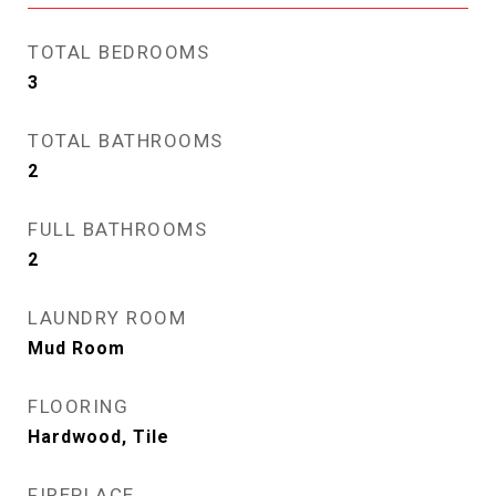
TOTAL BEDROOMS
3
TOTAL BATHROOMS
2
FULL BATHROOMS
2
LAUNDRY ROOM
Mud Room
FLOORING
Hardwood, Tile
FIREPLACE