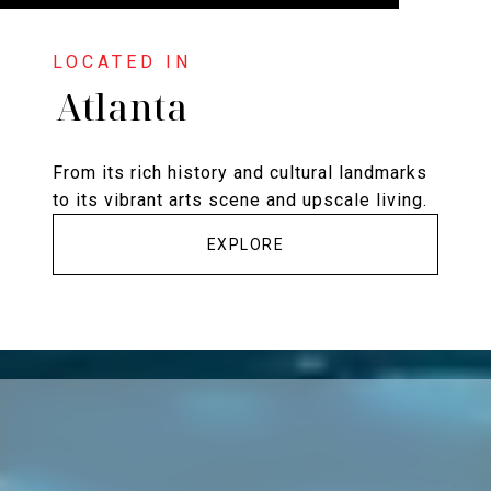
Atlanta
From its rich history and cultural landmarks
to its vibrant arts scene and upscale living.
EXPLORE