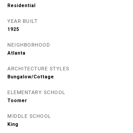
Residential
YEAR BUILT
1925
NEIGHBORHOOD
Atlanta
ARCHITECTURE STYLES
Bungalow/Cottage
ELEMENTARY SCHOOL
Toomer
MIDDLE SCHOOL
King