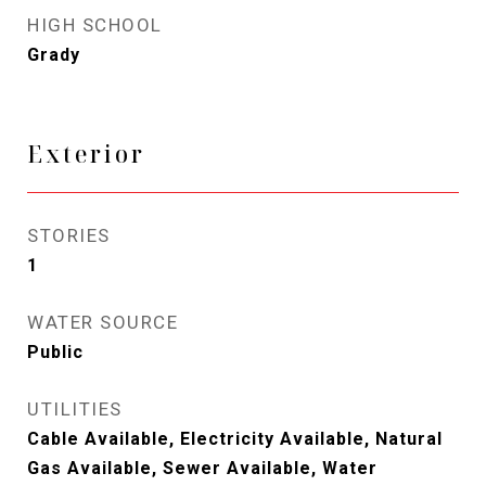
HIGH SCHOOL
Grady
Exterior
STORIES
1
WATER SOURCE
Public
UTILITIES
Cable Available, Electricity Available, Natural
Gas Available, Sewer Available, Water