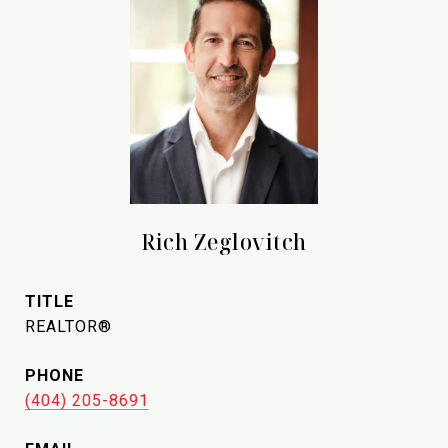
Rich Zeglovitch
TITLE
REALTOR®
PHONE
(404) 205-8691