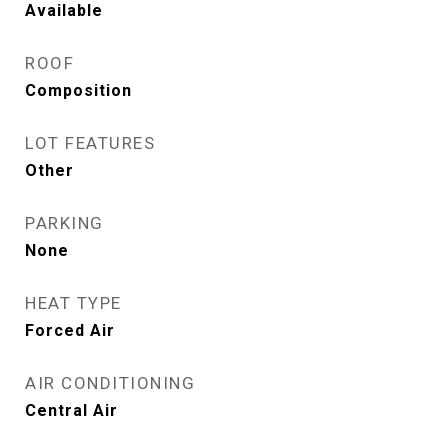
Available
ROOF
Composition
LOT FEATURES
Other
PARKING
None
HEAT TYPE
Forced Air
AIR CONDITIONING
Central Air