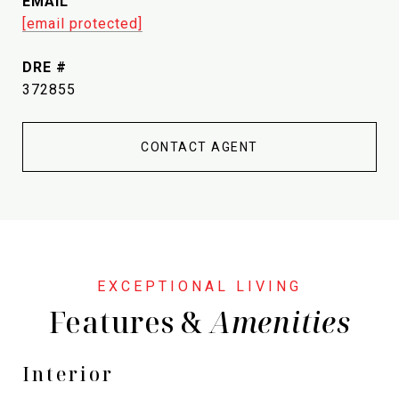
EMAIL
[email protected]
DRE #
372855
CONTACT AGENT
Features &
Interior