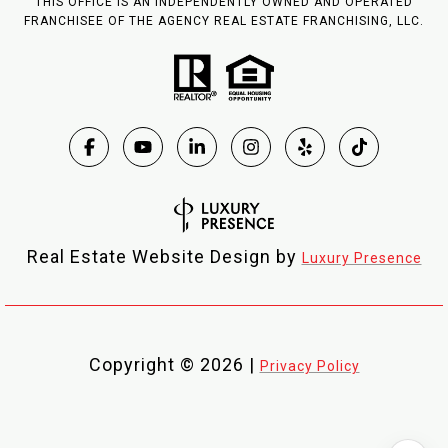
THIS OFFICE IS AN INDEPENDENTLY OWNED AND OPERATED
FRANCHISEE OF THE AGENCY REAL ESTATE FRANCHISING, LLC.
Real Estate Website Design by
Luxury Presence
Copyright ©
2026
|
Privacy Policy