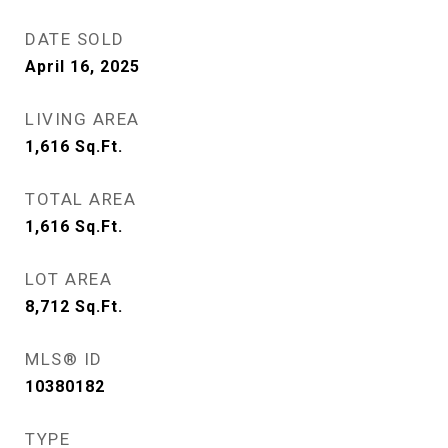
DATE SOLD
April 16, 2025
LIVING AREA
1,616
Sq.Ft.
TOTAL AREA
1,616
Sq.Ft.
LOT AREA
8,712
Sq.Ft.
MLS® ID
10380182
TYPE