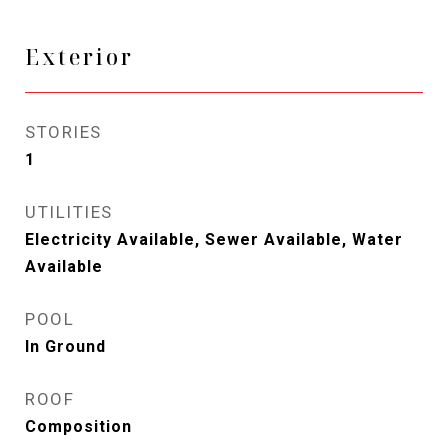
Exterior
STORIES
1
UTILITIES
Electricity Available, Sewer Available, Water
Available
POOL
In Ground
ROOF
Composition