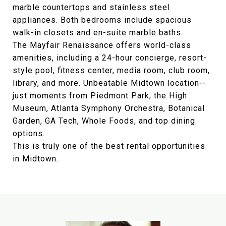
marble countertops and stainless steel
appliances. Both bedrooms include spacious
walk-in closets and en-suite marble baths.
The Mayfair Renaissance offers world-class
amenities, including a 24-hour concierge, resort-
style pool, fitness center, media room, club room,
library, and more. Unbeatable Midtown location--
just moments from Piedmont Park, the High
Museum, Atlanta Symphony Orchestra, Botanical
Garden, GA Tech, Whole Foods, and top dining
options.
This is truly one of the best rental opportunities
in Midtown.