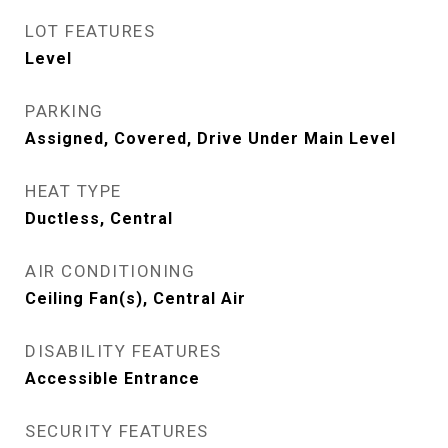
LOT FEATURES
Level
PARKING
Assigned, Covered, Drive Under Main Level
HEAT TYPE
Ductless, Central
AIR CONDITIONING
Ceiling Fan(s), Central Air
DISABILITY FEATURES
Accessible Entrance
SECURITY FEATURES