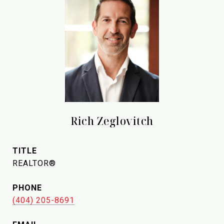
Rich Zeglovitch
TITLE
REALTOR®
PHONE
(404) 205-8691