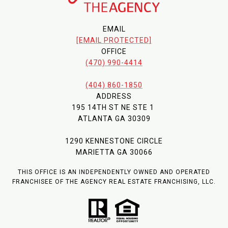
EMAIL
[EMAIL PROTECTED]
OFFICE
(470) 990-4414
(404) 860-1850
ADDRESS
195 14TH ST NE STE 1
ATLANTA GA 30309
1290 KENNESTONE CIRCLE
MARIETTA GA 30066
THIS OFFICE IS AN INDEPENDENTLY OWNED AND OPERATED
FRANCHISEE OF THE AGENCY REAL ESTATE FRANCHISING, LLC.