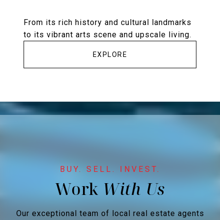
From its rich history and cultural landmarks
to its vibrant arts scene and upscale living.
EXPLORE
Work
Our exceptional team of local real estate agents