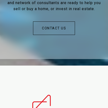
and network of consultants are ready to help you
sell or buy a home, or invest in real estate.
CONTACT US