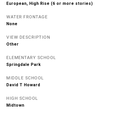
European, High Rise (6 or more stories)
WATER FRONTAGE
None
VIEW DESCRIPTION
Other
ELEMENTARY SCHOOL
Springdale Park
MIDDLE SCHOOL
David T Howard
HIGH SCHOOL
Midtown