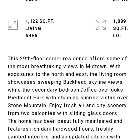
1,122 SQ.FT.
1,089
LIVING
SQ.FT.
This 29th-floor corner residence offers some of
the most breathtaking views in Midtown. With
exposures to the north and east, the living room
showcases sweeping Buckhead skyline views,
while the secondary bedroom/office overlooks
Piedmont Park with stunning sunrise vistas over
Stone Mountain. Enjoy fresh air and city scenery
from two balconies with sliding glass doors.
The home has been beautifully maintained and
features rich dark hardwood floors, freshly
painted interiors, and an updated kitchen with