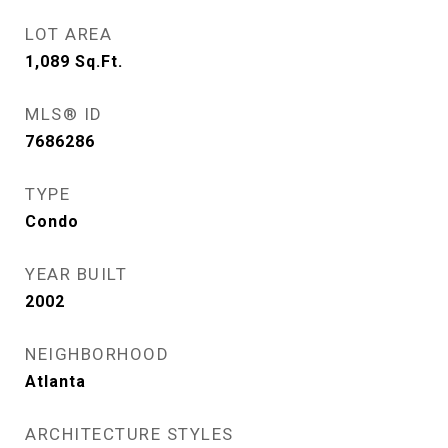
LOT AREA
1,089
Sq.Ft.
MLS® ID
7686286
TYPE
Condo
YEAR BUILT
2002
NEIGHBORHOOD
Atlanta
ARCHITECTURE STYLES