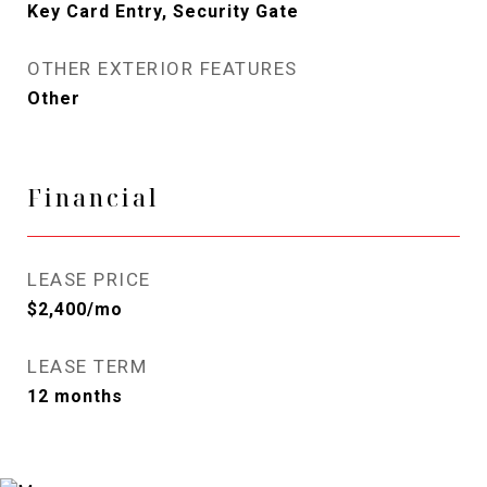
Key Card Entry, Security Gate
OTHER EXTERIOR FEATURES
Other
Financial
LEASE PRICE
$2,400/mo
LEASE TERM
12 months