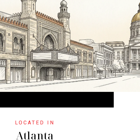
Atlanta