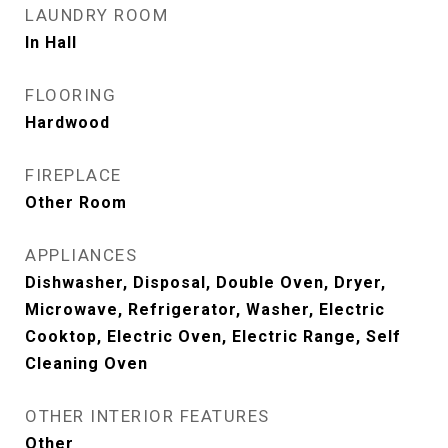
LAUNDRY ROOM
In Hall
FLOORING
Hardwood
FIREPLACE
Other Room
APPLIANCES
Dishwasher, Disposal, Double Oven, Dryer,
Microwave, Refrigerator, Washer, Electric
Cooktop, Electric Oven, Electric Range, Self
Cleaning Oven
OTHER INTERIOR FEATURES
Other