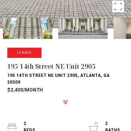
LEASED
195 14th Street NE Unit 2905
195 14TH STREET NE UNIT 2905, ATLANTA, GA
30309
$2,400/MONTH
2
2