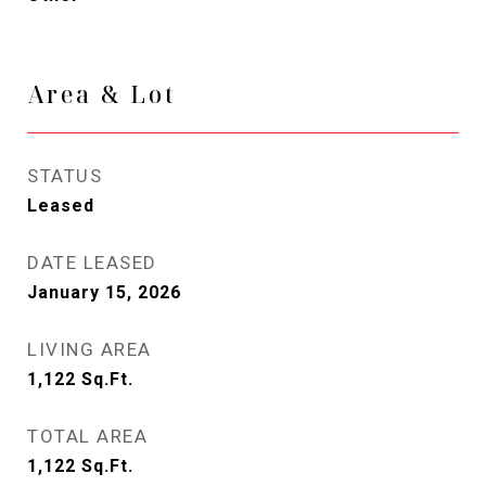
Area & Lot
STATUS
Leased
DATE LEASED
January 15, 2026
LIVING AREA
1,122
Sq.Ft.
TOTAL AREA
1,122
Sq.Ft.