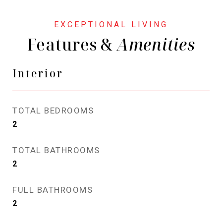
Features &
Interior
TOTAL BEDROOMS
2
TOTAL BATHROOMS
2
FULL BATHROOMS
2