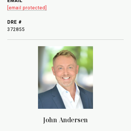
EMAIL
[email protected]
DRE #
372855
John Andersen