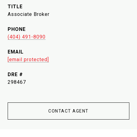
TITLE
Associate Broker
PHONE
(404) 491-8090
EMAIL
[email protected]
DRE #
298467
CONTACT AGENT