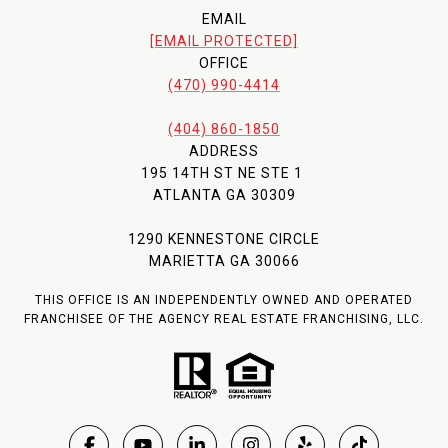
EMAIL
[EMAIL PROTECTED]
OFFICE
(470) 990-4414
(404) 860-1850
ADDRESS
195 14TH ST NE STE 1
ATLANTA GA 30309
1290 KENNESTONE CIRCLE
MARIETTA GA 30066
THIS OFFICE IS AN INDEPENDENTLY OWNED AND OPERATED
FRANCHISEE OF THE AGENCY REAL ESTATE FRANCHISING, LLC.