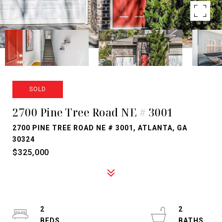
SOLD
2700 Pine Tree Road NE # 3001
2700 PINE TREE ROAD NE # 3001, ATLANTA, GA
30324
$325,000
2
2