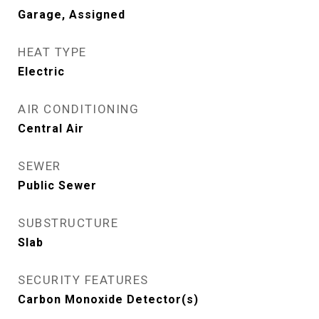
Garage, Assigned
HEAT TYPE
Electric
AIR CONDITIONING
Central Air
SEWER
Public Sewer
SUBSTRUCTURE
Slab
SECURITY FEATURES
Carbon Monoxide Detector(s)