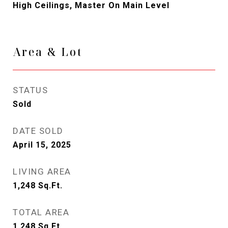
High Ceilings, Master On Main Level
Area & Lot
STATUS
Sold
DATE SOLD
April 15, 2025
LIVING AREA
1,248
Sq.Ft.
TOTAL AREA
1,248
Sq.Ft.