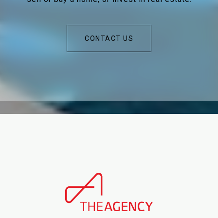
CONTACT US