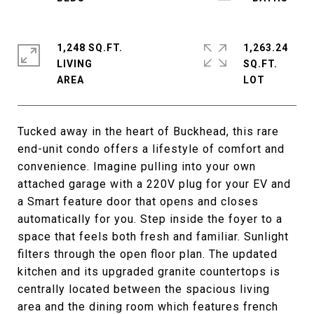
1,248 SQ.FT.
1,263.24
LIVING
SQ.FT.
Tucked away in the heart of Buckhead, this rare
end-unit condo offers a lifestyle of comfort and
convenience. Imagine pulling into your own
attached garage with a 220V plug for your EV and
a Smart feature door that opens and closes
automatically for you. Step inside the foyer to a
space that feels both fresh and familiar. Sunlight
filters through the open floor plan. The updated
kitchen and its upgraded granite countertops is
centrally located between the spacious living
area and the dining room which features french