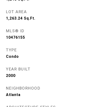
LOT AREA
1,263.24
Sq.Ft.
MLS® ID
10476155
TYPE
Condo
YEAR BUILT
2000
NEIGHBORHOOD
Atlanta