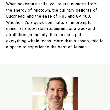
When adventure calls, you're just minutes from
the energy of Midtown, the culinary delights of
Buckhead, and the ease of I-85 and GA 400.
Whether it's a quick commute, an impromptu
dinner at a top-rated restaurant, or a weekend
stroll through the city, this location puts
everything within reach. More than a condo, this is
a space to experience the best of Atlanta.