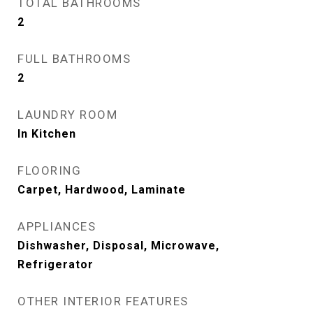
TOTAL BATHROOMS
2
FULL BATHROOMS
2
LAUNDRY ROOM
In Kitchen
FLOORING
Carpet, Hardwood, Laminate
APPLIANCES
Dishwasher, Disposal, Microwave,
Refrigerator
OTHER INTERIOR FEATURES