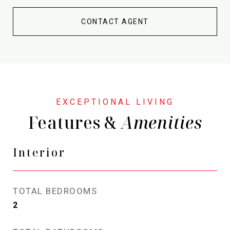
CONTACT AGENT
Features &
Interior
TOTAL BEDROOMS
2