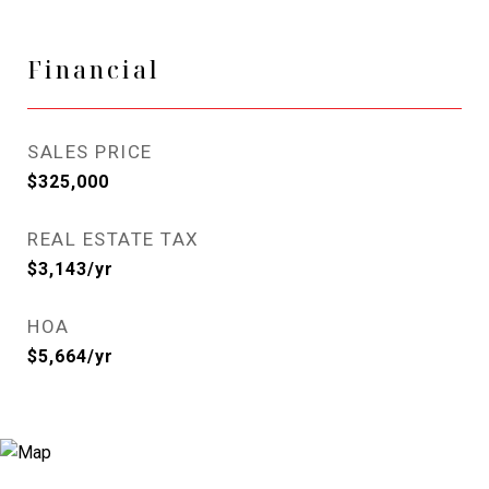
Financial
SALES PRICE
$325,000
REAL ESTATE TAX
$3,143/yr
HOA
$5,664/yr