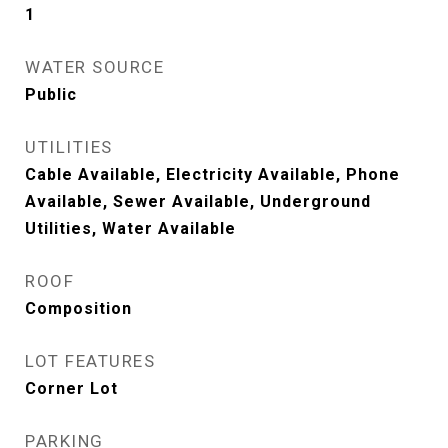
1
WATER SOURCE
Public
UTILITIES
Cable Available, Electricity Available, Phone
Available, Sewer Available, Underground
Utilities, Water Available
ROOF
Composition
LOT FEATURES
Corner Lot
PARKING