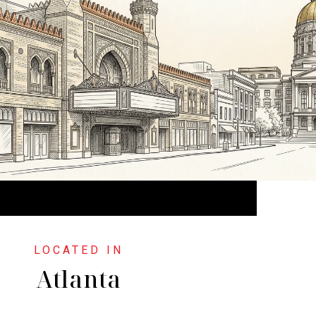
Atlanta