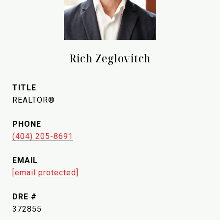
Rich Zeglovitch
TITLE
REALTOR®
PHONE
(404) 205-8691
EMAIL
[email protected]
DRE #
372855