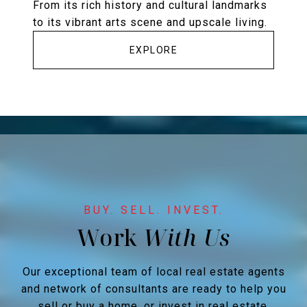
From its rich history and cultural landmarks
to its vibrant arts scene and upscale living.
EXPLORE
Work
Our exceptional team of local real estate agents
and network of consultants are ready to help you
sell or buy a home, or invest in real estate.