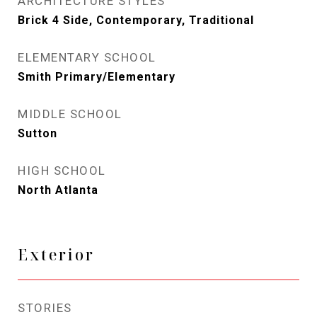
ARCHITECTURE STYLES
Brick 4 Side, Contemporary, Traditional
ELEMENTARY SCHOOL
Smith Primary/Elementary
MIDDLE SCHOOL
Sutton
HIGH SCHOOL
North Atlanta
Exterior
STORIES