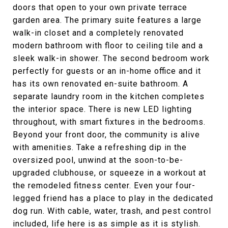
doors that open to your own private terrace
garden area. The primary suite features a large
walk-in closet and a completely renovated
modern bathroom with floor to ceiling tile and a
sleek walk-in shower. The second bedroom work
perfectly for guests or an in-home office and it
has its own renovated en-suite bathroom. A
separate laundry room in the kitchen completes
the interior space. There is new LED lighting
throughout, with smart fixtures in the bedrooms.
Beyond your front door, the community is alive
with amenities. Take a refreshing dip in the
oversized pool, unwind at the soon-to-be-
upgraded clubhouse, or squeeze in a workout at
the remodeled fitness center. Even your four-
legged friend has a place to play in the dedicated
dog run. With cable, water, trash, and pest control
included, life here is as simple as it is stylish.