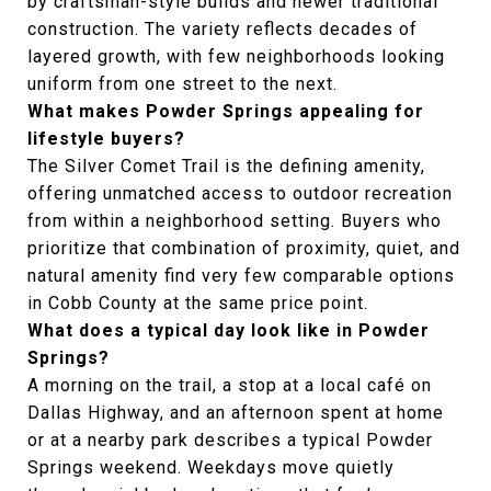
by craftsman-style builds and newer traditional
construction. The variety reflects decades of
layered growth, with few neighborhoods looking
uniform from one street to the next.
What makes Powder Springs appealing for
lifestyle buyers?
The Silver Comet Trail is the defining amenity,
offering unmatched access to outdoor recreation
from within a neighborhood setting. Buyers who
prioritize that combination of proximity, quiet, and
natural amenity find very few comparable options
in Cobb County at the same price point.
What does a typical day look like in Powder
Springs?
A morning on the trail, a stop at a local café on
Dallas Highway, and an afternoon spent at home
or at a nearby park describes a typical Powder
Springs weekend. Weekdays move quietly