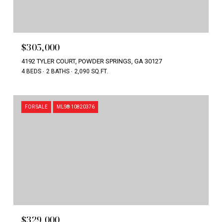
$305,000
4192 TYLER COURT, POWDER SPRINGS, GA 30127
4 BEDS
2 BATHS
2,090 SQ.FT.
FOR SALE
MLS® 10820376
$329,000