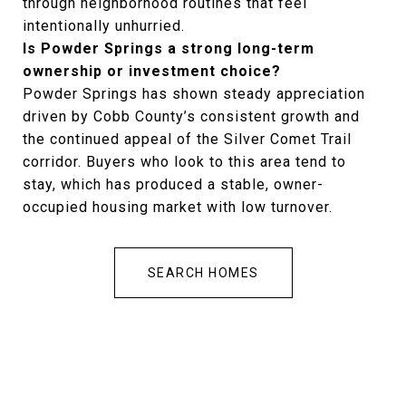
through neighborhood routines that feel
intentionally unhurried.
Is Powder Springs a strong long-term
ownership or investment choice?
Powder Springs has shown steady appreciation
driven by Cobb County’s consistent growth and
the continued appeal of the Silver Comet Trail
corridor. Buyers who look to this area tend to
stay, which has produced a stable, owner-
occupied housing market with low turnover.
SEARCH HOMES