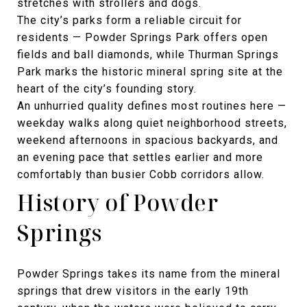
stretches with strollers and dogs.
The city’s parks form a reliable circuit for
residents — Powder Springs Park offers open
fields and ball diamonds, while Thurman Springs
Park marks the historic mineral spring site at the
heart of the city’s founding story.
An unhurried quality defines most routines here —
weekday walks along quiet neighborhood streets,
weekend afternoons in spacious backyards, and
an evening pace that settles earlier and more
comfortably than busier Cobb corridors allow.
History of Powder
Springs
Powder Springs takes its name from the mineral
springs that drew visitors in the early 19th