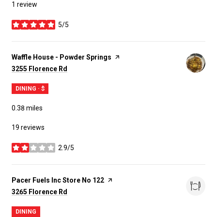
1 review
5/5
stars
Visit the
Waffle House - Powder Springs
page on Yelp
Search
on Google Maps
3255 Florence Rd
DINING · $
0.38
miles
19 reviews
2.9/5
stars
Visit the
Pacer Fuels Inc Store No 122
page on Yelp
Search
on Google Maps
3265 Florence Rd
DINING