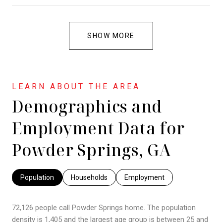
SHOW MORE
Demographics and
Employment Data for
Powder Springs, GA
Population
Households
Employment
72,126 people call Powder Springs home. The population
density is 1,405 and the largest age group is
between 25 and