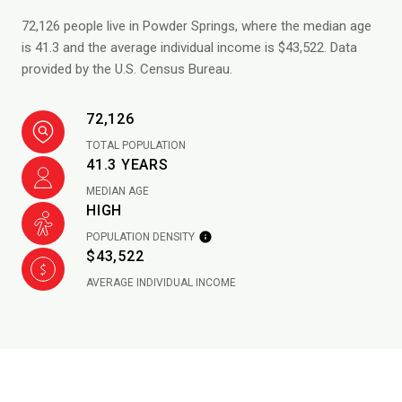
72,126 people live in Powder Springs, where the median age
is 41.3 and the average individual income is $43,522. Data
provided by the U.S. Census Bureau.
72,126
TOTAL POPULATION
41.3 YEARS
MEDIAN AGE
HIGH
POPULATION DENSITY
$43,522
AVERAGE INDIVIDUAL INCOME