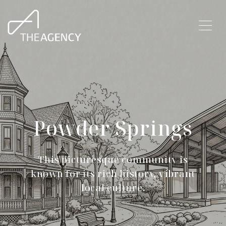
Powder Springs
This picturesque community is
known for its rich history, vibrant
local culture.