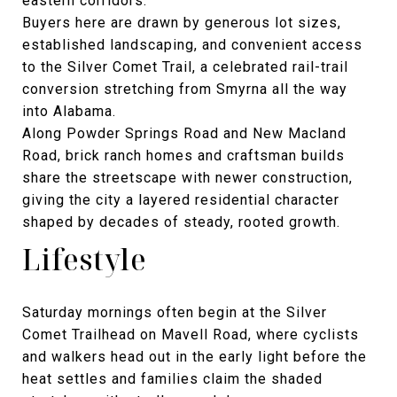
eastern corridors.
Buyers here are drawn by generous lot sizes,
established landscaping, and convenient access
to the Silver Comet Trail, a celebrated rail-trail
conversion stretching from Smyrna all the way
into Alabama.
Along Powder Springs Road and New Macland
Road, brick ranch homes and craftsman builds
share the streetscape with newer construction,
giving the city a layered residential character
shaped by decades of steady, rooted growth.
Lifestyle
Saturday mornings often begin at the Silver
Comet Trailhead on Mavell Road, where cyclists
and walkers head out in the early light before the
heat settles and families claim the shaded