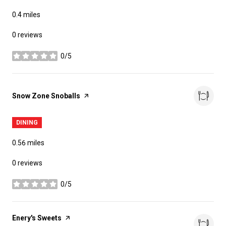
0.4
miles
0 reviews
0/5
stars
Visit the
Snow Zone Snoballs
page on Yelp
DINING
0.56
miles
0 reviews
0/5
stars
Visit the
Enery's Sweets
page on Yelp