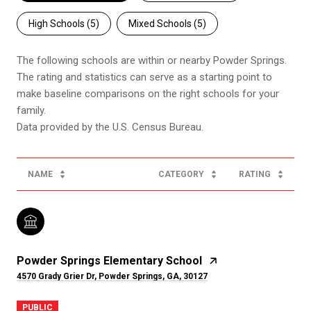
High Schools (
5
)
Mixed Schools (
5
)
The following schools are within or nearby Powder Springs.
The rating and statistics can serve as a starting point to
make baseline comparisons on the right schools for your
family.
NAME
CATEGORY
RATING
Powder Springs Elementary School
4570 Grady Grier Dr, Powder Springs, GA, 30127
PUBLIC