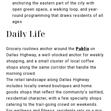
anchoring the eastern part of the city with
open green space, a walking loop, and year-
round programming that draws residents of all
ages.
Daily Life
Grocery routines anchor around the
Publix
on
Dallas Highway, a well-stocked anchor for weekly
shopping, and a small cluster of local coffee
shops along the same corridor that handle the
morning crowd.
The retail landscape along Dallas Highway
includes locally owned boutiques and home
goods shops that reflect the community’s settled,
residential character, with a few specialty shops
catering to the trail-going crowd on weekends.
For wellness and fitness, residents rely on a mix