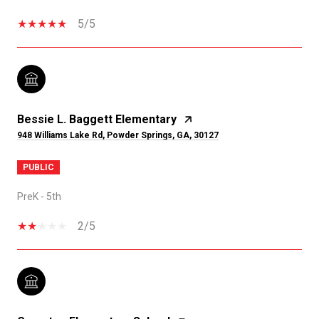
5/5
Bessie L. Baggett Elementary
948 Williams Lake Rd, Powder Springs, GA, 30127
PUBLIC
PreK - 5th
2/5