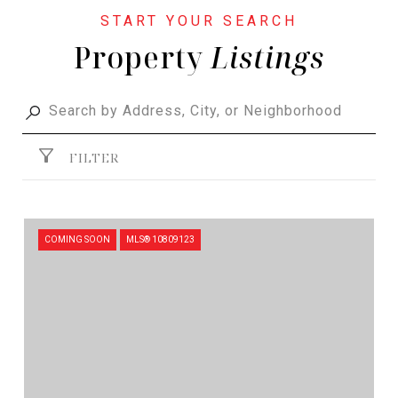
Property
FILTER
COMING SOON
MLS® 10809123