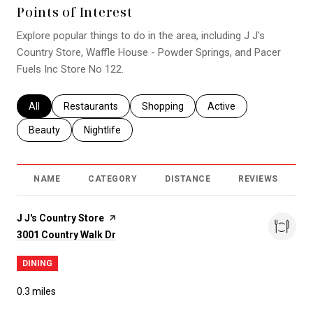
Points of Interest
Explore popular things to do in the area, including J J's
Country Store, Waffle House - Powder Springs, and Pacer
Fuels Inc Store No 122.
Search businesses related to
All
Search businesses related to
Restaurants
Search businesses related to
Shopping
Search businesses relat
Active
Search businesses related to
Beauty
Search businesses related to
Nightlife
NAME
CATEGORY
DISTANCE
REVIEWS
R
Visit the
J J's Country Store
page on Yelp
Search
on Google Maps
3001 Country Walk Dr
DINING
0.3
miles