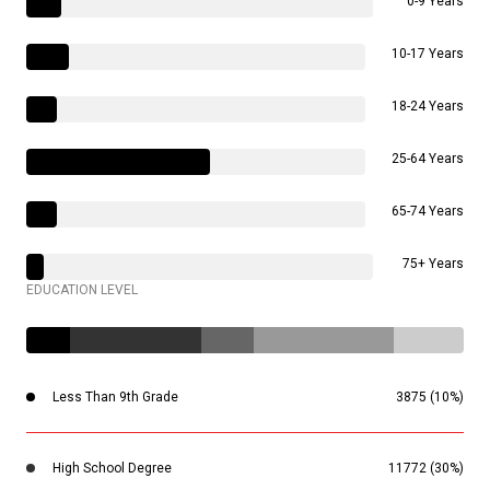
0-9 Years
10-17 Years
18-24 Years
25-64 Years
65-74 Years
75+ Years
EDUCATION LEVEL
Less Than 9th Grade
3875 (10%)
High School Degree
11772 (30%)