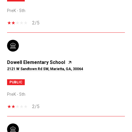
PreK - 5th
2/5
Dowell Elementary School
2121 W Sandtown Rd SW, Marietta, GA, 30064
PUBLIC
PreK - 5th
2/5