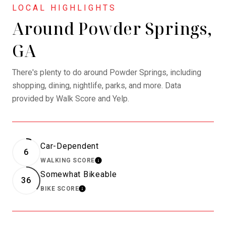
Around Powder Springs,
GA
There's plenty to do around Powder Springs, including
shopping, dining, nightlife, parks, and more. Data
provided by Walk Score and Yelp.
Car-Dependent
6
WALKING SCORE
LEARN MORE
Somewhat Bikeable
36
BIKE SCORE
LEARN MORE