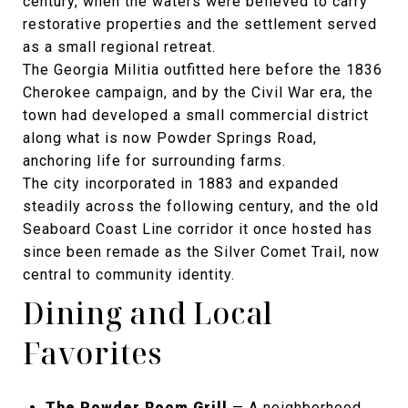
century, when the waters were believed to carry
restorative properties and the settlement served
as a small regional retreat.
The Georgia Militia outfitted here before the 1836
Cherokee campaign, and by the Civil War era, the
town had developed a small commercial district
along what is now Powder Springs Road,
anchoring life for surrounding farms.
The city incorporated in 1883 and expanded
steadily across the following century, and the old
Seaboard Coast Line corridor it once hosted has
since been remade as the Silver Comet Trail, now
central to community identity.
Dining and Local
Favorites
The Powder Room Grill
— A neighborhood