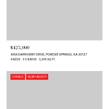
$425,000
4554 DARROWBY DRIVE, POWDER SPRINGS, GA 30127
4 BEDS
3.5 BATHS
3,299 SQ.FT.
FOR SALE
MLS® 10820579