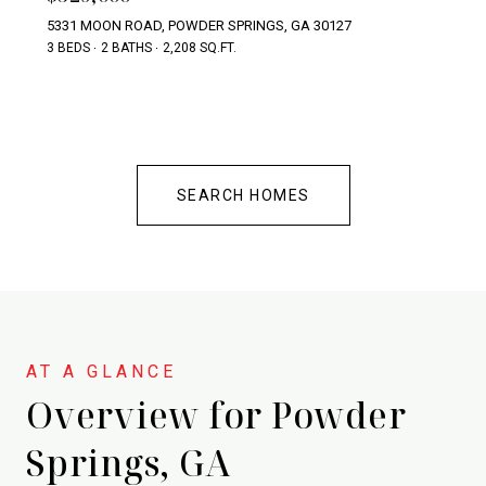
5331 MOON ROAD, POWDER SPRINGS, GA 30127
3 BEDS
2 BATHS
2,208 SQ.FT.
SEARCH HOMES
Overview for Powder
Springs, GA