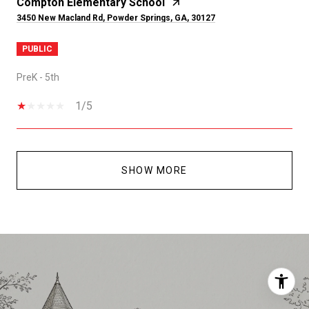
Compton Elementary School
3450 New Macland Rd, Powder Springs, GA, 30127
PUBLIC
PreK - 5th
1/5
SHOW MORE