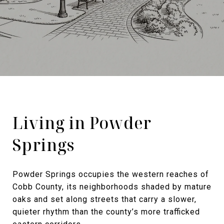
Living in Powder
Springs
Powder Springs occupies the western reaches of
Cobb County, its neighborhoods shaded by mature
oaks and set along streets that carry a slower,
quieter rhythm than the county’s more trafficked