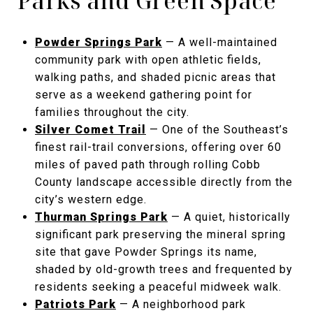
Parks and Green Space
Powder Springs Park
— A well-maintained
community park with open athletic fields,
walking paths, and shaded picnic areas that
serve as a weekend gathering point for
families throughout the city.
Silver Comet Trail
— One of the Southeast’s
finest rail-trail conversions, offering over 60
miles of paved path through rolling Cobb
County landscape accessible directly from the
city’s western edge.
Thurman Springs Park
— A quiet, historically
significant park preserving the mineral spring
site that gave Powder Springs its name,
shaded by old-growth trees and frequented by
residents seeking a peaceful midweek walk.
Patriots Park
— A neighborhood park