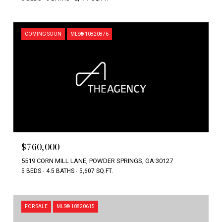
COMING SOON
MLS® 10820876
$760,000
5519 CORN MILL LANE, POWDER SPRINGS, GA 30127
5 BEDS
4.5 BATHS
5,607 SQ.FT.
FOR SALE
MLS® 10820615