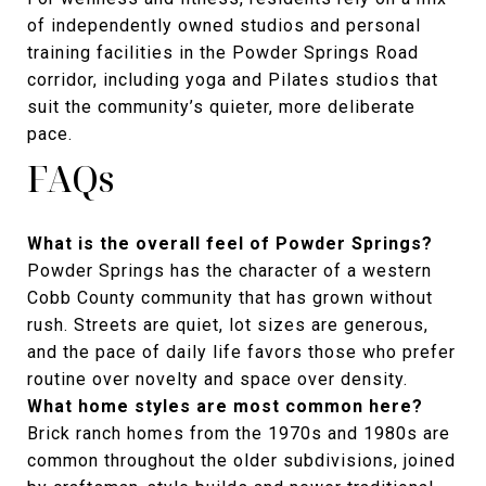
of independently owned studios and personal
training facilities in the Powder Springs Road
corridor, including yoga and Pilates studios that
suit the community’s quieter, more deliberate
pace.
FAQs
What is the overall feel of Powder Springs?
Powder Springs has the character of a western
Cobb County community that has grown without
rush. Streets are quiet, lot sizes are generous,
and the pace of daily life favors those who prefer
routine over novelty and space over density.
What home styles are most common here?
Brick ranch homes from the 1970s and 1980s are
common throughout the older subdivisions, joined