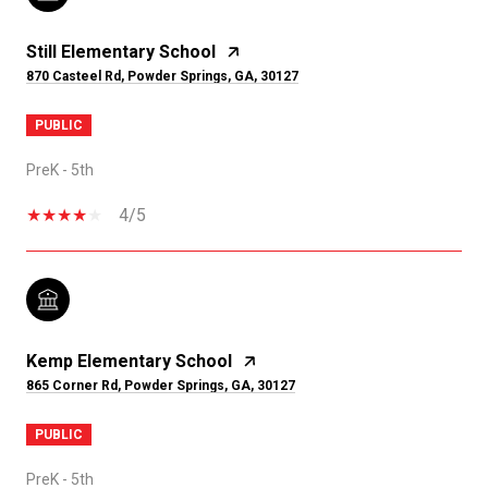
Still Elementary School
870 Casteel Rd, Powder Springs, GA, 30127
PUBLIC
PreK - 5th
4/5
Kemp Elementary School
865 Corner Rd, Powder Springs, GA, 30127
PUBLIC
PreK - 5th