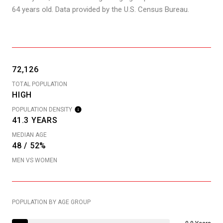
64 years old.
Data provided by the U.S. Census Bureau.
72,126
TOTAL POPULATION
HIGH
POPULATION DENSITY
41.3 YEARS
MEDIAN AGE
48 / 52%
MEN VS WOMEN
POPULATION BY AGE GROUP