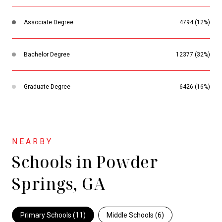
Associate Degree
4794 (12%)
Bachelor Degree
12377 (32%)
Graduate Degree
6426 (16%)
Schools in Powder
Springs, GA
Primary Schools (
11
)
Middle Schools (
6
)