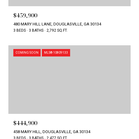
$459,900
480 MARY HILL LANE, DOUGLASVILLE, GA 30134
3 BEDS
3 BATHS
2,792 SQ.FT.
COMING SOON
MLS® 10809133
$444,900
458 MARY HILL, DOUGLASVILLE, GA 30134
3 BEDS
3 BATHS
2,477 SQ.FT.