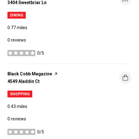
Search
on Google Maps
3404 Sweetbriar Ln
DINING
0.77
miles
0 reviews
0/5
stars
Visit the
Black Cobb Magazine
page on Yelp
Search
on Google Maps
4549 Aladdin Ct
SHOPPING
0.43
miles
0 reviews
0/5
stars