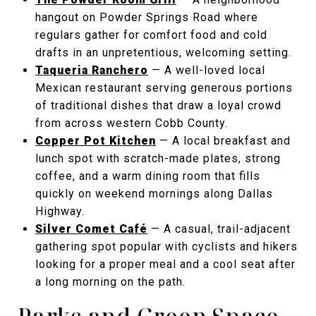
hangout on Powder Springs Road where
regulars gather for comfort food and cold
drafts in an unpretentious, welcoming setting.
Taqueria Ranchero
— A well-loved local
Mexican restaurant serving generous portions
of traditional dishes that draw a loyal crowd
from across western Cobb County.
Copper Pot Kitchen
— A local breakfast and
lunch spot with scratch-made plates, strong
coffee, and a warm dining room that fills
quickly on weekend mornings along Dallas
Highway.
Silver Comet Café
— A casual, trail-adjacent
gathering spot popular with cyclists and hikers
looking for a proper meal and a cool seat after
a long morning on the path.