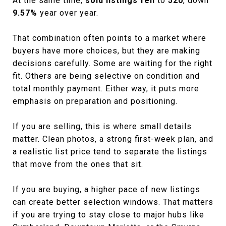
At the same time,
sold listings fell
to
520
, down
9.57%
year over year.
That combination often points to a market where
buyers have more choices, but they are making
decisions carefully. Some are waiting for the right
fit. Others are being selective on condition and
total monthly payment. Either way, it puts more
emphasis on preparation and positioning.
If you are selling, this is where small details
matter. Clean photos, a strong first-week plan, and
a realistic list price tend to separate the listings
that move from the ones that sit.
If you are buying, a higher pace of new listings
can create better selection windows. That matters
if you are trying to stay close to major hubs like