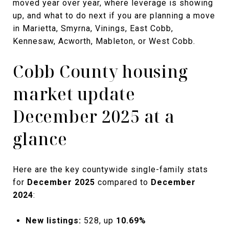
moved year over year, where leverage is showing
up, and what to do next if you are planning a move
in Marietta, Smyrna, Vinings, East Cobb,
Kennesaw, Acworth, Mableton, or West Cobb.
Cobb County housing
market update
December 2025 at a
glance
Here are the key countywide single-family stats
for
December 2025
compared to
December
2024
:
New listings:
528, up
10.69%