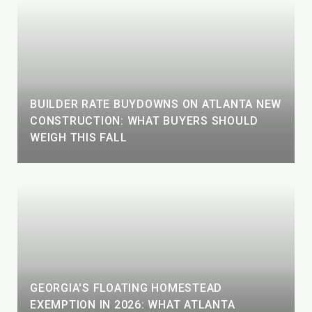
BUILDER RATE BUYDOWNS ON ATLANTA NEW
CONSTRUCTION: WHAT BUYERS SHOULD
WEIGH THIS FALL
GEORGIA'S FLOATING HOMESTEAD
EXEMPTION IN 2026: WHAT ATLANTA