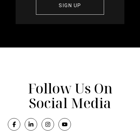
Follow Us On
Social Media