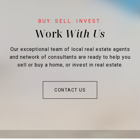
Work
Our exceptional team of local real estate agents
and network of consultants are ready to help you
sell or buy a home, or invest in real estate.
CONTACT US