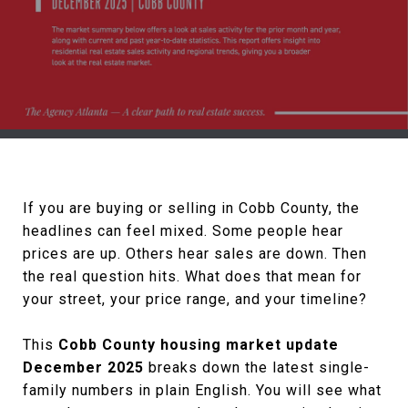
If you are buying or selling in Cobb County, the
headlines can feel mixed. Some people hear
prices are up. Others hear sales are down. Then
the real question hits. What does that mean for
your street, your price range, and your timeline?
This
Cobb County housing market update
December 2025
breaks down the latest single-
family numbers in plain English. You will see what