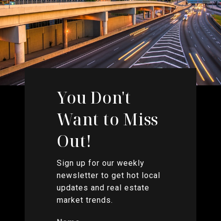
You Don't
Want to Miss
Out!
Sign up for our weekly
newsletter to get hot local
updates and real estate
market trends.