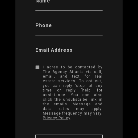
Name
Phone
Email Address
I agree to be contacted by
The Agency Atlanta via call,
email, and text for real
estate services. To opt out,
you can reply 'stop' at any
time or reply 'help' for
assistance. You can also
click the unsubscribe link in
the emails. Message and
data rates may apply.
Message frequency may vary.
Privacy Policy
.