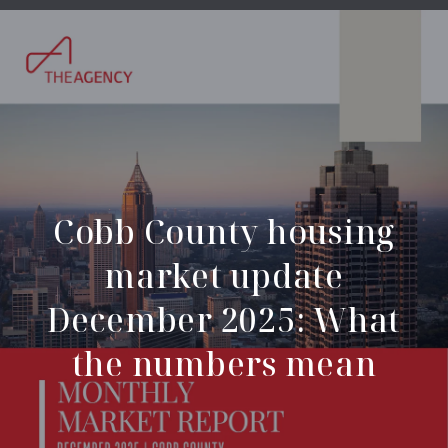
Cobb County housing
market update
December 2025: What
the numbers mean