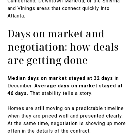
Cumberland, Downtown Marietta, or the Smyrna
and Vinings areas that connect quickly into
Atlanta.
Days on market and
negotiation: how deals
are getting done
Median days on market stayed at 32 days
in
December.
Average days on market stayed at
46 days.
That stability tells a story.
Homes are still moving on a predictable timeline
when they are priced well and presented clearly.
At the same time, negotiation is showing up more
often in the details of the contract.