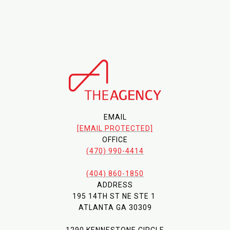
EMAIL
[EMAIL PROTECTED]
OFFICE
(470) 990-4414
(404) 860-1850
ADDRESS
195 14TH ST NE STE 1
ATLANTA GA 30309