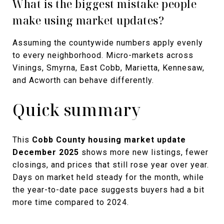
What is the biggest mistake people
make using market updates?
Assuming the countywide numbers apply evenly
to every neighborhood. Micro-markets across
Vinings, Smyrna, East Cobb, Marietta, Kennesaw,
and Acworth can behave differently.
Quick summary
This
Cobb County housing market update
December 2025
shows more new listings, fewer
closings, and prices that still rose year over year.
Days on market held steady for the month, while
the year-to-date pace suggests buyers had a bit
more time compared to 2024.