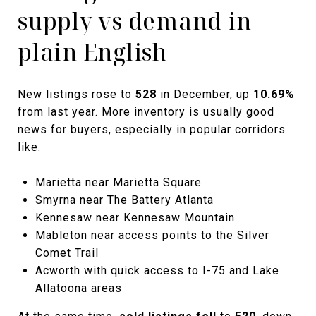
supply vs demand in
plain English
New listings rose to
528
in December, up
10.69%
from last year. More inventory is usually good
news for buyers, especially in popular corridors
like:
Marietta near Marietta Square
Smyrna near The Battery Atlanta
Kennesaw near Kennesaw Mountain
Mableton near access points to the Silver
Comet Trail
Acworth with quick access to I-75 and Lake
Allatoona areas