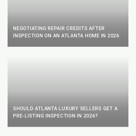
NEGOTIATING REPAIR CREDITS AFTER
INSPECTION ON AN ATLANTA HOME IN 2026
SHOULD ATLANTA LUXURY SELLERS GET A
PRE-LISTING INSPECTION IN 2026?