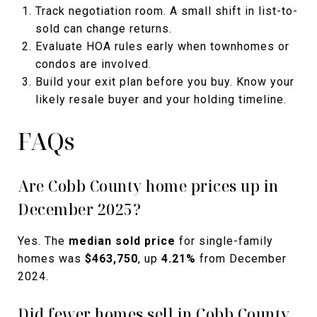
Track negotiation room. A small shift in list-to-
sold can change returns.
Evaluate HOA rules early when townhomes or
condos are involved.
Build your exit plan before you buy. Know your
likely resale buyer and your holding timeline.
FAQs
Are Cobb County home prices up in
December 2025?
Yes. The
median sold price
for single-family
homes was
$463,750
, up
4.21%
from December
2024.
Did fewer homes sell in Cobb County