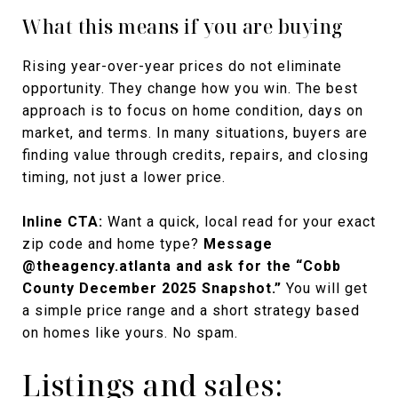
What this means if you are buying
Rising year-over-year prices do not eliminate
opportunity. They change how you win. The best
approach is to focus on home condition, days on
market, and terms. In many situations, buyers are
finding value through credits, repairs, and closing
timing, not just a lower price.
Inline CTA:
Want a quick, local read for your exact
zip code and home type?
Message
@theagency.atlanta and ask for the “Cobb
County December 2025 Snapshot.”
You will get
a simple price range and a short strategy based
on homes like yours. No spam.
Listings and sales: