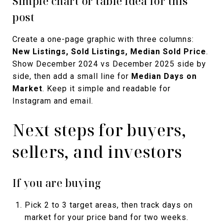
Simple chart or table idea for this
post
Create a one-page graphic with three columns:
New Listings, Sold Listings, Median Sold Price
.
Show December 2024 vs December 2025 side by
side, then add a small line for
Median Days on
Market
. Keep it simple and readable for
Instagram and email.
Next steps for buyers,
sellers, and investors
If you are buying
Pick 2 to 3 target areas, then track days on
market for your price band for two weeks.