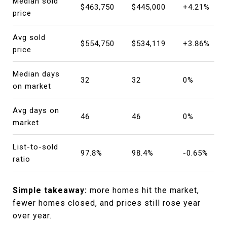
Median sold
$463,750
$445,000
+4.21%
price
Avg sold
$554,750
$534,119
+3.86%
price
Median days
32
32
0%
on market
Avg days on
46
46
0%
market
List-to-sold
97.8%
98.4%
-0.65%
ratio
Simple takeaway:
more homes hit the market,
fewer homes closed, and prices still rose year
over year.