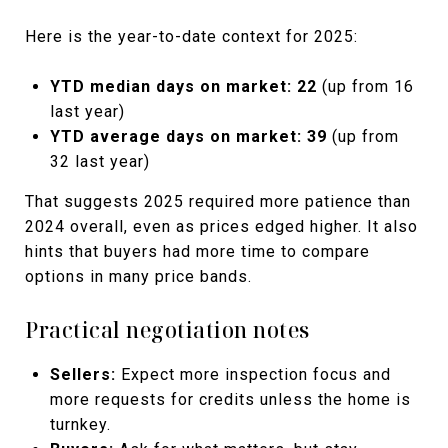
Here is the year-to-date context for 2025:
YTD median days on market:
22
(up from 16
last year)
YTD average days on market:
39
(up from
32 last year)
That suggests 2025 required more patience than
2024 overall, even as prices edged higher. It also
hints that buyers had more time to compare
options in many price bands.
Practical negotiation notes
Sellers:
Expect more inspection focus and
more requests for credits unless the home is
turnkey.