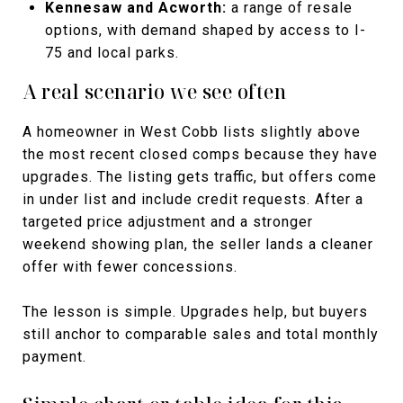
Kennesaw and Acworth:
a range of resale
options, with demand shaped by access to I-
75 and local parks.
A real scenario we see often
A homeowner in West Cobb lists slightly above
the most recent closed comps because they have
upgrades. The listing gets traffic, but offers come
in under list and include credit requests. After a
targeted price adjustment and a stronger
weekend showing plan, the seller lands a cleaner
offer with fewer concessions.
The lesson is simple. Upgrades help, but buyers
still anchor to comparable sales and total monthly
payment.