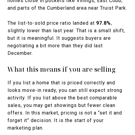
homes close in pockets like Vinings, East Cobb,
and parts of the Cumberland area near Truist Park.
The list-to-sold price ratio landed at
97.8%
,
slightly lower than last year. That is a small shift,
but it is meaningful. It suggests buyers are
negotiating a bit more than they did last
December.
What this means if you are selling
If you list a home that is priced correctly and
looks move-in ready, you can still expect strong
activity. If you list above the best comparable
sales, you may get showings but fewer clean
offers. In this market, pricing is not a “set it and
forget it” decision. It is the start of your
marketing plan.