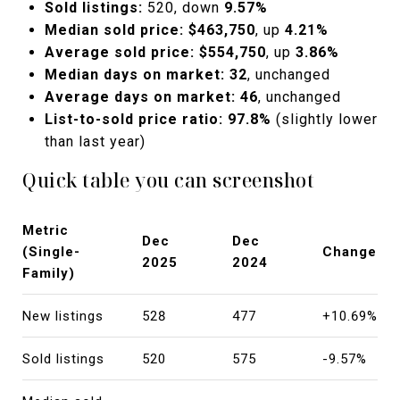
Sold listings:
520, down
9.57%
Median sold price:
$463,750
, up
4.21%
Average sold price:
$554,750
, up
3.86%
Median days on market:
32
, unchanged
Average days on market:
46
, unchanged
List-to-sold price ratio:
97.8%
(slightly lower
than last year)
Quick table you can screenshot
Metric
Dec
Dec
(Single-
Change
2025
2024
Family)
New listings
528
477
+10.69%
Sold listings
520
575
-9.57%