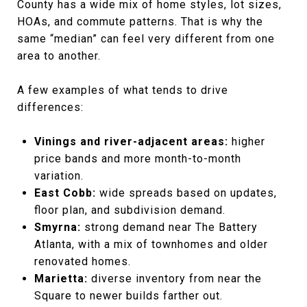
County has a wide mix of home styles, lot sizes,
HOAs, and commute patterns. That is why the
same “median” can feel very different from one
area to another.
A few examples of what tends to drive
differences:
Vinings and river-adjacent areas:
higher
price bands and more month-to-month
variation.
East Cobb:
wide spreads based on updates,
floor plan, and subdivision demand.
Smyrna:
strong demand near The Battery
Atlanta, with a mix of townhomes and older
renovated homes.
Marietta:
diverse inventory from near the
Square to newer builds farther out.