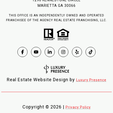
1290 KENNESTONE CIRCLE
MARIETTA GA 30066
THIS OFFICE IS AN INDEPENDENTLY OWNED AND OPERATED
FRANCHISEE OF THE AGENCY REAL ESTATE FRANCHISING, LLC.
Real Estate Website Design by
Luxury Presence
Copyright ©
2026
|
Privacy Policy