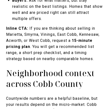
Buyers:
Ask for what matters, but stay
realistic on the best listings. Homes that show
well and are priced right can still attract
multiple offers.
Inline CTA:
If you are thinking about selling in
Marietta, Smyrna, Vinings, East Cobb, Kennesaw,
Acworth, or West Cobb, request a
15-minute
pricing plan
. You will get a recommended list
range, a short prep checklist, and a timing
strategy based on nearby comparable homes.
Neighborhood context
across Cobb County
Countywide numbers are a helpful baseline, but
your results depend on the micro-market. Cobb