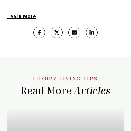
Learn More
Read More