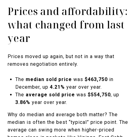
Prices and affordability:
what changed from last
year
Prices moved up again, but not in a way that
removes negotiation entirely.
The
median sold price
was
$463,750
in
December, up
4.21%
year over year.
The
average sold price
was
$554,750
, up
3.86%
year over year.
Why do median and average both matter? The
median is often the best “typical” price point. The
average can swing more when higher-priced