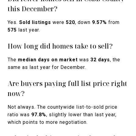
this December?
Yes.
Sold listings
were
520
, down
9.57%
from
575
last year.
How long did homes take to sell?
The
median days on market
was
32 days
, the
same as last year for December.
Are buyers paying full list price right
now?
Not always. The countywide list-to-sold price
ratio was
97.8%
, slightly lower than last year,
which points to more negotiation.