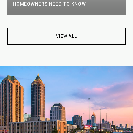
HOMEOWNERS NEED TO KNOW
VIEW ALL