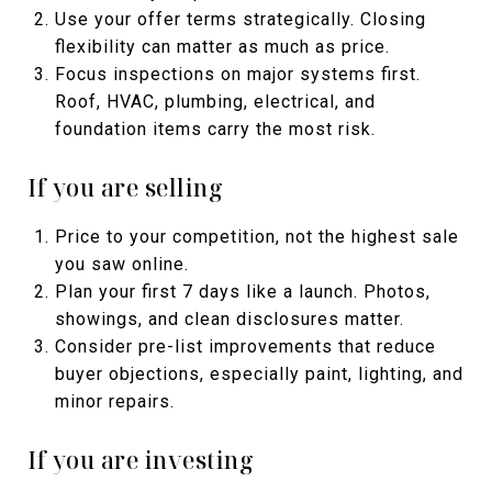
Use your offer terms strategically. Closing
flexibility can matter as much as price.
Focus inspections on major systems first.
Roof, HVAC, plumbing, electrical, and
foundation items carry the most risk.
If you are selling
Price to your competition, not the highest sale
you saw online.
Plan your first 7 days like a launch. Photos,
showings, and clean disclosures matter.
Consider pre-list improvements that reduce
buyer objections, especially paint, lighting, and
minor repairs.
If you are investing