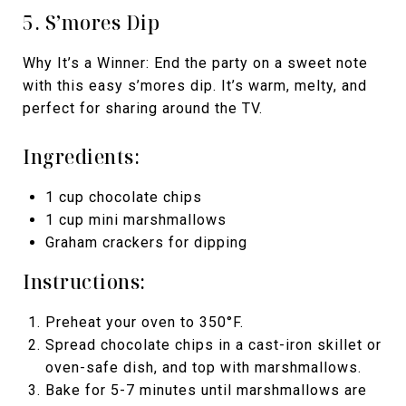
5. S’mores Dip
Why It’s a Winner: End the party on a sweet note
with this easy s’mores dip. It’s warm, melty, and
perfect for sharing around the TV.
Ingredients:
1 cup chocolate chips
1 cup mini marshmallows
Graham crackers for dipping
Instructions:
Preheat your oven to 350°F.
Spread chocolate chips in a cast-iron skillet or
oven-safe dish, and top with marshmallows.
Bake for 5-7 minutes until marshmallows are