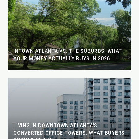
INTOWN ATLANTA VS. THE SUBURBS: WHAT
YOUR MONEY ACTUALLY BUYS IN 2026
LIVING IN DOWNTOWN ATLANTA'S
CONVERTED OFFICE TOWERS: WHAT BUYERS