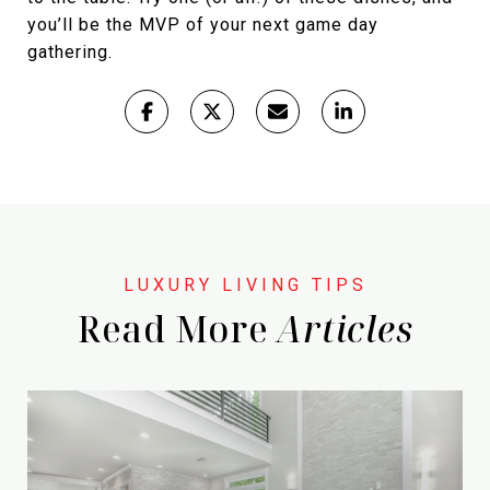
you’ll be the MVP of your next game day
gathering.
Read More