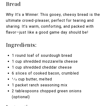
Bread
Why It’s a Winner: This gooey, cheesy bread is the
ultimate crowd-pleaser, perfect for tearing and
sharing. It’s warm, comforting, and packed with
flavor—just like a good game day should be!
Ingredients:
1 round loaf of sourdough bread
1 cup shredded mozzarella cheese
1 cup shredded cheddar cheese
6 slices of cooked bacon, crumbled
1⁄2 cup butter, melted
1 packet ranch seasoning mix
2 tablespoons chopped green onions
(optional)