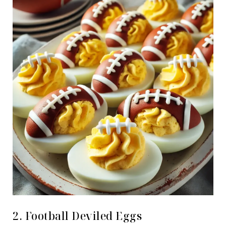
2. Football Deviled Eggs