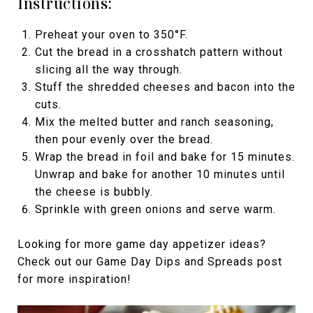
Instructions:
Preheat your oven to 350°F.
Cut the bread in a crosshatch pattern without
slicing all the way through.
Stuff the shredded cheeses and bacon into the
cuts.
Mix the melted butter and ranch seasoning,
then pour evenly over the bread.
Wrap the bread in foil and bake for 15 minutes.
Unwrap and bake for another 10 minutes until
the cheese is bubbly.
Sprinkle with green onions and serve warm.
Looking for more game day appetizer ideas?
Check out our Game Day Dips and Spreads post
for more inspiration!