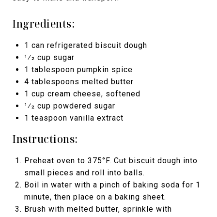
Ingredients:
1 can refrigerated biscuit dough
1⁄2 cup sugar
1 tablespoon pumpkin spice
4 tablespoons melted butter
1 cup cream cheese, softened
1⁄2 cup powdered sugar
1 teaspoon vanilla extract
Instructions:
Preheat oven to 375°F. Cut biscuit dough into
small pieces and roll into balls.
Boil in water with a pinch of baking soda for 1
minute, then place on a baking sheet.
Brush with melted butter, sprinkle with