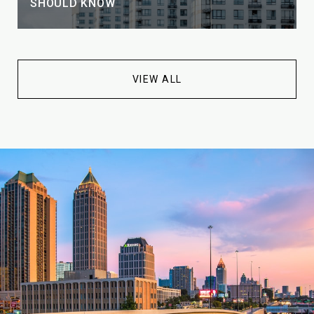
SHOULD KNOW
VIEW ALL