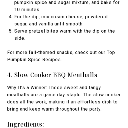
pumpkin spice and sugar mixture, and bake for
10 minutes.
For the dip, mix cream cheese, powdered
sugar, and vanilla until smooth.
Serve pretzel bites warm with the dip on the
side.
For more fall-themed snacks, check out our Top
Pumpkin Spice Recipes.
4. Slow Cooker BBQ Meatballs
Why It’s a Winner: These sweet and tangy
meatballs are a game day staple. The slow cooker
does all the work, making it an effortless dish to
bring and keep warm throughout the party.
Ingredients: