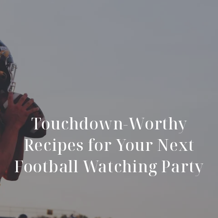
Touchdown-Worthy
Recipes for Your Next
Football Watching Party