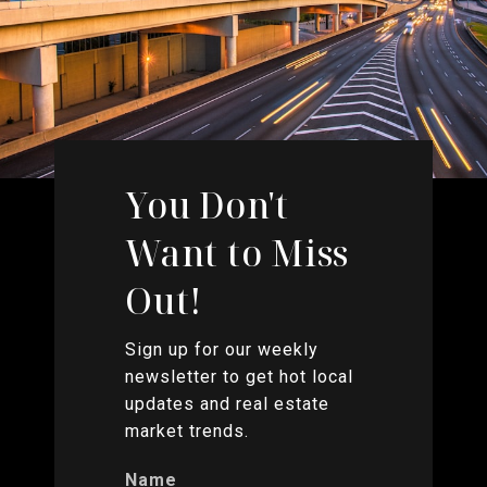
You Don't
Want to Miss
Out!
Sign up for our weekly
newsletter to get hot local
updates and real estate
market trends.
Name