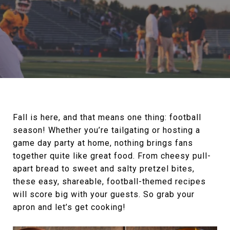
Fall is here, and that means one thing: football
season! Whether you’re tailgating or hosting a
game day party at home, nothing brings fans
together quite like great food. From cheesy pull-
apart bread to sweet and salty pretzel bites,
these easy, shareable, football-themed recipes
will score big with your guests. So grab your
apron and let’s get cooking!