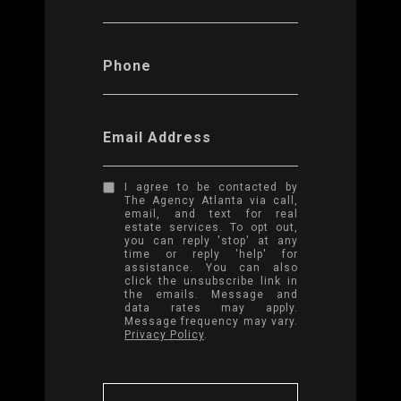
Phone
Email Address
I agree to be contacted by
The Agency Atlanta via call,
email, and text for real
estate services. To opt out,
you can reply 'stop' at any
time or reply 'help' for
assistance. You can also
click the unsubscribe link in
the emails. Message and
data rates may apply.
Message frequency may vary.
Privacy Policy
.