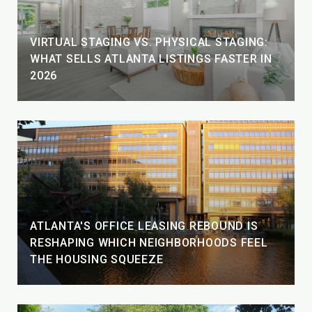
VIRTUAL STAGING VS. PHYSICAL STAGING:
WHAT SELLS ATLANTA LISTINGS FASTER IN
2026
ATLANTA'S OFFICE LEASING REBOUND IS
RESHAPING WHICH NEIGHBORHOODS FEEL
THE HOUSING SQUEEZE