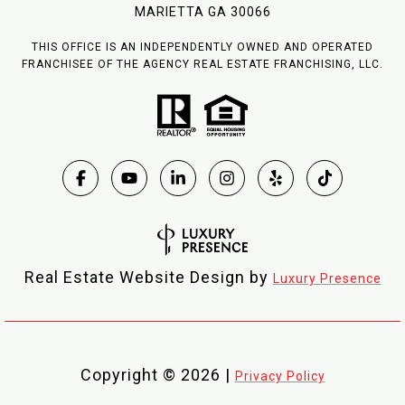
MARIETTA GA 30066
THIS OFFICE IS AN INDEPENDENTLY OWNED AND OPERATED
FRANCHISEE OF THE AGENCY REAL ESTATE FRANCHISING, LLC.
Real Estate Website Design by
Luxury Presence
Copyright ©
2026
|
Privacy Policy