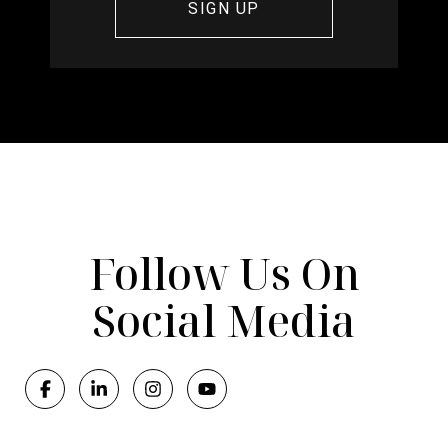
Follow Us On
Social Media