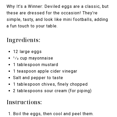
Why It’s a Winner: Deviled eggs are a classic, but
these are dressed for the occasion! They’re
simple, tasty, and look like mini footballs, adding
a fun touch to your table.
Ingredients:
12 large eggs
1⁄2 cup mayonnaise
1 tablespoon mustard
1 teaspoon apple cider vinegar
Salt and pepper to taste
1 tablespoon chives, finely chopped
2 tablespoons sour cream (for piping)
Instructions:
Boil the eggs, then cool and peel them.