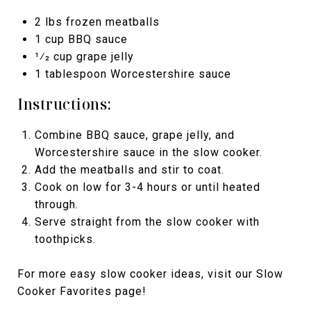
2 lbs frozen meatballs
1 cup BBQ sauce
1⁄2 cup grape jelly
1 tablespoon Worcestershire sauce
Instructions:
Combine BBQ sauce, grape jelly, and
Worcestershire sauce in the slow cooker.
Add the meatballs and stir to coat.
Cook on low for 3-4 hours or until heated
through.
Serve straight from the slow cooker with
toothpicks.
For more easy slow cooker ideas, visit our Slow
Cooker Favorites page!