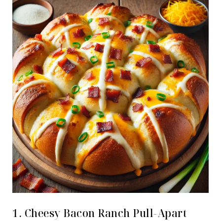
1. Cheesy Bacon Ranch Pull-Apart