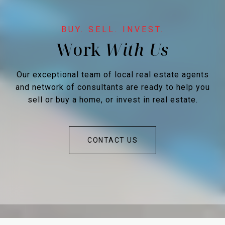
Work
Our exceptional team of local real estate agents
and network of consultants are ready to help you
sell or buy a home, or invest in real estate.
CONTACT US