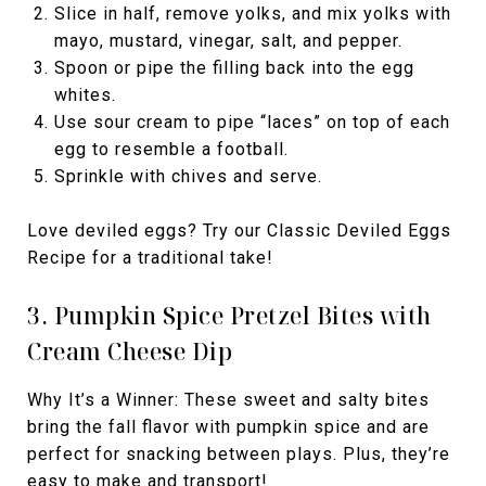
Slice in half, remove yolks, and mix yolks with
mayo, mustard, vinegar, salt, and pepper.
Spoon or pipe the filling back into the egg
whites.
Use sour cream to pipe “laces” on top of each
egg to resemble a football.
Sprinkle with chives and serve.
Love deviled eggs? Try our Classic Deviled Eggs
Recipe for a traditional take!
3. Pumpkin Spice Pretzel Bites with
Cream Cheese Dip
Why It’s a Winner: These sweet and salty bites
bring the fall flavor with pumpkin spice and are
perfect for snacking between plays. Plus, they’re
easy to make and transport!