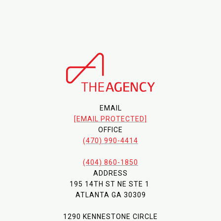
EMAIL
[EMAIL PROTECTED]
OFFICE
(470) 990-4414
(404) 860-1850
ADDRESS
195 14TH ST NE STE 1
ATLANTA GA 30309
1290 KENNESTONE CIRCLE