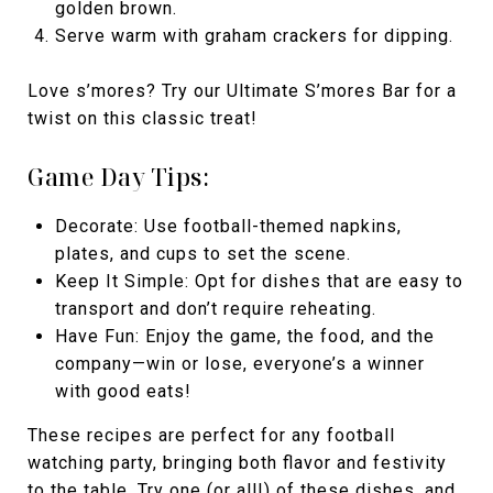
golden brown.
Serve warm with graham crackers for dipping.
Love s’mores? Try our Ultimate S’mores Bar for a
twist on this classic treat!
Game Day Tips:
Decorate: Use football-themed napkins,
plates, and cups to set the scene.
Keep It Simple: Opt for dishes that are easy to
transport and don’t require reheating.
Have Fun: Enjoy the game, the food, and the
company—win or lose, everyone’s a winner
with good eats!
These recipes are perfect for any football
watching party, bringing both flavor and festivity
to the table. Try one (or all!) of these dishes, and