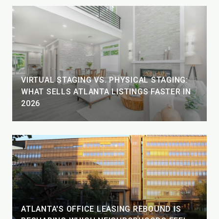
VIRTUAL STAGING VS. PHYSICAL STAGING:
WHAT SELLS ATLANTA LISTINGS FASTER IN
2026
ATLANTA'S OFFICE LEASING REBOUND IS