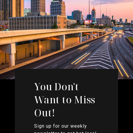
You Don't
Want to Miss
Out!
Sign up for our weekly