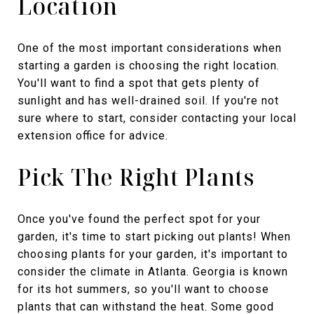
Location
One of the most important considerations when
starting a garden is choosing the right location.
You'll want to find a spot that gets plenty of
sunlight and has well-drained soil. If you're not
sure where to start, consider contacting your local
extension office for advice.
Pick The Right Plants
Once you've found the perfect spot for your
garden, it's time to start picking out plants! When
choosing plants for your garden, it's important to
consider the climate in Atlanta. Georgia is known
for its hot summers, so you'll want to choose
plants that can withstand the heat. Some good