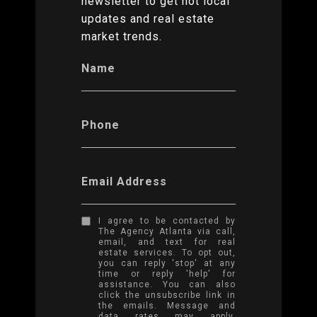
newsletter to get hot local
updates and real estate
market trends.
Name
Phone
Email Address
I agree to be contacted by
The Agency Atlanta via call,
email, and text for real
estate services. To opt out,
you can reply 'stop' at any
time or reply 'help' for
assistance. You can also
click the unsubscribe link in
the emails. Message and
data rates may apply.