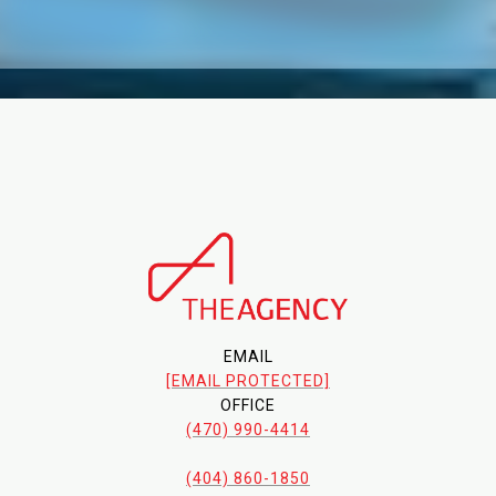
EMAIL
[EMAIL PROTECTED]
OFFICE
(470) 990-4414
(404) 860-1850