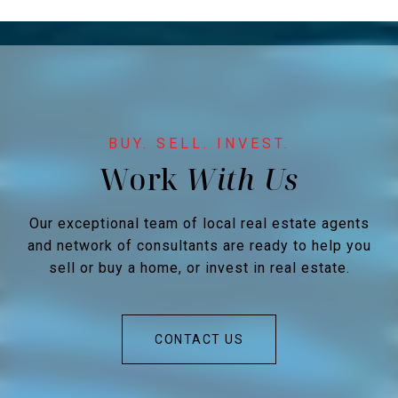
Work
Our exceptional team of local real estate agents
and network of consultants are ready to help you
sell or buy a home, or invest in real estate.
CONTACT US