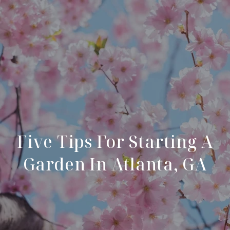
Five Tips For Starting A
Garden In Atlanta, GA