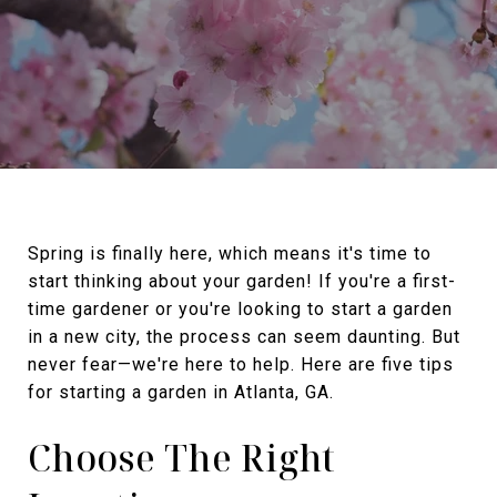
Spring is finally here, which means it's time to
start thinking about your garden! If you're a first-
time gardener or you're looking to start a garden
in a new city, the process can seem daunting. But
never fear—we're here to help. Here are five tips
for starting a garden in Atlanta, GA.
Choose The Right