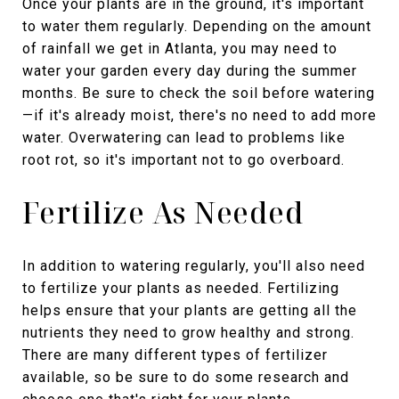
Once your plants are in the ground, it's important
to water them regularly. Depending on the amount
of rainfall we get in Atlanta, you may need to
water your garden every day during the summer
months. Be sure to check the soil before watering
—if it's already moist, there's no need to add more
water. Overwatering can lead to problems like
root rot, so it's important not to go overboard.
Fertilize As Needed
In addition to watering regularly, you'll also need
to fertilize your plants as needed. Fertilizing
helps ensure that your plants are getting all the
nutrients they need to grow healthy and strong.
There are many different types of fertilizer
available, so be sure to do some research and