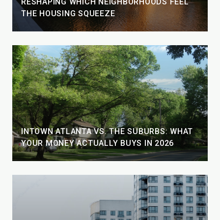
RESHAPING WHICH NEIGHBORHOODS FEEL
THE HOUSING SQUEEZE
INTOWN ATLANTA VS. THE SUBURBS: WHAT
YOUR MONEY ACTUALLY BUYS IN 2026