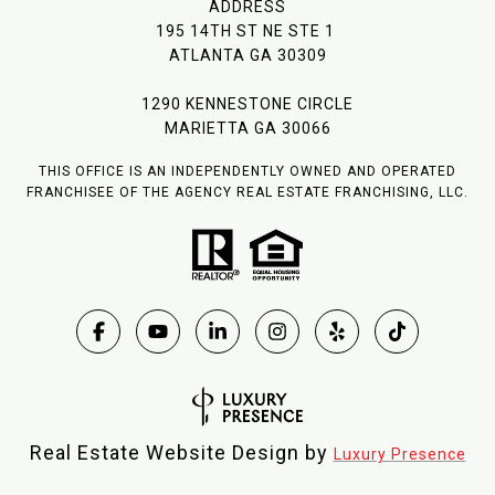
ADDRESS
195 14TH ST NE STE 1
ATLANTA GA 30309
1290 KENNESTONE CIRCLE
MARIETTA GA 30066
THIS OFFICE IS AN INDEPENDENTLY OWNED AND OPERATED
FRANCHISEE OF THE AGENCY REAL ESTATE FRANCHISING, LLC.
Real Estate Website Design by
Luxury Presence