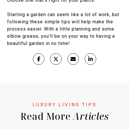
choose one that's right for your plants.
Starting a garden can seem like a lot of work, but
following these simple tips will help make the
process easier. With a little planning and some
elbow grease, you'll be on your way to having a
beautiful garden in no time!
Read More