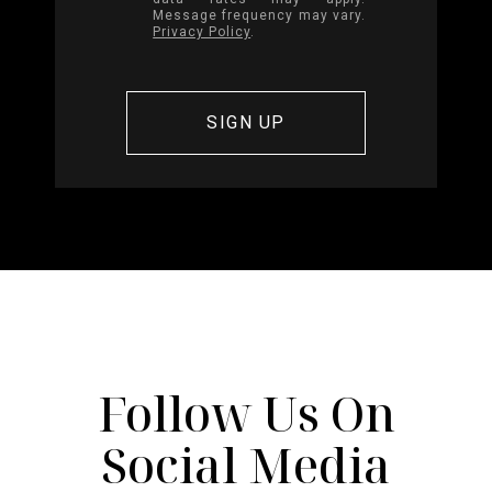
Message frequency may vary.
Privacy Policy
.
Follow Us On
Social Media