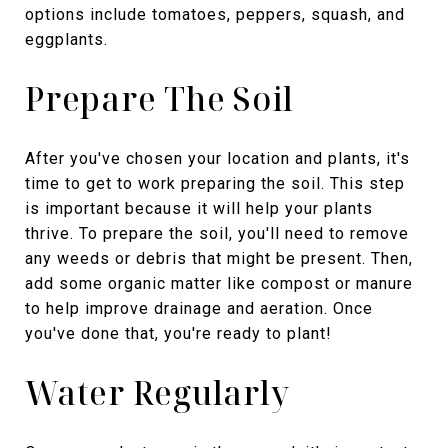
options include tomatoes, peppers, squash, and
eggplants.
Prepare The Soil
After you've chosen your location and plants, it's
time to get to work preparing the soil. This step
is important because it will help your plants
thrive. To prepare the soil, you'll need to remove
any weeds or debris that might be present. Then,
add some organic matter like compost or manure
to help improve drainage and aeration. Once
you've done that, you're ready to plant!
Water Regularly