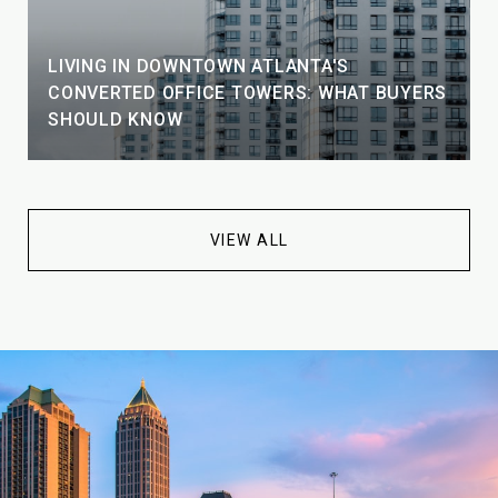
LIVING IN DOWNTOWN ATLANTA'S
CONVERTED OFFICE TOWERS: WHAT BUYERS
SHOULD KNOW
VIEW ALL