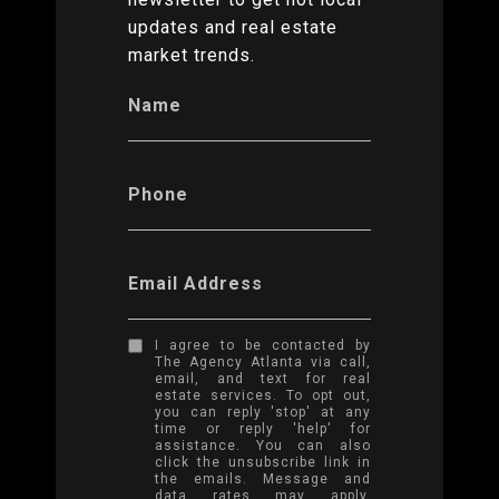
updates and real estate
market trends.
Name
Phone
Email Address
I agree to be contacted by
The Agency Atlanta via call,
email, and text for real
estate services. To opt out,
you can reply 'stop' at any
time or reply 'help' for
assistance. You can also
click the unsubscribe link in
the emails. Message and
data rates may apply.