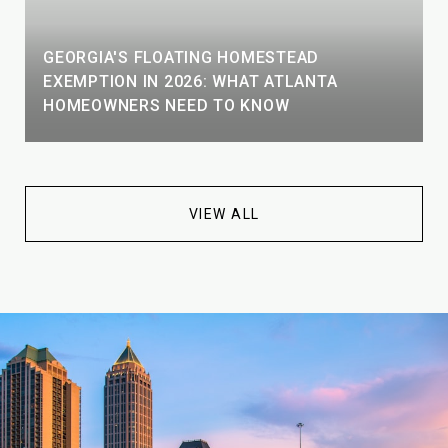
GEORGIA'S FLOATING HOMESTEAD
EXEMPTION IN 2026: WHAT ATLANTA
HOMEOWNERS NEED TO KNOW
VIEW ALL