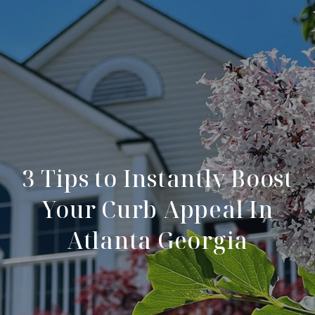
3 Tips to Instantly Boost
Your Curb Appeal In
Atlanta Georgia