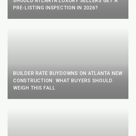
SHOULD ATLANTA LUXURY SELLERS GET A
PRE-LISTING INSPECTION IN 2026?
BUILDER RATE BUYDOWNS ON ATLANTA NEW
CONSTRUCTION: WHAT BUYERS SHOULD
WEIGH THIS FALL