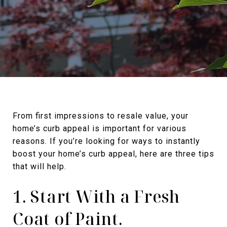
From first impressions to resale value, your
home’s curb appeal is important for various
reasons. If you’re looking for ways to instantly
boost your home’s curb appeal, here are three tips
that will help.
1. Start With a Fresh
Coat of Paint.