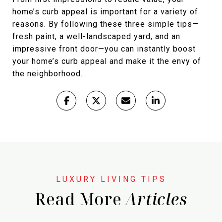
home’s curb appeal is important for a variety of
reasons. By following these three simple tips—
fresh paint, a well-landscaped yard, and an
impressive front door—you can instantly boost
your home’s curb appeal and make it the envy of
the neighborhood.
Read More