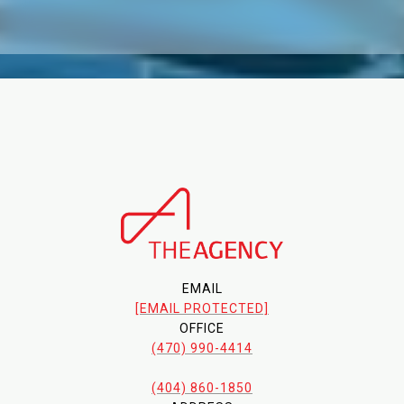
EMAIL
[EMAIL PROTECTED]
OFFICE
(470) 990-4414
(404) 860-1850