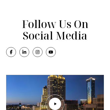
Follow Us On
Social Media