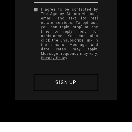
I agree to be contacted by
The Agency Atlanta via call,
email, and text for real
estate services. To opt out,
you can reply 'stop' at any
time or reply 'help' for
assistance. You can also
click the unsubscribe link in
the emails. Message and
data rates may apply.
Message frequency may vary.
Privacy Policy
.