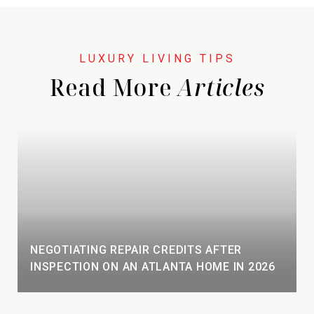
Read More
NEGOTIATING REPAIR CREDITS AFTER
INSPECTION ON AN ATLANTA HOME IN 2026