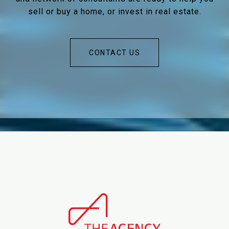
sell or buy a home, or invest in real estate.
CONTACT US