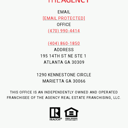
EMAIL
[EMAIL PROTECTED]
OFFICE
(470) 990-4414
(404) 860-1850
ADDRESS
195 14TH ST NE STE 1
ATLANTA GA 30309
1290 KENNESTONE CIRCLE
MARIETTA GA 30066
THIS OFFICE IS AN INDEPENDENTLY OWNED AND OPERATED
FRANCHISEE OF THE AGENCY REAL ESTATE FRANCHISING, LLC.