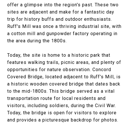
offer a glimpse into the region's past. These two
sites are adjacent and make for a fantastic day
trip for history buffs and outdoor enthusiasts.
Ruff's Mill was once a thriving industrial site, with
a cotton mill and gunpowder factory operating in
the area during the 1800s.
Today, the site is home to a historic park that
features walking trails, picnic areas, and plenty of
opportunities for nature observation. Concord
Covered Bridge, located adjacent to Ruff's Mill, is
a historic wooden covered bridge that dates back
to the mid-1800s. This bridge served as a vital
transportation route for local residents and
visitors, including soldiers, during the Civil War.
Today, the bridge is open for visitors to explore
and provides a picturesque backdrop for photos.