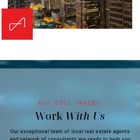
Work
Our exceptional team of local real estate agents
and network of consultants are ready to help you