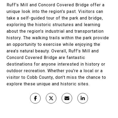
Ruff's Mill and Concord Covered Bridge offer a
unique look into the region's past. Visitors can
take a self-guided tour of the park and bridge,
exploring the historic structures and learning
about the region's industrial and transportation
history. The walking trails within the park provide
an opportunity to exercise while enjoying the
area's natural beauty. Overall, Ruff's Mill and
Concord Covered Bridge are fantastic
destinations for anyone interested in history or
outdoor recreation. Whether you're a local or a
visitor to Cobb County, don't miss the chance to
explore these unique and historic sites.