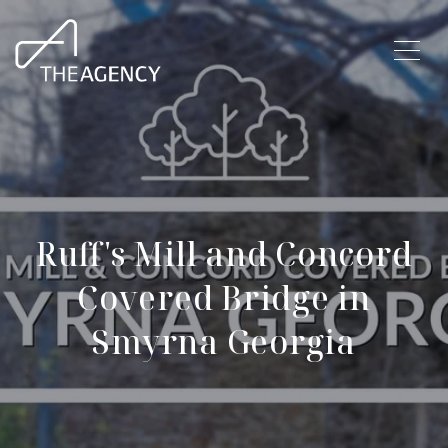
Ruff's Mill and Concord
Covered Bridge in
Smyrna Georgia