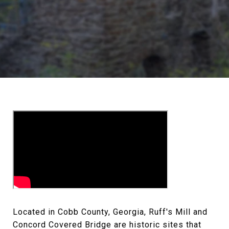
Located in Cobb County, Georgia, Ruff's Mill and
Concord Covered Bridge are historic sites that