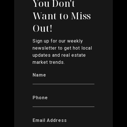
You Don't
Want to Miss
Out!
Sign up for our weekly
newsletter to get hot local
updates and real estate
market trends.
Name
Phone
Email Address