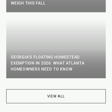
WEIGH THIS FALL
GEORGIA'S FLOATING HOMESTEAD
EXEMPTION IN 2026: WHAT ATLANTA
HOMEOWNERS NEED TO KNOW
VIEW ALL