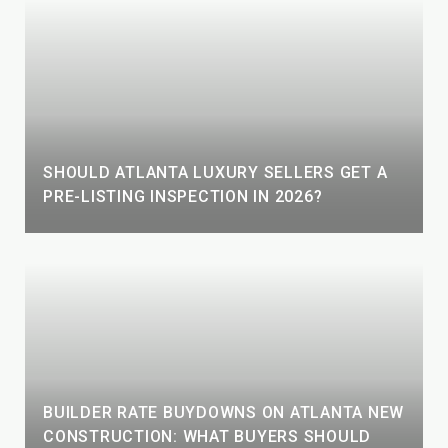
SHOULD ATLANTA LUXURY SELLERS GET A
PRE-LISTING INSPECTION IN 2026?
BUILDER RATE BUYDOWNS ON ATLANTA NEW
CONSTRUCTION: WHAT BUYERS SHOULD