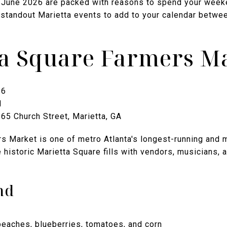
of June 2026 are packed with reasons to spend your weeke
 standout Marietta events to add to your calendar betw
ta Square Farmers M
26
M
65 Church Street, Marietta, GA
s Market is one of metro Atlanta's longest-running and
 historic Marietta Square fills with vendors, musicians, 
nd
peaches, blueberries, tomatoes, and corn