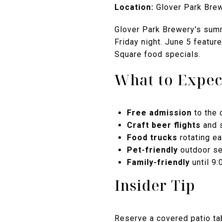
Location:
Glover Park Brewe
Glover Park Brewery's summ
Friday night. June 5 featur
Square food specials.
What to Expec
Free admission
to the 
Craft beer flights
and 
Food trucks
rotating e
Pet-friendly
outdoor se
Family-friendly
until 9
Insider Tip
Reserve a covered patio tab