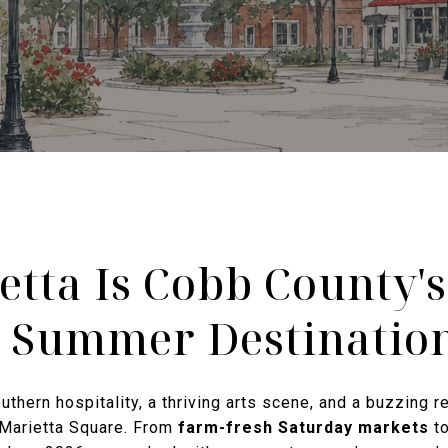
tta Is Cobb County'
 Summer Destinatio
thern hospitality, a thriving arts scene, and a buzzing re
 Marietta Square. From
farm-fresh Saturday markets
t