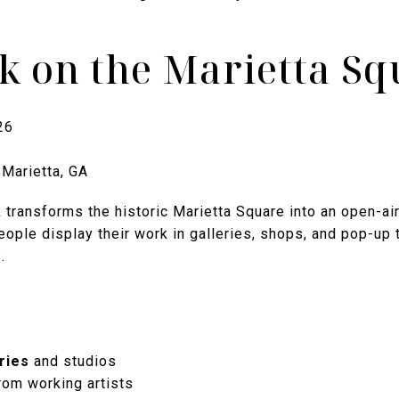
lk on the Marietta S
26
 Marietta, GA
transforms the historic Marietta Square into an open-air 
ople display their work in galleries, shops, and pop-up 
.
ries
and studios
rom working artists