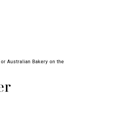
 or Australian Bakery on the
er