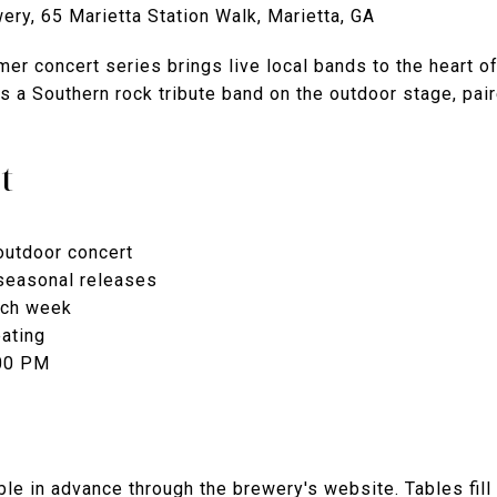
ry, 65 Marietta Station Walk, Marietta, GA
er concert series brings live local bands to the heart 
es a Southern rock tribute band on the outdoor stage, pai
t
outdoor concert
seasonal releases
ach week
ating
:00 PM
le in advance through the brewery's website. Tables fill