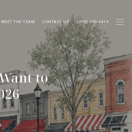
MEET THE TEAM
CONTACT US
(470) 990-4414
 Want to
2026