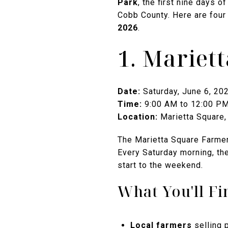
Park
, the first nine days 
Cobb County. Here are four
2026
.
1. Mariet
Date:
Saturday, June 6, 20
Time:
9:00 AM to 12:00 P
Location:
Marietta Square, 
The Marietta Square Farmer
Every Saturday morning, the
start to the weekend.
What You'll Fi
Local farmers
selling 