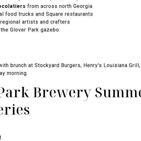
ocolatiers
from across north Georgia
al food trucks and Square restaurants
regional artists and crafters
 the Glover Park gazebo
ith brunch at Stockyard Burgers, Henry's Louisiana Grill,
day morning.
r Park Brewery Summ
eries
M