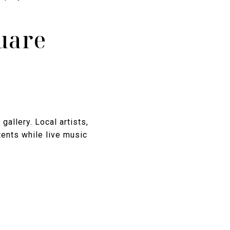
quare
gallery. Local artists,
tents while live music