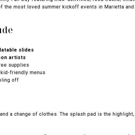
of the most loved summer kickoff events in Marietta and 
ude
atable slides
oon artists
ree supplies
 kid-friendly menus
ling off
 and a change of clothes. The splash pad is the highlight,