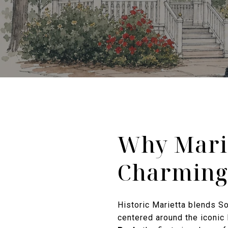
Why Marie
Charming
Historic Marietta blends Sou
centered around the iconic