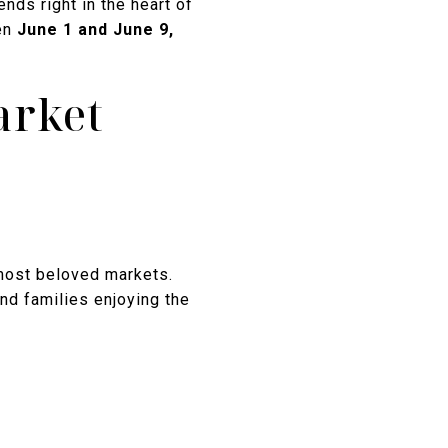
nds right in the heart of
een
June 1 and June 9,
arket
 most beloved markets.
and families enjoying the