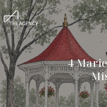
4 Marie
Mis