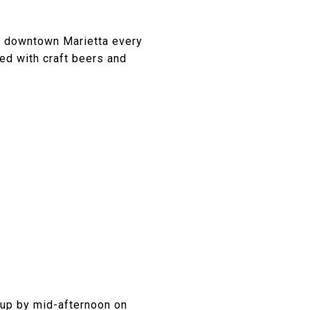
of downtown Marietta every
red with craft beers and
 up by mid-afternoon on