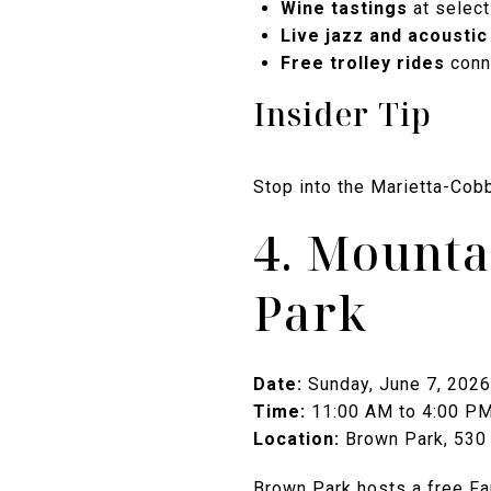
Wine tastings
at select
Live jazz and acoustic
Free trolley rides
conne
Insider Tip
Stop into the Marietta-Cobb
4. Mounta
Park
Date:
Sunday, June 7, 2026
Time:
11:00 AM to 4:00 P
Location:
Brown Park, 530 
Brown Park hosts a free Fam