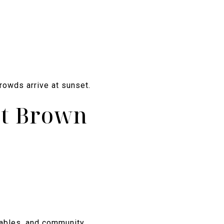
rowds arrive at sunset.
at Brown
atables, and community