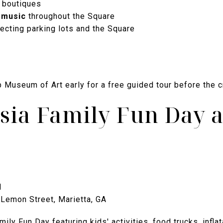
 boutiques
 music
throughout the Square
cting parking lots and the Square
 Museum of Art early for a free guided tour before the c
sia Family Fun Day 
M
Lemon Street, Marietta, GA
ily Fun Day featuring kids' activities, food trucks, infl