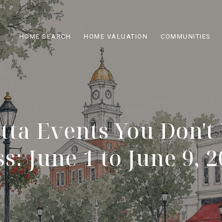
HOME SEARCH
HOME VALUATION
COMMUNITIES
tta Events You Don't
s: June 1 to June 9, 