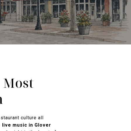
s Most
n
staurant culture all
o
live music in Glover