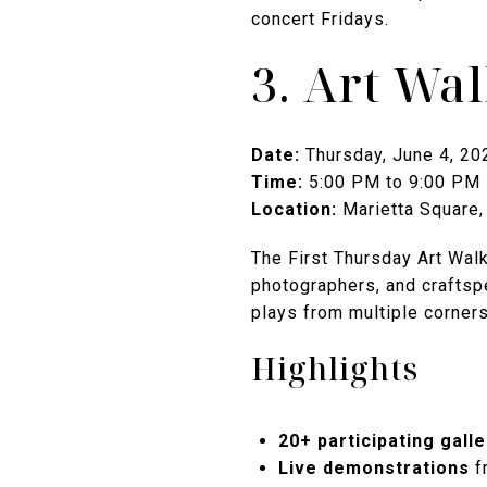
concert Fridays.
3. Art Wa
Date:
Thursday, June 4, 20
Time:
5:00 PM to 9:00 PM
Location:
Marietta Square,
The First Thursday Art Walk 
photographers, and craftspe
plays from multiple corners
Highlights
20+ participating galle
Live demonstrations
f