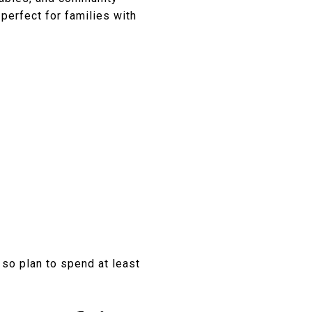
perfect for families with
 so plan to spend at least