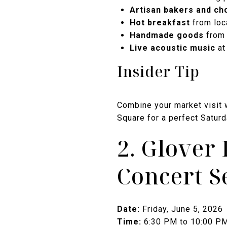
Artisan bakers and ch
Hot breakfast
from loc
Handmade goods
from 
Live acoustic music
at
Insider Tip
Combine your market visit w
Square for a perfect Satur
2. Glove
Concert S
Date:
Friday, June 5, 2026
Time:
6:30 PM to 10:00 P