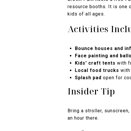
resource booths. It is one 
kids of all ages.
Activities Incl
Bounce houses and infl
Face painting and ball
Kids' craft tents
with f
Local food trucks
with
Splash pad
open for coo
Insider Tip
Bring a stroller, sunscreen,
an hour there.