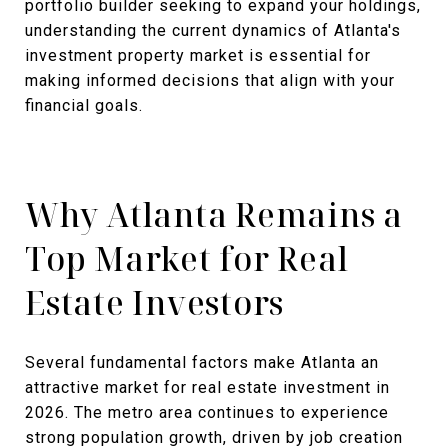
portfolio builder seeking to expand your holdings,
understanding the current dynamics of Atlanta's
investment property market is essential for
making informed decisions that align with your
financial goals.
Why Atlanta Remains a
Top Market for Real
Estate Investors
Several fundamental factors make Atlanta an
attractive market for real estate investment in
2026. The metro area continues to experience
strong population growth, driven by job creation