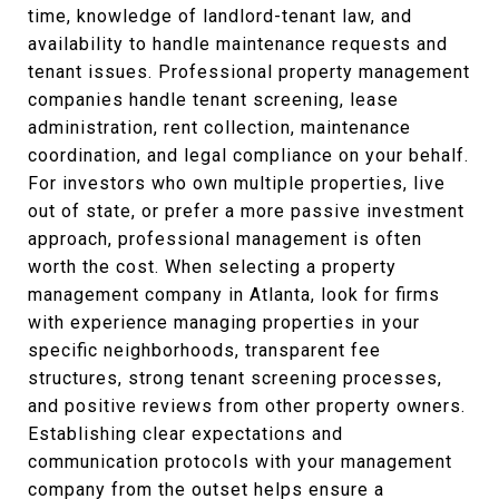
time, knowledge of landlord-tenant law, and
availability to handle maintenance requests and
tenant issues. Professional property management
companies handle tenant screening, lease
administration, rent collection, maintenance
coordination, and legal compliance on your behalf.
For investors who own multiple properties, live
out of state, or prefer a more passive investment
approach, professional management is often
worth the cost. When selecting a property
management company in Atlanta, look for firms
with experience managing properties in your
specific neighborhoods, transparent fee
structures, strong tenant screening processes,
and positive reviews from other property owners.
Establishing clear expectations and
communication protocols with your management
company from the outset helps ensure a