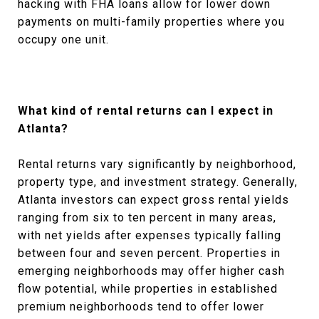
hacking with FHA loans allow for lower down
payments on multi-family properties where you
occupy one unit.
What kind of rental returns can I expect in
Atlanta?
Rental returns vary significantly by neighborhood,
property type, and investment strategy. Generally,
Atlanta investors can expect gross rental yields
ranging from six to ten percent in many areas,
with net yields after expenses typically falling
between four and seven percent. Properties in
emerging neighborhoods may offer higher cash
flow potential, while properties in established
premium neighborhoods tend to offer lower