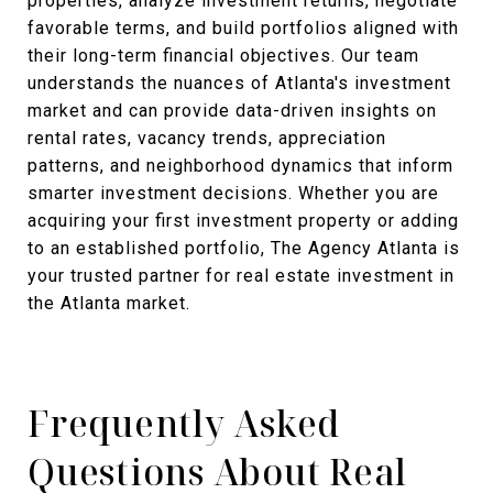
properties, analyze investment returns, negotiate
favorable terms, and build portfolios aligned with
their long-term financial objectives. Our team
understands the nuances of Atlanta's investment
market and can provide data-driven insights on
rental rates, vacancy trends, appreciation
patterns, and neighborhood dynamics that inform
smarter investment decisions. Whether you are
acquiring your first investment property or adding
to an established portfolio, The Agency Atlanta is
your trusted partner for real estate investment in
the Atlanta market.
Frequently Asked
Questions About Real