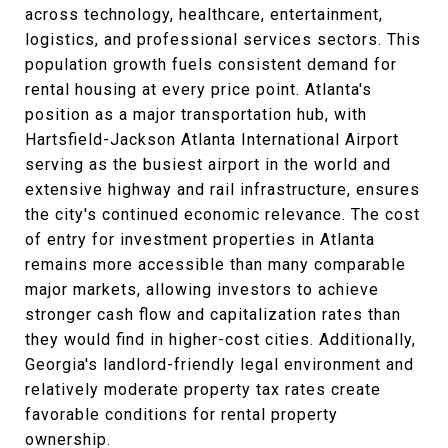
across technology, healthcare, entertainment,
logistics, and professional services sectors. This
population growth fuels consistent demand for
rental housing at every price point. Atlanta's
position as a major transportation hub, with
Hartsfield-Jackson Atlanta International Airport
serving as the busiest airport in the world and
extensive highway and rail infrastructure, ensures
the city's continued economic relevance. The cost
of entry for investment properties in Atlanta
remains more accessible than many comparable
major markets, allowing investors to achieve
stronger cash flow and capitalization rates than
they would find in higher-cost cities. Additionally,
Georgia's landlord-friendly legal environment and
relatively moderate property tax rates create
favorable conditions for rental property
ownership.