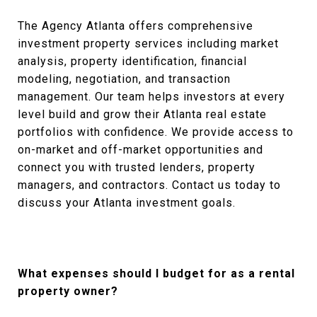
The Agency Atlanta offers comprehensive
investment property services including market
analysis, property identification, financial
modeling, negotiation, and transaction
management. Our team helps investors at every
level build and grow their Atlanta real estate
portfolios with confidence. We provide access to
on-market and off-market opportunities and
connect you with trusted lenders, property
managers, and contractors. Contact us today to
discuss your Atlanta investment goals.
What expenses should I budget for as a rental
property owner?