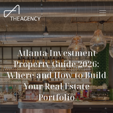
Atlanta Investment
Property Guide 2026:
Where and How to Build
Your Real Estate
Portfolio