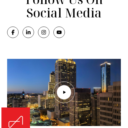
Social Media