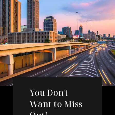
You Don't
Want to Miss