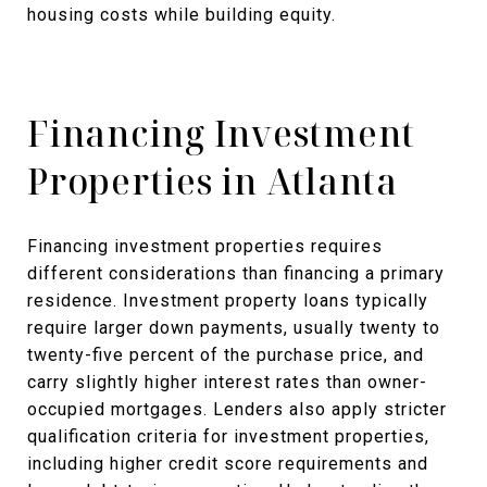
housing costs while building equity.
Financing Investment
Properties in Atlanta
Financing investment properties requires
different considerations than financing a primary
residence. Investment property loans typically
require larger down payments, usually twenty to
twenty-five percent of the purchase price, and
carry slightly higher interest rates than owner-
occupied mortgages. Lenders also apply stricter
qualification criteria for investment properties,
including higher credit score requirements and