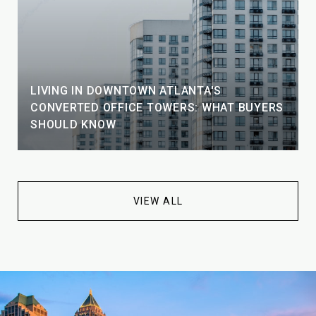
LIVING IN DOWNTOWN ATLANTA'S
CONVERTED OFFICE TOWERS: WHAT BUYERS
SHOULD KNOW
VIEW ALL