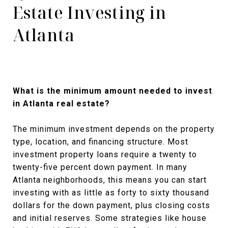
Estate Investing in
Atlanta
What is the minimum amount needed to invest
in Atlanta real estate?
The minimum investment depends on the property
type, location, and financing structure. Most
investment property loans require a twenty to
twenty-five percent down payment. In many
Atlanta neighborhoods, this means you can start
investing with as little as forty to sixty thousand
dollars for the down payment, plus closing costs
and initial reserves. Some strategies like house