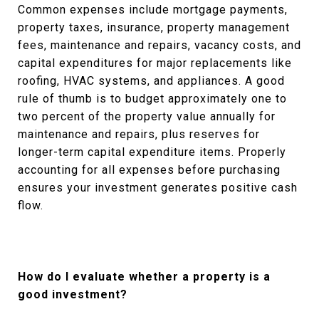
Common expenses include mortgage payments,
property taxes, insurance, property management
fees, maintenance and repairs, vacancy costs, and
capital expenditures for major replacements like
roofing, HVAC systems, and appliances. A good
rule of thumb is to budget approximately one to
two percent of the property value annually for
maintenance and repairs, plus reserves for
longer-term capital expenditure items. Properly
accounting for all expenses before purchasing
ensures your investment generates positive cash
flow.
How do I evaluate whether a property is a
good investment?