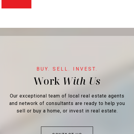
Work
Our exceptional team of local real estate agents
and network of consultants are ready to help you
sell or buy a home, or invest in real estate.