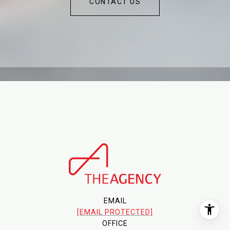
CONTACT US
EMAIL
[EMAIL PROTECTED]
OFFICE