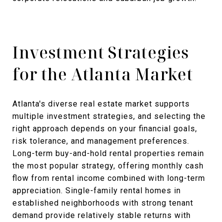
Investment Strategies
for the Atlanta Market
Atlanta's diverse real estate market supports
multiple investment strategies, and selecting the
right approach depends on your financial goals,
risk tolerance, and management preferences.
Long-term buy-and-hold rental properties remain
the most popular strategy, offering monthly cash
flow from rental income combined with long-term
appreciation. Single-family rental homes in
established neighborhoods with strong tenant
demand provide relatively stable returns with