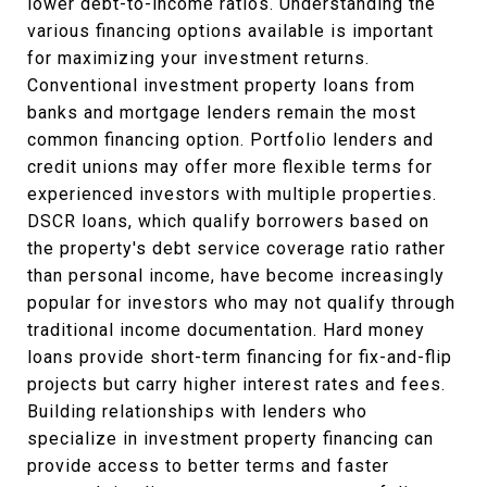
lower debt-to-income ratios. Understanding the
various financing options available is important
for maximizing your investment returns.
Conventional investment property loans from
banks and mortgage lenders remain the most
common financing option. Portfolio lenders and
credit unions may offer more flexible terms for
experienced investors with multiple properties.
DSCR loans, which qualify borrowers based on
the property's debt service coverage ratio rather
than personal income, have become increasingly
popular for investors who may not qualify through
traditional income documentation. Hard money
loans provide short-term financing for fix-and-flip
projects but carry higher interest rates and fees.
Building relationships with lenders who
specialize in investment property financing can
provide access to better terms and faster