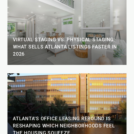
VIRTUAL STAGING VS. PHYSICAL STAGING:
WHAT SELLS ATLANTA LISTINGS FASTER IN
2026
ATLANTA'S OFFICE LEASING REBOUND IS
RESHAPING WHICH NEIGHBORHOODS FEEL
THE HOUSING SQUEEZE