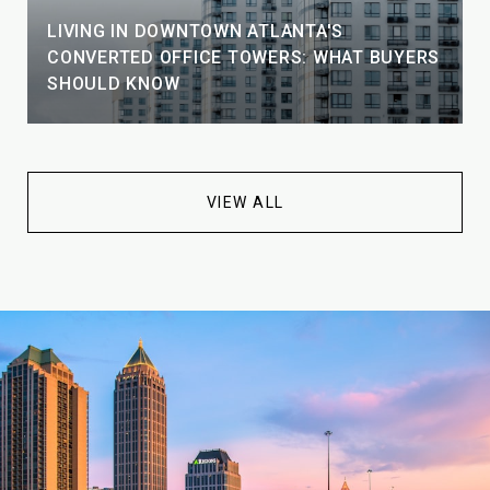
LIVING IN DOWNTOWN ATLANTA'S
CONVERTED OFFICE TOWERS: WHAT BUYERS
SHOULD KNOW
VIEW ALL