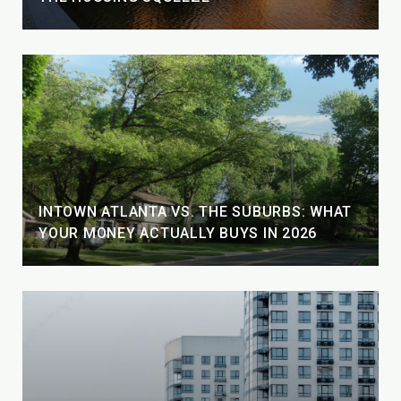
INTOWN ATLANTA VS. THE SUBURBS: WHAT
YOUR MONEY ACTUALLY BUYS IN 2026