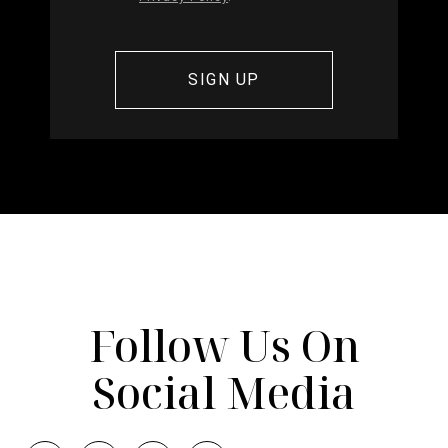
Follow Us On
Social Media