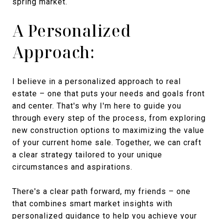
spring market.
A Personalized
Approach:
I believe in a personalized approach to real
estate – one that puts your needs and goals front
and center. That's why I'm here to guide you
through every step of the process, from exploring
new construction options to maximizing the value
of your current home sale. Together, we can craft
a clear strategy tailored to your unique
circumstances and aspirations.
There's a clear path forward, my friends – one
that combines smart market insights with
personalized guidance to help you achieve your