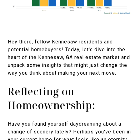
Hey there, fellow Kennesaw residents and
potential homebuyers! Today, let's dive into the
heart of the Kennesaw, GA real estate market and
unpack some insights that might just change the
way you think about making your next move.
Reflecting on
Homeownership:
Have you found yourself daydreaming about a
change of scenery lately? Perhaps you've been in
your current home for what feels like an eternity,