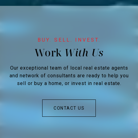
Work
Our exceptional team of local real estate agents
and network of consultants are ready to help you
sell or buy a home, or invest in real estate.
CONTACT US