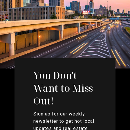
You Don't
Want to Miss
Out!
Sign up for our weekly
newsletter to get hot local
updates and real estate