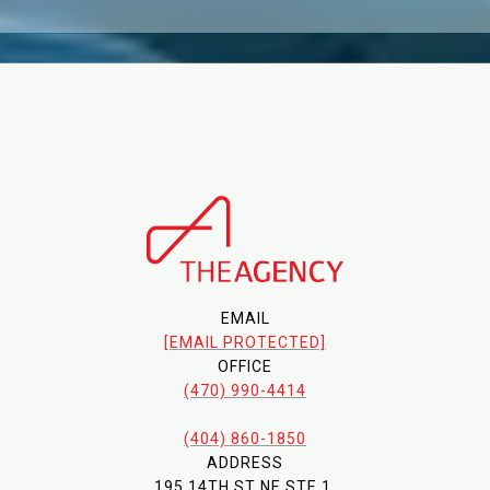
EMAIL
[EMAIL PROTECTED]
OFFICE
(470) 990-4414
(404) 860-1850
ADDRESS
195 14TH ST NE STE 1