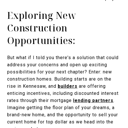
Exploring New
Construction
Opportunities:
But what if I told you there's a solution that could
address your concerns and open up exciting
possibilities for your next chapter? Enter: new
construction homes. Building starts are on the
rise in Kennesaw, and
builders
are offering
enticing incentives, including discounted interest
rates through their mortgage
lending partners
.
Imagine getting the floor plan of your dreams, a
brand-new home, and the opportunity to sell your
current home for top dollar as we head into the