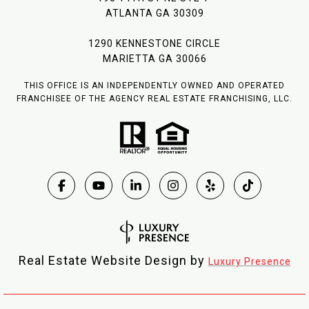
ATLANTA GA 30309
1290 KENNESTONE CIRCLE
MARIETTA GA 30066
THIS OFFICE IS AN INDEPENDENTLY OWNED AND OPERATED
FRANCHISEE OF THE AGENCY REAL ESTATE FRANCHISING, LLC.
Real Estate Website Design by
Luxury Presence