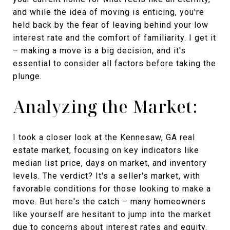
and while the idea of moving is enticing, you're
held back by the fear of leaving behind your low
interest rate and the comfort of familiarity. I get it
– making a move is a big decision, and it's
essential to consider all factors before taking the
plunge.
Analyzing the Market:
I took a closer look at the Kennesaw, GA real
estate market, focusing on key indicators like
median list price, days on market, and inventory
levels. The verdict? It's a seller's market, with
favorable conditions for those looking to make a
move. But here's the catch – many homeowners
like yourself are hesitant to jump into the market
due to concerns about interest rates and equity.