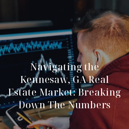
Navigating the
Kennesaw, GA Real
Estate Market: Breaking
Down The Numbers