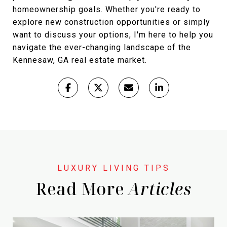
homeownership goals. Whether you're ready to
explore new construction opportunities or simply
want to discuss your options, I'm here to help you
navigate the ever-changing landscape of the
Kennesaw, GA real estate market.
Read More