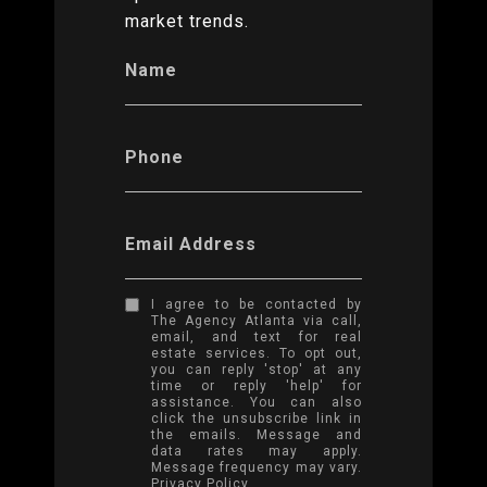
market trends.
Name
Phone
Email Address
I agree to be contacted by
The Agency Atlanta via call,
email, and text for real
estate services. To opt out,
you can reply 'stop' at any
time or reply 'help' for
assistance. You can also
click the unsubscribe link in
the emails. Message and
data rates may apply.
Message frequency may vary.
Privacy Policy
.