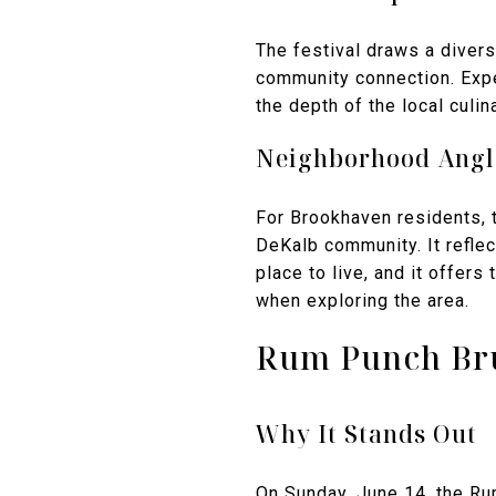
The festival draws a divers
community connection. Expe
the depth of the local cul
Neighborhood Angl
For Brookhaven residents, t
DeKalb community. It reflec
place to live, and it offer
when exploring the area.
Rum Punch Bru
Why It Stands Out
On Sunday, June 14, the Ru