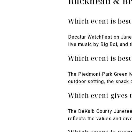
Buckhead & B
Which event is best
Decatur WatchFest on June 
live music by Big Boi, and 
Which event is best
The Piedmont Park Green Ma
outdoor setting, the snack 
Which event gives t
The DeKalb County Juneteen
reflects the values and dive