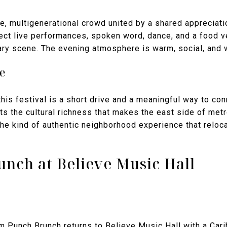
e, multigenerational crowd united by a shared appreciatio
ct live performances, spoken word, dance, and a food ve
inary scene. The evening atmosphere is warm, social, an
e
his festival is a short drive and a meaningful way to con
ts the cultural richness that makes the east side of met
s the kind of authentic neighborhood experience that reloc
nch at Believe Music Hall
m Punch Brunch returns to Believe Music Hall with a Car