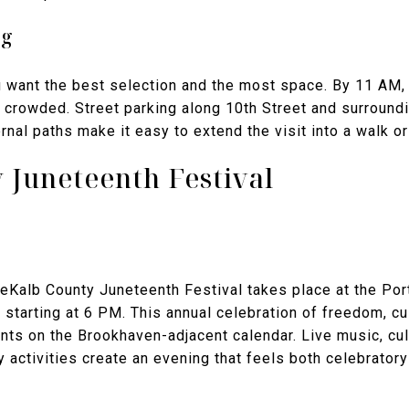
ng
u want the best selection and the most space. By 11 AM, 
crowded. Street parking along 10th Street and surroundi
rnal paths make it easy to extend the visit into a walk or
 Juneteenth Festival
DeKalb County Juneteenth Festival takes place at the Por
starting at 6 PM. This annual celebration of freedom, cu
nts on the Brookhaven-adjacent calendar. Live music, cu
y activities create an evening that feels both celebrator