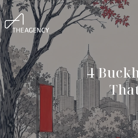
4 Buck
That