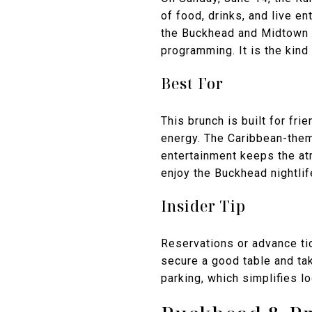
of food, drinks, and live en
the Buckhead and Midtown s
programming. It is the kind
Best For
This brunch is built for fri
energy. The Caribbean-theme
entertainment keeps the atm
enjoy the Buckhead nightlif
Insider Tip
Reservations or advance tic
secure a good table and tak
parking, which simplifies l