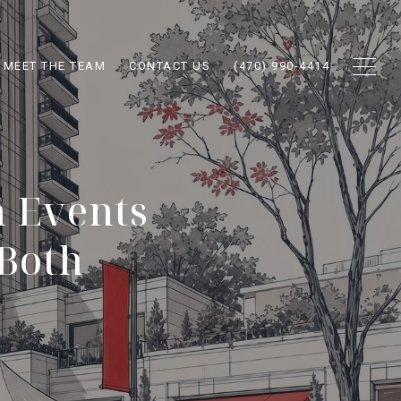
MEET THE TEAM
CONTACT US
(470) 990-4414
 Events
 Both