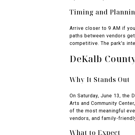
Timing and Planni
Arrive closer to 9 AM if yo
paths between vendors get 
competitive. The park's inte
DeKalb County
Why It Stands Out
On Saturday, June 13, the 
Arts and Community Center, 
of the most meaningful eve
vendors, and family-friendl
What to Expect