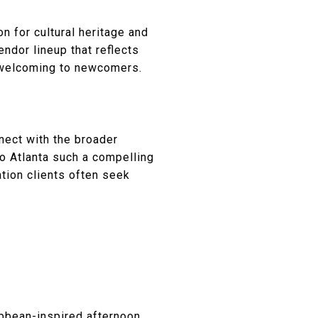
n for cultural heritage and
ndor lineup that reflects
d welcoming to newcomers.
nect with the broader
ro Atlanta such a compelling
ation clients often seek
ibbean-inspired afternoon