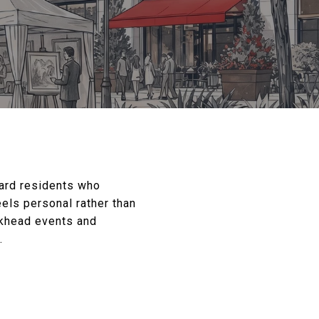
ard residents who
els personal rather than
ckhead events and
.