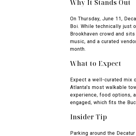
Why It Stands Out
On Thursday, June 11, Deca
Boi. While technically just
Brookhaven crowd and sits 
music, and a curated vendor
month.
What to Expect
Expect a well-curated mix o
Atlanta's most walkable tow
experience, food options, 
engaged, which fits the Bu
Insider Tip
Parking around the Decatur 