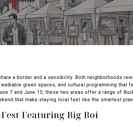
are a border and a sensibility. Both neighborhoods rew
 walkable green spaces, and cultural programming that fe
ne 7 and June 15, these two areas offer a range of Bu
kend that make staying local feel like the smartest plan
Fest Featuring Big Boi