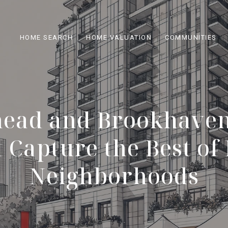
HOME SEARCH
HOME VALUATION
COMMUNITIES
head and Brookhaven
 Capture the Best of
Neighborhoods