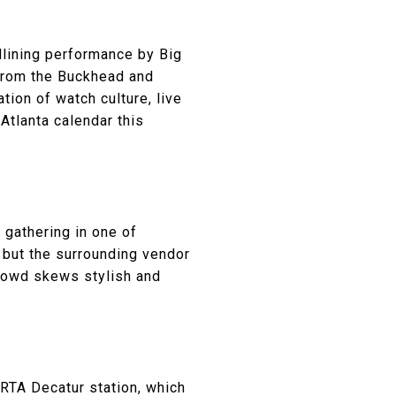
dlining performance by Big
 from the Buckhead and
ion of watch culture, live
Atlanta calendar this
 gathering in one of
 but the surrounding vendor
crowd skews stylish and
ARTA Decatur station, which