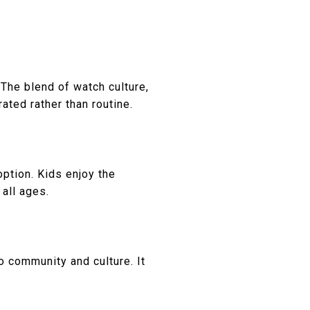
he blend of watch culture,
ated rather than routine.
ption. Kids enjoy the
 all ages.
 community and culture. It