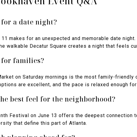
rookhaven Event Q&A
 for a date night?
11 makes for an unexpected and memorable date night. T
the walkable Decatur Square creates a night that feels cur
 for families?
rket on Saturday mornings is the most family-friendly o
options are excellent, and the pace is relaxed enough for
he best feel for the neighborhood?
th Festival on June 13 offers the deepest connection to
rsity that define this part of Atlanta.