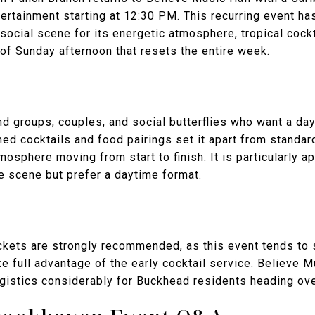
tertainment starting at 12:30 PM. This recurring event has
ocial scene for its energetic atmosphere, tropical cock
 of Sunday afternoon that resets the entire week.
end groups, couples, and social butterflies who want a da
d cocktails and food pairings set it apart from standard
osphere moving from start to finish. It is particularly a
e scene but prefer a daytime format.
kets are strongly recommended, as this event tends to se
e full advantage of the early cocktail service. Believe M
ogistics considerably for Buckhead residents heading ove