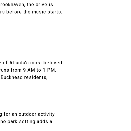
rookhaven, the drive is
rs before the music starts.
 of Atlanta's most beloved
 runs from 9 AM to 1 PM,
r Buckhead residents,
 for an outdoor activity
The park setting adds a