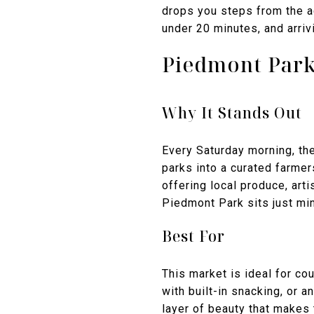
drops you steps from the ac
under 20 minutes, and arri
Piedmont Park
Why It Stands Out
Every Saturday morning, th
parks into a curated farme
offering local produce, ar
Piedmont Park sits just min
Best For
This market is ideal for co
with built-in snacking, or
layer of beauty that makes 