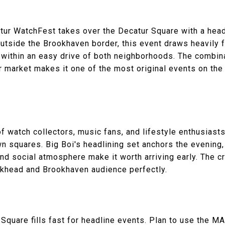
tur WatchFest takes over the Decatur Square with a hea
 outside the Brookhaven border, this event draws heavily
within an easy drive of both neighborhoods. The combinat
 market makes it one of the most original events on the 
f watch collectors, music fans, and lifestyle enthusiasts
n squares. Big Boi's headlining set anchors the evening,
and social atmosphere make it worth arriving early. The 
ckhead and Brookhaven audience perfectly.
Square fills fast for headline events. Plan to use the M