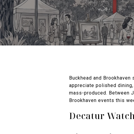
Buckhead and Brookhaven sh
appreciate polished dining,
mass-produced. Between Ju
Brookhaven events this wee
Decatur Watch