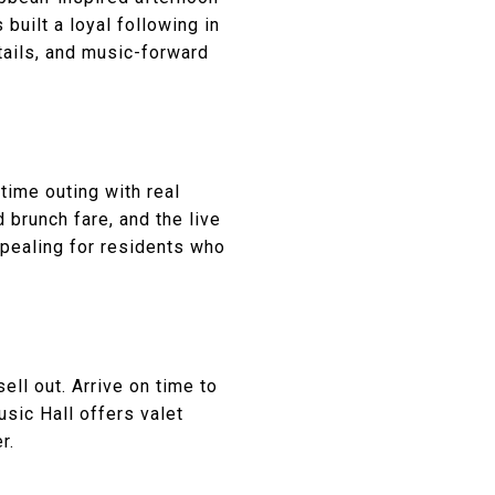
 built a loyal following in
tails, and music-forward
ytime outing with real
 brunch fare, and the live
ppealing for residents who
ll out. Arrive on time to
usic Hall offers valet
r.