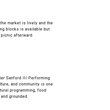
the market is lively and the
ng blocks is available but
 picnic afterward.
ter Sanford III Performing
lture, and community is one
ltural programming, food
y and grounded.