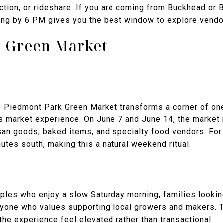
tion, or rideshare. If you are coming from Buckhead or B
ving by 6 PM gives you the best window to explore vendo
 Green Market
e Piedmont Park Green Market transforms a corner of one
rs market experience. On June 7 and June 14, the market
tisan goods, baked items, and specialty food vendors. Fo
utes south, making this a natural weekend ritual.
uples who enjoy a slow Saturday morning, families looking
 anyone who values supporting local growers and makers. 
the experience feel elevated rather than transactional.