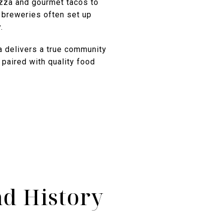
izza and gourmet tacos to
l breweries often set up
.
 delivers a true community
 paired with quality food
d History