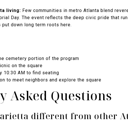
a living:
Few communities in metro Atlanta blend revere
al Day. The event reflects the deep civic pride that runs
s put down long term roots here.
the cemetery portion of the program
picnic on the square
y 10:30 AM to find seating
oon to meet neighbors and explore the square
y Asked Questions
rietta different from other A