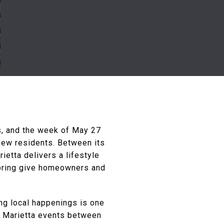
ss, and the week of May 27
new residents. Between its
ietta delivers a lifestyle
 spring give homeowners and
ing local happenings is one
d Marietta events between