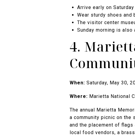
Arrive early on Saturday
Wear sturdy shoes and b
The visitor center museu
Sunday morning is also 
4. Mariet
Communit
When:
Saturday, May 30, 2
Where:
Marietta National 
The annual Marietta Memori
a community picnic on the 
and the placement of flags 
local food vendors, a brass 