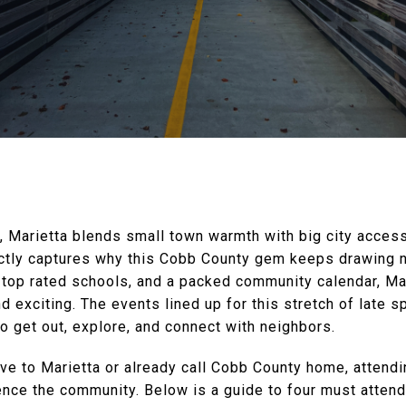
a, Marietta blends small town warmth with big city acce
ctly captures why this Cobb County gem keeps drawing 
, top rated schools, and a packed community calendar, Mar
d exciting. The events lined up for this stretch of late
to get out, explore, and connect with neighbors.
ve to Marietta or already call Cobb County home, attend
ence the community. Below is a guide to four must atten