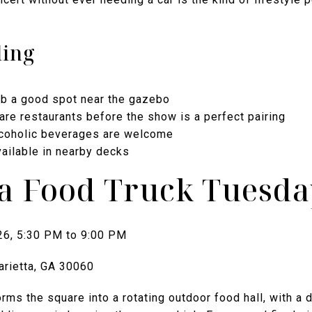
ding
ab a good spot near the gazebo
are restaurants before the show is a perfect pairing
lcoholic beverages are welcome
vailable in nearby decks
ta Food Truck Tuesda
26, 5:30 PM to 9:00 PM
arietta, GA 30060
ms the square into a rotating outdoor food hall, with a 