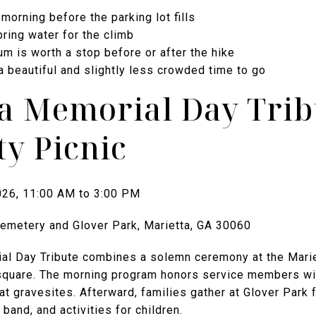
 morning before the parking lot fills
ring water for the climb
m is worth a stop before or after the hike
a beautiful and slightly less crowded time to go
ta Memorial Day Trib
y Picnic
026, 11:00 AM to 3:00 PM
Cemetery and Glover Park, Marietta, GA 30060
al Day Tribute combines a solemn ceremony at the Marie
square. The morning program honors service members with
at gravesites. Afterward, families gather at Glover Park f
band, and activities for children.