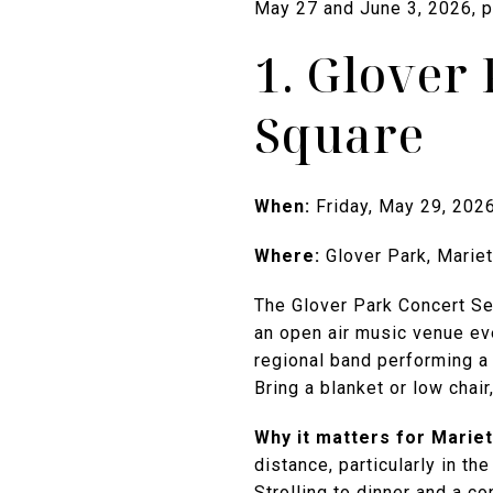
May 27 and June 3, 2026, pl
1. Glover 
Square
When:
Friday, May 29, 202
Where:
Glover Park, Mariet
The Glover Park Concert Ser
an open air music venue ev
regional band performing a 
Bring a blanket or low chair
Why it matters for Mariett
distance, particularly in th
Strolling to dinner and a c