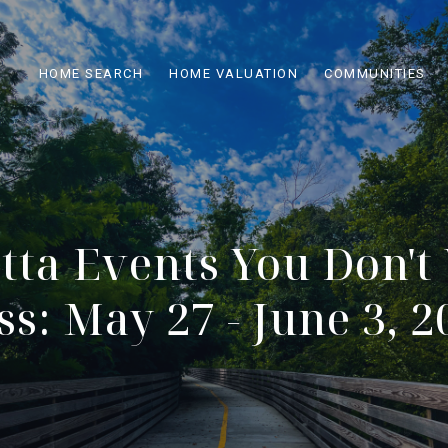
HOME SEARCH
HOME VALUATION
COMMUNITIES
tta Events You Don't
ss: May 27 - June 3, 2