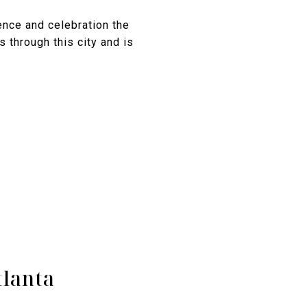
nce and celebration the
 through this city and is
tlanta