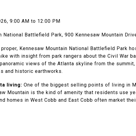
026, 9:00 AM to 12:00 PM
National Battlefield Park, 900 Kennesaw Mountain Dri
 proper, Kennesaw Mountain National Battlefield Park ho
ke with insight from park rangers about the Civil War ba
 panoramic views of the Atlanta skyline from the summit,
s and historic earthworks.
a living:
One of the biggest selling points of living in M
w Mountain is the kind of amenity that residents use year
nd homes in West Cobb and East Cobb often market their 