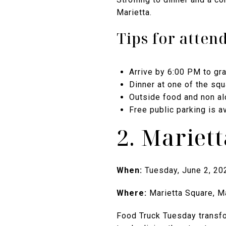
Marietta.
Tips for atten
Arrive by 6:00 PM to gr
Dinner at one of the squ
Outside food and non a
Free public parking is a
2. Mariet
When:
Tuesday, June 2, 20
Where:
Marietta Square, M
Food Truck Tuesday transfor