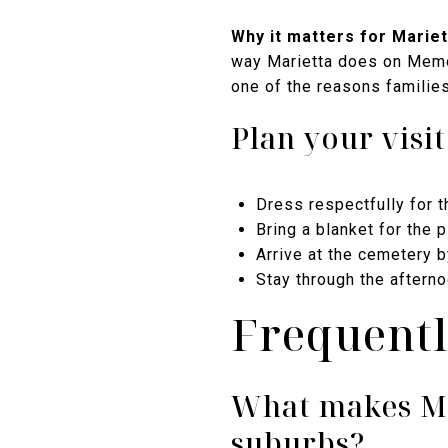
Why it matters for Mariett
way Marietta does on Memori
one of the reasons familie
Plan your visit
Dress respectfully for 
Bring a blanket for the 
Arrive at the cemetery b
Stay through the aftern
Frequentl
What makes Ma
suburbs?