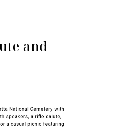
ute and
tta National Cemetery with
 speakers, a rifle salute,
or a casual picnic featuring