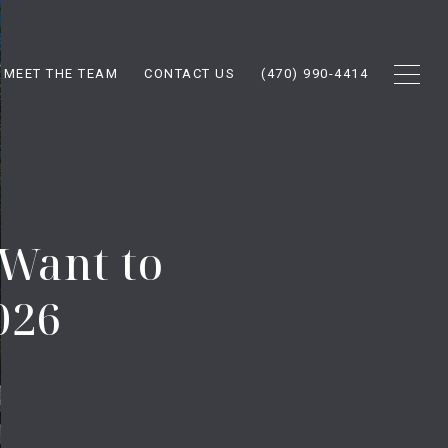
MEET THE TEAM
CONTACT US
(470) 990-4414
 Want to
026