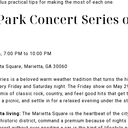
us practical tips for making the most of each one.
Park Concert Series 
6, 7:00 PM to 10:00 PM
ta Square, Marietta, GA 30060
ies is a beloved warm weather tradition that turns the h
ery Friday and Saturday night. The Friday show on May 2
mix of classic rock, country, and feel good hits that get
, a picnic, and settle in for a relaxed evening under the st
a living:
The Marietta Square is the heartbeat of the ci
e historic district, command a premium because of nights 
oncert without ever needing a car is the kind of lifestyle