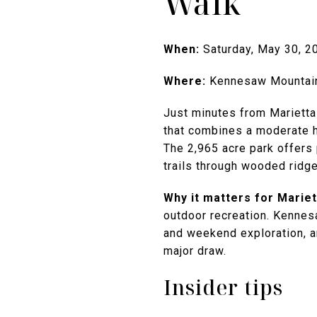
Walk
When:
Saturday, May 30, 2
Where:
Kennesaw Mountain 
Just minutes from Marietta
that combines a moderate hi
The 2,965 acre park offers
trails through wooded ridge
Why it matters for Mariett
outdoor recreation. Kennesa
and weekend exploration, a
major draw.
Insider tips