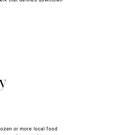
y
dozen or more local food