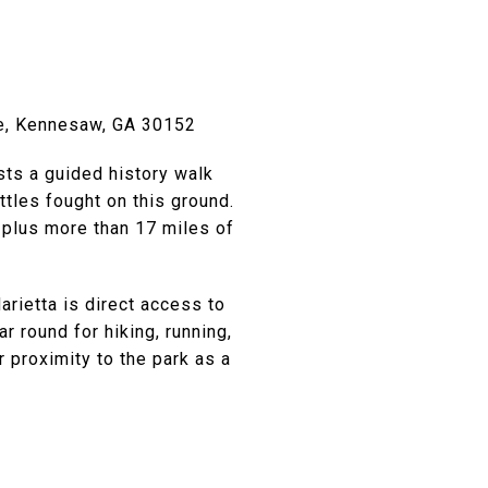
ve, Kennesaw, GA 30152
sts a guided history walk
ttles fought on this ground.
 plus more than 17 miles of
arietta is direct access to
 round for hiking, running,
proximity to the park as a