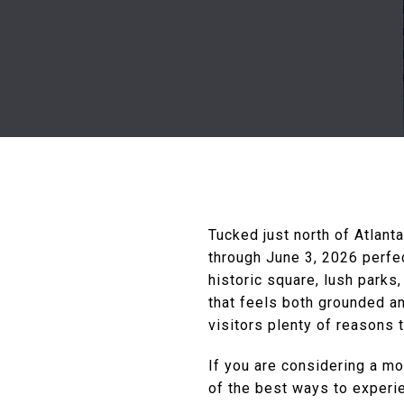
Tucked just north of Atlant
through June 3, 2026 perfe
historic square, lush parks
that feels both grounded an
visitors plenty of reasons 
If you are considering a mo
of the best ways to experi