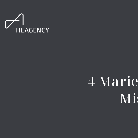
4 Marie
Mi