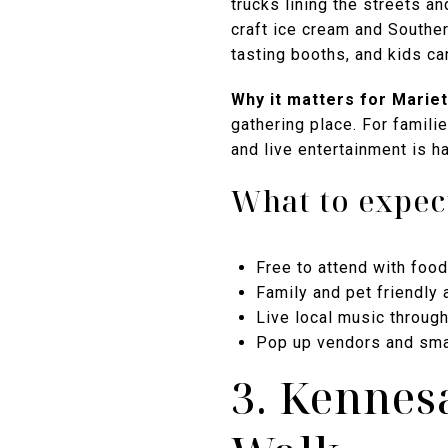
trucks lining the streets a
craft ice cream and Souther
tasting booths, and kids ca
Why it matters for Mariett
gathering place. For famili
and live entertainment is h
What to expec
Free to attend with food
Family and pet friendly
Live local music throug
Pop up vendors and sma
3. Kennes