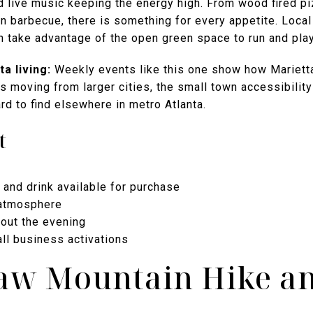
nd live music keeping the energy high. From wood fired p
n barbecue, there is something for every appetite. Loca
n take advantage of the open green space to run and play
a living:
Weekly events like this one show how Marietta
es moving from larger cities, the small town accessibility
ard to find elsewhere in metro Atlanta.
t
 and drink available for purchase
 atmosphere
hout the evening
ll business activations
aw Mountain Hike an