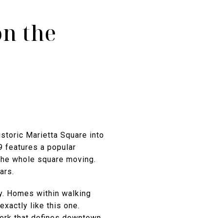
on the
istoric Marietta Square into
9 features a popular
 the whole square moving.
ars.
ty. Homes within walking
exactly like this one.
 perk that defines downtown