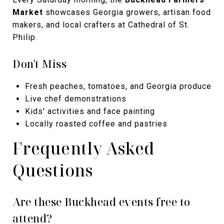
Market
showcases Georgia growers, artisan food
makers, and local crafters at Cathedral of St.
Philip.
Don't Miss
Fresh peaches, tomatoes, and Georgia produce
Live chef demonstrations
Kids' activities and face painting
Locally roasted coffee and pastries
Frequently Asked
Questions
Are these Buckhead events free to
attend?