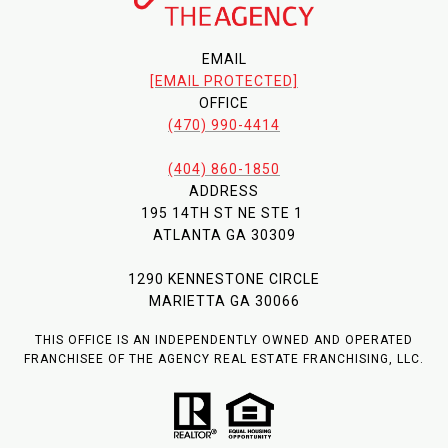
EMAIL
[EMAIL PROTECTED]
OFFICE
(470) 990-4414
(404) 860-1850
ADDRESS
195 14TH ST NE STE 1
ATLANTA GA 30309
1290 KENNESTONE CIRCLE
MARIETTA GA 30066
THIS OFFICE IS AN INDEPENDENTLY OWNED AND OPERATED
FRANCHISEE OF THE AGENCY REAL ESTATE FRANCHISING, LLC.