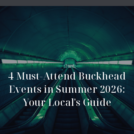
4 Must-Attend Buckhead
Events in Summer 2026:
Your Local's Guide