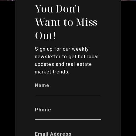
You Don't
Want to Miss
Out!
Sign up for our weekly
newsletter to get hot local
updates and real estate
market trends.
Name
Phone
Email Address