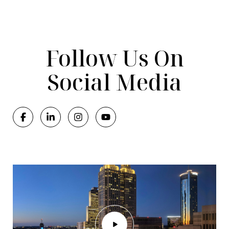
Follow Us On
Social Media