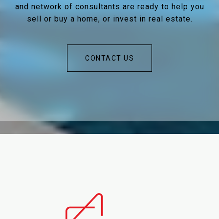
and network of consultants are ready to help you
sell or buy a home, or invest in real estate.
CONTACT US