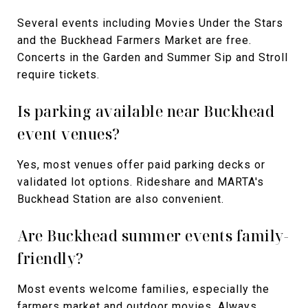
Several events including Movies Under the Stars
and the Buckhead Farmers Market are free.
Concerts in the Garden and Summer Sip and Stroll
require tickets.
Is parking available near Buckhead
event venues?
Yes, most venues offer paid parking decks or
validated lot options. Rideshare and MARTA's
Buckhead Station are also convenient.
Are Buckhead summer events family-
friendly?
Most events welcome families, especially the
farmers market and outdoor movies. Always