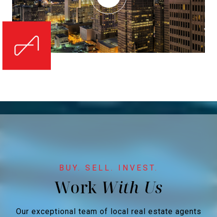
Work
Our exceptional team of local real estate agents