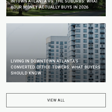
INTOWN ATLANTA VS. THE SUBURBS: WHAT
YOUR MONEY ACTUALLY BUYS IN 2026
LIVING IN DOWNTOWN ATLANTA'S
CONVERTED OFFICE TOWERS: WHAT BUYERS
SHOULD KNOW
VIEW ALL