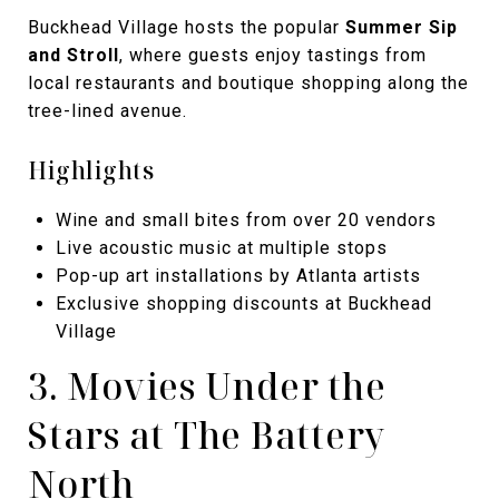
Buckhead Village hosts the popular
Summer Sip
and Stroll
, where guests enjoy tastings from
local restaurants and boutique shopping along the
tree-lined avenue.
Highlights
Wine and small bites from over 20 vendors
Live acoustic music at multiple stops
Pop-up art installations by Atlanta artists
Exclusive shopping discounts at Buckhead
Village
3. Movies Under the
Stars at The Battery
North