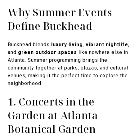
Why Summer Events
Define Buckhead
Buckhead blends
luxury living
,
vibrant nightlife
,
and
green outdoor spaces
like nowhere else in
Atlanta. Summer programming brings the
community together at parks, plazas, and cultural
venues, making it the perfect time to explore the
neighborhood.
1. Concerts in the
Garden at Atlanta
Botanical Garden