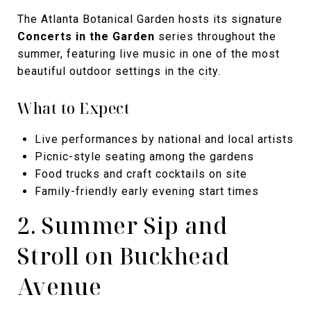
The Atlanta Botanical Garden hosts its signature
Concerts in the Garden
series throughout the
summer, featuring live music in one of the most
beautiful outdoor settings in the city.
What to Expect
Live performances by national and local artists
Picnic-style seating among the gardens
Food trucks and craft cocktails on site
Family-friendly early evening start times
2. Summer Sip and
Stroll on Buckhead
Avenue