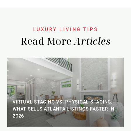
Read More
VIRTUAL STAGING VS. PHYSICAL STAGING:
WHAT SELLS ATLANTA LISTINGS FASTER IN
2026