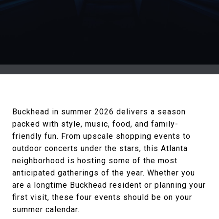
Buckhead in summer 2026 delivers a season
packed with style, music, food, and family-
friendly fun. From upscale shopping events to
outdoor concerts under the stars, this Atlanta
neighborhood is hosting some of the most
anticipated gatherings of the year. Whether you
are a longtime Buckhead resident or planning your
first visit, these four events should be on your
summer calendar.