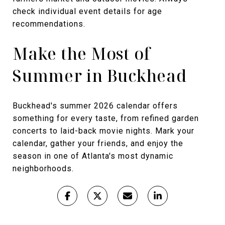
check individual event details for age
recommendations.
Make the Most of
Summer in Buckhead
Buckhead's summer 2026 calendar offers
something for every taste, from refined garden
concerts to laid-back movie nights. Mark your
calendar, gather your friends, and enjoy the
season in one of Atlanta's most dynamic
neighborhoods.