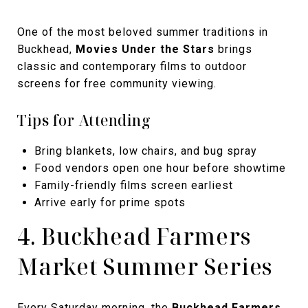
One of the most beloved summer traditions in
Buckhead,
Movies Under the Stars
brings
classic and contemporary films to outdoor
screens for free community viewing.
Tips for Attending
Bring blankets, low chairs, and bug spray
Food vendors open one hour before showtime
Family-friendly films screen earliest
Arrive early for prime spots
4. Buckhead Farmers
Market Summer Series
Every Saturday morning, the
Buckhead Farmers