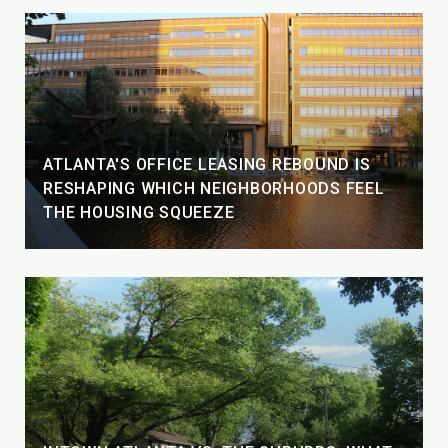
ATLANTA'S OFFICE LEASING REBOUND IS
RESHAPING WHICH NEIGHBORHOODS FEEL
THE HOUSING SQUEEZE