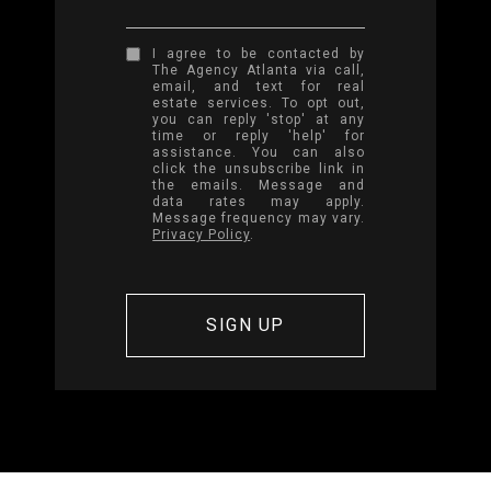
I agree to be contacted by
The Agency Atlanta via call,
email, and text for real
estate services. To opt out,
you can reply 'stop' at any
time or reply 'help' for
assistance. You can also
click the unsubscribe link in
the emails. Message and
data rates may apply.
Message frequency may vary.
Privacy Policy
.