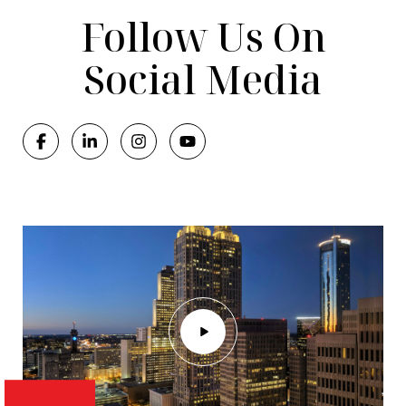
Follow Us On
Social Media