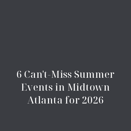
6 Can't-Miss Summer
Events in Midtown
Atlanta for 2026