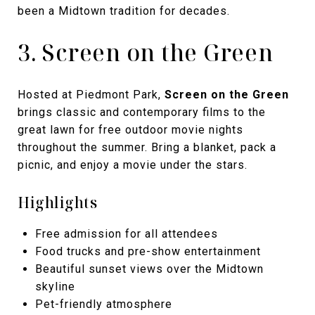
been a Midtown tradition for decades.
3. Screen on the Green
Hosted at Piedmont Park,
Screen on the Green
brings classic and contemporary films to the
great lawn for free outdoor movie nights
throughout the summer. Bring a blanket, pack a
picnic, and enjoy a movie under the stars.
Highlights
Free admission for all attendees
Food trucks and pre-show entertainment
Beautiful sunset views over the Midtown
skyline
Pet-friendly atmosphere