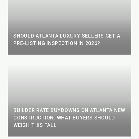
SHOULD ATLANTA LUXURY SELLERS GET A
PRE-LISTING INSPECTION IN 2026?
BUILDER RATE BUYDOWNS ON ATLANTA NEW
CONSTRUCTION: WHAT BUYERS SHOULD
WEIGH THIS FALL