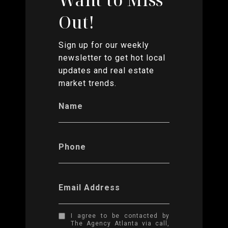
Out!
Sign up for our weekly
newsletter to get hot local
updates and real estate
market trends.
Name
Phone
Email Address
I agree to be contacted by
The Agency Atlanta via call,