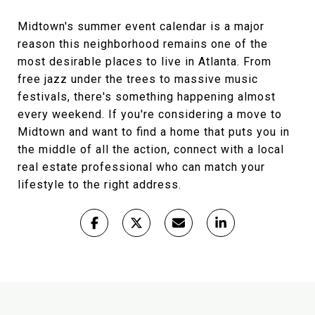
Midtown's summer event calendar is a major
reason this neighborhood remains one of the
most desirable places to live in Atlanta. From
free jazz under the trees to massive music
festivals, there's something happening almost
every weekend. If you're considering a move to
Midtown and want to find a home that puts you in
the middle of all the action, connect with a local
real estate professional who can match your
lifestyle to the right address.