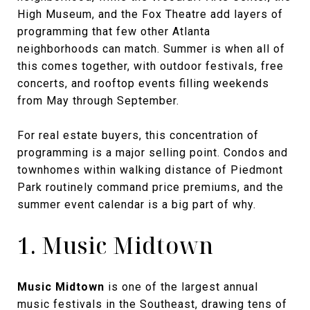
High Museum, and the Fox Theatre add layers of
programming that few other Atlanta
neighborhoods can match. Summer is when all of
this comes together, with outdoor festivals, free
concerts, and rooftop events filling weekends
from May through September.
For real estate buyers, this concentration of
programming is a major selling point. Condos and
townhomes within walking distance of Piedmont
Park routinely command price premiums, and the
summer event calendar is a big part of why.
1. Music Midtown
Music Midtown
is one of the largest annual
music festivals in the Southeast, drawing tens of