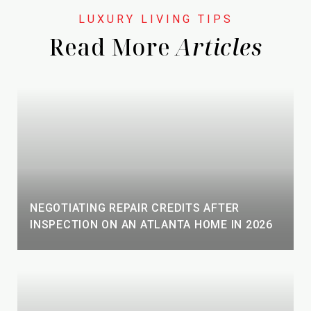
Read More
NEGOTIATING REPAIR CREDITS AFTER
INSPECTION ON AN ATLANTA HOME IN 2026