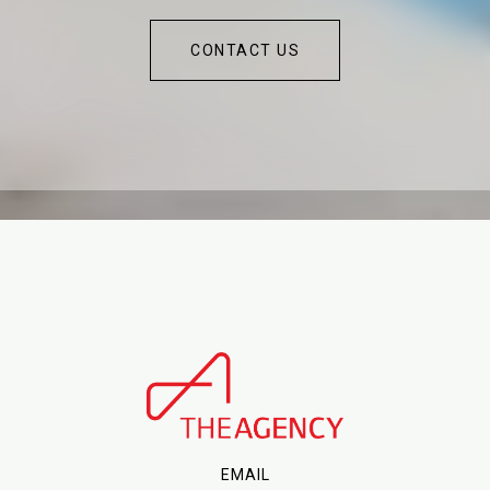
CONTACT US
EMAIL