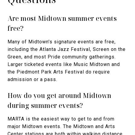
Are most Midtown summer events
free?
Many of Midtown's signature events are free,
including the Atlanta Jazz Festival, Screen on the
Green, and most Pride community gatherings.
Larger ticketed events like Music Midtown and
the Piedmont Park Arts Festival do require
admission or a pass.
How do you get around Midtown
during summer events?
MARTA is the easiest way to get to and from
major Midtown events. The Midtown and Arts
Center stations are both within walking distance