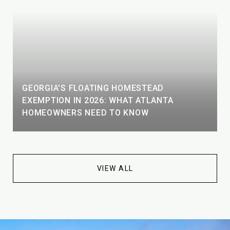
GEORGIA'S FLOATING HOMESTEAD
EXEMPTION IN 2026: WHAT ATLANTA
HOMEOWNERS NEED TO KNOW
VIEW ALL