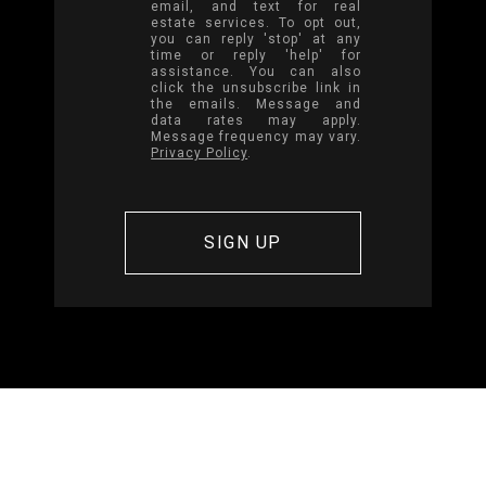
email, and text for real
estate services. To opt out,
you can reply 'stop' at any
time or reply 'help' for
assistance. You can also
click the unsubscribe link in
the emails. Message and
data rates may apply.
Message frequency may vary.
Privacy Policy
.