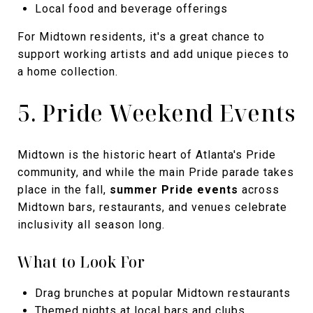
Local food and beverage offerings
For Midtown residents, it's a great chance to
support working artists and add unique pieces to
a home collection.
5. Pride Weekend Events
Midtown is the historic heart of Atlanta's Pride
community, and while the main Pride parade takes
place in the fall,
summer Pride events
across
Midtown bars, restaurants, and venues celebrate
inclusivity all season long.
What to Look For
Drag brunches at popular Midtown restaurants
Themed nights at local bars and clubs