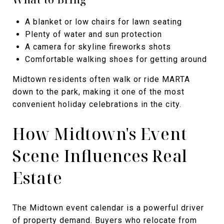
A blanket or low chairs for lawn seating
Plenty of water and sun protection
A camera for skyline fireworks shots
Comfortable walking shoes for getting around
Midtown residents often walk or ride MARTA
down to the park, making it one of the most
convenient holiday celebrations in the city.
How Midtown's Event
Scene Influences Real
Estate
The Midtown event calendar is a powerful driver
of property demand. Buyers who relocate from