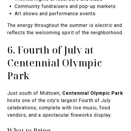
Community fundraisers and pop-up markets
Art shows and performance events
The energy throughout the summer is electric and
reflects the welcoming spirit of the neighborhood.
6. Fourth of July at
Centennial Olympic
Park
Just south of Midtown,
Centennial Olympic Park
hosts one of the city's largest Fourth of July
celebrations, complete with live music, food
vendors, and a spectacular fireworks display.
What to Bring