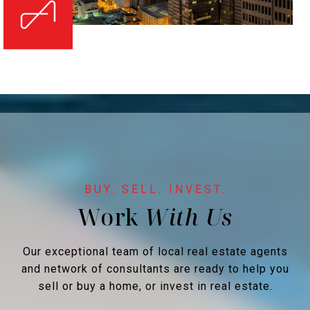
Work
Our exceptional team of local real estate agents
and network of consultants are ready to help you
sell or buy a home, or invest in real estate.