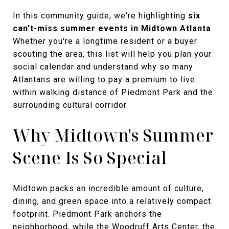
In this community guide, we're highlighting
six
can't-miss summer events in Midtown Atlanta
.
Whether you're a longtime resident or a buyer
scouting the area, this list will help you plan your
social calendar and understand why so many
Atlantans are willing to pay a premium to live
within walking distance of Piedmont Park and the
surrounding cultural corridor.
Why Midtown's Summer
Scene Is So Special
Midtown packs an incredible amount of culture,
dining, and green space into a relatively compact
footprint. Piedmont Park anchors the
neighborhood, while the Woodruff Arts Center, the