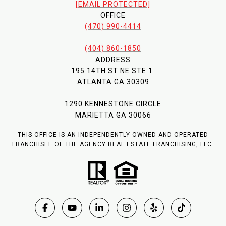
[EMAIL PROTECTED]
OFFICE
(470) 990-4414
(404) 860-1850
ADDRESS
195 14TH ST NE STE 1
ATLANTA GA 30309
1290 KENNESTONE CIRCLE
MARIETTA GA 30066
THIS OFFICE IS AN INDEPENDENTLY OWNED AND OPERATED
FRANCHISEE OF THE AGENCY REAL ESTATE FRANCHISING, LLC.