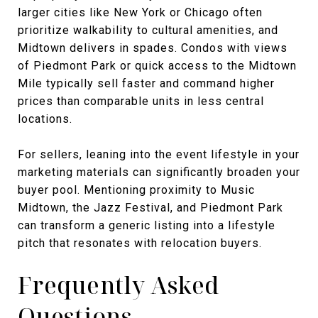
larger cities like New York or Chicago often
prioritize walkability to cultural amenities, and
Midtown delivers in spades. Condos with views
of Piedmont Park or quick access to the Midtown
Mile typically sell faster and command higher
prices than comparable units in less central
locations.
For sellers, leaning into the event lifestyle in your
marketing materials can significantly broaden your
buyer pool. Mentioning proximity to Music
Midtown, the Jazz Festival, and Piedmont Park
can transform a generic listing into a lifestyle
pitch that resonates with relocation buyers.
Frequently Asked
Questions