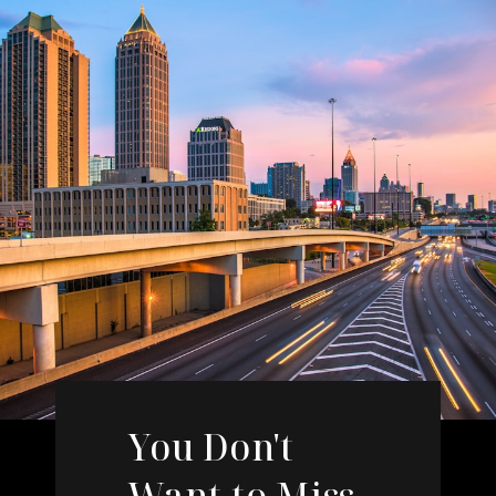
You Don't
Want to Miss