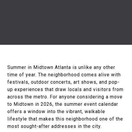
Summer in Midtown Atlanta is unlike any other
time of year. The neighborhood comes alive with
festivals, outdoor concerts, art shows, and pop-
up experiences that draw locals and visitors from
across the metro. For anyone considering a move
to Midtown in 2026, the summer event calendar
offers a window into the vibrant, walkable
lifestyle that makes this neighborhood one of the
most sought-after addresses in the city.