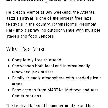
Held each Memorial Day weekend, the
Atlanta
Jazz Festival
is one of the largest free jazz
festivals in the country. It transforms Piedmont
Park into a sprawling outdoor venue with multiple
stages and food vendors.
Why It's a Must
Completely free to attend
Showcases both local and internationally
renowned jazz artists
Family-friendly atmosphere with shaded picnic
areas
Easy access from MARTA's Midtown and Arts
Center stations
The festival kicks off summer in style and has