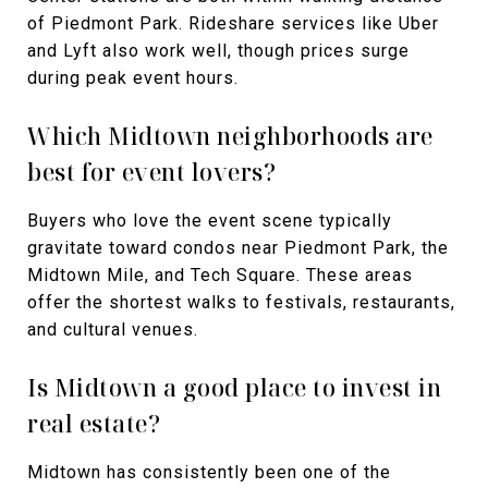
of Piedmont Park. Rideshare services like Uber
and Lyft also work well, though prices surge
during peak event hours.
Which Midtown neighborhoods are
best for event lovers?
Buyers who love the event scene typically
gravitate toward condos near Piedmont Park, the
Midtown Mile, and Tech Square. These areas
offer the shortest walks to festivals, restaurants,
and cultural venues.
Is Midtown a good place to invest in
real estate?
Midtown has consistently been one of the