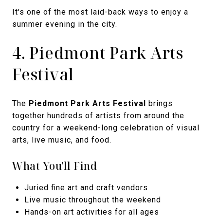
It's one of the most laid-back ways to enjoy a
summer evening in the city.
4. Piedmont Park Arts
Festival
The
Piedmont Park Arts Festival
brings
together hundreds of artists from around the
country for a weekend-long celebration of visual
arts, live music, and food.
What You'll Find
Juried fine art and craft vendors
Live music throughout the weekend
Hands-on art activities for all ages