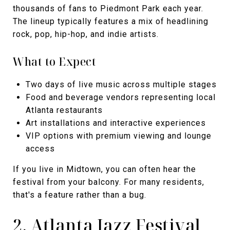
thousands of fans to Piedmont Park each year.
The lineup typically features a mix of headlining
rock, pop, hip-hop, and indie artists.
What to Expect
Two days of live music across multiple stages
Food and beverage vendors representing local
Atlanta restaurants
Art installations and interactive experiences
VIP options with premium viewing and lounge
access
If you live in Midtown, you can often hear the
festival from your balcony. For many residents,
that's a feature rather than a bug.
2. Atlanta Jazz Festival