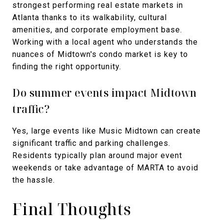
strongest performing real estate markets in
Atlanta thanks to its walkability, cultural
amenities, and corporate employment base.
Working with a local agent who understands the
nuances of Midtown's condo market is key to
finding the right opportunity.
Do summer events impact Midtown
traffic?
Yes, large events like Music Midtown can create
significant traffic and parking challenges.
Residents typically plan around major event
weekends or take advantage of MARTA to avoid
the hassle.
Final Thoughts