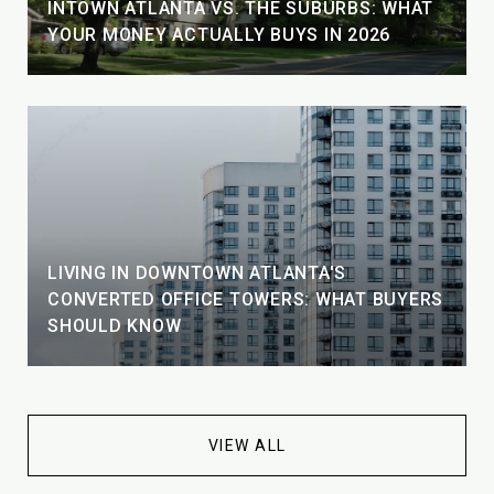
INTOWN ATLANTA VS. THE SUBURBS: WHAT
YOUR MONEY ACTUALLY BUYS IN 2026
LIVING IN DOWNTOWN ATLANTA'S
CONVERTED OFFICE TOWERS: WHAT BUYERS
SHOULD KNOW
VIEW ALL