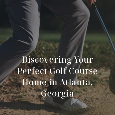
Discovering Your
Perfect Golf Course
Home in Atlanta,
Georgia