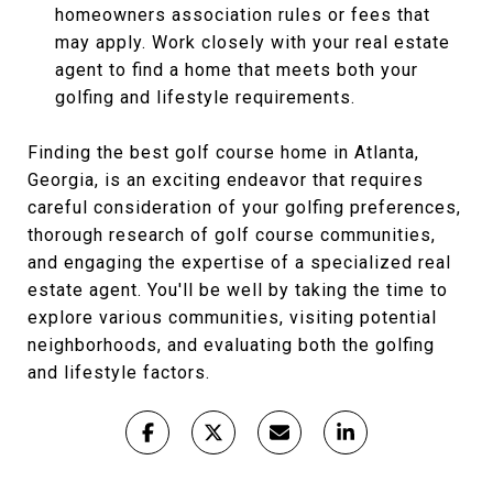
homeowners association rules or fees that
may apply. Work closely with your real estate
agent to find a home that meets both your
golfing and lifestyle requirements.
Finding the best golf course home in Atlanta,
Georgia, is an exciting endeavor that requires
careful consideration of your golfing preferences,
thorough research of golf course communities,
and engaging the expertise of a specialized real
estate agent. You'll be well by taking the time to
explore various communities, visiting potential
neighborhoods, and evaluating both the golfing
and lifestyle factors.