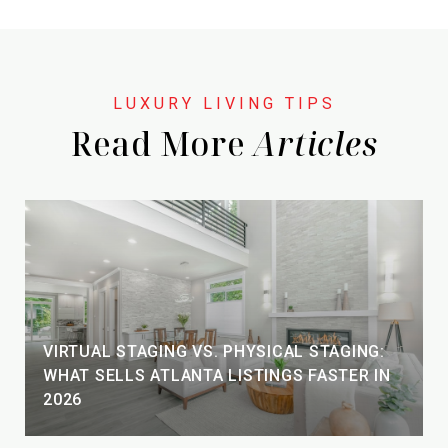
Read More
VIRTUAL STAGING VS. PHYSICAL STAGING:
WHAT SELLS ATLANTA LISTINGS FASTER IN
2026