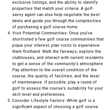
exclusive listings, and the ability to identify
properties that match your criteria. A golf-
savvy agent can also help negotiate the best
deals and guide you through the complexities
of purchasing a golf course home.
Visit Potential Communities: Once you've
shortlisted a few golf course communities that
pique your interest, plan visits to experience
them firsthand. Walk the fairways, explore the
clubhouses, and interact with current residents
to get a sense of the community's atmosphere.
Pay attention to the overall condition of the
course, the quality of facilities, and the level
of maintenance. If possible, play a round of
golf to assess the course's suitability for your
skill level and preferences.
Consider Lifestyle Factors: While golf is a
significant aspect of choosing a golf course