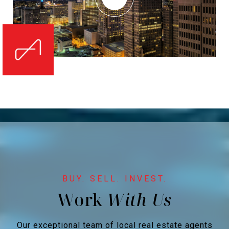
Work
Our exceptional team of local real estate agents