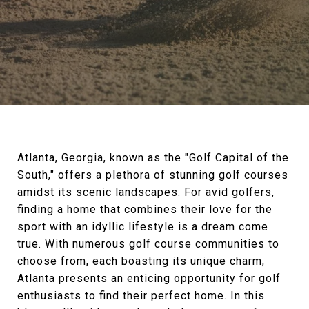
Atlanta, Georgia, known as the "Golf Capital of the
South," offers a plethora of stunning golf courses
amidst its scenic landscapes. For avid golfers,
finding a home that combines their love for the
sport with an idyllic lifestyle is a dream come
true. With numerous golf course communities to
choose from, each boasting its unique charm,
Atlanta presents an enticing opportunity for golf
enthusiasts to find their perfect home. In this