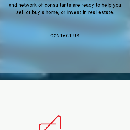
and network of consultants are ready to help you
sell or buy a home, or invest in real estate.
CONTACT US