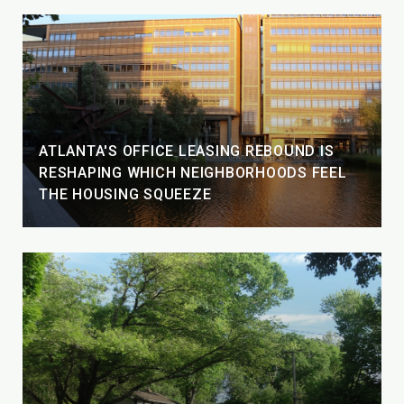
ATLANTA'S OFFICE LEASING REBOUND IS
RESHAPING WHICH NEIGHBORHOODS FEEL
THE HOUSING SQUEEZE