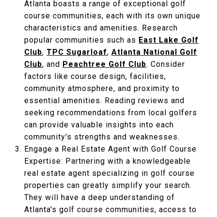
Atlanta boasts a range of exceptional golf
course communities, each with its own unique
characteristics and amenities. Research
popular communities such as
East Lake Golf
Club
,
TPC Sugarloaf
,
Atlanta National Golf
Club
, and
Peachtree Golf Club
. Consider
factors like course design, facilities,
community atmosphere, and proximity to
essential amenities. Reading reviews and
seeking recommendations from local golfers
can provide valuable insights into each
community's strengths and weaknesses.
Engage a Real Estate Agent with Golf Course
Expertise: Partnering with a knowledgeable
real estate agent specializing in golf course
properties can greatly simplify your search.
They will have a deep understanding of
Atlanta's golf course communities, access to