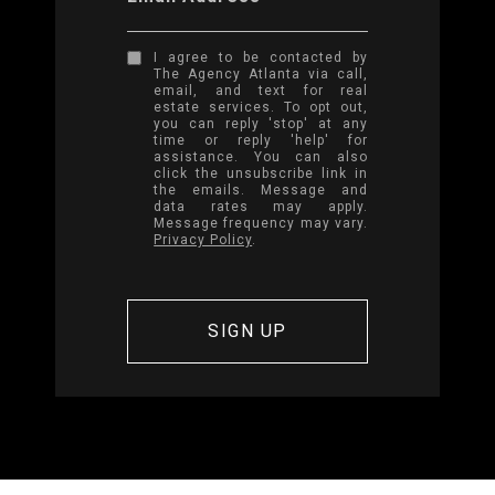
I agree to be contacted by
The Agency Atlanta via call,
email, and text for real
estate services. To opt out,
you can reply 'stop' at any
time or reply 'help' for
assistance. You can also
click the unsubscribe link in
the emails. Message and
data rates may apply.
Message frequency may vary.
Privacy Policy
.