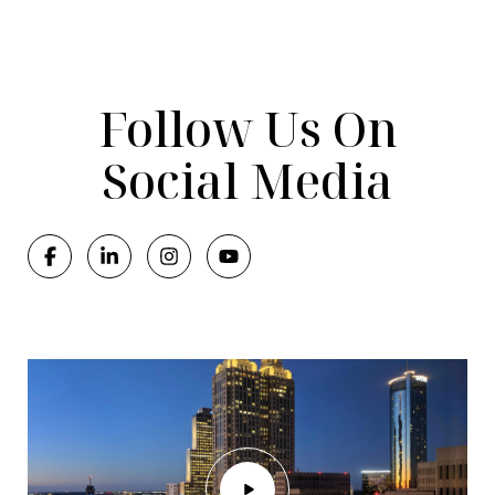
Follow Us On
Social Media