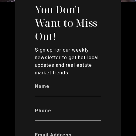
You Don't
Want to Miss
Out!
Sign up for our weekly
newsletter to get hot local
updates and real estate
market trends.
Name
Phone
Email Address