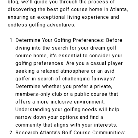
blog, we'll guide you through the process of
discovering the best golf course home in Atlanta,
ensuring an exceptional living experience and
endless golfing adventures.
Determine Your Golfing Preferences: Before
diving into the search for your dream golf
course home, it's essential to consider your
golfing preferences. Are you a casual player
seeking a relaxed atmosphere or an avid
golfer in search of challenging fairways?
Determine whether you prefer a private,
members-only club or a public course that
offers a more inclusive environment.
Understanding your golfing needs will help
narrow down your options and find a
community that aligns with your interests.
Research Atlanta's Golf Course Communities: