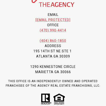
EMAIL
[EMAIL PROTECTED]
OFFICE
(470) 990-4414
(404) 860-1850
ADDRESS
195 14TH ST NE STE 1
ATLANTA GA 30309
1290 KENNESTONE CIRCLE
MARIETTA GA 30066
THIS OFFICE IS AN INDEPENDENTLY OWNED AND OPERATED
FRANCHISEE OF THE AGENCY REAL ESTATE FRANCHISING, LLC.