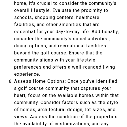
home, it's crucial to consider the community's
overall lifestyle. Evaluate the proximity to
schools, shopping centers, healthcare
facilities, and other amenities that are
essential for your day-to-day life. Additionally,
consider the community's social activities,
dining options, and recreational facilities
beyond the golf course. Ensure that the
community aligns with your lifestyle
preferences and offers a well-rounded living
experience.
Assess Home Options: Once you've identified
a golf course community that captures your
heart, focus on the available homes within that
community. Consider factors such as the style
of homes, architectural design, lot sizes, and
views. Assess the condition of the properties,
the availability of customizations, and any