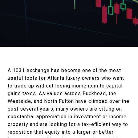
A 1031 exchange has become one of the most
useful tools for Atlanta luxury owners who want
to trade up without losing momentum to capital
gains taxes. As values across Buckhead, the
Westside, and North Fulton have climbed over the
past several years, many owners are sitting on
substantial appreciation in investment or income
property and are looking for a tax-efficient way to
reposition that equity into a larger or better-