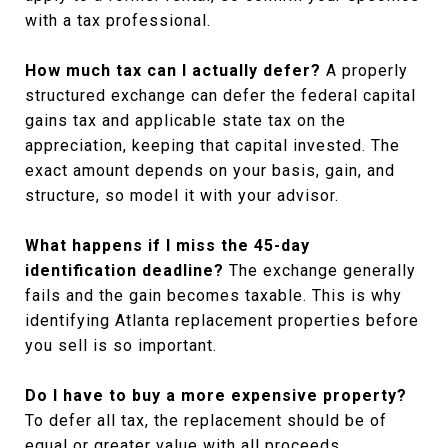
with a tax professional.
How much tax can I actually defer?
A properly
structured exchange can defer the federal capital
gains tax and applicable state tax on the
appreciation, keeping that capital invested. The
exact amount depends on your basis, gain, and
structure, so model it with your advisor.
What happens if I miss the 45-day
identification deadline?
The exchange generally
fails and the gain becomes taxable. This is why
identifying Atlanta replacement properties before
you sell is so important.
Do I have to buy a more expensive property?
To defer all tax, the replacement should be of
equal or greater value with all proceeds