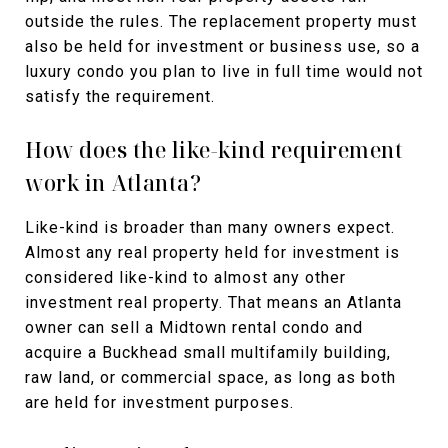
outside the rules. The replacement property must
also be held for investment or business use, so a
luxury condo you plan to live in full time would not
satisfy the requirement.
How does the like-kind requirement
work in Atlanta?
Like-kind is broader than many owners expect.
Almost any real property held for investment is
considered like-kind to almost any other
investment real property. That means an Atlanta
owner can sell a Midtown rental condo and
acquire a Buckhead small multifamily building,
raw land, or commercial space, as long as both
are held for investment purposes.