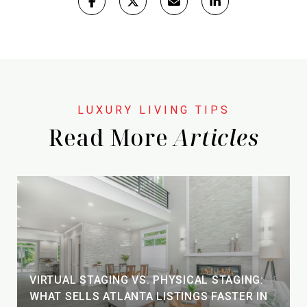
Read More
VIRTUAL STAGING VS. PHYSICAL STAGING:
WHAT SELLS ATLANTA LISTINGS FASTER IN