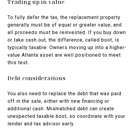
Trading up in value
To fully defer the tax, the replacement property
generally must be of equal or greater value, and
all proceeds must be reinvested. If you buy down
or take cash out, the difference, called boot, is
typically taxable. Owners moving up into a higher-
value Atlanta asset are well positioned to meet
this test.
Debt considerations
You also need to replace the debt that was paid
off in the sale, either with new financing or
additional cash. Mismatched debt can create
unexpected taxable boot, so coordinate with your
lender and tax advisor early.