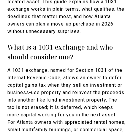
located asset. This guide explains how a 1031
exchange works in plain terms, what qualifies, the
deadlines that matter most, and how Atlanta
owners can plan a move-up purchase in 2026
without unnecessary surprises.
What is a 1031 exchange and who
should consider one?
A 1031 exchange, named for Section 1031 of the
Internal Revenue Code, allows an owner to defer
capital gains tax when they sell an investment or
business-use property and reinvest the proceeds
into another like-kind investment property. The
tax is not erased; it is deferred, which keeps
more capital working for you in the next asset.
For Atlanta owners with appreciated rental homes,
small multifamily buildings, or commercial space,