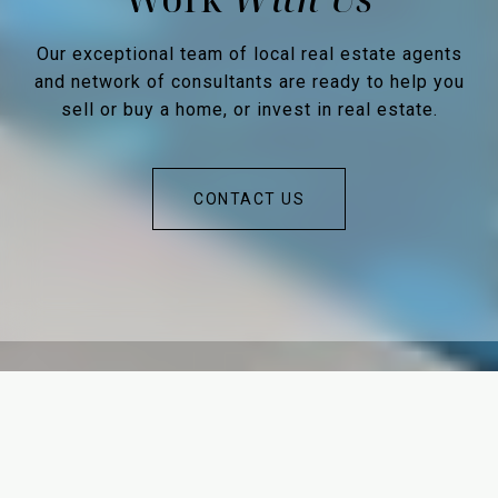
Our exceptional team of local real estate agents
and network of consultants are ready to help you
sell or buy a home, or invest in real estate.
CONTACT US