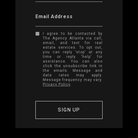
Email Address
I agree to be contacted by
The Agency Atlanta via call,
email, and text for real
estate services. To opt out,
you can reply 'stop' at any
time or reply 'help' for
assistance. You can also
click the unsubscribe link in
the emails. Message and
data rates may apply.
Message frequency may vary.
Privacy Policy
.