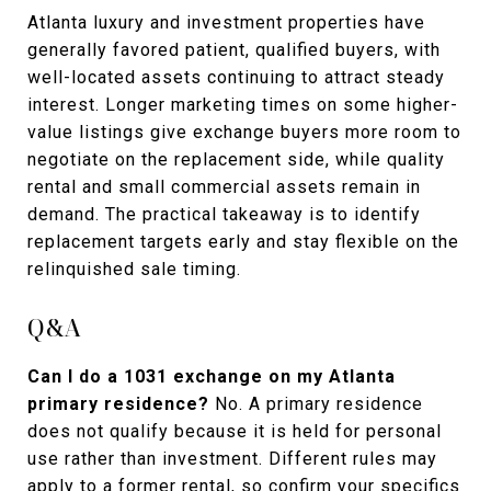
Atlanta luxury and investment properties have
generally favored patient, qualified buyers, with
well-located assets continuing to attract steady
interest. Longer marketing times on some higher-
value listings give exchange buyers more room to
negotiate on the replacement side, while quality
rental and small commercial assets remain in
demand. The practical takeaway is to identify
replacement targets early and stay flexible on the
relinquished sale timing.
Q&A
Can I do a 1031 exchange on my Atlanta
primary residence?
No. A primary residence
does not qualify because it is held for personal
use rather than investment. Different rules may
apply to a former rental, so confirm your specifics