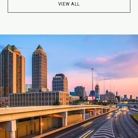
VIEW ALL