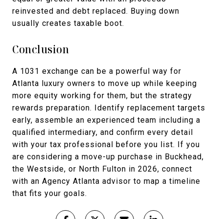
reinvested and debt replaced. Buying down
usually creates taxable boot.
Conclusion
A 1031 exchange can be a powerful way for
Atlanta luxury owners to move up while keeping
more equity working for them, but the strategy
rewards preparation. Identify replacement targets
early, assemble an experienced team including a
qualified intermediary, and confirm every detail
with your tax professional before you list. If you
are considering a move-up purchase in Buckhead,
the Westside, or North Fulton in 2026, connect
with an Agency Atlanta advisor to map a timeline
that fits your goals.