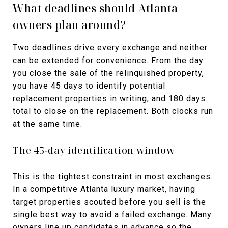
What deadlines should Atlanta
owners plan around?
Two deadlines drive every exchange and neither
can be extended for convenience. From the day
you close the sale of the relinquished property,
you have 45 days to identify potential
replacement properties in writing, and 180 days
total to close on the replacement. Both clocks run
at the same time.
The 45-day identification window
This is the tightest constraint in most exchanges.
In a competitive Atlanta luxury market, having
target properties scouted before you sell is the
single best way to avoid a failed exchange. Many
owners line up candidates in advance so the