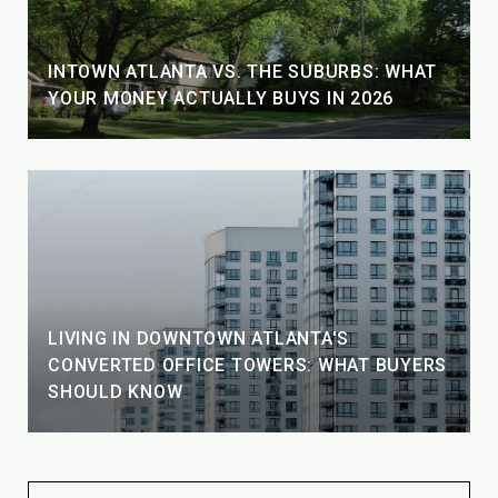
INTOWN ATLANTA VS. THE SUBURBS: WHAT
YOUR MONEY ACTUALLY BUYS IN 2026
LIVING IN DOWNTOWN ATLANTA'S
CONVERTED OFFICE TOWERS: WHAT BUYERS
SHOULD KNOW