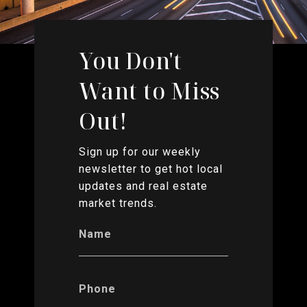
You Don't
Want to Miss
Out!
Sign up for our weekly
newsletter to get hot local
updates and real estate
market trends.
Name
Phone