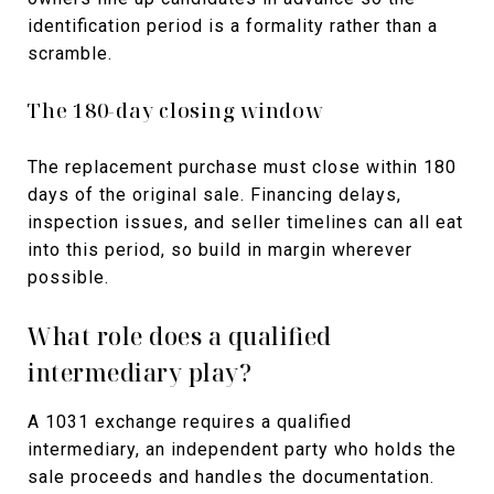
identification period is a formality rather than a
scramble.
The 180-day closing window
The replacement purchase must close within 180
days of the original sale. Financing delays,
inspection issues, and seller timelines can all eat
into this period, so build in margin wherever
possible.
What role does a qualified
intermediary play?
A 1031 exchange requires a qualified
intermediary, an independent party who holds the
sale proceeds and handles the documentation.