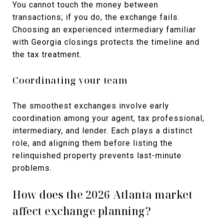
You cannot touch the money between
transactions; if you do, the exchange fails.
Choosing an experienced intermediary familiar
with Georgia closings protects the timeline and
the tax treatment.
Coordinating your team
The smoothest exchanges involve early
coordination among your agent, tax professional,
intermediary, and lender. Each plays a distinct
role, and aligning them before listing the
relinquished property prevents last-minute
problems.
How does the 2026 Atlanta market
affect exchange planning?