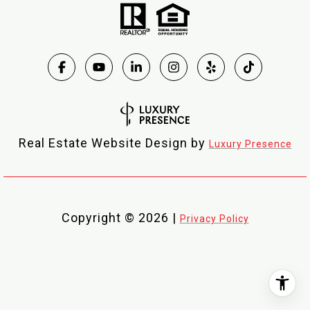
Real Estate Website Design by
Luxury Presence
Copyright ©
2026
|
Privacy Policy