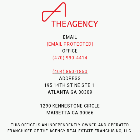
EMAIL
[EMAIL PROTECTED]
OFFICE
(470) 990-4414
(404) 860-1850
ADDRESS
195 14TH ST NE STE 1
ATLANTA GA 30309
1290 KENNESTONE CIRCLE
MARIETTA GA 30066
THIS OFFICE IS AN INDEPENDENTLY OWNED AND OPERATED
FRANCHISEE OF THE AGENCY REAL ESTATE FRANCHISING, LLC.