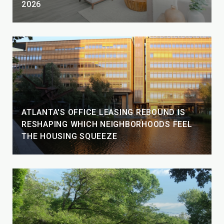
2026
ATLANTA'S OFFICE LEASING REBOUND IS
RESHAPING WHICH NEIGHBORHOODS FEEL
THE HOUSING SQUEEZE