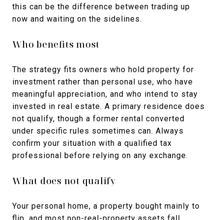
this can be the difference between trading up
now and waiting on the sidelines.
Who benefits most
The strategy fits owners who hold property for
investment rather than personal use, who have
meaningful appreciation, and who intend to stay
invested in real estate. A primary residence does
not qualify, though a former rental converted
under specific rules sometimes can. Always
confirm your situation with a qualified tax
professional before relying on any exchange.
What does not qualify
Your personal home, a property bought mainly to
flip, and most non-real-property assets fall