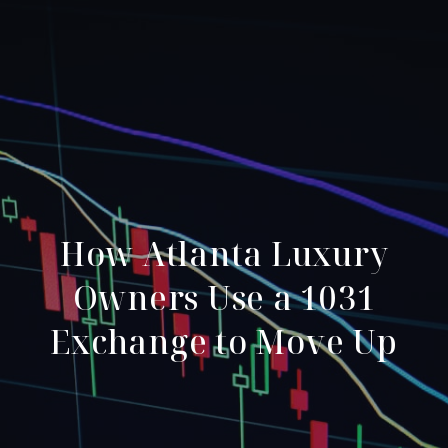
How Atlanta Luxury
Owners Use a 1031
Exchange to Move Up