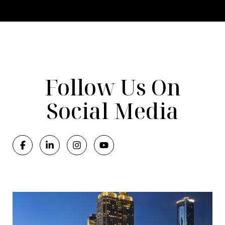
Follow Us On
Social Media