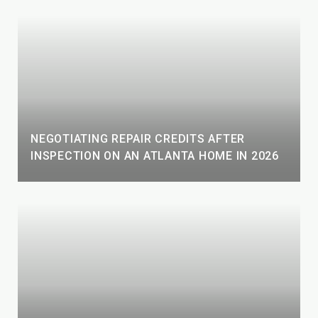
NEGOTIATING REPAIR CREDITS AFTER
INSPECTION ON AN ATLANTA HOME IN 2026