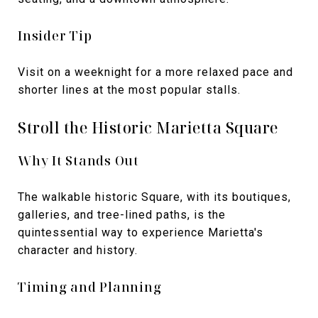
Insider Tip
Visit on a weeknight for a more relaxed pace and
shorter lines at the most popular stalls.
Stroll the Historic Marietta Square
Why It Stands Out
The walkable historic Square, with its boutiques,
galleries, and tree-lined paths, is the
quintessential way to experience Marietta's
character and history.
Timing and Planning