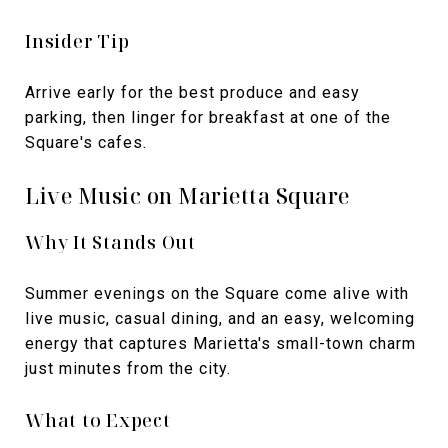
Insider Tip
Arrive early for the best produce and easy
parking, then linger for breakfast at one of the
Square's cafes.
Live Music on Marietta Square
Why It Stands Out
Summer evenings on the Square come alive with
live music, casual dining, and an easy, welcoming
energy that captures Marietta's small-town charm
just minutes from the city.
What to Expect