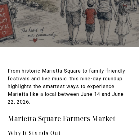
From historic Marietta Square to family-friendly
festivals and live music, this nine-day roundup
highlights the smartest ways to experience
Marietta like a local between June 14 and June
22, 2026.
Marietta Square Farmers Market
Why It Stands Out