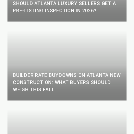
SHOULD ATLANTA LUXURY SELLERS GET A
PRE-LISTING INSPECTION IN 2026?
BUILDER RATE BUYDOWNS ON ATLANTA NEW
CONSTRUCTION: WHAT BUYERS SHOULD
WEIGH THIS FALL