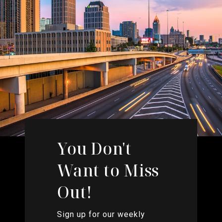
You Don't
Want to Miss
Out!
Sign up for our weekly