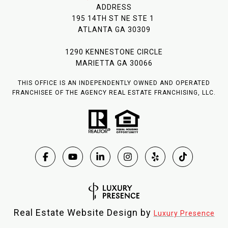
ADDRESS
195 14TH ST NE STE 1
ATLANTA GA 30309
1290 KENNESTONE CIRCLE
MARIETTA GA 30066
THIS OFFICE IS AN INDEPENDENTLY OWNED AND OPERATED
FRANCHISEE OF THE AGENCY REAL ESTATE FRANCHISING, LLC.
Real Estate Website Design by
Luxury Presence