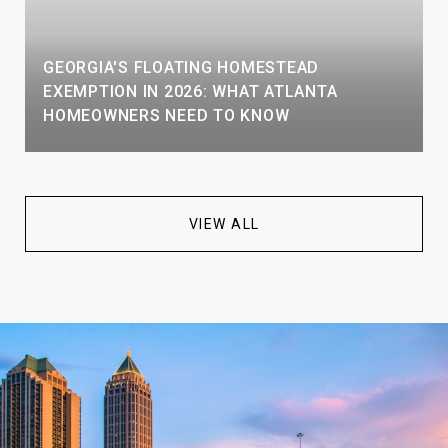
GEORGIA'S FLOATING HOMESTEAD
EXEMPTION IN 2026: WHAT ATLANTA
HOMEOWNERS NEED TO KNOW
VIEW ALL