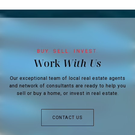
Work
Our exceptional team of local real estate agents
and network of consultants are ready to help you
sell or buy a home, or invest in real estate.
CONTACT US