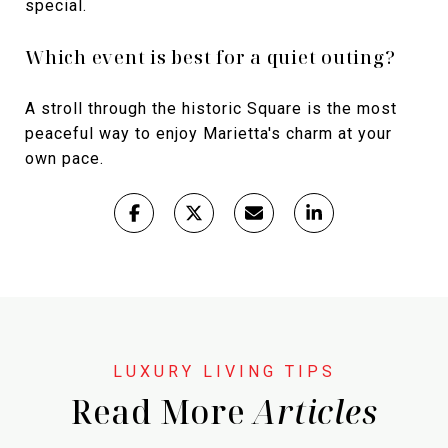
special.
Which event is best for a quiet outing?
A stroll through the historic Square is the most
peaceful way to enjoy Marietta's charm at your
own pace.
Read More