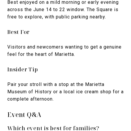
Best enjoyed on a mild morning or early evening
across the June 14 to 22 window. The Square is
free to explore, with public parking nearby.
Best For
Visitors and newcomers wanting to get a genuine
feel for the heart of Marietta.
Insider Tip
Pair your stroll with a stop at the Marietta
Museum of History or a local ice cream shop for a
complete afternoon.
Event Q&A
Which event is best for families?