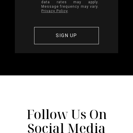
data rates may apply.
Message frequency may vary.
Privacy Policy
.
Follow Us On
Social Media