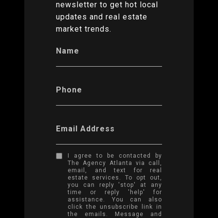
newsletter to get hot local
updates and real estate
market trends.
Name
Phone
Email Address
I agree to be contacted by
The Agency Atlanta via call,
email, and text for real
estate services. To opt out,
you can reply 'stop' at any
time or reply 'help' for
assistance. You can also
click the unsubscribe link in
the emails. Message and