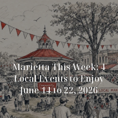
Marietta This Week: 4
Local Events to Enjoy
June 14 to 22, 2026