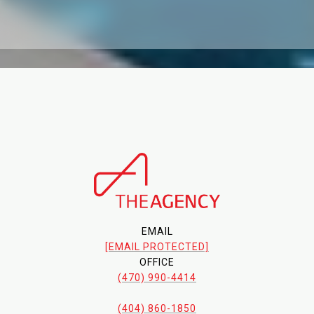
EMAIL
[EMAIL PROTECTED]
OFFICE
(470) 990-4414
(404) 860-1850