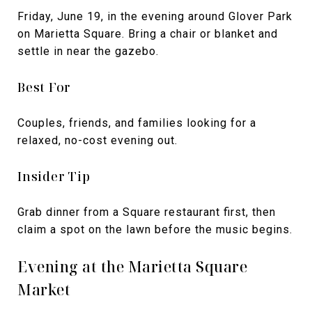
Friday, June 19, in the evening around Glover Park
on Marietta Square. Bring a chair or blanket and
settle in near the gazebo.
Best For
Couples, friends, and families looking for a
relaxed, no-cost evening out.
Insider Tip
Grab dinner from a Square restaurant first, then
claim a spot on the lawn before the music begins.
Evening at the Marietta Square
Market