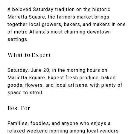
A beloved Saturday tradition on the historic
Marietta Square, the farmers market brings
together local growers, bakers, and makers in one
of metro Atlanta's most charming downtown
settings.
What to Expect
Saturday, June 20, in the morning hours on
Marietta Square. Expect fresh produce, baked
goods, flowers, and local artisans, with plenty of
space to stroll.
Best For
Families, foodies, and anyone who enjoys a
relaxed weekend morning among local vendors.