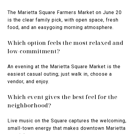
The Marietta Square Farmers Market on June 20
is the clear family pick, with open space, fresh
food, and an easygoing morning atmosphere.
Which option feels the most relaxed and
low-commitment?
An evening at the Marietta Square Market is the
easiest casual outing; just walk in, choose a
vendor, and enjoy.
Which event gives the best feel for the
neighborhood?
Live music on the Square captures the welcoming,
small-town energy that makes downtown Marietta