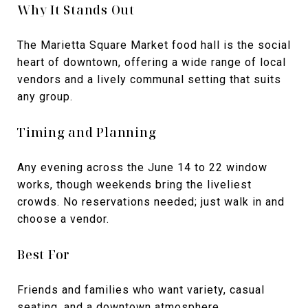
Why It Stands Out
The Marietta Square Market food hall is the social
heart of downtown, offering a wide range of local
vendors and a lively communal setting that suits
any group.
Timing and Planning
Any evening across the June 14 to 22 window
works, though weekends bring the liveliest
crowds. No reservations needed; just walk in and
choose a vendor.
Best For
Friends and families who want variety, casual
seating, and a downtown atmosphere.