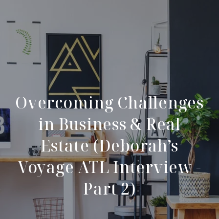
Overcoming Challenges
in Business & Real
Estate (Deborah’s
Voyage ATL Interview -
Part 2)