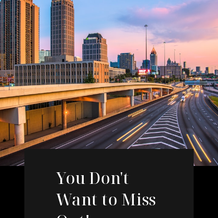
You Don't
Want to Miss