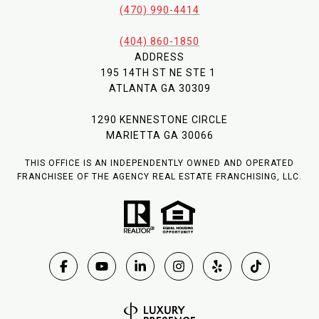
(470) 990-4414
(404) 860-1850
ADDRESS
195 14TH ST NE STE 1
ATLANTA GA 30309
1290 KENNESTONE CIRCLE
MARIETTA GA 30066
THIS OFFICE IS AN INDEPENDENTLY OWNED AND OPERATED
FRANCHISEE OF THE AGENCY REAL ESTATE FRANCHISING, LLC.