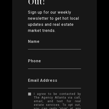
Out!
Sign up for our weekly
newsletter to get hot local
updates and real estate
market trends.
Name
Phone
Email Address
I agree to be contacted by
The Agency Atlanta via call,
email, and text for real
estate services. To opt out,
you can reply 'stop' at any