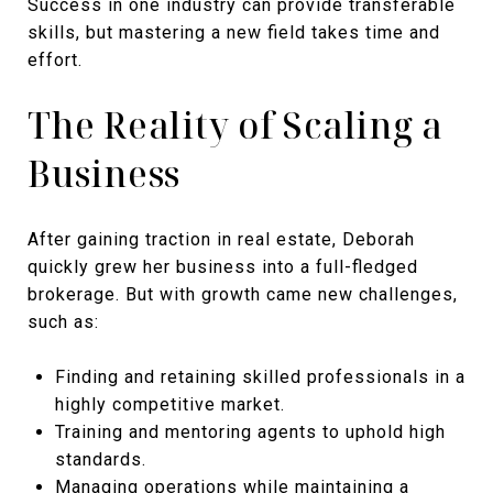
Success in one industry can provide transferable
skills, but mastering a new field takes time and
effort.
The Reality of Scaling a
Business
After gaining traction in real estate, Deborah
quickly grew her business into a full-fledged
brokerage. But with growth came new challenges,
such as:
Finding and retaining skilled professionals in a
highly competitive market.
Training and mentoring agents to uphold high
standards.
Managing operations while maintaining a