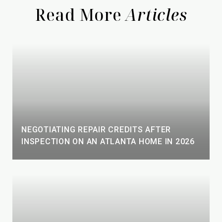
Read More
NEGOTIATING REPAIR CREDITS AFTER
INSPECTION ON AN ATLANTA HOME IN 2026