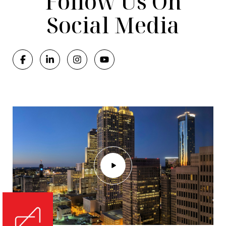
Follow Us On
Social Media