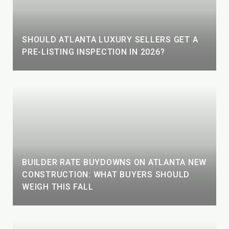
SHOULD ATLANTA LUXURY SELLERS GET A
PRE-LISTING INSPECTION IN 2026?
BUILDER RATE BUYDOWNS ON ATLANTA NEW
CONSTRUCTION: WHAT BUYERS SHOULD
WEIGH THIS FALL