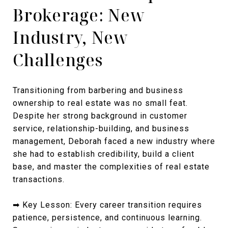
Brokerage: New
Industry, New
Challenges
Transitioning from barbering and business
ownership to real estate was no small feat.
Despite her strong background in customer
service, relationship-building, and business
management, Deborah faced a new industry where
she had to establish credibility, build a client
base, and master the complexities of real estate
transactions.
➡ Key Lesson: Every career transition requires
patience, persistence, and continuous learning.