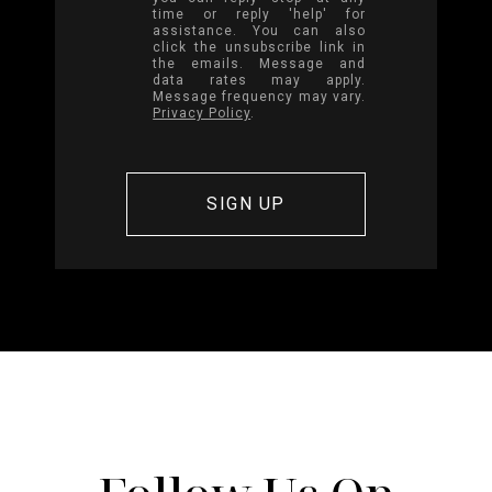
time or reply 'help' for
assistance. You can also
click the unsubscribe link in
the emails. Message and
data rates may apply.
Message frequency may vary.
Privacy Policy
.