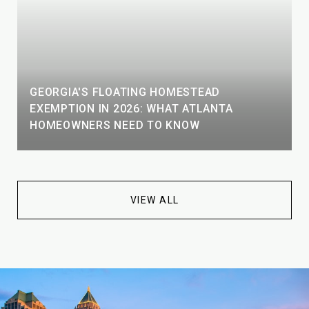
GEORGIA'S FLOATING HOMESTEAD
EXEMPTION IN 2026: WHAT ATLANTA
HOMEOWNERS NEED TO KNOW
VIEW ALL