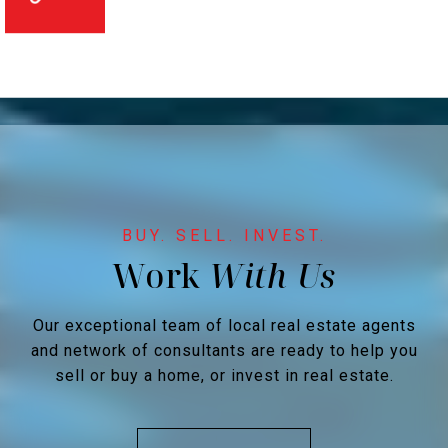
Work
Our exceptional team of local real estate agents
and network of consultants are ready to help you
sell or buy a home, or invest in real estate.