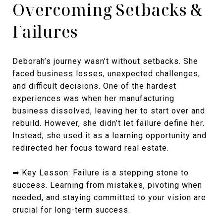
Overcoming Setbacks &
Failures
Deborah’s journey wasn’t without setbacks. She
faced business losses, unexpected challenges,
and difficult decisions. One of the hardest
experiences was when her manufacturing
business dissolved, leaving her to start over and
rebuild. However, she didn’t let failure define her.
Instead, she used it as a learning opportunity and
redirected her focus toward real estate.
➡ Key Lesson: Failure is a stepping stone to
success. Learning from mistakes, pivoting when
needed, and staying committed to your vision are
crucial for long-term success.