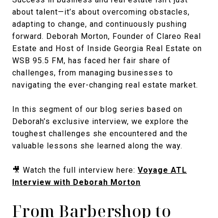
about talent—it’s about overcoming obstacles,
adapting to change, and continuously pushing
forward. Deborah Morton, Founder of Clareo Real
Estate and Host of Inside Georgia Real Estate on
WSB 95.5 FM, has faced her fair share of
challenges, from managing businesses to
navigating the ever-changing real estate market.
In this segment of our blog series based on
Deborah’s exclusive interview, we explore the
toughest challenges she encountered and the
valuable lessons she learned along the way.
🎥 Watch the full interview here:
Voyage ATL
Interview with Deborah Morton
From Barbershop to