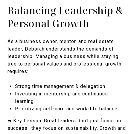
Balancing Leadership &
Personal Growth
As a business owner, mentor, and real estate
leader, Deborah understands the demands of
leadership. Managing a business while staying
true to personal values and professional growth
requires:
Strong time management & delegation.
Investing in mentorship and continuous
learning.
Prioritizing self-care and work-life balance.
➡ Key Lesson: Great leaders don’t just focus on
success—they focus on sustainability. Growth and