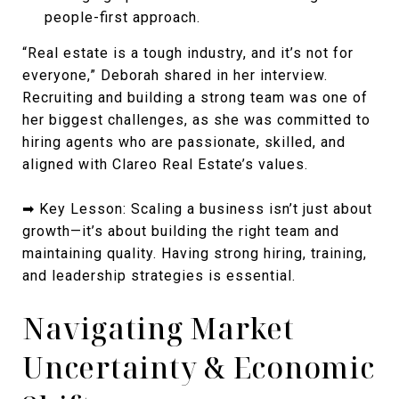
people-first approach.
“Real estate is a tough industry, and it’s not for
everyone,” Deborah shared in her interview.
Recruiting and building a strong team was one of
her biggest challenges, as she was committed to
hiring agents who are passionate, skilled, and
aligned with Clareo Real Estate’s values.
➡ Key Lesson: Scaling a business isn’t just about
growth—it’s about building the right team and
maintaining quality. Having strong hiring, training,
and leadership strategies is essential.
Navigating Market
Uncertainty & Economic