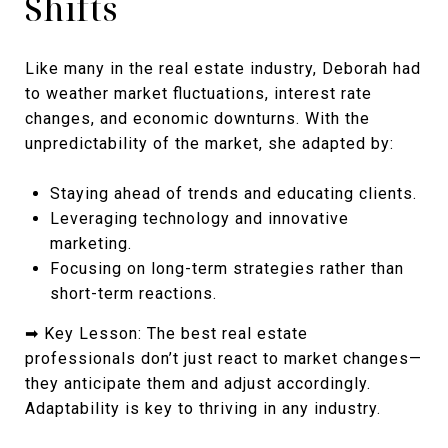
Shifts
Like many in the real estate industry, Deborah had
to weather market fluctuations, interest rate
changes, and economic downturns. With the
unpredictability of the market, she adapted by:
Staying ahead of trends and educating clients.
Leveraging technology and innovative
marketing.
Focusing on long-term strategies rather than
short-term reactions.
➡ Key Lesson: The best real estate
professionals don’t just react to market changes—
they anticipate them and adjust accordingly.
Adaptability is key to thriving in any industry.