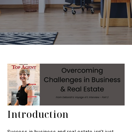
Introduction
Success in business and real estate isn’t just