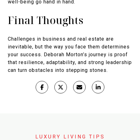
well-being go hand in hand.
Final Thoughts
Challenges in business and real estate are
inevitable, but the way you face them determines
your success. Deborah Morton’s journey is proof
that resilience, adaptability, and strong leadership
can turn obstacles into stepping stones.