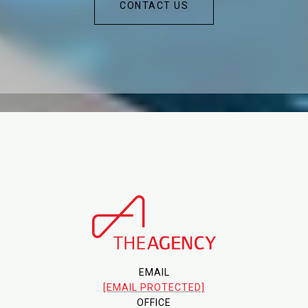
CONTACT US
EMAIL
[EMAIL PROTECTED]
OFFICE