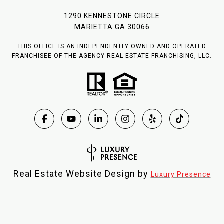
1290 KENNESTONE CIRCLE
MARIETTA GA 30066
THIS OFFICE IS AN INDEPENDENTLY OWNED AND OPERATED
FRANCHISEE OF THE AGENCY REAL ESTATE FRANCHISING, LLC.
Real Estate Website Design by
Luxury Presence