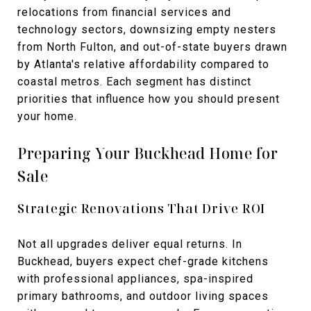
relocations from financial services and
technology sectors, downsizing empty nesters
from North Fulton, and out-of-state buyers drawn
by Atlanta's relative affordability compared to
coastal metros. Each segment has distinct
priorities that influence how you should present
your home.
Preparing Your Buckhead Home for
Sale
Strategic Renovations That Drive ROI
Not all upgrades deliver equal returns. In
Buckhead, buyers expect chef-grade kitchens
with professional appliances, spa-inspired
primary bathrooms, and outdoor living spaces