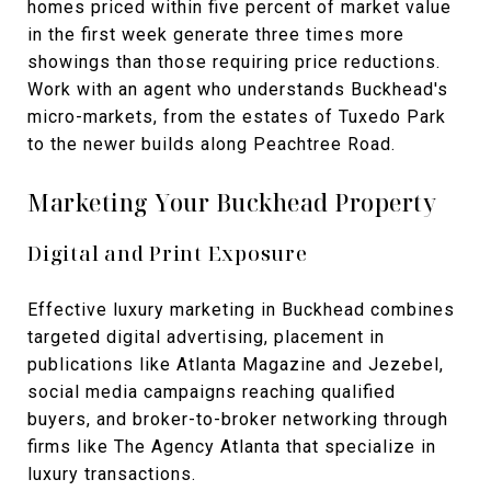
homes priced within five percent of market value
in the first week generate three times more
showings than those requiring price reductions.
Work with an agent who understands Buckhead's
micro-markets, from the estates of Tuxedo Park
to the newer builds along Peachtree Road.
Marketing Your Buckhead Property
Digital and Print Exposure
Effective luxury marketing in Buckhead combines
targeted digital advertising, placement in
publications like Atlanta Magazine and Jezebel,
social media campaigns reaching qualified
buyers, and broker-to-broker networking through
firms like The Agency Atlanta that specialize in
luxury transactions.