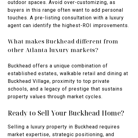
outdoor spaces. Avoid over-customizing, as
buyers in this range often want to add personal
touches. A pre-listing consultation with a luxury
agent can identify the highest-ROI improvements.
What makes Buckhead different from
other Atlanta luxury markets?
Buckhead offers a unique combination of
established estates, walkable retail and dining at
Buckhead Village, proximity to top private
schools, and a legacy of prestige that sustains
property values through market cycles.
Ready to Sell Your Buckhead Home?
Selling a luxury property in Buckhead requires
market expertise, strategic positioning, and