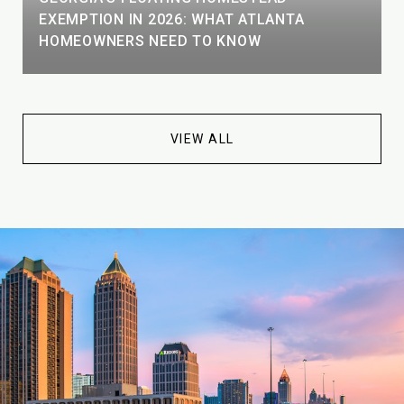
EXEMPTION IN 2026: WHAT ATLANTA
HOMEOWNERS NEED TO KNOW
VIEW ALL