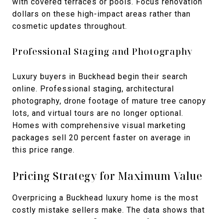
with covered terraces or pools. Focus renovation
dollars on these high-impact areas rather than
cosmetic updates throughout.
Professional Staging and Photography
Luxury buyers in Buckhead begin their search
online. Professional staging, architectural
photography, drone footage of mature tree canopy
lots, and virtual tours are no longer optional.
Homes with comprehensive visual marketing
packages sell 20 percent faster on average in
this price range.
Pricing Strategy for Maximum Value
Overpricing a Buckhead luxury home is the most
costly mistake sellers make. The data shows that