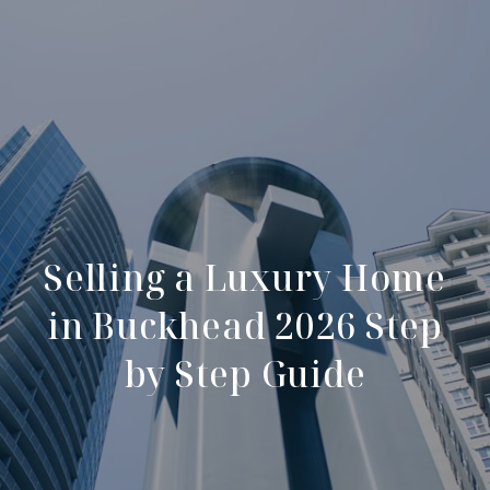
Selling a Luxury Home
in Buckhead 2026 Step
by Step Guide