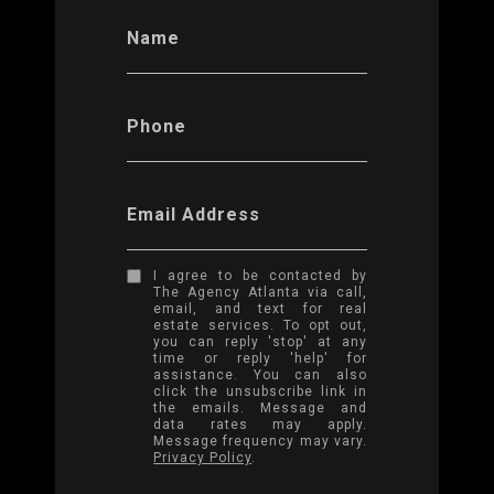
Name
Phone
Email Address
I agree to be contacted by
The Agency Atlanta via call,
email, and text for real
estate services. To opt out,
you can reply 'stop' at any
time or reply 'help' for
assistance. You can also
click the unsubscribe link in
the emails. Message and
data rates may apply.
Message frequency may vary.
Privacy Policy
.