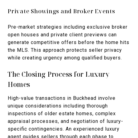
Private Showings and Broker Events
Pre-market strategies including exclusive broker
open houses and private client previews can
generate competitive offers before the home hits
the MLS. This approach protects seller privacy
while creating urgency among qualified buyers.
The Closing Process for Luxury
Homes
High-value transactions in Buckhead involve
unique considerations including thorough
inspections of older estate homes, complex
appraisal processes, and negotiation of luxury-
specific contingencies. An experienced luxury
agent guides sellers through each phase to