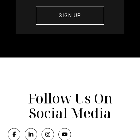
Follow Us On
Social Media