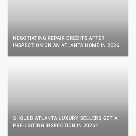
NEGOTIATING REPAIR CREDITS AFTER
INSPECTION ON AN ATLANTA HOME IN 2026
SHOULD ATLANTA LUXURY SELLERS GET A
PRE-LISTING INSPECTION IN 2026?