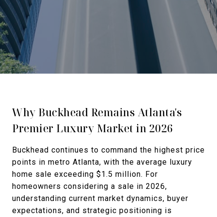
Why Buckhead Remains Atlanta's
Premier Luxury Market in 2026
Buckhead continues to command the highest price
points in metro Atlanta, with the average luxury
home sale exceeding $1.5 million. For
homeowners considering a sale in 2026,
understanding current market dynamics, buyer
expectations, and strategic positioning is