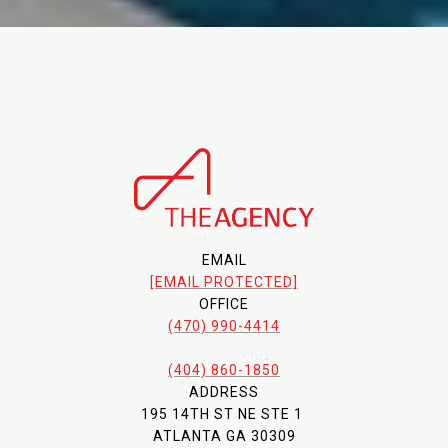
EMAIL
[EMAIL PROTECTED]
OFFICE
(470) 990-4414
(404) 860-1850
ADDRESS
195 14TH ST NE STE 1
ATLANTA GA 30309