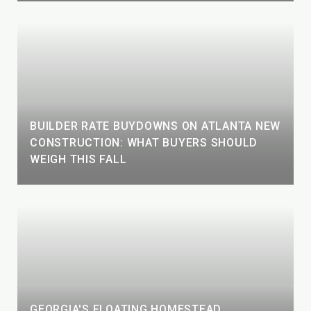
BUILDER RATE BUYDOWNS ON ATLANTA NEW
CONSTRUCTION: WHAT BUYERS SHOULD
WEIGH THIS FALL
GEORGIA'S FLOATING HOMESTEAD