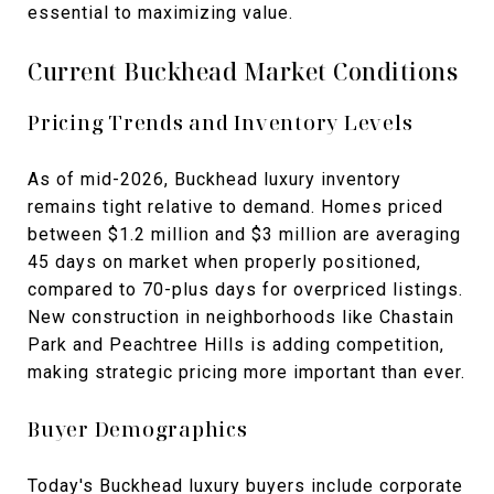
essential to maximizing value.
Current Buckhead Market Conditions
Pricing Trends and Inventory Levels
As of mid-2026, Buckhead luxury inventory
remains tight relative to demand. Homes priced
between $1.2 million and $3 million are averaging
45 days on market when properly positioned,
compared to 70-plus days for overpriced listings.
New construction in neighborhoods like Chastain
Park and Peachtree Hills is adding competition,
making strategic pricing more important than ever.
Buyer Demographics
Today's Buckhead luxury buyers include corporate