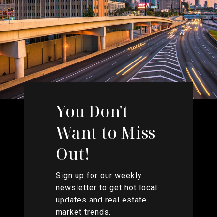
You Don't
Want to Miss
Out!
Sign up for our weekly
newsletter to get hot local
updates and real estate
market trends.