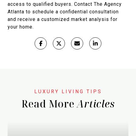
access to qualified buyers. Contact The Agency
Atlanta to schedule a confidential consultation
and receive a customized market analysis for
your home.
Read More