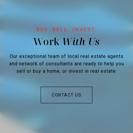
Work
Our exceptional team of local real estate agents
and network of consultants are ready to help you
sell or buy a home, or invest in real estate.
CONTACT US