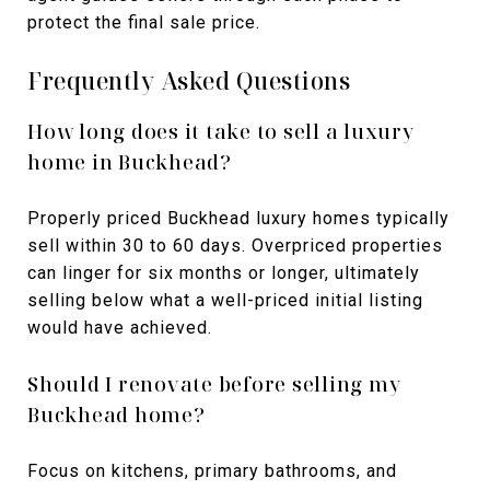
protect the final sale price.
Frequently Asked Questions
How long does it take to sell a luxury
home in Buckhead?
Properly priced Buckhead luxury homes typically
sell within 30 to 60 days. Overpriced properties
can linger for six months or longer, ultimately
selling below what a well-priced initial listing
would have achieved.
Should I renovate before selling my
Buckhead home?
Focus on kitchens, primary bathrooms, and