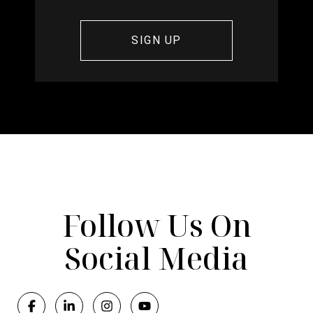
Follow Us On
Social Media