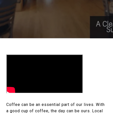
Coffee can be an essential part of our lives. With
a good cup of coffee, the day can be ours. Local