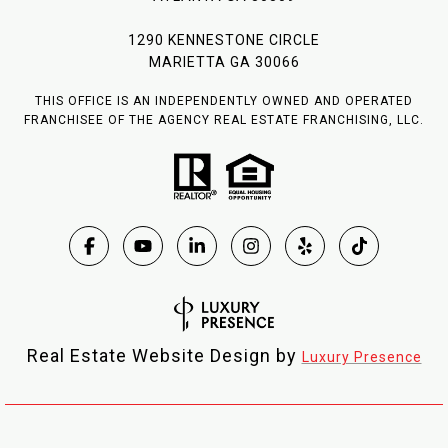
1290 KENNESTONE CIRCLE
MARIETTA GA 30066
THIS OFFICE IS AN INDEPENDENTLY OWNED AND OPERATED
FRANCHISEE OF THE AGENCY REAL ESTATE FRANCHISING, LLC.
Real Estate Website Design by
Luxury Presence