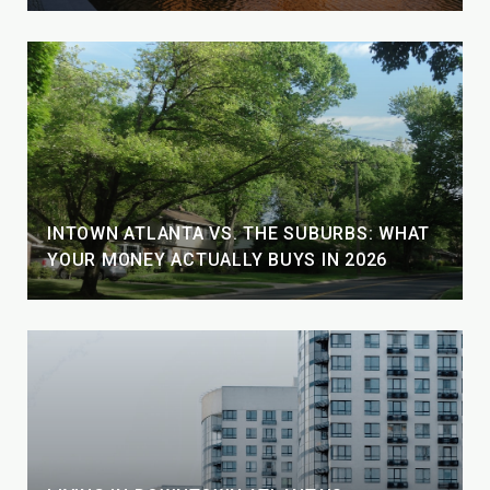
INTOWN ATLANTA VS. THE SUBURBS: WHAT
YOUR MONEY ACTUALLY BUYS IN 2026