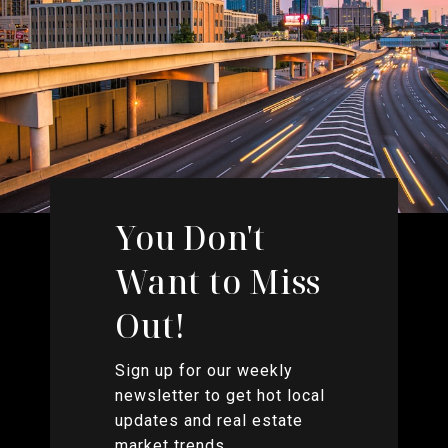
You Don't
Want to Miss
Out!
Sign up for our weekly
newsletter to get hot local
updates and real estate
market trends.