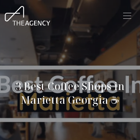
3 Best Coffee Shops in
Marietta Georgia ☕️