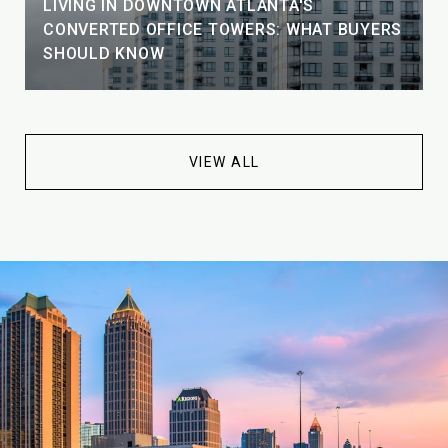
LIVING IN DOWNTOWN ATLANTA'S
CONVERTED OFFICE TOWERS: WHAT BUYERS
SHOULD KNOW
VIEW ALL