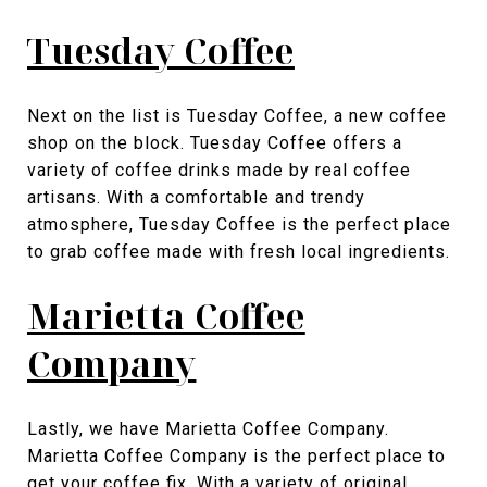
Tuesday Coffee
Next on the list is Tuesday Coffee, a new coffee
shop on the block. Tuesday Coffee offers a
variety of coffee drinks made by real coffee
artisans. With a comfortable and trendy
atmosphere, Tuesday Coffee is the perfect place
to grab coffee made with fresh local ingredients.
Marietta Coffee
Company
Lastly, we have Marietta Coffee Company.
Marietta Coffee Company is the perfect place to
get your coffee fix. With a variety of original