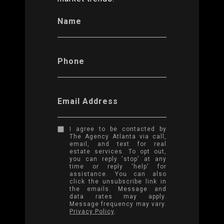
Name
Phone
Email Address
I agree to be contacted by
The Agency Atlanta via call,
email, and text for real
estate services. To opt out,
you can reply 'stop' at any
time or reply 'help' for
assistance. You can also
click the unsubscribe link in
the emails. Message and
data rates may apply.
Message frequency may vary.
Privacy Policy
.