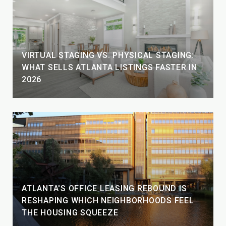
VIRTUAL STAGING VS. PHYSICAL STAGING:
WHAT SELLS ATLANTA LISTINGS FASTER IN
2026
ATLANTA'S OFFICE LEASING REBOUND IS
RESHAPING WHICH NEIGHBORHOODS FEEL
THE HOUSING SQUEEZE