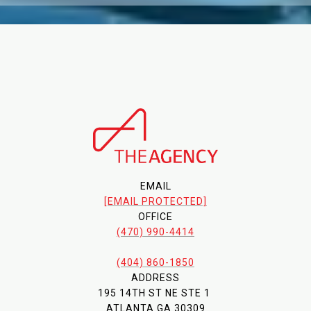
EMAIL
[EMAIL PROTECTED]
OFFICE
(470) 990-4414
(404) 860-1850
ADDRESS
195 14TH ST NE STE 1
ATLANTA GA 30309