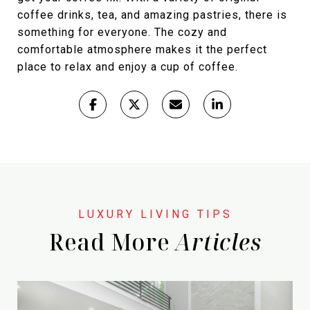
coffee drinks, tea, and amazing pastries, there is
something for everyone. The cozy and
comfortable atmosphere makes it the perfect
place to relax and enjoy a cup of coffee.
Read More