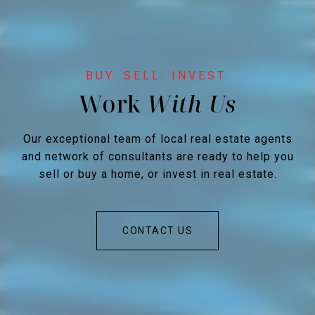
Work
Our exceptional team of local real estate agents
and network of consultants are ready to help you
sell or buy a home, or invest in real estate.
CONTACT US