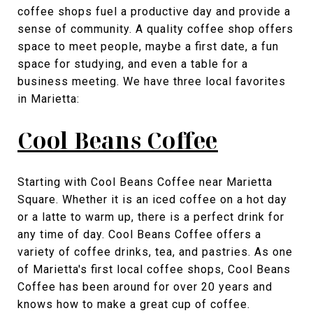
coffee shops fuel a productive day and provide a
sense of community. A quality coffee shop offers
space to meet people, maybe a first date, a fun
space for studying, and even a table for a
business meeting. We have three local favorites
in Marietta:
Cool Beans Coffee
Starting with Cool Beans Coffee near Marietta
Square. Whether it is an iced coffee on a hot day
or a latte to warm up, there is a perfect drink for
any time of day. Cool Beans Coffee offers a
variety of coffee drinks, tea, and pastries. As one
of Marietta's first local coffee shops, Cool Beans
Coffee has been around for over 20 years and
knows how to make a great cup of coffee.