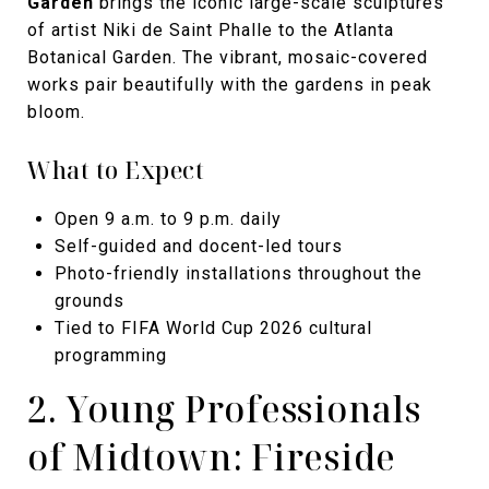
Garden
brings the iconic large-scale sculptures
of artist Niki de Saint Phalle to the Atlanta
Botanical Garden. The vibrant, mosaic-covered
works pair beautifully with the gardens in peak
bloom.
What to Expect
Open 9 a.m. to 9 p.m. daily
Self-guided and docent-led tours
Photo-friendly installations throughout the
grounds
Tied to FIFA World Cup 2026 cultural
programming
2. Young Professionals
of Midtown: Fireside