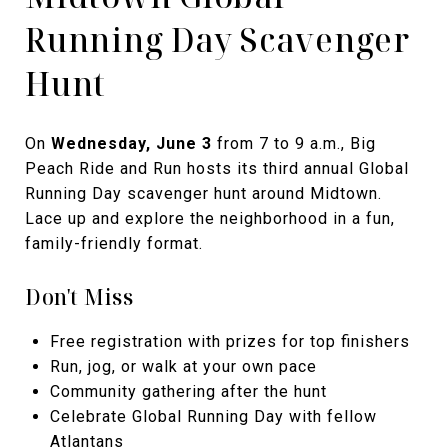
Running Day Scavenger
Hunt
On
Wednesday, June 3
from 7 to 9 a.m., Big
Peach Ride and Run hosts its third annual Global
Running Day scavenger hunt around Midtown.
Lace up and explore the neighborhood in a fun,
family-friendly format.
Don't Miss
Free registration with prizes for top finishers
Run, jog, or walk at your own pace
Community gathering after the hunt
Celebrate Global Running Day with fellow
Atlantans