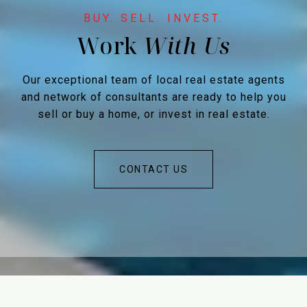
Work
Our exceptional team of local real estate agents
and network of consultants are ready to help you
sell or buy a home, or invest in real estate.
CONTACT US