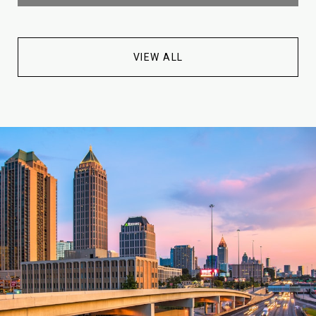
VIEW ALL