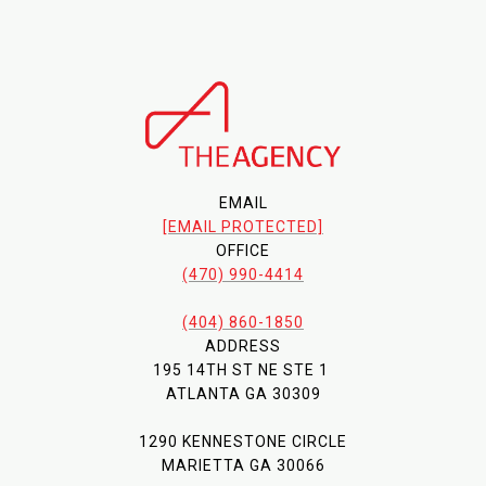
EMAIL
[EMAIL PROTECTED]
OFFICE
(470) 990-4414
(404) 860-1850
ADDRESS
195 14TH ST NE STE 1
ATLANTA GA 30309
1290 KENNESTONE CIRCLE
MARIETTA GA 30066