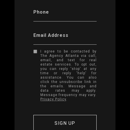
Phone
Email Address
I agree to be contacted by
The Agency Atlanta via call,
email, and text for real
estate services. To opt out,
you can reply 'stop' at any
time or reply 'help' for
assistance. You can also
click the unsubscribe link in
the emails. Message and
data rates may apply.
Message frequency may vary.
Privacy Policy
.