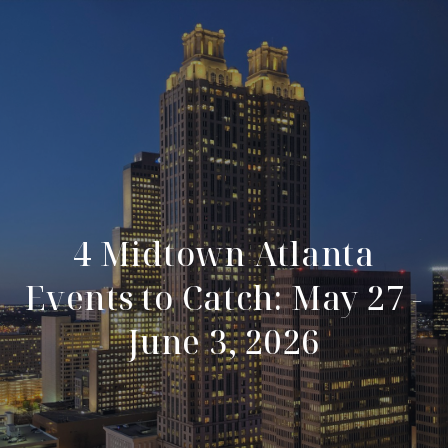
4 Midtown Atlanta
Events to Catch: May 27 -
June 3, 2026