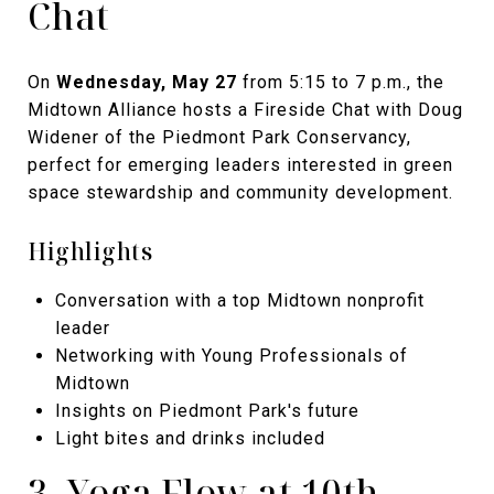
Chat
On
Wednesday, May 27
from 5:15 to 7 p.m., the
Midtown Alliance hosts a Fireside Chat with Doug
Widener of the Piedmont Park Conservancy,
perfect for emerging leaders interested in green
space stewardship and community development.
Highlights
Conversation with a top Midtown nonprofit
leader
Networking with Young Professionals of
Midtown
Insights on Piedmont Park's future
Light bites and drinks included
3. Yoga Flow at 10th