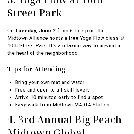
Street Park
On
Tuesday, June 2
from 6 to 7 p.m., the
Midtown Alliance hosts a free Yoga Flow class at
10th Street Park. It's a relaxing way to unwind in
the heart of the neighborhood.
Tips for Attending
Bring your own mat and water
Free and open to all skill levels
Arrive 10 minutes early to find a spot
Easy walk from Midtown MARTA Station
4. 3rd Annual Big Peach
Midtown Global