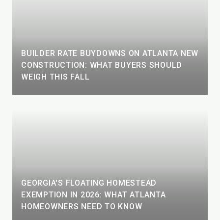
BUILDER RATE BUYDOWNS ON ATLANTA NEW
CONSTRUCTION: WHAT BUYERS SHOULD
WEIGH THIS FALL
GEORGIA'S FLOATING HOMESTEAD
EXEMPTION IN 2026: WHAT ATLANTA
HOMEOWNERS NEED TO KNOW