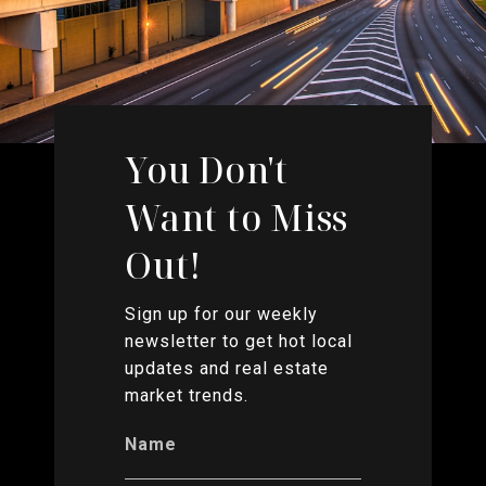
You Don't
Want to Miss
Out!
Sign up for our weekly
newsletter to get hot local
updates and real estate
market trends.
Name