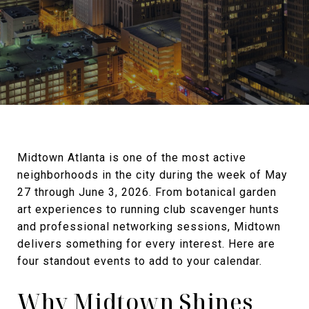
Midtown Atlanta is one of the most active
neighborhoods in the city during the week of May
27 through June 3, 2026. From botanical garden
art experiences to running club scavenger hunts
and professional networking sessions, Midtown
delivers something for every interest. Here are
four standout events to add to your calendar.
Why Midtown Shines