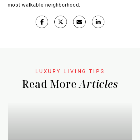
most walkable neighborhood.
Read More