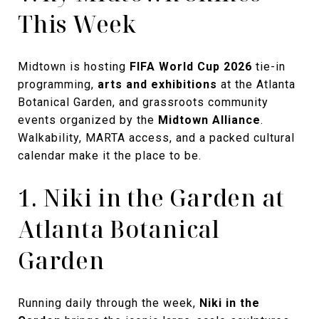
This Week
Midtown is hosting
FIFA World Cup 2026
tie-in
programming,
arts and exhibitions
at the Atlanta
Botanical Garden, and grassroots community
events organized by the
Midtown Alliance
.
Walkability, MARTA access, and a packed cultural
calendar make it the place to be.
1. Niki in the Garden at
Atlanta Botanical
Garden
Running daily through the week,
Niki in the