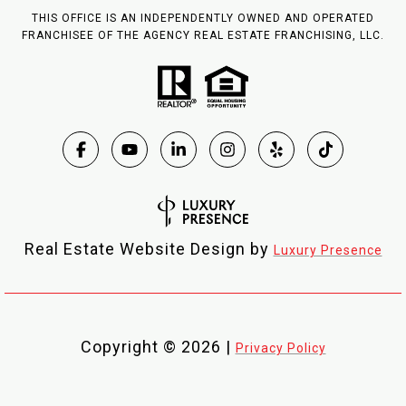
THIS OFFICE IS AN INDEPENDENTLY OWNED AND OPERATED
FRANCHISEE OF THE AGENCY REAL ESTATE FRANCHISING, LLC.
Real Estate Website Design by
Luxury Presence
Copyright ©
2026
|
Privacy Policy