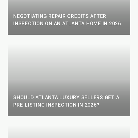
NEGOTIATING REPAIR CREDITS AFTER
INSPECTION ON AN ATLANTA HOME IN 2026
SHOULD ATLANTA LUXURY SELLERS GET A
PRE-LISTING INSPECTION IN 2026?