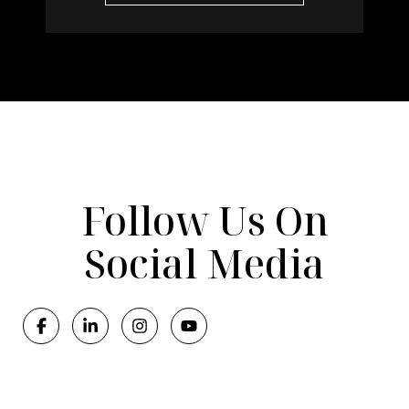
Follow Us On
Social Media