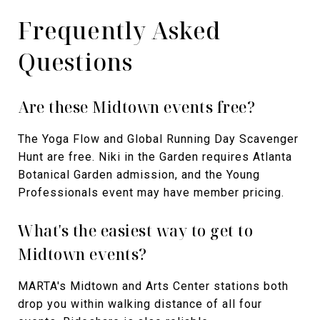
Frequently Asked
Questions
Are these Midtown events free?
The Yoga Flow and Global Running Day Scavenger
Hunt are free. Niki in the Garden requires Atlanta
Botanical Garden admission, and the Young
Professionals event may have member pricing.
What's the easiest way to get to
Midtown events?
MARTA's Midtown and Arts Center stations both
drop you within walking distance of all four