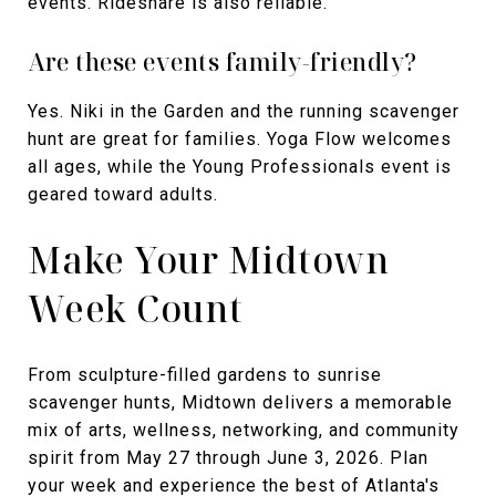
events. Rideshare is also reliable.
Are these events family-friendly?
Yes. Niki in the Garden and the running scavenger
hunt are great for families. Yoga Flow welcomes
all ages, while the Young Professionals event is
geared toward adults.
Make Your Midtown
Week Count
From sculpture-filled gardens to sunrise
scavenger hunts, Midtown delivers a memorable
mix of arts, wellness, networking, and community
spirit from May 27 through June 3, 2026. Plan
your week and experience the best of Atlanta's