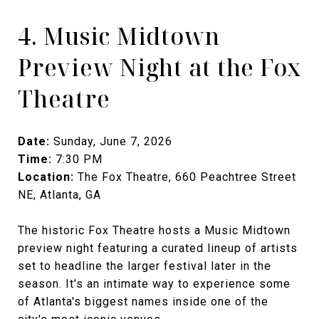
4. Music Midtown
Preview Night at the Fox
Theatre
Date:
Sunday, June 7, 2026
Time:
7:30 PM
Location:
The Fox Theatre, 660 Peachtree Street
NE, Atlanta, GA
The historic Fox Theatre hosts a Music Midtown
preview night featuring a curated lineup of artists
set to headline the larger festival later in the
season. It's an intimate way to experience some
of Atlanta's biggest names inside one of the