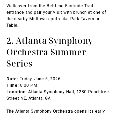
Walk over from the BeltLine Eastside Trail
entrance and pair your visit with brunch at one of
the nearby Midtown spots like Park Tavern or
Tabla.
2. Atlanta Symphony
Orchestra Summer
Series
Date:
Friday, June 5, 2026
Time:
8:00 PM
Location:
Atlanta Symphony Hall, 1280 Peachtree
Street NE, Atlanta, GA
The Atlanta Symphony Orchestra opens its early