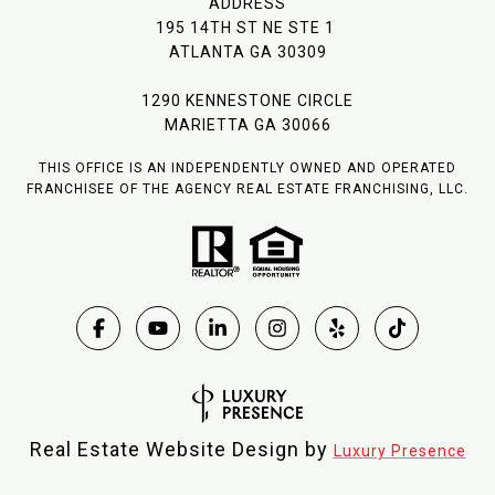
ADDRESS
195 14TH ST NE STE 1
ATLANTA GA 30309
1290 KENNESTONE CIRCLE
MARIETTA GA 30066
THIS OFFICE IS AN INDEPENDENTLY OWNED AND OPERATED
FRANCHISEE OF THE AGENCY REAL ESTATE FRANCHISING, LLC.
Real Estate Website Design by
Luxury Presence