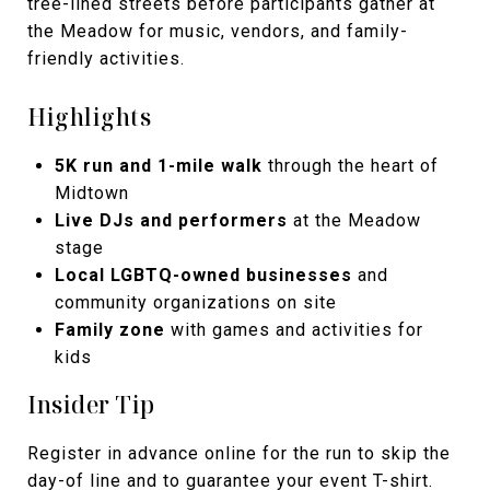
tree-lined streets before participants gather at
the Meadow for music, vendors, and family-
friendly activities.
Highlights
5K run and 1-mile walk
through the heart of
Midtown
Live DJs and performers
at the Meadow
stage
Local LGBTQ-owned businesses
and
community organizations on site
Family zone
with games and activities for
kids
Insider Tip
Register in advance online for the run to skip the
day-of line and to guarantee your event T-shirt.