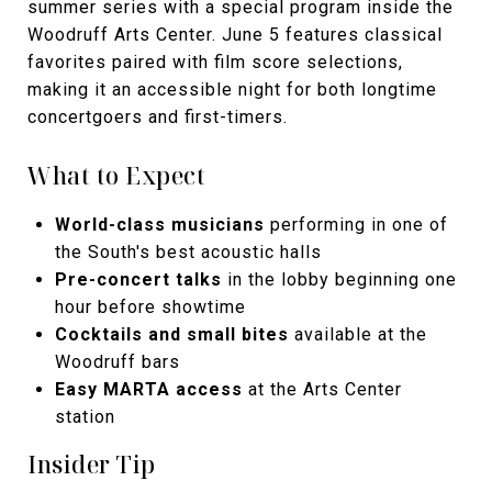
summer series with a special program inside the
Woodruff Arts Center. June 5 features classical
favorites paired with film score selections,
making it an accessible night for both longtime
concertgoers and first-timers.
What to Expect
World-class musicians
performing in one of
the South's best acoustic halls
Pre-concert talks
in the lobby beginning one
hour before showtime
Cocktails and small bites
available at the
Woodruff bars
Easy MARTA access
at the Arts Center
station
Insider Tip