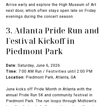
Arrive early and explore the High Museum of Art
next door, which often stays open late on Friday
evenings during the concert season.
3. Atlanta Pride Run and
Festival Kickoff in
Piedmont Park
Date:
Saturday, June 6, 2026
Time:
7:00 AM Run / Festivities until 2:00 PM
Location:
Piedmont Park, Atlanta, GA
June kicks off Pride Month in Atlanta with the
annual Pride Run 5K and community festival in
Piedmont Park. The run loops through Midtown's