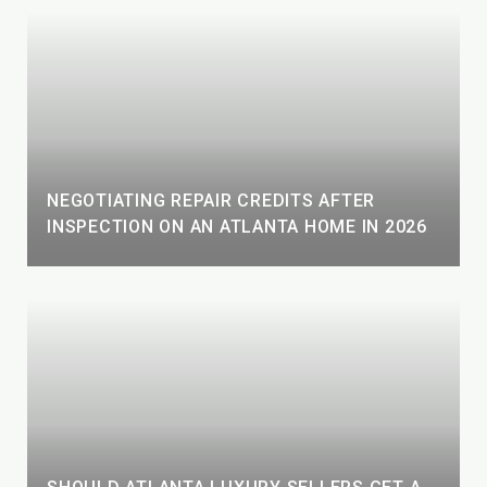
NEGOTIATING REPAIR CREDITS AFTER
INSPECTION ON AN ATLANTA HOME IN 2026