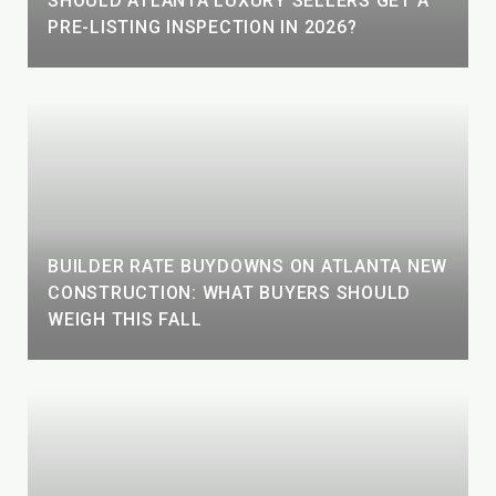
SHOULD ATLANTA LUXURY SELLERS GET A
PRE-LISTING INSPECTION IN 2026?
BUILDER RATE BUYDOWNS ON ATLANTA NEW
CONSTRUCTION: WHAT BUYERS SHOULD
WEIGH THIS FALL