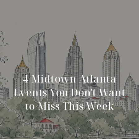
4 Midtown Atlanta
Events You Don't Want
to Miss This Week