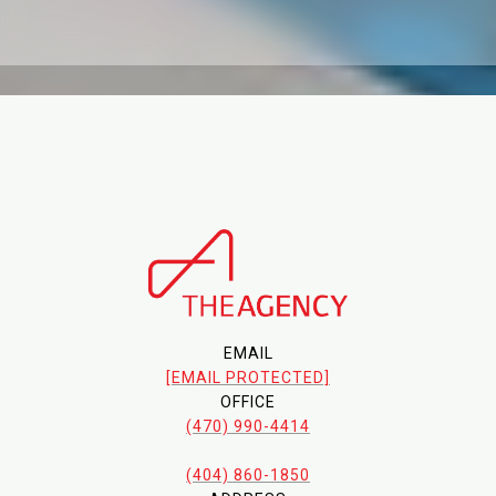
EMAIL
[EMAIL PROTECTED]
OFFICE
(470) 990-4414
(404) 860-1850