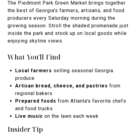
The Piedmont Park Green Market brings together
the best of Georgia's farmers, artisans, and food
producers every Saturday morning during the
growing season. Stroll the shaded promenade just
inside the park and stock up on local goods while
enjoying skyline views.
What You'll Find
Local farmers
selling seasonal Georgia
produce
Artisan bread, cheese, and pastries
from
regional bakers
Prepared foods
from Atlanta's favorite chefs
and food trucks
Live music
on the lawn each week
Insider Tip