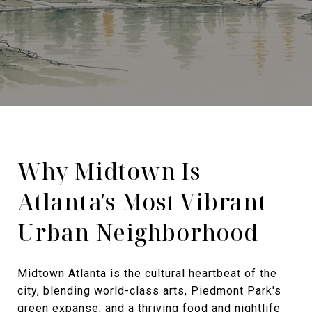
Why Midtown Is
Atlanta's Most Vibrant
Urban Neighborhood
Midtown Atlanta is the cultural heartbeat of the
city, blending world-class arts, Piedmont Park's
green expanse, and a thriving food and nightlife