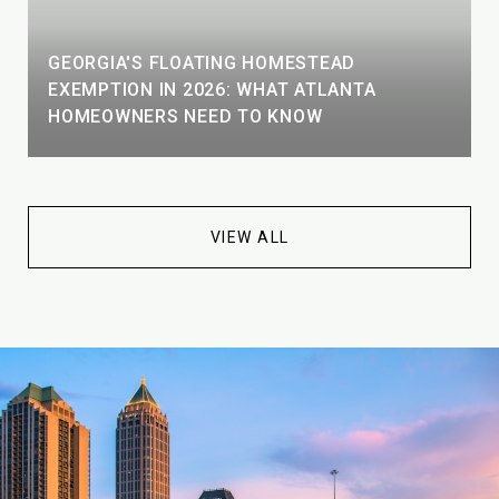
GEORGIA'S FLOATING HOMESTEAD
EXEMPTION IN 2026: WHAT ATLANTA
HOMEOWNERS NEED TO KNOW
VIEW ALL