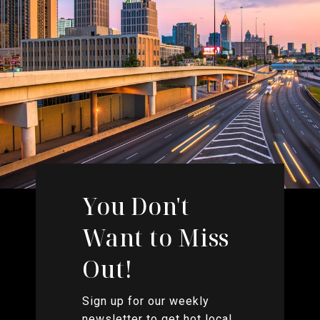
You Don't
Want to Miss
Out!
Sign up for our weekly
newsletter to get hot local