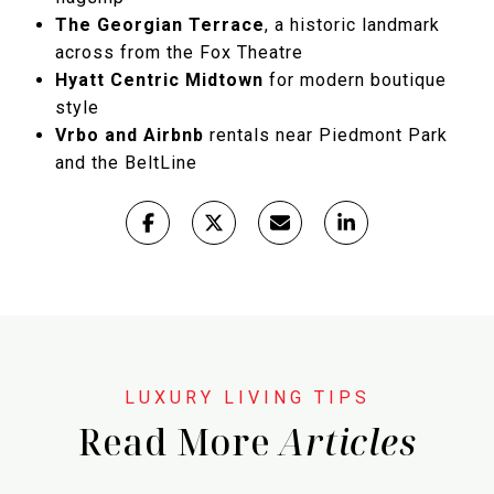
The Georgian Terrace
, a historic landmark
across from the Fox Theatre
Hyatt Centric Midtown
for modern boutique
style
Vrbo and Airbnb
rentals near Piedmont Park
and the BeltLine
Read More