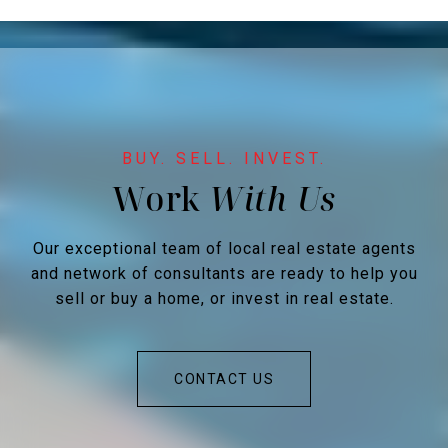
Work
Our exceptional team of local real estate agents
and network of consultants are ready to help you
sell or buy a home, or invest in real estate.
CONTACT US