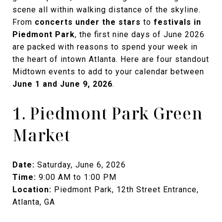
scene all within walking distance of the skyline.
From
concerts under the stars
to
festivals in
Piedmont Park
, the first nine days of June 2026
are packed with reasons to spend your week in
the heart of intown Atlanta. Here are four standout
Midtown events to add to your calendar between
June 1 and June 9, 2026
.
1. Piedmont Park Green
Market
Date:
Saturday, June 6, 2026
Time:
9:00 AM to 1:00 PM
Location:
Piedmont Park, 12th Street Entrance,
Atlanta, GA