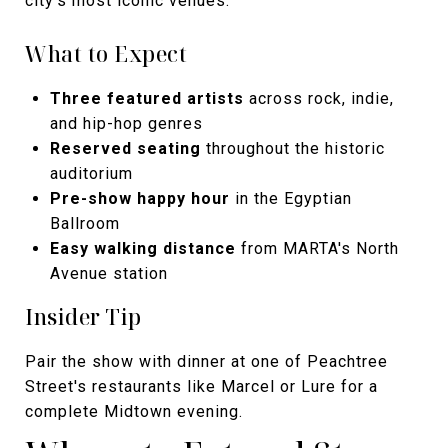
city's most iconic venues.
What to Expect
Three featured artists
across rock, indie,
and hip-hop genres
Reserved seating
throughout the historic
auditorium
Pre-show happy hour
in the Egyptian
Ballroom
Easy walking distance
from MARTA's North
Avenue station
Insider Tip
Pair the show with dinner at one of Peachtree
Street's restaurants like Marcel or Lure for a
complete Midtown evening.