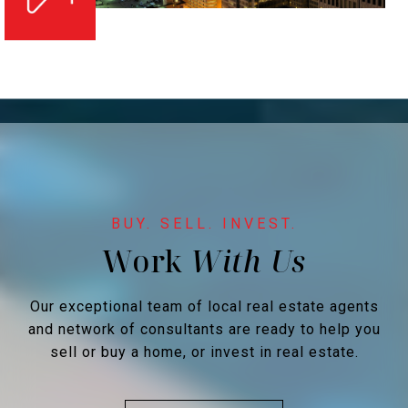
Work
Our exceptional team of local real estate agents
and network of consultants are ready to help you
sell or buy a home, or invest in real estate.