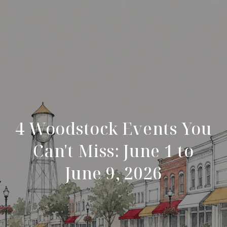
4 Woodstock Events You
Can't Miss: June 1 to
June 9, 2026