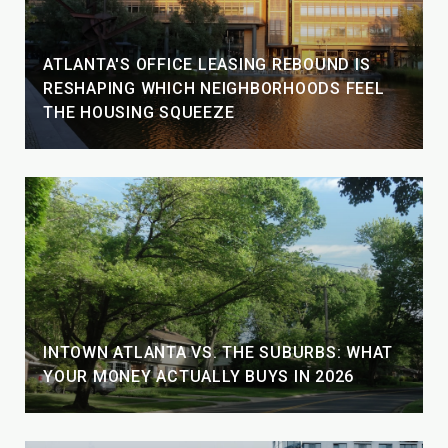
ATLANTA'S OFFICE LEASING REBOUND IS
RESHAPING WHICH NEIGHBORHOODS FEEL
THE HOUSING SQUEEZE
INTOWN ATLANTA VS. THE SUBURBS: WHAT
YOUR MONEY ACTUALLY BUYS IN 2026