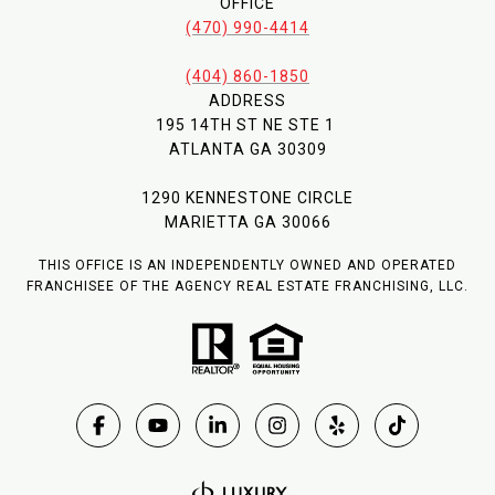
OFFICE
(470) 990-4414
(404) 860-1850
ADDRESS
195 14TH ST NE STE 1
ATLANTA GA 30309
1290 KENNESTONE CIRCLE
MARIETTA GA 30066
THIS OFFICE IS AN INDEPENDENTLY OWNED AND OPERATED
FRANCHISEE OF THE AGENCY REAL ESTATE FRANCHISING, LLC.