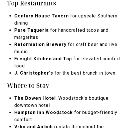
Top Restaurants
Century House Tavern
for upscale Southern
dining
Pure Taqueria
for handcrafted tacos and
margaritas
Reformation Brewery
for craft beer and live
music
Freight Kitchen and Tap
for elevated comfort
food
J. Christopher's
for the best brunch in town
Where to Stay
The Bowen Hotel
, Woodstock's boutique
downtown hotel
Hampton Inn Woodstock
for budget-friendly
comfort
Vrbo and Airbnb
rentals throughout the