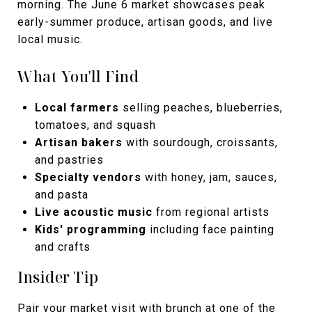
morning. The June 6 market showcases peak
early-summer produce, artisan goods, and live
local music.
What You'll Find
Local farmers
selling peaches, blueberries,
tomatoes, and squash
Artisan bakers
with sourdough, croissants,
and pastries
Specialty vendors
with honey, jam, sauces,
and pasta
Live acoustic music
from regional artists
Kids' programming
including face painting
and crafts
Insider Tip
Pair your market visit with brunch at one of the