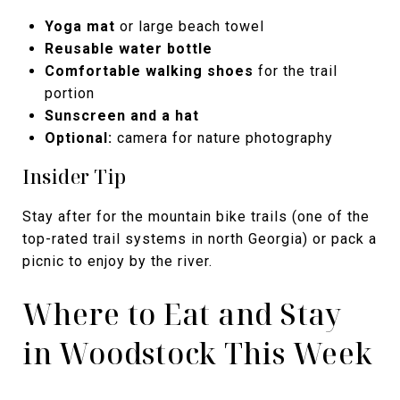
Yoga mat
or large beach towel
Reusable water bottle
Comfortable walking shoes
for the trail
portion
Sunscreen and a hat
Optional:
camera for nature photography
Insider Tip
Stay after for the mountain bike trails (one of the
top-rated trail systems in north Georgia) or pack a
picnic to enjoy by the river.
Where to Eat and Stay
in Woodstock This Week