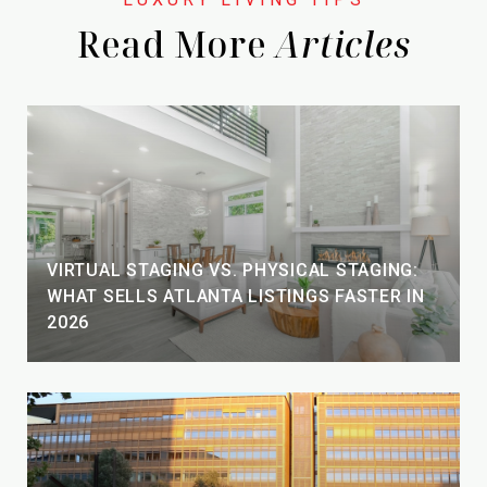
Read More
VIRTUAL STAGING VS. PHYSICAL STAGING:
WHAT SELLS ATLANTA LISTINGS FASTER IN
2026