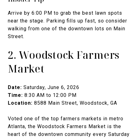
Arrive by 6:00 PM to grab the best lawn spots
near the stage. Parking fills up fast, so consider
walking from one of the downtown lots on Main
Street.
2. Woodstock Farmers
Market
Date:
Saturday, June 6, 2026
Time:
8:30 AM to 12:00 PM
Location:
8588 Main Street, Woodstock, GA
Voted one of the top farmers markets in metro
Atlanta, the Woodstock Farmers Market is the
heart of the downtown community every Saturday