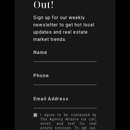
Out!
Sign up for our weekly
newsletter to get hot local
updates and real estate
market trends.
Name
Phone
Email Address
I agree to be contacted by
The Agency Atlanta via call,
email, and text for real
estate services. To opt out,