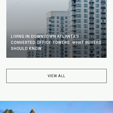
LIVING IN DOWNTOWN ATLANTA'S
CONVERTED OFFICE TOWERS: WHAT BUYERS
SHOULD KNOW
VIEW ALL