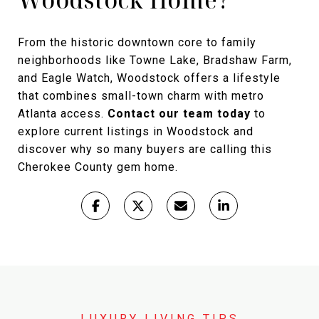
From the historic downtown core to family
neighborhoods like Towne Lake, Bradshaw Farm,
and Eagle Watch, Woodstock offers a lifestyle
that combines small-town charm with metro
Atlanta access.
Contact our team today
to
explore current listings in Woodstock and
discover why so many buyers are calling this
Cherokee County gem home.