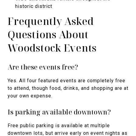
historic district
Frequently Asked
Questions About
Woodstock Events
Are these events free?
Yes. All four featured events are completely free
to attend, though food, drinks, and shopping are at
your own expense.
Is parking available downtown?
Free public parking is available at multiple
downtown lots, but arrive early on event nights as