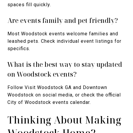
spaces fill quickly.
Are events family and pet friendly?
Most Woodstock events welcome families and
leashed pets. Check individual event listings for
specifics.
What is the best way to stay updated
on Woodstock events?
Follow Visit Woodstock GA and Downtown
Woodstock on social media, or check the official
City of Woodstock events calendar.
Thinking About Making
Woodstock Home?