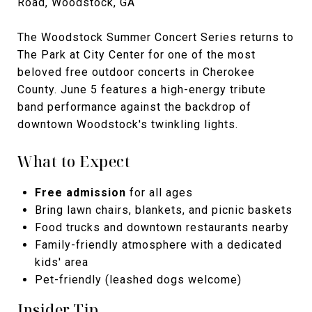
Road, Woodstock, GA
The Woodstock Summer Concert Series returns to
The Park at City Center for one of the most
beloved free outdoor concerts in Cherokee
County. June 5 features a high-energy tribute
band performance against the backdrop of
downtown Woodstock's twinkling lights.
What to Expect
Free admission
for all ages
Bring lawn chairs, blankets, and picnic baskets
Food trucks and downtown restaurants nearby
Family-friendly atmosphere with a dedicated
kids' area
Pet-friendly (leashed dogs welcome)
Insider Tip