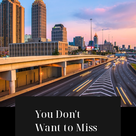
You Don't
Want to Miss