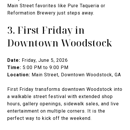
Main Street favorites like Pure Taqueria or
Reformation Brewery just steps away.
3. First Friday in
Downtown Woodstock
Date:
Friday, June 5, 2026
Time:
5:00 PM to 9:00 PM
Location:
Main Street, Downtown Woodstock, GA
First Friday transforms downtown Woodstock into
a walkable street festival with extended shop
hours, gallery openings, sidewalk sales, and live
entertainment on multiple corners. It is the
perfect way to kick off the weekend.