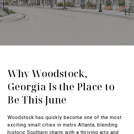
Why Woodstock,
Georgia Is the Place to
Be This June
Woodstock has quickly become one of the most
exciting small cities in metro Atlanta, blending
historic Southern charm with a thriving arts and