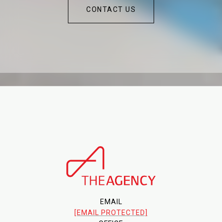
CONTACT US
EMAIL
[EMAIL PROTECTED]