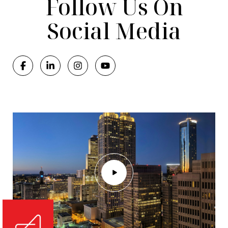
Follow Us On
Social Media