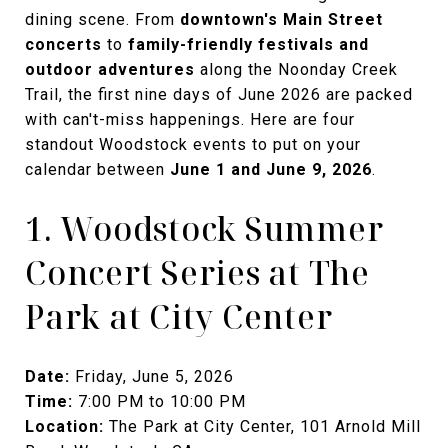
dining scene. From
downtown's Main Street
concerts
to
family-friendly festivals and
outdoor adventures
along the Noonday Creek
Trail, the first nine days of June 2026 are packed
with can't-miss happenings. Here are four
standout Woodstock events to put on your
calendar between
June 1 and June 9, 2026
.
1. Woodstock Summer
Concert Series at The
Park at City Center
Date:
Friday, June 5, 2026
Time:
7:00 PM to 10:00 PM
Location:
The Park at City Center, 101 Arnold Mill