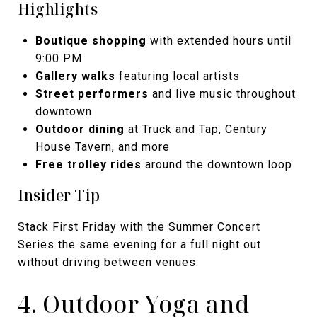
Highlights
Boutique shopping
with extended hours until
9:00 PM
Gallery walks
featuring local artists
Street performers
and live music throughout
downtown
Outdoor dining
at Truck and Tap, Century
House Tavern, and more
Free trolley rides
around the downtown loop
Insider Tip
Stack First Friday with the Summer Concert
Series the same evening for a full night out
without driving between venues.
4. Outdoor Yoga and