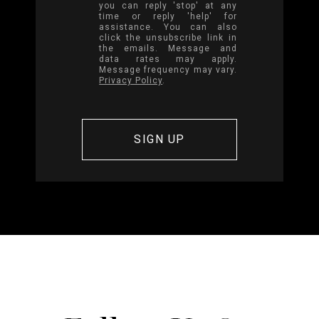
you can reply 'stop' at any
time or reply 'help' for
assistance. You can also
click the unsubscribe link in
the emails. Message and
data rates may apply.
Message frequency may vary.
Privacy Policy
.