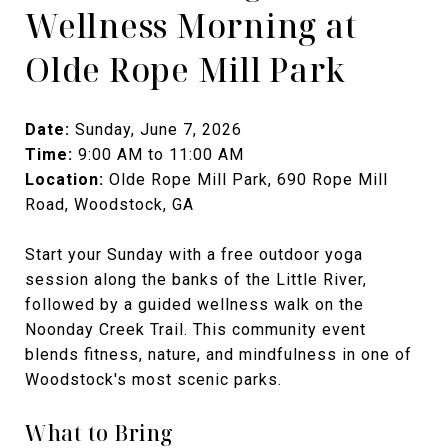
Wellness Morning at
Olde Rope Mill Park
Date:
Sunday, June 7, 2026
Time:
9:00 AM to 11:00 AM
Location:
Olde Rope Mill Park, 690 Rope Mill
Road, Woodstock, GA
Start your Sunday with a free outdoor yoga
session along the banks of the Little River,
followed by a guided wellness walk on the
Noonday Creek Trail. This community event
blends fitness, nature, and mindfulness in one of
Woodstock's most scenic parks.
What to Bring