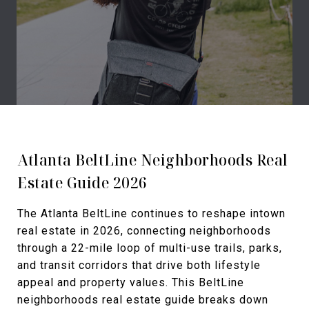
Atlanta BeltLine Neighborhoods Real
Estate Guide 2026
The Atlanta BeltLine continues to reshape intown
real estate in 2026, connecting neighborhoods
through a 22-mile loop of multi-use trails, parks,
and transit corridors that drive both lifestyle
appeal and property values. This BeltLine
neighborhoods real estate guide breaks down