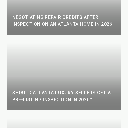
NEGOTIATING REPAIR CREDITS AFTER
INSPECTION ON AN ATLANTA HOME IN 2026
SHOULD ATLANTA LUXURY SELLERS GET A
PRE-LISTING INSPECTION IN 2026?