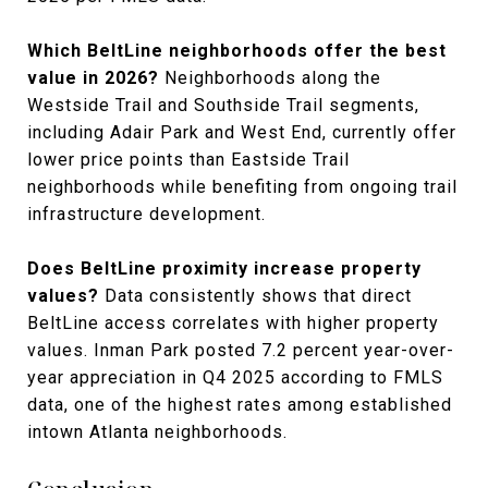
Which BeltLine neighborhoods offer the best
value in 2026?
Neighborhoods along the
Westside Trail and Southside Trail segments,
including Adair Park and West End, currently offer
lower price points than Eastside Trail
neighborhoods while benefiting from ongoing trail
infrastructure development.
Does BeltLine proximity increase property
values?
Data consistently shows that direct
BeltLine access correlates with higher property
values. Inman Park posted 7.2 percent year-over-
year appreciation in Q4 2025 according to FMLS
data, one of the highest rates among established
intown Atlanta neighborhoods.