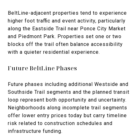
BeltLine-adjacent properties tend to experience
higher foot traffic and event activity, particularly
along the Eastside Trail near Ponce City Market
and Piedmont Park. Properties set one or two
blocks off the trail often balance accessibility
with a quieter residential experience.
Future BeltLine Phases
Future phases including additional Westside and
Southside Trail segments and the planned transit
loop represent both opportunity and uncertainty.
Neighborhoods along incomplete trail segments
offer lower entry prices today but carry timeline
risk related to construction schedules and
infrastructure funding.