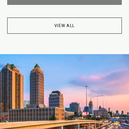
VIEW ALL