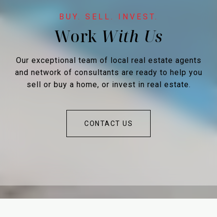
Work
Our exceptional team of local real estate agents
and network of consultants are ready to help you
sell or buy a home, or invest in real estate.
CONTACT US