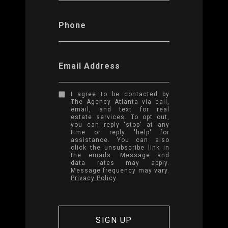
Phone
Email Address
I agree to be contacted by
The Agency Atlanta via call,
email, and text for real
estate services. To opt out,
you can reply 'stop' at any
time or reply 'help' for
assistance. You can also
click the unsubscribe link in
the emails. Message and
data rates may apply.
Message frequency may vary.
Privacy Policy
.