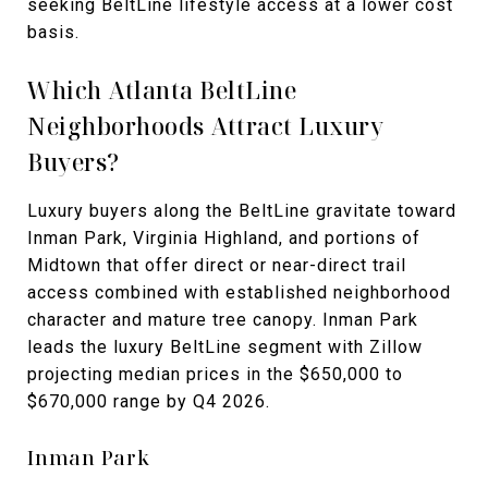
seeking BeltLine lifestyle access at a lower cost
basis.
Which Atlanta BeltLine
Neighborhoods Attract Luxury
Buyers?
Luxury buyers along the BeltLine gravitate toward
Inman Park, Virginia Highland, and portions of
Midtown that offer direct or near-direct trail
access combined with established neighborhood
character and mature tree canopy. Inman Park
leads the luxury BeltLine segment with Zillow
projecting median prices in the $650,000 to
$670,000 range by Q4 2026.
Inman Park