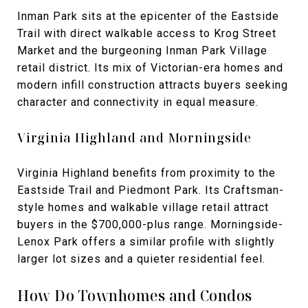
Inman Park sits at the epicenter of the Eastside
Trail with direct walkable access to Krog Street
Market and the burgeoning Inman Park Village
retail district. Its mix of Victorian-era homes and
modern infill construction attracts buyers seeking
character and connectivity in equal measure.
Virginia Highland and Morningside
Virginia Highland benefits from proximity to the
Eastside Trail and Piedmont Park. Its Craftsman-
style homes and walkable village retail attract
buyers in the $700,000-plus range. Morningside-
Lenox Park offers a similar profile with slightly
larger lot sizes and a quieter residential feel.
How Do Townhomes and Condos