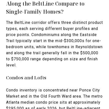
Along the BeltLine Compare to
Single-Family Homes?
The BeltLine corridor offers three distinct product
types, each serving different buyer profiles and
price points. Condominiums along the Eastside
Trail typically start in the mid-$300,000s for one-
bedroom units, while townhomes in Reynoldstown
and along the trail generally fall in the $500,000
to $750,000 range depending on size and finish
level.
Condos and Lofts
Condo inventory is concentrated near Ponce City
Market and in the Old Fourth Ward area. The metro
Atlanta median condo price sits at approximately
$295,000 as of early 2026, but BeltLine-adjacent