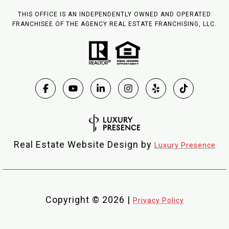
THIS OFFICE IS AN INDEPENDENTLY OWNED AND OPERATED
FRANCHISEE OF THE AGENCY REAL ESTATE FRANCHISING, LLC.
Real Estate Website Design by
Luxury Presence
Copyright ©
2026
|
Privacy Policy