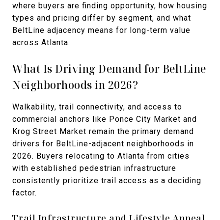
where buyers are finding opportunity, how housing
types and pricing differ by segment, and what
BeltLine adjacency means for long-term value
across Atlanta.
What Is Driving Demand for BeltLine
Neighborhoods in 2026?
Walkability, trail connectivity, and access to
commercial anchors like Ponce City Market and
Krog Street Market remain the primary demand
drivers for BeltLine-adjacent neighborhoods in
2026. Buyers relocating to Atlanta from cities
with established pedestrian infrastructure
consistently prioritize trail access as a deciding
factor.
Trail Infrastructure and Lifestyle Appeal