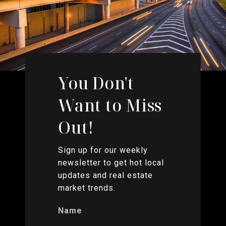
You Don't
Want to Miss
Out!
Sign up for our weekly
newsletter to get hot local
updates and real estate
market trends.
Name