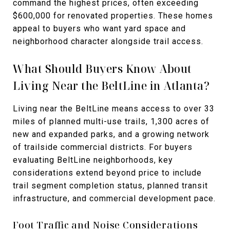
command the highest prices, often exceeding
$600,000 for renovated properties. These homes
appeal to buyers who want yard space and
neighborhood character alongside trail access.
What Should Buyers Know About
Living Near the BeltLine in Atlanta?
Living near the BeltLine means access to over 33
miles of planned multi-use trails, 1,300 acres of
new and expanded parks, and a growing network
of trailside commercial districts. For buyers
evaluating BeltLine neighborhoods, key
considerations extend beyond price to include
trail segment completion status, planned transit
infrastructure, and commercial development pace.
Foot Traffic and Noise Considerations