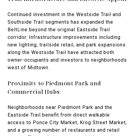
Continued investment in the Westside Trail and
Southside Trail segments has expanded the
BeltLine beyond the original Eastside Trail
corridor. Infrastructure improvements including
new lighting, trailside retail, and park expansions
along the Westside Trail have attracted both
owner-occupants and investors to neighborhoods
west of Midtown.
Proximity to Piedmont Park and
Commercial Hubs
Neighborhoods near Piedmont Park and the
Eastside Trail benefit from direct walkable
access to Ponce City Market, Krog Street Market,
and a growing number of restaurants and retail