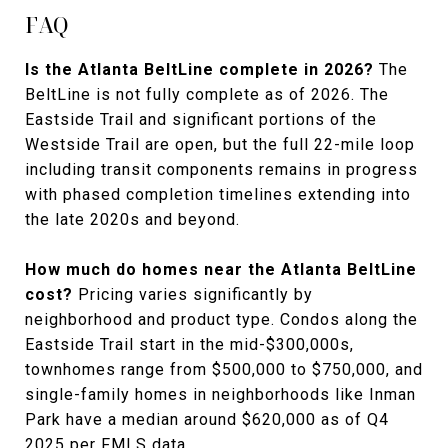
FAQ
Is the Atlanta BeltLine complete in 2026?
The
BeltLine is not fully complete as of 2026. The
Eastside Trail and significant portions of the
Westside Trail are open, but the full 22-mile loop
including transit components remains in progress
with phased completion timelines extending into
the late 2020s and beyond.
How much do homes near the Atlanta BeltLine
cost?
Pricing varies significantly by
neighborhood and product type. Condos along the
Eastside Trail start in the mid-$300,000s,
townhomes range from $500,000 to $750,000, and
single-family homes in neighborhoods like Inman
Park have a median around $620,000 as of Q4
2025 per FMLS data.