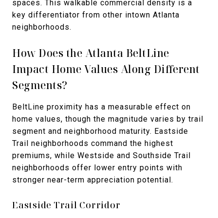
spaces. This walkable commercial density is a
key differentiator from other intown Atlanta
neighborhoods.
How Does the Atlanta BeltLine
Impact Home Values Along Different
Segments?
BeltLine proximity has a measurable effect on
home values, though the magnitude varies by trail
segment and neighborhood maturity. Eastside
Trail neighborhoods command the highest
premiums, while Westside and Southside Trail
neighborhoods offer lower entry points with
stronger near-term appreciation potential.
Eastside Trail Corridor