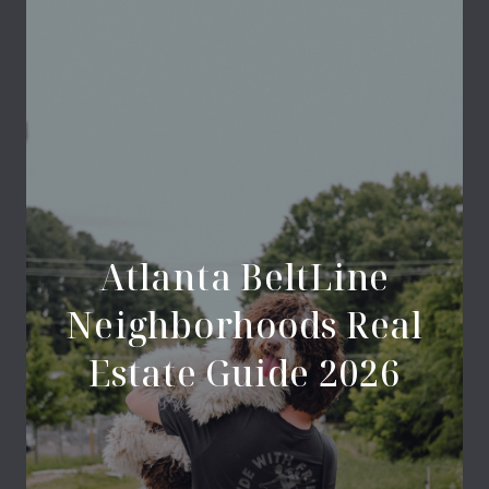
Atlanta BeltLine
Neighborhoods Real
Estate Guide 2026