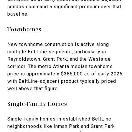
condos command a significant premium over that
baseline.
Townhomes
New townhome construction is active along
multiple BeltLine segments, particularly in
Reynoldstown, Grant Park, and the Westside
corridor. The metro Atlanta median townhome
price is approximately $385,000 as of early 2026,
with BeltLine-adjacent product typically priced
well above that figure.
Single-Family Homes
Single-family homes in established BeltLine
neighborhoods like Inman Park and Grant Park