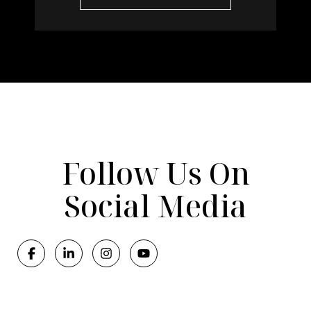
Follow Us On
Social Media