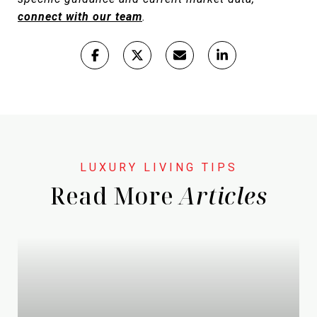
connect with our team
.
Read More