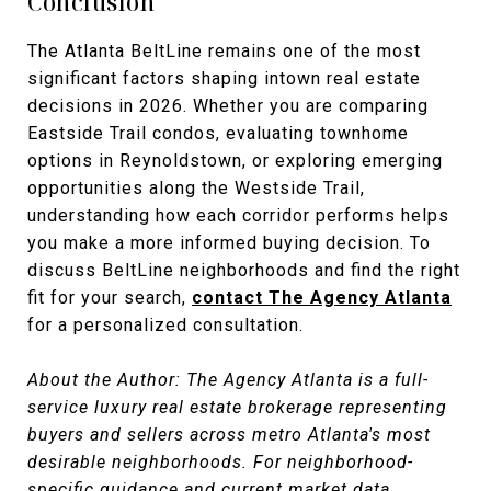
Conclusion
The Atlanta BeltLine remains one of the most
significant factors shaping intown real estate
decisions in 2026. Whether you are comparing
Eastside Trail condos, evaluating townhome
options in Reynoldstown, or exploring emerging
opportunities along the Westside Trail,
understanding how each corridor performs helps
you make a more informed buying decision. To
discuss BeltLine neighborhoods and find the right
fit for your search,
contact The Agency Atlanta
for a personalized consultation.
About the Author: The Agency Atlanta is a full-
service luxury real estate brokerage representing
buyers and sellers across metro Atlanta's most
desirable neighborhoods. For neighborhood-
specific guidance and current market data,