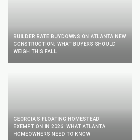
BUILDER RATE BUYDOWNS ON ATLANTA NEW
CONSTRUCTION: WHAT BUYERS SHOULD
WEIGH THIS FALL
GEORGIA'S FLOATING HOMESTEAD
EXEMPTION IN 2026: WHAT ATLANTA
HOMEOWNERS NEED TO KNOW