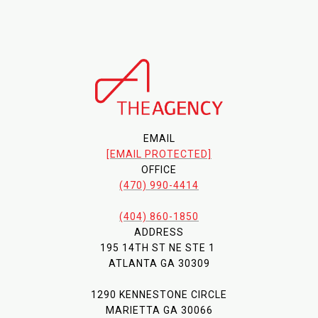
EMAIL
[EMAIL PROTECTED]
OFFICE
(470) 990-4414
(404) 860-1850
ADDRESS
195 14TH ST NE STE 1
ATLANTA GA 30309
1290 KENNESTONE CIRCLE
MARIETTA GA 30066