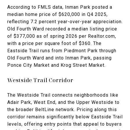
According to FMLS data, Inman Park posted a
median home price of $620,000 in Q4 2025,
reflecting 7.2 percent year-over-year appreciation.
Old Fourth Ward recorded a median listing price
of $377,000 as of spring 2026 per Realtor.com,
with a price per square foot of $360. The
Eastside Trail runs from Piedmont Park through
Old Fourth Ward and into Inman Park, passing
Ponce City Market and Krog Street Market.
Westside Trail Corridor
The Westside Trail connects neighborhoods like
Adair Park, West End, and the Upper Westside to
the broader BeltLine network. Pricing along this
corridor remains significantly below Eastside Trail
levels, offering entry points that appeal to buyers