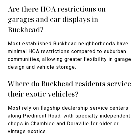
Are there HOA restrictions on
garages and car displays in
Buckhead?
Most established Buckhead neighborhoods have
minimal HOA restrictions compared to suburban
communities, allowing greater flexibility in garage
design and vehicle storage.
Where do Buckhead residents service
their exotic vehicles?
Most rely on flagship dealership service centers
along Piedmont Road, with specialty independent
shops in Chamblee and Doraville for older or
vintage exotics.