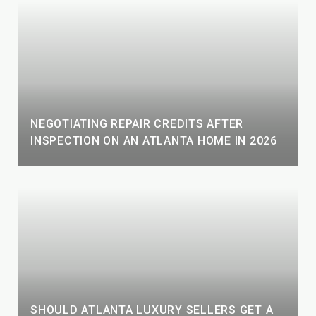
NEGOTIATING REPAIR CREDITS AFTER
INSPECTION ON AN ATLANTA HOME IN 2026
SHOULD ATLANTA LUXURY SELLERS GET A