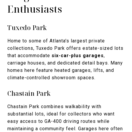
Enthusiasts
Tuxedo Park
Home to some of Atlanta's largest private
collections, Tuxedo Park offers estate-sized lots
that accommodate
six-car-plus garages
,
carriage houses, and dedicated detail bays. Many
homes here feature heated garages, lifts, and
climate-controlled showroom spaces.
Chastain Park
Chastain Park combines walkability with
substantial lots, ideal for collectors who want
easy access to GA-400 driving routes while
maintaining a community feel. Garages here often