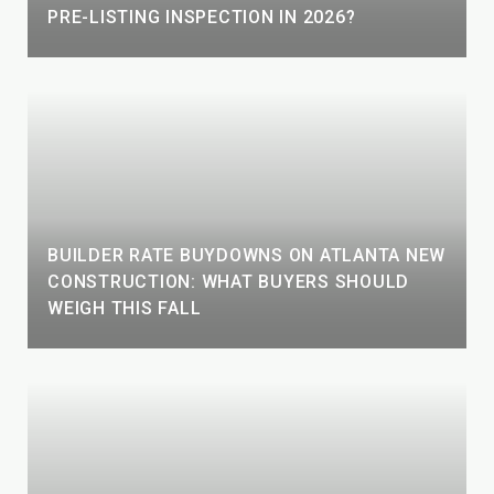
PRE-LISTING INSPECTION IN 2026?
BUILDER RATE BUYDOWNS ON ATLANTA NEW
CONSTRUCTION: WHAT BUYERS SHOULD
WEIGH THIS FALL