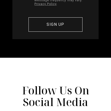
Message frequency may vary.
Privacy Policy
.
Follow Us On
Social Media