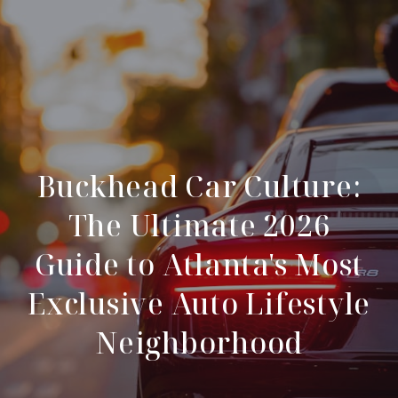
Buckhead Car Culture:
The Ultimate 2026
Guide to Atlanta's Most
Exclusive Auto Lifestyle
Neighborhood