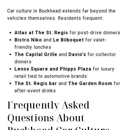
Car culture in Buckhead extends far beyond the
vehicles themselves. Residents frequent:
Atlas at The St. Regis
for post-drive dinners
Bistro Niko
and
Le Bilboquet
for valet-
friendly lunches
The Capital Grille
and
Davio's
for collector
dinners
Lenox Square and Phipps Plaza
for luxury
retail tied to automotive brands
The St. Regis bar
and
The Garden Room
for
after-event drinks
Frequently Asked
Questions About