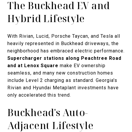
The Buckhead EV and
Hybrid Lifestyle
With Rivian, Lucid, Porsche Taycan, and Tesla all
heavily represented in Buckhead driveways, the
neighborhood has embraced electric performance.
Supercharger stations along Peachtree Road
and at Lenox Square
make EV ownership
seamless, and many new construction homes
include Level 2 charging as standard. Georgia's
Rivian and Hyundai Metaplant investments have
only accelerated this trend.
Buckhead's Auto-
Adjacent Lifestyle