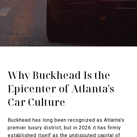
Why Buckhead Is the
Epicenter of Atlanta's
Car Culture
Buckhead has long been recognized as Atlanta's
premier luxury district, but in 2026 it has firmly
established itself as the undisputed capital of