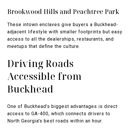
Brookwood Hills and Peachtree Park
These intown enclaves give buyers a Buckhead-
adjacent lifestyle with smaller footprints but easy
access to all the dealerships, restaurants, and
meetups that define the culture.
Driving Roads
Accessible from
Buckhead
One of Buckhead's biggest advantages is direct
access to GA-400, which connects drivers to
North Georgia's best roads within an hour.