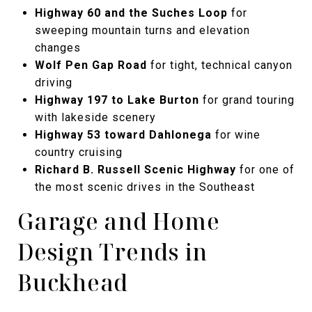
Highway 60 and the Suches Loop
for
sweeping mountain turns and elevation
changes
Wolf Pen Gap Road
for tight, technical canyon
driving
Highway 197 to Lake Burton
for grand touring
with lakeside scenery
Highway 53 toward Dahlonega
for wine
country cruising
Richard B. Russell Scenic Highway
for one of
the most scenic drives in the Southeast
Garage and Home
Design Trends in
Buckhead