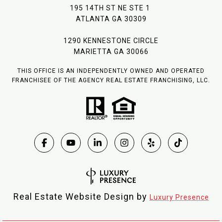
195 14TH ST NE STE 1
ATLANTA GA 30309
1290 KENNESTONE CIRCLE
MARIETTA GA 30066
THIS OFFICE IS AN INDEPENDENTLY OWNED AND OPERATED
FRANCHISEE OF THE AGENCY REAL ESTATE FRANCHISING, LLC.
Real Estate Website Design by
Luxury Presence