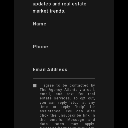
updates and real estate
market trends.
Name
Phone
Email Address
I agree to be contacted by
The Agency Atlanta via call,
email, and text for real
estate services. To opt out,
you can reply 'stop' at any
time or reply 'help' for
assistance. You can also
click the unsubscribe link in
the emails. Message and
data rates may apply.