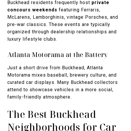
Buckhead residents frequently host
private
concours weekends
featuring Ferraris,
McLarens, Lamborghinis, vintage Porsches, and
pre-war classics. These events are typically
organized through dealership relationships and
luxury lifestyle clubs.
Atlanta Motorama at the Battery
Just a short drive from Buckhead, Atlanta
Motorama mixes baseball, brewery culture, and
curated car displays. Many Buckhead collectors
attend to showcase vehicles in a more social,
family-friendly atmosphere.
The Best Buckhead
Neighborhoods for Car