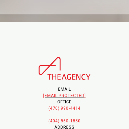
EMAIL
[EMAIL PROTECTED]
OFFICE
(470) 990-4414
(404) 860-1850
ADDRESS