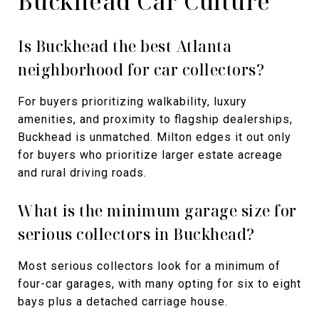
Buckhead Car Culture
Is Buckhead the best Atlanta
neighborhood for car collectors?
For buyers prioritizing walkability, luxury
amenities, and proximity to flagship dealerships,
Buckhead is unmatched. Milton edges it out only
for buyers who prioritize larger estate acreage
and rural driving roads.
What is the minimum garage size for
serious collectors in Buckhead?
Most serious collectors look for a minimum of
four-car garages, with many opting for six to eight
bays plus a detached carriage house.