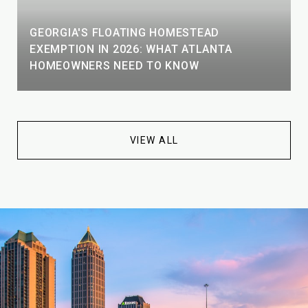
GEORGIA'S FLOATING HOMESTEAD
EXEMPTION IN 2026: WHAT ATLANTA
HOMEOWNERS NEED TO KNOW
VIEW ALL