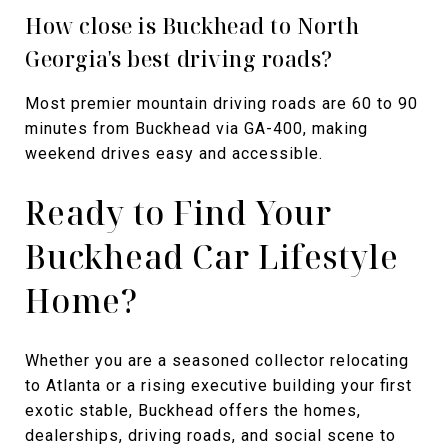
How close is Buckhead to North
Georgia's best driving roads?
Most premier mountain driving roads are 60 to 90
minutes from Buckhead via GA-400, making
weekend drives easy and accessible.
Ready to Find Your
Buckhead Car Lifestyle
Home?
Whether you are a seasoned collector relocating
to Atlanta or a rising executive building your first
exotic stable, Buckhead offers the homes,
dealerships, driving roads, and social scene to