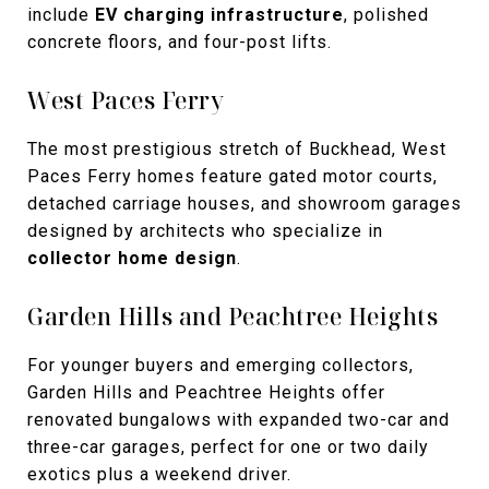
include
EV charging infrastructure
, polished
concrete floors, and four-post lifts.
West Paces Ferry
The most prestigious stretch of Buckhead, West
Paces Ferry homes feature gated motor courts,
detached carriage houses, and showroom garages
designed by architects who specialize in
collector home design
.
Garden Hills and Peachtree Heights
For younger buyers and emerging collectors,
Garden Hills and Peachtree Heights offer
renovated bungalows with expanded two-car and
three-car garages, perfect for one or two daily
exotics plus a weekend driver.