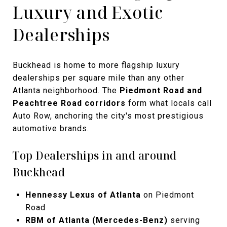
Luxury and Exotic
Dealerships
Buckhead is home to more flagship luxury
dealerships per square mile than any other
Atlanta neighborhood. The
Piedmont Road and
Peachtree Road corridors
form what locals call
Auto Row, anchoring the city's most prestigious
automotive brands.
Top Dealerships in and around
Buckhead
Hennessy Lexus of Atlanta
on Piedmont
Road
RBM of Atlanta (Mercedes-Benz)
serving