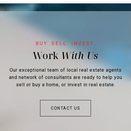
Work
Our exceptional team of local real estate agents
and network of consultants are ready to help you
sell or buy a home, or invest in real estate.
CONTACT US