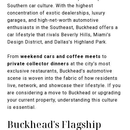
Southern car culture. With the highest
concentration of exotic dealerships, luxury
garages, and high-net-worth automotive
enthusiasts in the Southeast, Buckhead offers a
car lifestyle that rivals Beverly Hills, Miami's
Design District, and Dallas's Highland Park.
From
weekend cars and coffee meets
to
private collector dinners
at the city's most
exclusive restaurants, Buckhead's automotive
scene is woven into the fabric of how residents
live, network, and showcase their lifestyle. If you
are considering a move to Buckhead or upgrading
your current property, understanding this culture
is essential.
Buckhead's Flagship