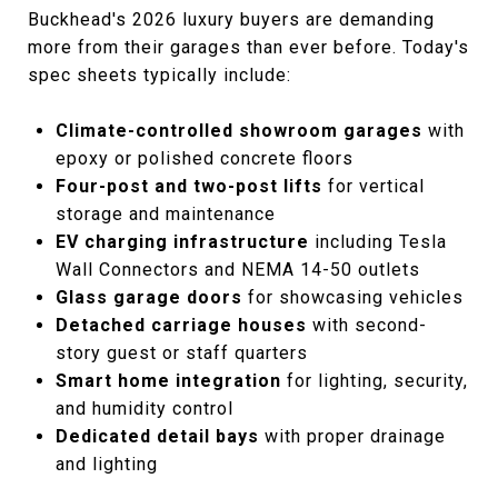
Buckhead's 2026 luxury buyers are demanding
more from their garages than ever before. Today's
spec sheets typically include:
Climate-controlled showroom garages
with
epoxy or polished concrete floors
Four-post and two-post lifts
for vertical
storage and maintenance
EV charging infrastructure
including Tesla
Wall Connectors and NEMA 14-50 outlets
Glass garage doors
for showcasing vehicles
Detached carriage houses
with second-
story guest or staff quarters
Smart home integration
for lighting, security,
and humidity control
Dedicated detail bays
with proper drainage
and lighting