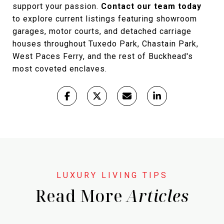
support your passion.
Contact our team today
to explore current listings featuring showroom
garages, motor courts, and detached carriage
houses throughout Tuxedo Park, Chastain Park,
West Paces Ferry, and the rest of Buckhead's
most coveted enclaves.
Read More