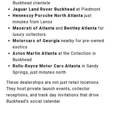
Buckhead clientele
Jaguar Land Rover Buckhead
at Piedmont
Hennessy Porsche North Atlanta
just
minutes from Lenox
Maserati of Atlanta
and
Bentley Atlanta
for
luxury collectors
Motorcars of Georgia
nearby for pre-owned
exotics
Aston Martin Atlanta
at the Collection in
Buckhead
Rolls-Royce Motor Cars Atlanta
in Sandy
Springs, just minutes north
These dealerships are not just retail locations.
They host private launch events, collector
receptions, and track day invitations that drive
Buckhead's social calendar.