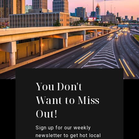
You Don't
Want to Miss
Out!
Sign up for our weekly
newsletter to get hot local