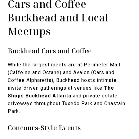
Cars and Coffee
Buckhead and Local
Meetups
Buckhead Cars and Coffee
While the largest meets are at Perimeter Mall
(Caffeine and Octane) and Avalon (Cars and
Coffee Alpharetta), Buckhead hosts intimate,
invite-driven gatherings at venues like
The
Shops Buckhead Atlanta
and private estate
driveways throughout Tuxedo Park and Chastain
Park.
Concours-Style Events