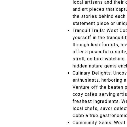
local artisans and thei
and art pieces that capt
the stories behind each 
statement piece or uniqu
Tranquil Trails: West C
yourself in the tranquil
through lush forests, m
offer a peaceful respite
stroll, go bird-watching
hidden nature gems ench
Culinary Delights: Unco
enthusiasts, harboring 
Venture off the beaten p
cozy cafes serving artis
freshest ingredients, We
local chefs, savor dele
Cobb a true gastronomic
Community Gems: West C