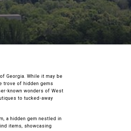
of Georgia. While it may be
re trove of hidden gems
esser-known wonders of West
outiques to tucked-away
m, a hidden gem nestled in
kind items, showcasing