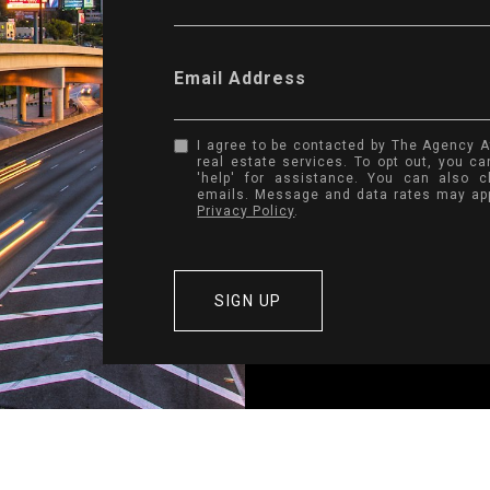
Email Address
I agree to be contacted by The Agency Atl
real estate services. To opt out, you can
'help' for assistance. You can also c
emails. Message and data rates may ap
Privacy Policy
.