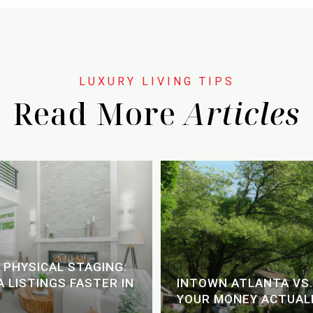
Read More
 PHYSICAL STAGING:
 LISTINGS FASTER IN
INTOWN ATLANTA VS.
YOUR MONEY ACTUALL