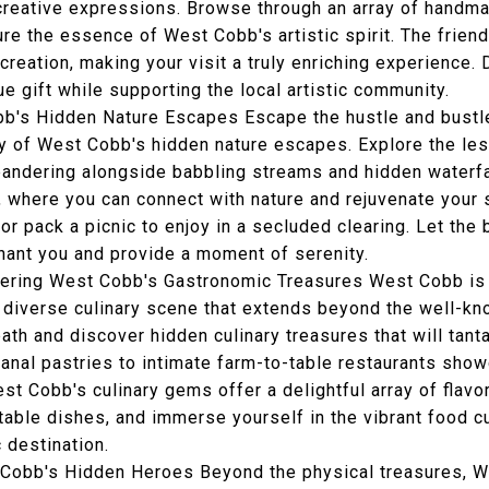
r creative expressions. Browse through an array of handm
ure the essence of West Cobb's artistic spirit. The friend
creation, making your visit a truly enriching experience. 
e gift while supporting the local artistic community.
obb's Hidden Nature Escapes Escape the hustle and bustle
ity of West Cobb's hidden nature escapes. Explore the le
eandering alongside babbling streams and hidden waterf
, where you can connect with nature and rejuvenate your 
, or pack a picnic to enjoy in a secluded clearing. Let th
ant you and provide a moment of serenity.
vering West Cobb's Gastronomic Treasures West Cobb is 
a diverse culinary scene that extends beyond the well-k
ath and discover hidden culinary treasures that will tant
anal pastries to intimate farm-to-table restaurants show
st Cobb's culinary gems offer a delightful array of flav
ctable dishes, and immerse yourself in the vibrant food 
 destination.
obb's Hidden Heroes Beyond the physical treasures, W