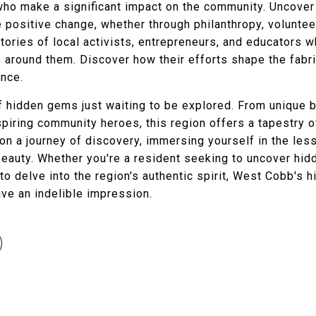
who make a significant impact on the community. Uncove
e positive change, whether through philanthropy, voluntee
stories of local activists, entrepreneurs, and educators w
e around them. Discover how their efforts shape the fabr
ence.
hidden gems just waiting to be explored. From unique bou
nspiring community heroes, this region offers a tapestry o
 on a journey of discovery, immersing yourself in the l
 beauty. Whether you're a resident seeking to uncover hi
to delve into the region's authentic spirit, West Cobb's h
ave an indelible impression.