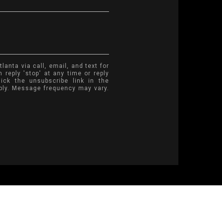
anta via call, email, and text for
 reply 'stop' at any time or reply
lick the unsubscribe link in the
ply. Message frequency may vary.