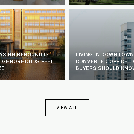
EASING REBOUND IS
LIVING IN DOWNTOWN
EIGHBORHOODS FEEL
CONVERTED OFFICE 
ZE
BUYERS SHOULD KNO
VIEW ALL