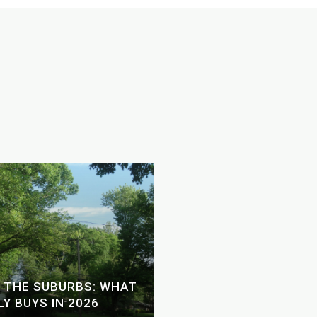
SHOULD YOU USE A H
 THE SUBURBS: WHAT
YOUR ATLANTA HOME 
Y BUYS IN 2026
2026