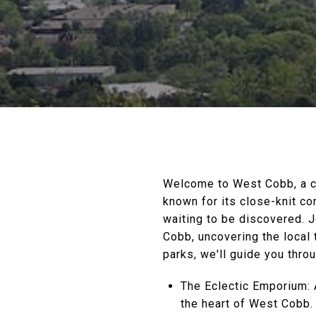
Welcome to West Cobb, a ca
known for its close-knit c
waiting to be discovered. 
Cobb, uncovering the local
parks, we'll guide you thr
The Eclectic Emporium: 
the heart of West Cobb.