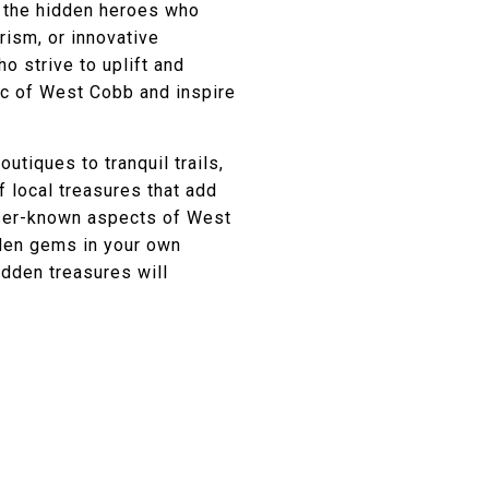
r the hidden heroes who
rism, or innovative
ho strive to uplift and
ic of West Cobb and inspire
tiques to tranquil trails,
f local treasures that add
esser-known aspects of West
dden gems in your own
idden treasures will