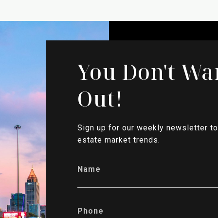
You Don't Wa
Out!
Sign up for our weekly newsletter to
estate market trends.
Name
Phone