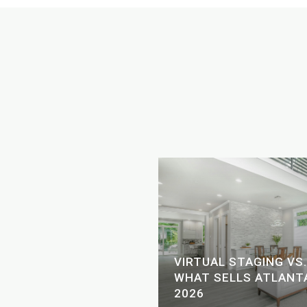
SCAPE: LAKE AND
VIRTUAL STAGING VS.
 FOR THE FOURTH OF
WHAT SELLS ATLANTA
2026