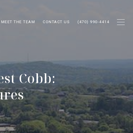
MEET THE TEAM
CONTACT US
(470) 990-4414
st Cobb:
ures