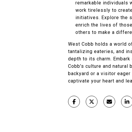
remarkable individuals 
work tirelessly to creat
initiatives. Explore the 
enrich the lives of thos
others to make a differ
West Cobb holds a world of 
tantalizing eateries, and i
depth to its charm. Embark
Cobb's culture and natural
backyard or a visitor eager 
captivate your heart and le