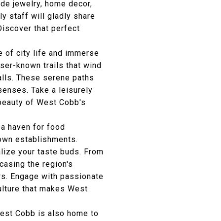
ade jewelry, home decor,
ly staff will gladly share
Discover that perfect
 of city life and immerse
sser-known trails that wind
alls. These serene paths
senses. Take a leisurely
e beauty of West Cobb's
a haven for food
nown establishments.
alize your taste buds. From
casing the region's
ors. Engage with passionate
culture that makes West
est Cobb is also home to