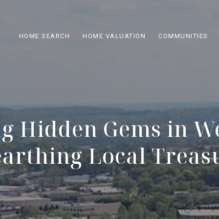
HOME SEARCH
HOME VALUATION
COMMUNITIES
ng Hidden Gems in We
arthing Local Treas