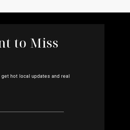
nt to Miss
 get hot local updates and real