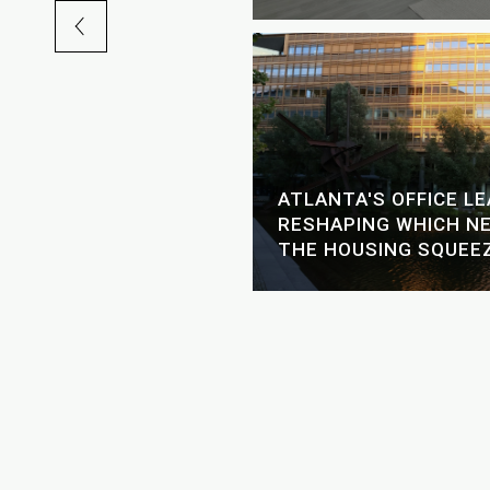
GH-RISE LIVING: A
ATLANTA'S OFFICE L
ER'S GUIDE TO THE
RESHAPING WHICH N
ERS
THE HOUSING SQUEE