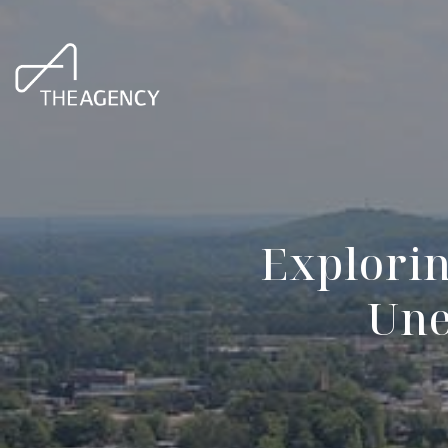
Explori
Une