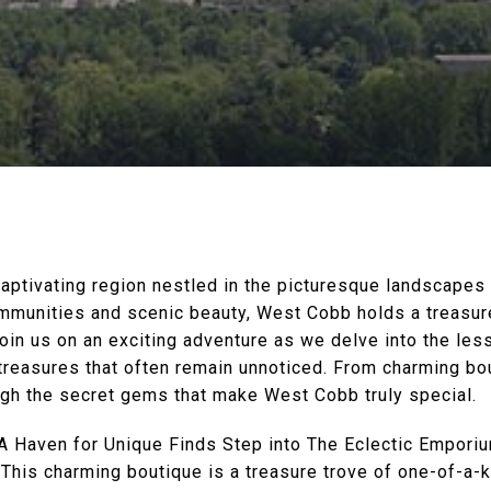
ptivating region nestled in the picturesque landscapes 
ommunities and scenic beauty, West Cobb holds a treasu
Join us on an exciting adventure as we delve into the l
 treasures that often remain unnoticed. From charming b
ough the secret gems that make West Cobb truly special.
A Haven for Unique Finds Step into The Eclectic Emporiu
 This charming boutique is a treasure trove of one-of-a-