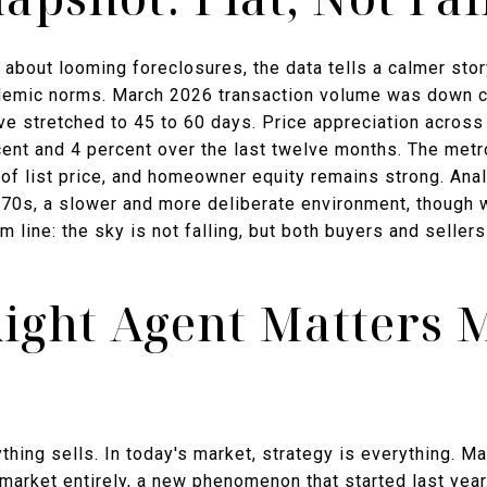
 about looming foreclosures, the data tells a calmer sto
demic norms. March 2026 transaction volume was down c
e stretched to 45 to 60 days. Price appreciation acros
cent and 4 percent over the last twelve months. The metr
t of list price, and homeowner equity remains strong. An
970s, a slower and more deliberate environment, though wi
tom line: the sky is not falling, but both buyers and sell
ight Agent Matters 
ything sells. In today's market, strategy is everything. M
 market entirely, a new phenomenon that started last year