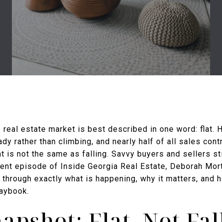
 real estate market is best described in one word: flat. 
ady rather than climbing, and nearly half of all sales cont
at is not the same as falling. Savvy buyers and sellers sti
ent episode of Inside Georgia Real Estate, Deborah Mor
through exactly what is happening, why it matters, and h
laybook.
apshot: Flat, Not Fal