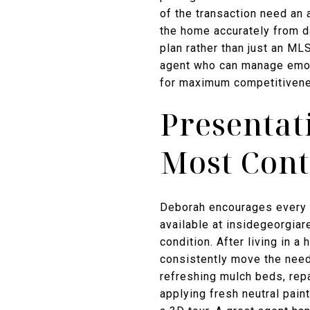
of the transaction need an
the home accurately from d
plan rather than just an ML
agent who can manage emoti
for maximum competitivenes
Presentat
Most Cont
Deborah encourages every s
available at insidegeorgiar
condition. After living in 
consistently move the need
refreshing mulch beds, repai
applying fresh neutral paint