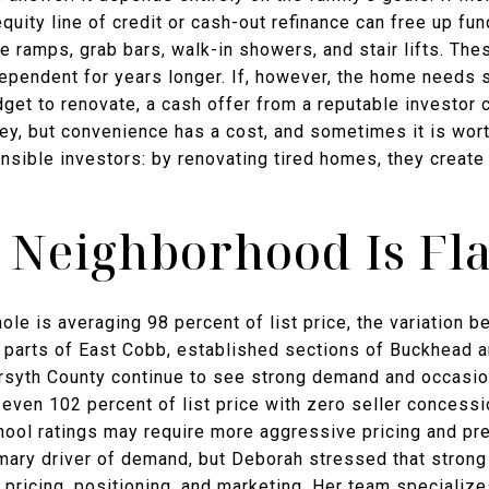
quity line of credit or cash-out refinance can free up f
e ramps, grab bars, walk-in showers, and stair lifts. The
ependent for years longer. If, however, the home needs s
dget to renovate, a cash offer from a reputable investor 
y, but convenience has a cost, and sometimes it is wor
nsible investors: by renovating tired homes, they create
 Neighborhood Is Fla
ole is averaging 98 percent of list price, the variation
n, parts of East Cobb, established sections of Buckhead 
Forsyth County continue to see strong demand and occasio
even 102 percent of list price with zero seller concess
hool ratings may require more aggressive pricing and pre
mary driver of demand, but Deborah stressed that strong 
 pricing, positioning, and marketing. Her team specializes