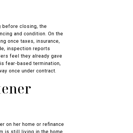
g before closing, the
ncing and condition. On the
ing once taxes, insurance,
e, inspection reports
lers feel they already gave
 is fear-based termination,
away once under contract.
tener
er on her home or refinance
 is still living in the home