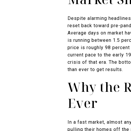
Despite alarming headlines
reset back toward pre-pan
Average days on market hav
is running between 1.5 per
price is roughly 98 percen
current pace to the early 1
crisis of that era. The bot
than ever to get results.
Why the R
Ever
In a fast market, almost an
pulling their homes off the