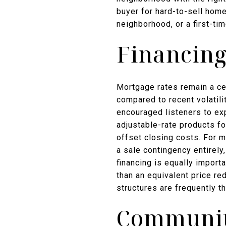
buyer for hard-to-sell hom
neighborhood, or a first-ti
Financing
Mortgage rates remain a cen
compared to recent volatilit
encouraged listeners to ex
adjustable-rate products fo
offset closing costs. For 
a sale contingency entirely
financing is equally import
than an equivalent price r
structures are frequently t
Community