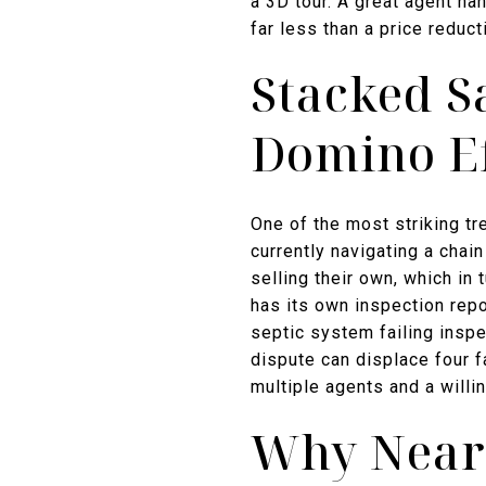
a 3D tour. A great agent ha
far less than a price reduct
Stacked S
Domino Ef
One of the most striking t
currently navigating a chai
selling their own, which in
has its own inspection repo
septic system failing inspec
dispute can displace four 
multiple agents and a will
Why Nearl