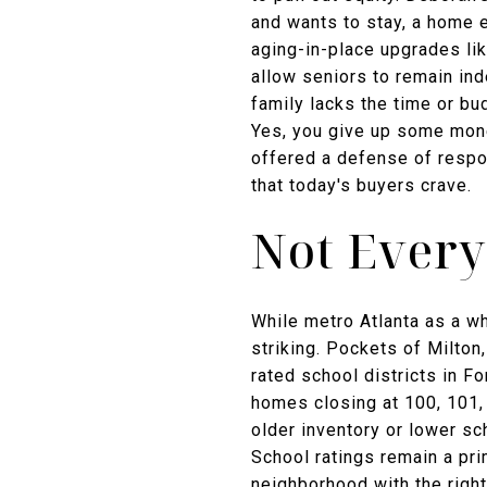
and wants to stay, a home e
aging-in-place upgrades lik
allow seniors to remain ind
family lacks the time or bu
Yes, you give up some mone
offered a defense of respo
that today's buyers crave.
Not Every
While metro Atlanta as a wh
striking. Pockets of Milto
rated school districts in 
homes closing at 100, 101, 
older inventory or lower sc
School ratings remain a pri
neighborhood with the right