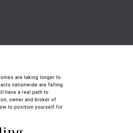
Homes are taking longer to
racts nationwide are falling
ll have a real path to
ton, owner and broker of
ow to position yourself for
ling