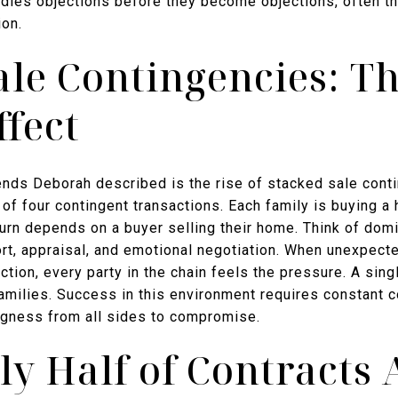
ndles objections before they become objections, often th
ion.
ale Contingencies: T
fect
rends Deborah described is the rise of stacked sale cont
n of four contingent transactions. Each family is buying 
 turn depends on a buyer selling their home. Think of do
rt, appraisal, and emotional negotiation. When unexpecte
tion, every party in the chain feels the pressure. A singl
families. Success in this environment requires constant
ingness from all sides to compromise.
y Half of Contracts 