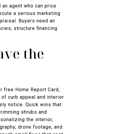
d an agent who can price
ecute a serious marketing
ppraisal. Buyers need an
ies, structure financing
ave the
er free Home Report Card,
of curb appeal and interior
ely notice. Quick wins that
 trimming shrubs and
sonalizing the interior,
tography, drone footage, and