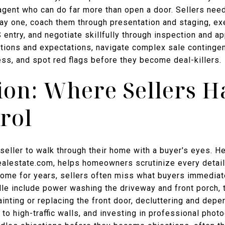
 agent who can do far more than open a door. Sellers nee
ay one, coach them through presentation and staging, ex
S entry, and negotiate skillfully through inspection and a
ons and expectations, navigate complex sale contingenc
s, and spot red flags before they become deal-killers.
ion: Where Sellers H
rol
eller to walk through their home with a buyer's eyes. H
ealestate.com, helps homeowners scrutinize every detail 
a home for years, sellers often miss what buyers immediat
le include power washing the driveway and front porch,
nting or replacing the front door, decluttering and deper
 to high-traffic walls, and investing in professional pho