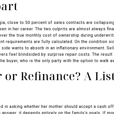
part
gia, close to 50 percent of sales contracts are collapsin
en in her career. The two culprits are almost always fina
over the true monthly cost of ownership during underwrit
 requirements are fully calculated. On the condition sid
r side wants to absorb in an inflationary environment. Sel
uyers feel blindsided by surprise repair costs. The result
the buyer, who is the only party with the option to walk 
r or Refinance? A Lis
ed in asking whether her mother should accept a cash off
s answer: it depends entirely on the family's goals. If mom