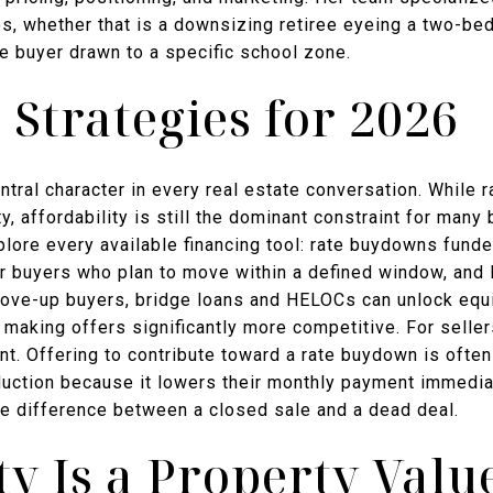
es, whether that is a downsizing retiree eyeing a two-b
me buyer drawn to a specific school zone.
 Strategies for 2026
tral character in every real estate conversation. While r
y, affordability is still the dominant constraint for man
plore every available financing tool: rate buydowns fund
r buyers who plan to move within a defined window, and l
move-up buyers, bridge loans and HELOCs can unlock equ
, making offers significantly more competitive. For selle
ant. Offering to contribute toward a rate buydown is often
eduction because it lowers their monthly payment immedia
he difference between a closed sale and a dead deal.
 Is a Property Valu