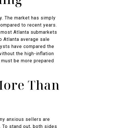
ry. The market has simply
ompared to recent years.
s most Atlanta submarkets
o Atlanta average sale
alysts have compared the
thout the high-inflation
ers must be more prepared
More Than
any anxious sellers are
. To stand out, both sides