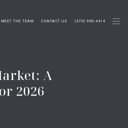
MEET THE TEAM
CONTACT US
(470) 990-4414
Market: A
or 2026