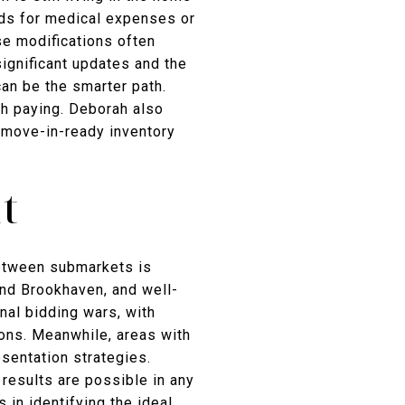
unds for medical expenses or
se modifications often
ignificant updates and the
can be the smarter path.
th paying. Deborah also
 move-in-ready inventory
t
 between submarkets is
and Brookhaven, and well-
nal bidding wars, with
ions. Meanwhile, areas with
sentation strategies.
results are possible in any
 in identifying the ideal