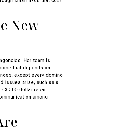
rough small fixes that cost
he New
ingencies. Her team is
a home that depends on
minoes, except every domino
d issues arise, such as a
e 3,500 dollar repair
 communication among
Are