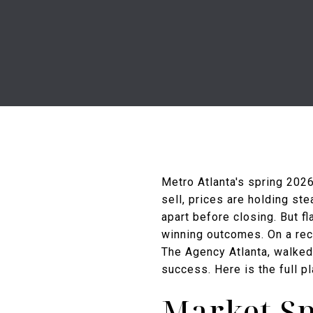
Metro Atlanta's spring 2026
sell, prices are holding ste
apart before closing. But fl
winning outcomes. On a rec
The Agency Atlanta, walked 
success. Here is the full p
Market Sn