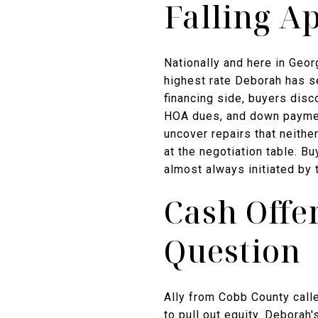
Falling A
Nationally and here in Geor
highest rate Deborah has se
financing side, buyers disc
HOA dues, and down payment
uncover repairs that neithe
at the negotiation table. B
almost always initiated by 
Cash Offe
Question
Ally from Cobb County call
to pull out equity. Deborah'