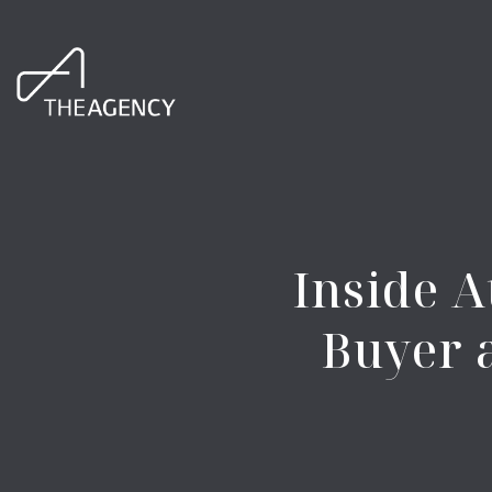
Inside A
Buyer 