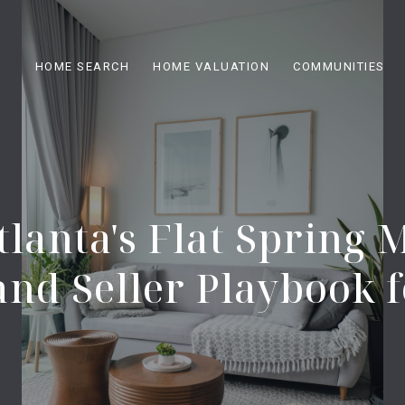
HOME SEARCH
HOME VALUATION
COMMUNITIES
tlanta's Flat Spring 
and Seller Playbook f