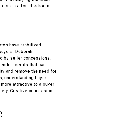
edroom in a four-bedroom
ates have stabilized
y buyers. Deborah
ed by seller concessions,
ender credits that can
ity and remove the need for
rs, understanding buyer
 more attractive to a buyer
tely. Creative concession
e