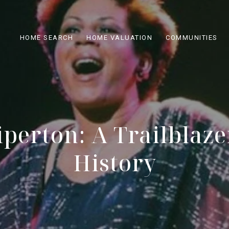
HOME SEARCH
HOME VALUATION
COMMUNITIES
perton: A Trailblaze
History