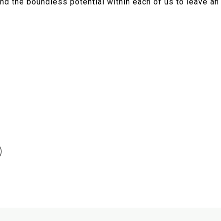
nd the boundless potential within each of us to leave an