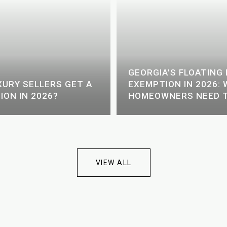
GEORGIA'S FLOATIN
URY SELLERS GET A
EXEMPTION IN 2026:
ION IN 2026?
HOMEOWNERS NEED 
VIEW ALL