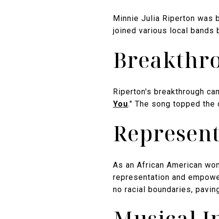
Minnie Julia Riperton was b
joined various local bands 
Breakthro
Riperton's breakthrough ca
You
." The song topped the
Represent
As an African American wo
representation and empower
no racial boundaries, pavin
Musical I