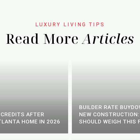
Read More
BUILDER RATE BUYD
 CREDITS AFTER
NEW CONSTRUCTION:
TLANTA HOME IN 2026
SHOULD WEIGH THIS 