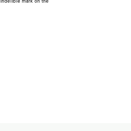
 indelible mark on the