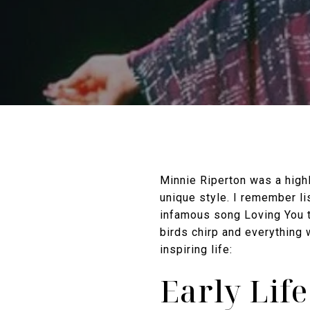
Minnie Riperton was a high
unique style. I remember li
infamous song Loving You tr
birds chirp and everything
inspiring life:
Early Lif