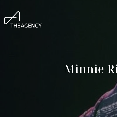
Minnie Ri