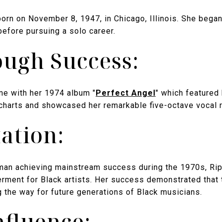
orn on November 8, 1947, in Chicago, Illinois. She bega
before pursuing a solo career.
ugh Success:
me with her 1974 album "
Perfect Angel
" which featured 
 charts and showcased her remarkable five-octave vocal 
ation:
man achieving mainstream success during the 1970s, Ri
ment for Black artists. Her success demonstrated that t
g the way for future generations of Black musicians.
nfluence: