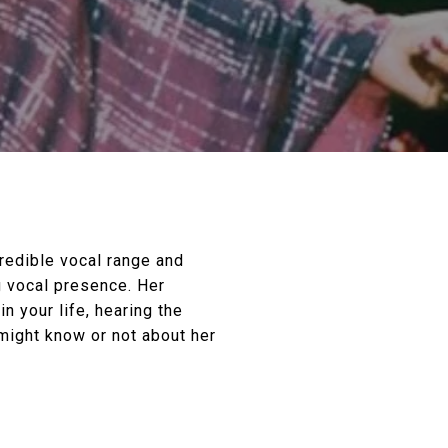
redible vocal range and
g vocal presence. Her
n your life, hearing the
might know or not about her