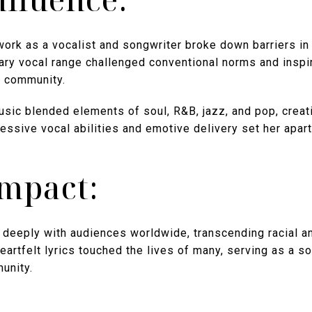
ork as a vocalist and songwriter broke down barriers in 
ary vocal range challenged conventional norms and inspir
ck community.
usic blended elements of soul, R&B, jazz, and pop, creati
essive vocal abilities and emotive delivery set her apart
Impact:
deeply with audiences worldwide, transcending racial an
artfelt lyrics touched the lives of many, serving as a so
unity.