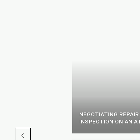
CKHEAD AND
EK: A LOCAL'S GUIDE
NEGOTIATING REPAIR
INSPECTION ON AN A