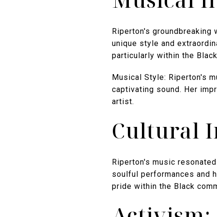
Riperton's groundbreaking w
unique style and extraordin
particularly within the Bla
Musical Style: Riperton's m
captivating sound. Her impr
artist.
Cultural 
Riperton's music resonated 
soulful performances and he
pride within the Black comm
Activism: