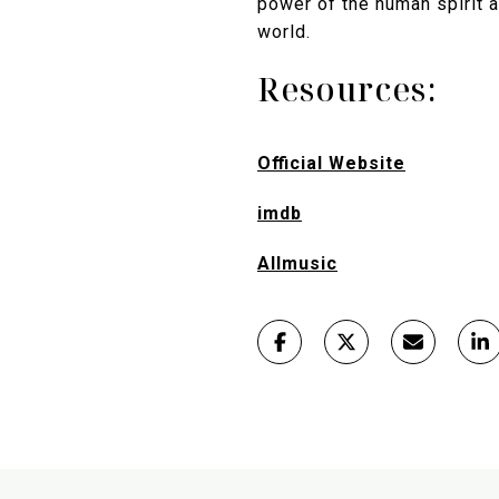
power of the human spirit a
world.
Resources:
Official Website
imdb
Allmusic