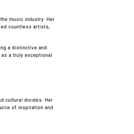
the music industry. Her
ed countless artists,
ng a distinctive and
 as a truly exceptional
d cultural divides. Her
urce of inspiration and