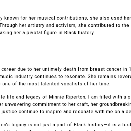
y known for her musical contributions, she also used her
 Through her artistry and activism, she contributed to the
aking her a pivotal figure in Black history.
t career due to her untimely death from breast cancer in 
 music industry continues to resonate. She remains reve
one of the most talented vocalists of her time.
ble life and legacy of Minnie Riperton, I am filled with a
er unwavering commitment to her craft, her groundbreaki
 justice continue to inspire and resonate with me on a de
on's legacy is not just a part of Black history—it is a te