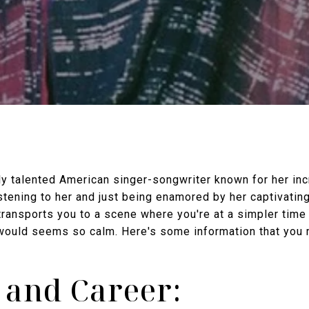
ly talented American singer-songwriter known for her inc
stening to her and just being enamored by her captivatin
ansports you to a scene where you're at a simpler time i
 would seems so calm. Here's some information that you 
e and Career: