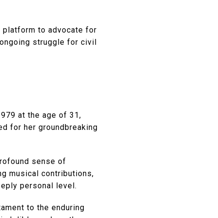
 platform to advocate for
 ongoing struggle for civil
1979 at the age of 31,
red for her groundbreaking
 profound sense of
ng musical contributions,
eply personal level.
stament to the enduring