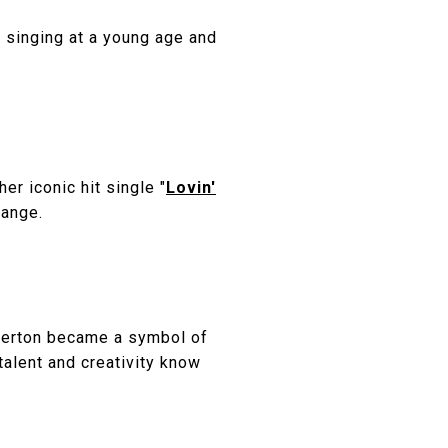
n singing at a young age and
her iconic hit single "
Lovin'
range.
perton became a symbol of
alent and creativity know