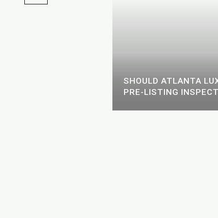
ING AGENT ACTUALLY
SHOULD ATLANTA LUX
N ATLANTA
PRE-LISTING INSPECT