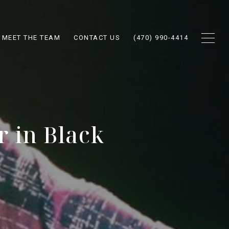
MEET THE TEAM
CONTACT US
(470) 990-4414
r in Black