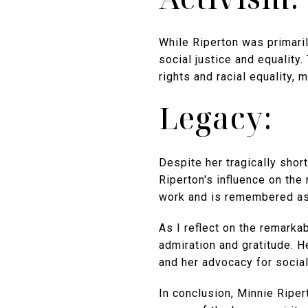
While Riperton was primaril
social justice and equality.
rights and racial equality, m
Legacy:
Despite her tragically shor
Riperton's influence on the
work and is remembered as 
As I reflect on the remarka
admiration and gratitude. H
and her advocacy for social
In conclusion, Minnie Ripert