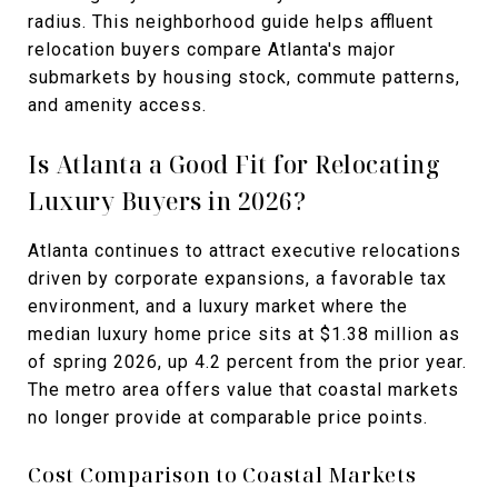
radius. This neighborhood guide helps affluent
relocation buyers compare Atlanta's major
submarkets by housing stock, commute patterns,
and amenity access.
Is Atlanta a Good Fit for Relocating
Luxury Buyers in 2026?
Atlanta continues to attract executive relocations
driven by corporate expansions, a favorable tax
environment, and a luxury market where the
median luxury home price sits at $1.38 million as
of spring 2026, up 4.2 percent from the prior year.
The metro area offers value that coastal markets
no longer provide at comparable price points.
Cost Comparison to Coastal Markets