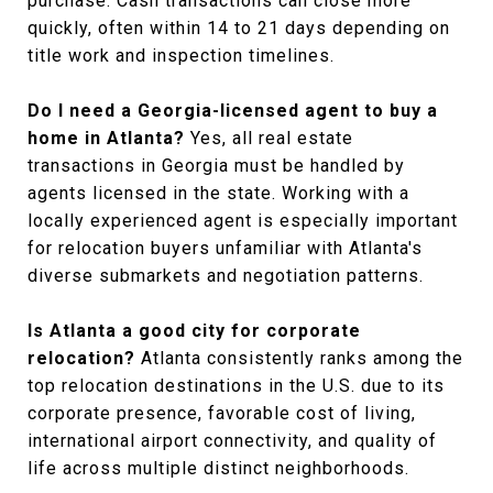
purchase. Cash transactions can close more
quickly, often within 14 to 21 days depending on
title work and inspection timelines.
Do I need a Georgia-licensed agent to buy a
home in Atlanta?
Yes, all real estate
transactions in Georgia must be handled by
agents licensed in the state. Working with a
locally experienced agent is especially important
for relocation buyers unfamiliar with Atlanta's
diverse submarkets and negotiation patterns.
Is Atlanta a good city for corporate
relocation?
Atlanta consistently ranks among the
top relocation destinations in the U.S. due to its
corporate presence, favorable cost of living,
international airport connectivity, and quality of
life across multiple distinct neighborhoods.