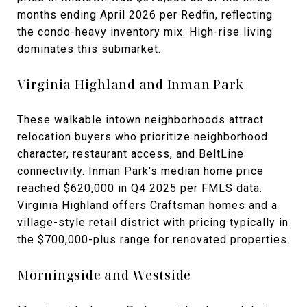
months ending April 2026 per Redfin, reflecting
the condo-heavy inventory mix. High-rise living
dominates this submarket.
Virginia Highland and Inman Park
These walkable intown neighborhoods attract
relocation buyers who prioritize neighborhood
character, restaurant access, and BeltLine
connectivity. Inman Park's median home price
reached $620,000 in Q4 2025 per FMLS data.
Virginia Highland offers Craftsman homes and a
village-style retail district with pricing typically in
the $700,000-plus range for renovated properties.
Morningside and Westside