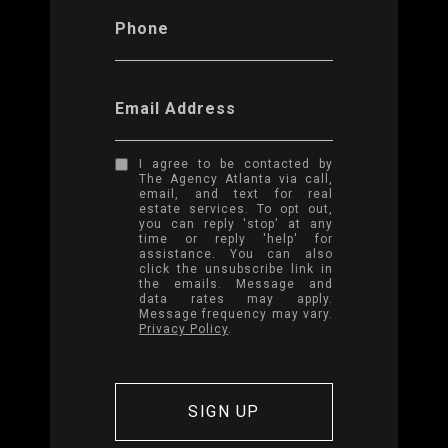
Phone
Email Address
I agree to be contacted by
The Agency Atlanta via call,
email, and text for real
estate services. To opt out,
you can reply 'stop' at any
time or reply 'help' for
assistance. You can also
click the unsubscribe link in
the emails. Message and
data rates may apply.
Message frequency may vary.
Privacy Policy
.