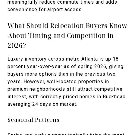
meaningfully reduce commute times and adds
convenience for airport access.
What Should Relocation Buyers Know
About Timing and Competition in
2026?
Luxury inventory across metro Atlanta is up 18
percent year-over-year as of spring 2026, giving
buyers more options than in the previous two
years. However, well-located properties in
premium neighborhoods still attract competitive
interest, with correctly priced homes in Buckhead
averaging 24 days on market.
Seasonal Patterns