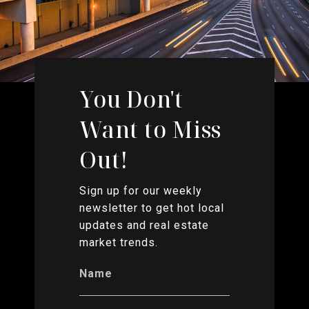
You Don't
Want to Miss
Out!
Sign up for our weekly
newsletter to get hot local
updates and real estate
market trends.
Name