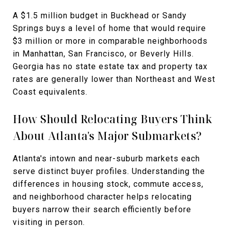
A $1.5 million budget in Buckhead or Sandy
Springs buys a level of home that would require
$3 million or more in comparable neighborhoods
in Manhattan, San Francisco, or Beverly Hills.
Georgia has no state estate tax and property tax
rates are generally lower than Northeast and West
Coast equivalents.
How Should Relocating Buyers Think
About Atlanta's Major Submarkets?
Atlanta's intown and near-suburb markets each
serve distinct buyer profiles. Understanding the
differences in housing stock, commute access,
and neighborhood character helps relocating
buyers narrow their search efficiently before
visiting in person.