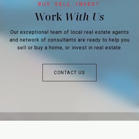
Work
Our exceptional team of local real estate agents
and network of consultants are ready to help you
sell or buy a home, or invest in real estate.
CONTACT US