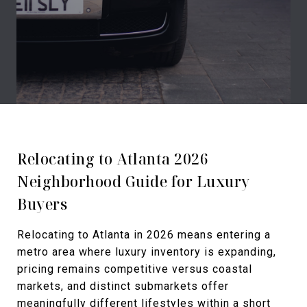
Relocating to Atlanta 2026
Neighborhood Guide for Luxury
Buyers
Relocating to Atlanta in 2026 means entering a
metro area where luxury inventory is expanding,
pricing remains competitive versus coastal
markets, and distinct submarkets offer
meaningfully different lifestyles within a short