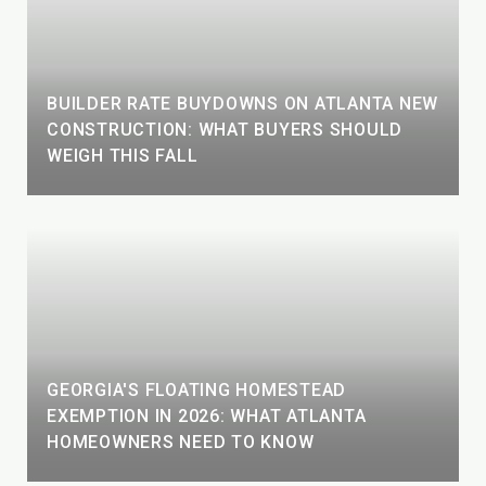
BUILDER RATE BUYDOWNS ON ATLANTA NEW
CONSTRUCTION: WHAT BUYERS SHOULD
WEIGH THIS FALL
GEORGIA'S FLOATING HOMESTEAD
EXEMPTION IN 2026: WHAT ATLANTA
HOMEOWNERS NEED TO KNOW