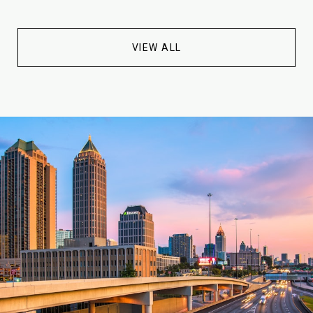
VIEW ALL